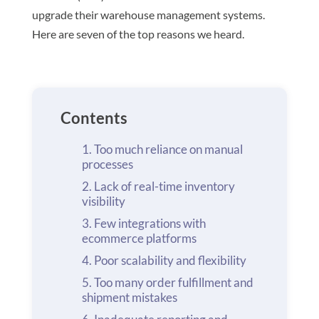
upgrade their warehouse management systems.
Here are seven of the top reasons we heard.
Contents
Too much reliance on manual
processes
Lack of real-time inventory
visibility
Few integrations with
ecommerce platforms
Poor scalability and flexibility
Too many order fulfillment and
shipment mistakes