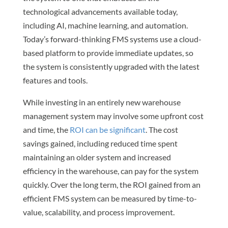
technological advancements available today,
including AI, machine learning, and automation.
Today’s forward-thinking FMS systems use a cloud-
based platform to provide immediate updates, so
the system is consistently upgraded with the latest
features and tools.
While investing in an entirely new warehouse
management system may involve some upfront cost
and time, the
ROI can be significant
. The cost
savings gained, including reduced time spent
maintaining an older system and increased
efficiency in the warehouse, can pay for the system
quickly. Over the long term, the ROI gained from an
efficient FMS system can be measured by time-to-
value, scalability, and process improvement.