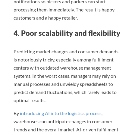
notifications so pickers and packers can start
processing them immediately. The result is happy
customers and a happy retailer.
4. Poor scalability and flexibility
Predicting market changes and consumer demands
is notoriously tricky, especially among fulfillment
centers with outdated warehouse management
systems. In the worst cases, managers may rely on
manual processes and unwieldy spreadsheets to
predict demand fluctuations, which rarely leads to
optimal results.
By
introducing AI into the logistics process
,
warehouses can anticipate changes in consumer
trends and the overall market. AI-driven fulfillment