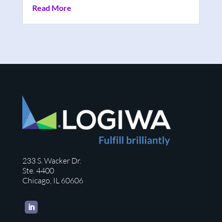
Read More
233 S. Wacker Dr.
Ste. 4400
Chicago, IL 60606
LinkedIn