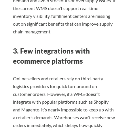
demand and avoid stockouts or oversupply issues. If
the current WMS doesn’t support real-time
inventory visibility, fulfillment centers are missing
out on significant benefits that can improve supply
chain management.
3. Few integrations with
ecommerce platforms
Online sellers and retailers rely on third-party
logistics providers for quick turnaround on
customer orders. However, if a WMS doesn’t
integrate with popular platforms such as Shopify
and Magento, it’s nearly impossible to keep up with
a retailer’s demands. Warehouses won’t receive new
orders immediately, which delays how quickly