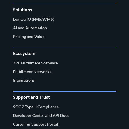
Solutions
Logiwa IO (FMS/WMS)
AI and Automation
Pricing and Value
Ecosystem
3PL Fulfillment Software
Fulfillment Networks
Integrations
Support and Trust
SOC 2 Type II Compliance
Developer Center and API Docs
Customer Support Portal