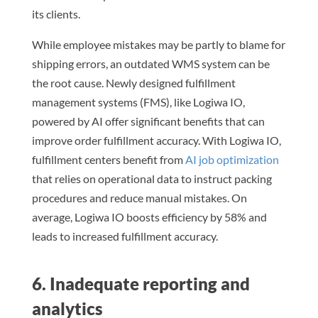
its clients.
While employee mistakes may be partly to blame for
shipping errors, an outdated WMS system can be
the root cause. Newly designed fulfillment
management systems (FMS), like Logiwa IO,
powered by AI offer significant benefits that can
improve order fulfillment accuracy. With Logiwa IO,
fulfillment centers benefit from
AI job optimization
that relies on operational data to instruct packing
procedures and reduce manual mistakes. On
average, Logiwa IO boosts efficiency by 58% and
leads to increased fulfillment accuracy.
6. Inadequate reporting and
analytics