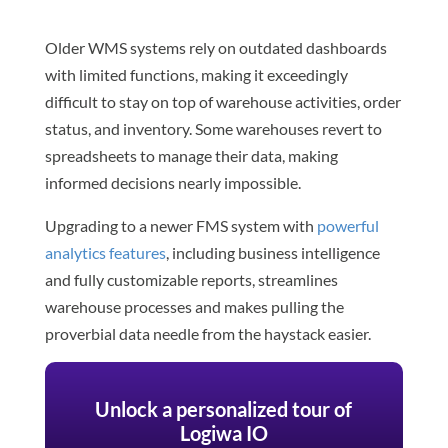
Older WMS systems rely on outdated dashboards
with limited functions, making it exceedingly
difficult to stay on top of warehouse activities, order
status, and inventory. Some warehouses revert to
spreadsheets to manage their data, making
informed decisions nearly impossible.
Upgrading to a newer FMS system with
powerful
analytics features
, including business intelligence
and fully customizable reports, streamlines
warehouse processes and makes pulling the
proverbial data needle from the haystack easier.
Unlock a personalized tour of
Logiwa IO