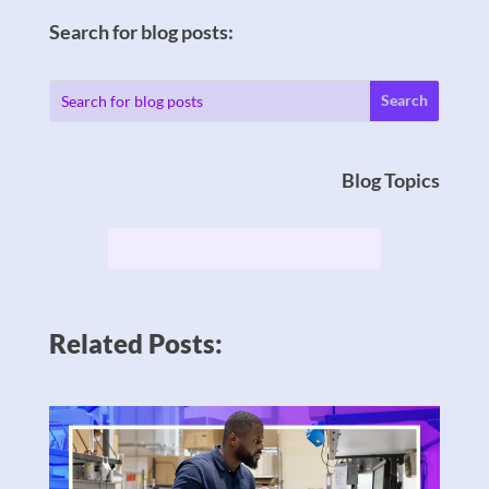
Search for blog posts:
Blog Topics
Related Posts: