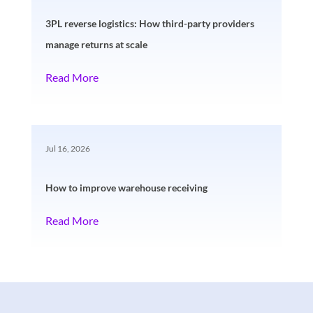
3PL reverse logistics: How third-party providers
manage returns at scale
Read More
Jul 16, 2026
How to improve warehouse receiving
Read More