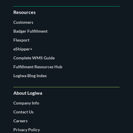
Resources
Customers
Badger Fulfillment
Flexport
eShipper+
Complete WMS Guide
Fulfillment Resources Hub
Logiwa Blog Index
About Logiwa
Company Info
Contact Us
Careers
Privacy Policy