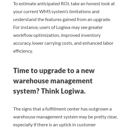
To estimate anticipated ROI, take an honest look at
your current WMS system’s limitations and
understand the features gained from an upgrade.
For instance, users of Logiwa may see greater
workflow optimization, improved inventory
accuracy, lower carrying costs, and enhanced labor
efficiency.
Time to upgrade to a new
warehouse management
system? Think Logiwa.
The signs that a fulfillment center has outgrown a
warehouse management system may be pretty clear,
especially if there is an uptick in customer