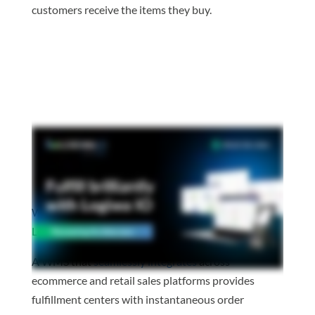
customers receive the items they buy.
Watch the video to learn about the benefits of
Logiwa IO’s headless architecture.
A WMS that
seamlessly integrates
across
ecommerce and retail sales platforms provides
fulfillment centers with instantaneous order