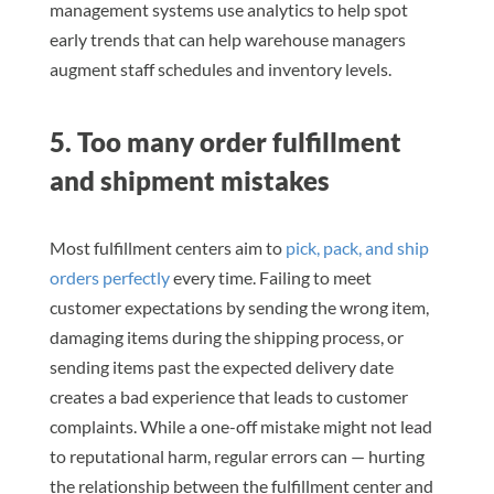
management systems use analytics to help spot
early trends that can help warehouse managers
augment staff schedules and inventory levels.
5. Too many order fulfillment
and shipment mistakes
Most fulfillment centers aim to
pick, pack, and ship
orders perfectly
every time. Failing to meet
customer expectations by sending the wrong item,
damaging items during the shipping process, or
sending items past the expected delivery date
creates a bad experience that leads to customer
complaints. While a one-off mistake might not lead
to reputational harm, regular errors can — hurting
the relationship between the fulfillment center and