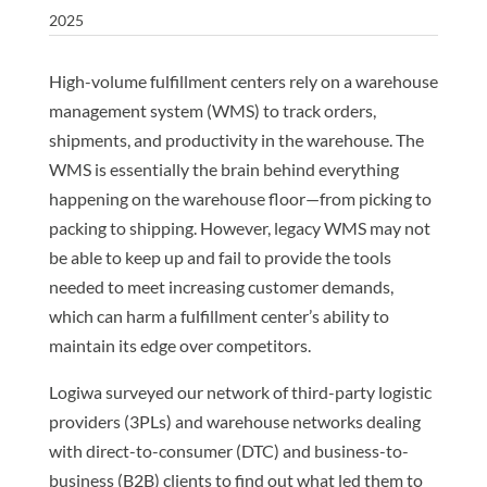
2025
High-volume fulfillment centers rely on a warehouse
management system (WMS) to track orders,
shipments, and productivity in the warehouse. The
WMS is essentially the brain behind everything
happening on the warehouse floor—from picking to
packing to shipping. However, legacy WMS may not
be able to keep up and fail to provide the tools
needed to meet increasing customer demands,
which can harm a fulfillment center’s ability to
maintain its edge over competitors.
Logiwa surveyed our network of third-party logistic
providers (3PLs) and warehouse networks dealing
with direct-to-consumer (DTC) and business-to-
business (B2B) clients to find out what led them to