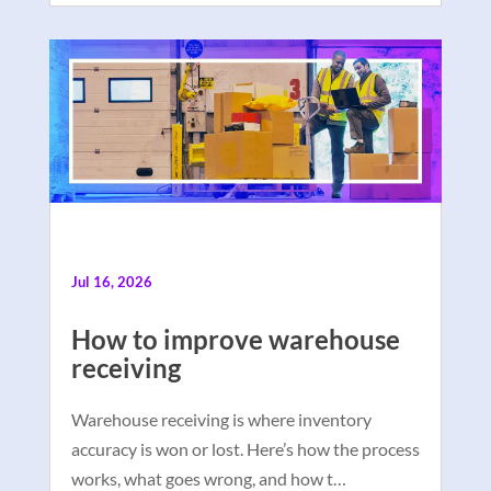
Jul 16, 2026
How to improve warehouse
receiving
Warehouse receiving is where inventory
accuracy is won or lost. Here’s how the process
works, what goes wrong, and how t…