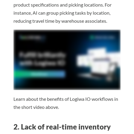
product specifications and picking locations. For
instance, AI can group picking tasks by location,
reducing travel time by warehouse associates.
Learn about the benefits of Logiwa IO workflows in
the short video above.
2. Lack of real-time inventory