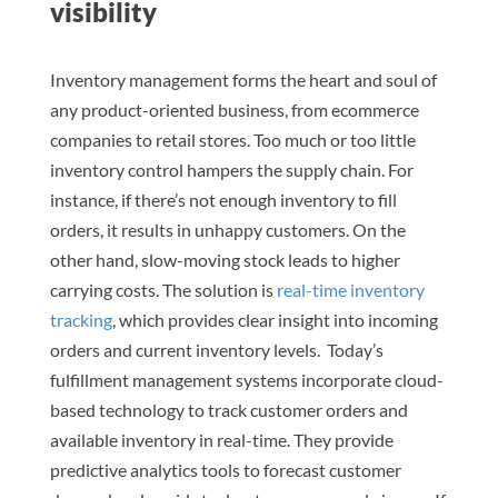
visibility
Inventory management forms the heart and soul of
any product-oriented business, from ecommerce
companies to retail stores. Too much or too little
inventory control hampers the supply chain. For
instance, if there’s not enough inventory to fill
orders, it results in unhappy customers. On the
other hand, slow-moving stock leads to higher
carrying costs. The solution is
real-time inventory
tracking
, which provides clear insight into incoming
orders and current inventory levels. Today’s
fulfillment management systems incorporate cloud-
based technology to track customer orders and
available inventory in real-time. They provide
predictive analytics tools to forecast customer