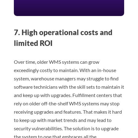
7. High operational costs and
limited ROI
Over time, older WMS systems can grow
exceedingly costly to maintain. With an in-house
system, warehouse managers may struggle to find
software technicians with the skill sets to maintain it
and keep up with upgrades. Fulfillment centers that
rely on older off-the-shelf WMS systems may stop
receiving upgrades and features. That makes it hard
to keep up with market trends and may lead to
security vulnerabilities. The solution is to upgrade
the system to one that embraces all the