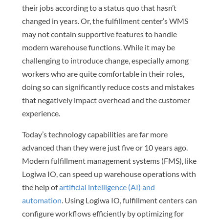
their jobs according to a status quo that hasn’t
changed in years. Or, the fulfillment center’s WMS
may not contain supportive features to handle
modern warehouse functions. While it may be
challenging to introduce change, especially among
workers who are quite comfortable in their roles,
doing so can significantly reduce costs and mistakes
that negatively impact overhead and the customer
experience.
Today’s technology capabilities are far more
advanced than they were just five or 10 years ago.
Modern fulfillment management systems (FMS), like
Logiwa IO, can speed up warehouse operations with
the help of
artificial intelligence (AI) and
automation
. Using Logiwa IO, fulfillment centers can
configure workflows efficiently by optimizing for