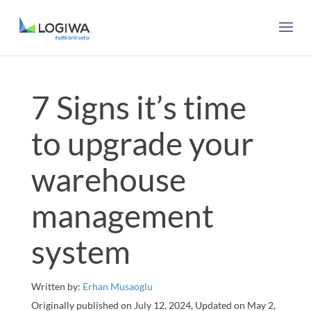
7 Signs it’s time
to upgrade your
warehouse
management
system
Written by:
Erhan Musaoglu
Originally published on July 12, 2024, Updated on May 2,