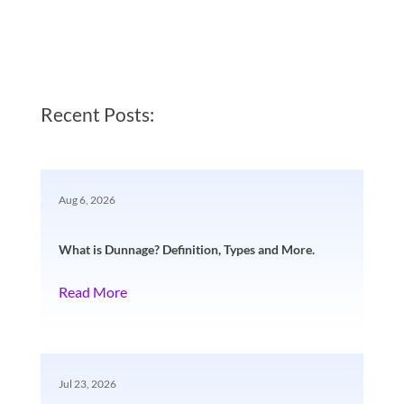
Recent Posts:
Aug 6, 2026
What is Dunnage? Definition, Types and More.
Read More
Jul 23, 2026