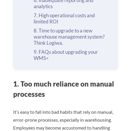
Inadequate reporting and
analytics
High operational costs and
limited ROI
Time to upgrade to a new
warehouse management system?
Think Logiwa.
FAQs about upgrading your
WMS<
1. Too much reliance on manual
processes
It’s easy to fall into bad habits that rely on manual,
error-prone processes, especially in warehousing.
Employees may become accustomed to handling