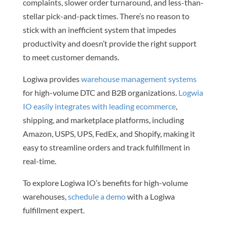
complaints, slower order turnaround, and less-than-
stellar pick-and-pack times. There’s no reason to
stick with an inefficient system that impedes
productivity and doesn’t provide the right support
to meet customer demands.
Logiwa provides
warehouse management systems
for high-volume DTC and B2B organizations.
Logwia
IO easily integrates with leading ecommerce
,
shipping, and marketplace platforms, including
Amazon, USPS, UPS, FedEx, and Shopify, making it
easy to streamline orders and track fulfillment in
real-time.
To explore Logiwa IO’s benefits for high-volume
warehouses,
schedule a demo
with a Logiwa
fulfillment expert.