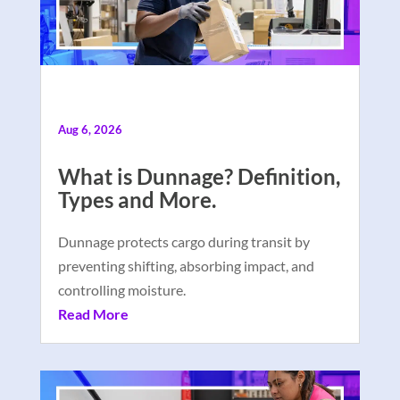
Aug 6, 2026
What is Dunnage? Definition,
Types and More.
Dunnage protects cargo during transit by
preventing shifting, absorbing impact, and
controlling moisture.
Read More