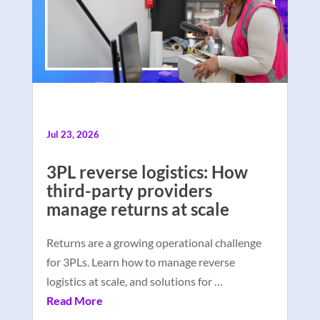
Jul 23, 2026
3PL reverse logistics: How
third-party providers
manage returns at scale
Returns are a growing operational challenge
for 3PLs. Learn how to manage reverse
logistics at scale, and solutions for …
Read More