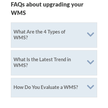
FAQs about upgrading your
WMS
What Are the 4 Types of
WMS?
What Is the Latest Trend in
WMS?
How Do You Evaluate a WMS?