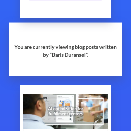
You are currently viewing blog posts written
by “Baris Duransel”.