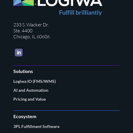
233 S. Wacker Dr.
Ste. 4400
Chicago, IL 60606
LinkedIn
Solutions
Logiwa IO (FMS/WMS)
AI and Automation
Pricing and Value
Ecosystem
3PL Fulfillment Software