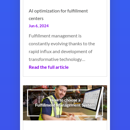
AI optimization for fulfillment
centers
Jun 6, 2024
Fulfillment management is
constantly evolving thanks to the
rapid influx and development of
transformative technology…
Read the full article