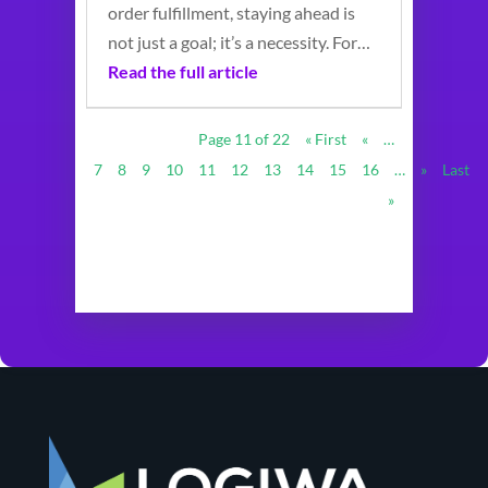
order fulfillment, staying ahead is
not just a goal; it’s a necessity. For…
Read the full article
Page 11 of 22
« First
«
…
7
8
9
10
11
12
13
14
15
16
…
»
Last
»