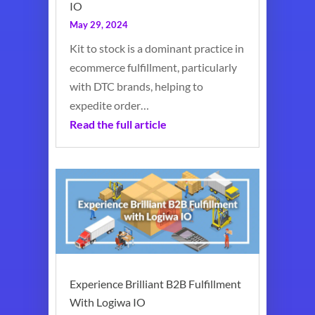
IO
May 29, 2024
Kit to stock is a dominant practice in
ecommerce fulfillment, particularly
with DTC brands, helping to
expedite order…
Read the full article
Experience Brilliant B2B Fulfillment
With Logiwa IO