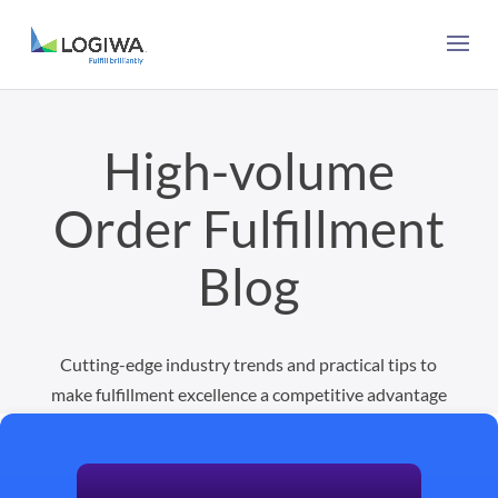
High-volume
Order Fulfillment
Blog
Cutting-edge industry trends and practical tips to
make fulfillment excellence a competitive advantage