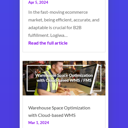
Apr 5, 2024
In the fast-moving ecommerce
market, being efficient, accurate, and
adaptable is crucial for B2B
fulfillment. Logiwa…
Read the full article
Warehouse Space Optimization
with Cloud-based WMS
Mar 1, 2024