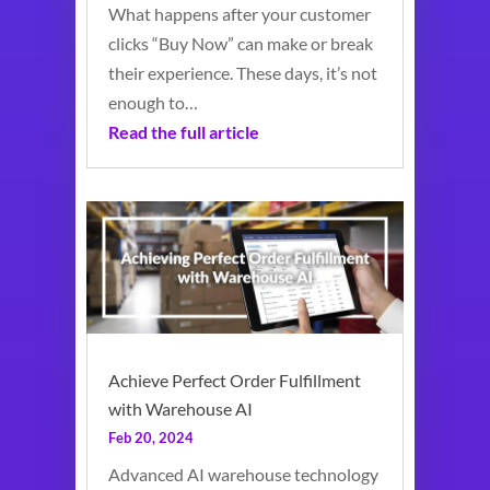
What happens after your customer
clicks “Buy Now” can make or break
their experience. These days, it’s not
enough to…
Read the full article
Achieve Perfect Order Fulfillment
with Warehouse AI
Feb 20, 2024
Advanced AI warehouse technology