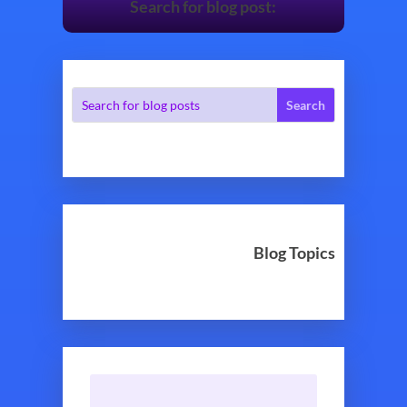
Search for blog post:
Blog Topics