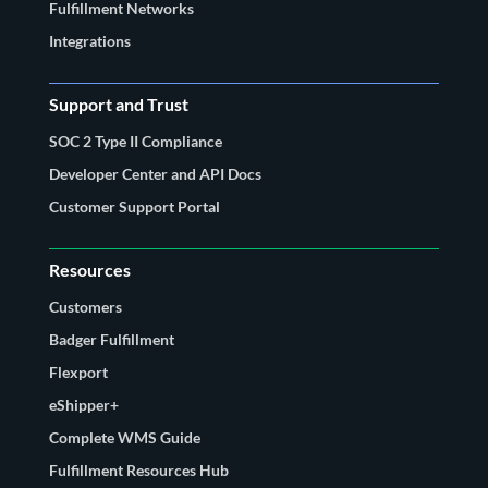
Fulfillment Networks
Integrations
Support and Trust
SOC 2 Type II Compliance
Developer Center and API Docs
Customer Support Portal
Resources
Customers
Badger Fulfillment
Flexport
eShipper+
Complete WMS Guide
Fulfillment Resources Hub