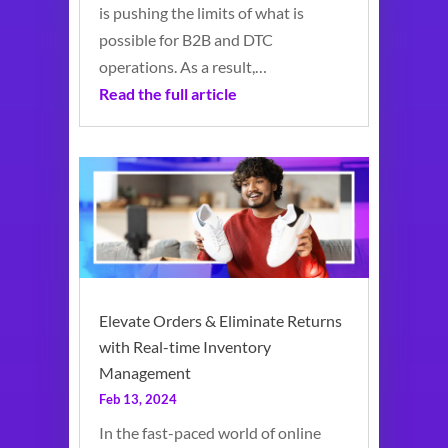
is pushing the limits of what is
possible for B2B and DTC
operations. As a result,…
Read the full article
Elevate Orders & Eliminate Returns
with Real-time Inventory
Management
Feb 13, 2024
In the fast-paced world of online