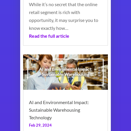
While it’s no secret that the online
retail segment is rich with
opportunity, it may surprise you to
know exactly how…
Read the full article
AI and Environmental Impact:
Sustainable Warehousing
Technology
Feb 29, 2024