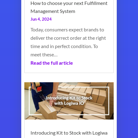
How to choose your next Fulfillment
Management System
Jun 4, 2024
Today, consumers expect brands to
deliver the correct order at the right
time and in perfect condition. To
meet these…
Read the full article
Introducing Kit to Stock with Logiwa