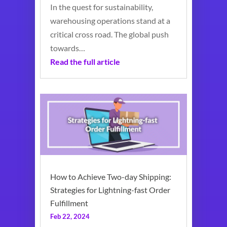
In the quest for sustainability,
warehousing operations stand at a
critical cross road. The global push
towards…
Read the full article
How to Achieve Two-day Shipping:
Strategies for Lightning-fast Order
Fulfillment
Feb 22, 2024