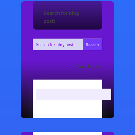
Search for blog
post:
Blog Topics