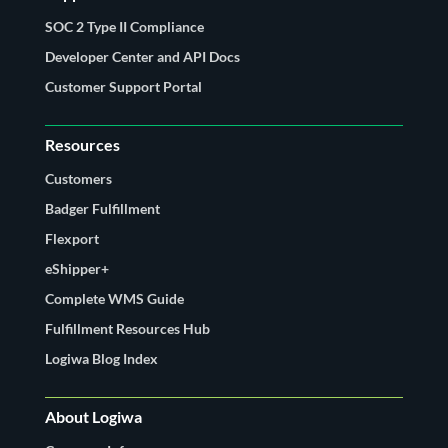
SOC 2 Type II Compliance
Developer Center and API Docs
Customer Support Portal
Resources
Customers
Badger Fulfillment
Flexport
eShipper+
Complete WMS Guide
Fulfillment Resources Hub
Logiwa Blog Index
About Logiwa