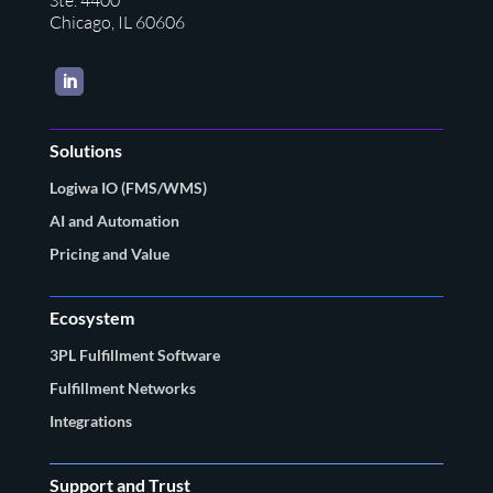
Ste. 4400
Chicago, IL 60606
LinkedIn
Solutions
Logiwa IO (FMS/WMS)
AI and Automation
Pricing and Value
Ecosystem
3PL Fulfillment Software
Fulfillment Networks
Integrations
Support and Trust