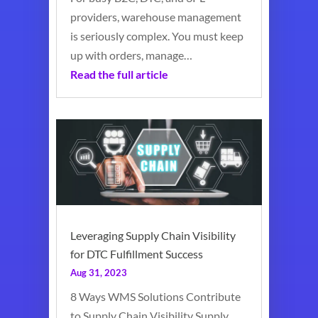
providers, warehouse management
is seriously complex. You must keep
up with orders, manage…
Read the full article
Leveraging Supply Chain Visibility
for DTC Fulfillment Success
Aug 31, 2023
8 Ways WMS Solutions Contribute
to Supply Chain Visibility Supply