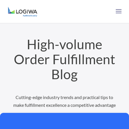
High-volume
Order Fulfillment
Blog
Cutting-edge industry trends and practical tips to
make fulfillment excellence a competitive advantage