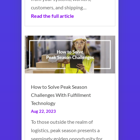
customers, and shipping…
Read the full article
How to Solve Peak Season
Challenges With Fulfillment
Technology
Aug 22, 2023
To those outside the realm of
logistics, peak season presents a
seemingly golden opportunity for