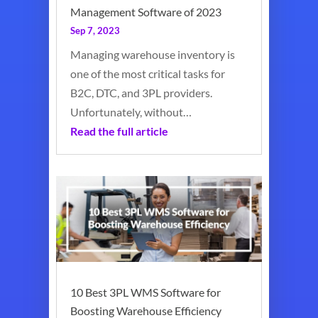
Management Software of 2023
Sep 7, 2023
Managing warehouse inventory is
one of the most critical tasks for
B2C, DTC, and 3PL providers.
Unfortunately, without…
Read the full article
10 Best 3PL WMS Software for
Boosting Warehouse Efficiency