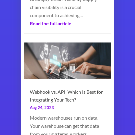
chain visibility is a crucial
component to achieving…
Read the full article
Webhook vs. API: Which Is Best for
Integrating Your Tech?
Aug 24, 2023
Modern warehouses run on data.
Your warehouse can get that data
from your systems, workers,