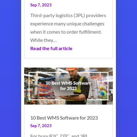
Sep 7, 2023
Third-party logistics (3PL) providers
experience many unique challenges
when it comes to order fulfillment.
While they…
Read the full article
10 Best WMS Software for 2023
Sep 7, 2023
For busy B2C, DTC, and 3PL