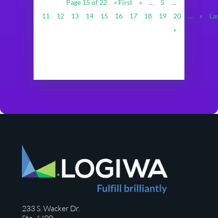
Page 15 of 22
« First
«
…
5
…
11
12
13
14
15
16
17
18
19
20
…
»
La
»
233 S. Wacker Dr.