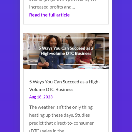
increased profits and…
Read the full article
5 Ways You Can Succeed as a High-
Volume DTC Business
Aug 18, 2023
The weather isn’t the only thing
heating up these days. Studies
predict that direct-to-consumer
(DTC) sales in the…