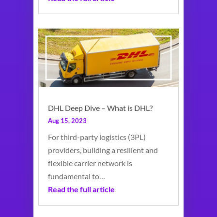
DHL Deep Dive – What is DHL?
Aug 15, 2023
For third-party logistics (3PL)
providers, building a resilient and
flexible carrier network is
fundamental to…
Read the full article