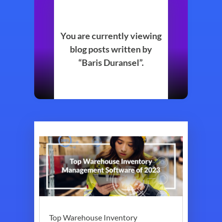
You are currently viewing
blog posts written by
“Baris Duransel”.
Top Warehouse Inventory