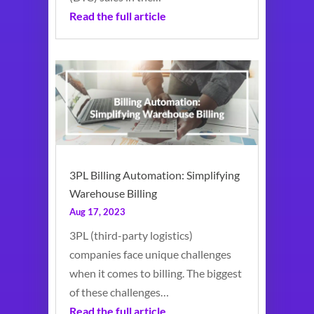
Read the full article
3PL Billing Automation: Simplifying
Warehouse Billing
Aug 17, 2023
3PL (third-party logistics)
companies face unique challenges
when it comes to billing. The biggest
of these challenges…
Read the full article