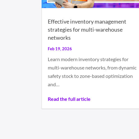
Effective inventory management
strategies for multi-warehouse
networks
Feb 19, 2026
Learn modern inventory strategies for
multi-warehouse networks, from dynamic
safety stock to zone-based optimization
and…
Read the full article