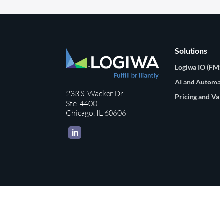
Solutions
Logiwa IO (F
AI and Automa
233 S. Wacker Dr.
Pricing and Va
Ste. 4400
Chicago, IL 60606
LinkedIn