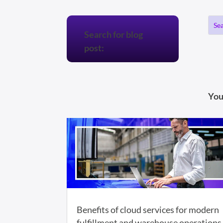
Search for blog
post:
You
Benefits of cloud services for modern
fulfillment and warehouse operations