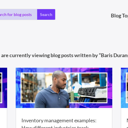
Blog To
 are currently viewing blog posts written by “Baris Durans
Inventory management examples:
How different industries track,