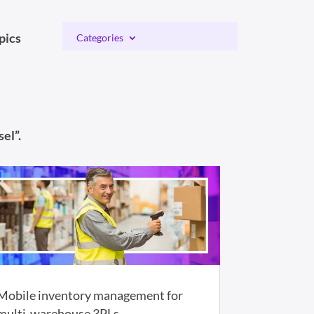
pics
Categories
el”.
Mobile inventory management for
multi-warehouse 3PLs