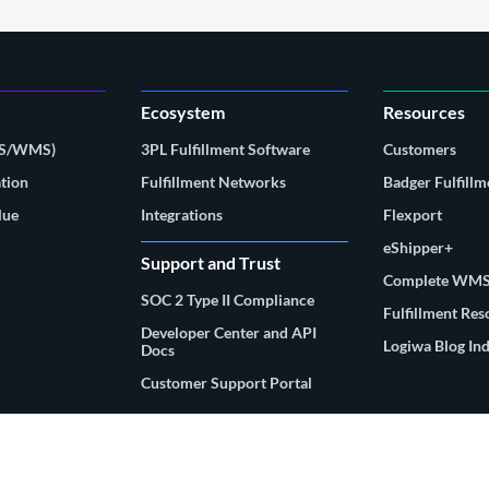
Ecosystem
Resources
MS/WMS)
3PL Fulfillment Software
Customers
tion
Fulfillment Networks
Badger Fulfillm
lue
Integrations
Flexport
eShipper+
Support and Trust
Complete WMS
SOC 2 Type II Compliance
Fulfillment Re
Developer Center and API
Logiwa Blog In
Docs
Customer Support Portal
© 2026 Logiwa, Inc. All rights reserved.