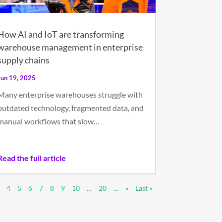
How AI and IoT are transforming
warehouse management in enterprise
supply chains
Jun 19, 2025
Many enterprise warehouses struggle with
outdated technology, fragmented data, and
manual workflows that slow…
Read the full article
4
5
6
7
8
9
10
…
20
…
»
Last »