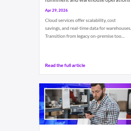
Apr 29, 2026
Cloud services offer scalability, cost
savings, and real-time data for warehouses
Transition from legacy on-premise too…
Read the full article