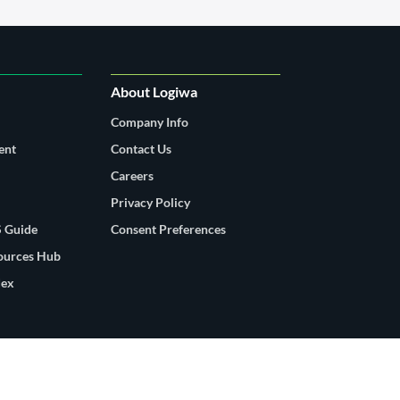
About Logiwa
Company Info
ent
Contact Us
Careers
Privacy Policy
 Guide
Consent Preferences
sources Hub
dex