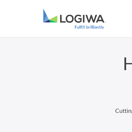
H
Cuttin