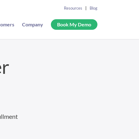
Resources
Blog
tomers
Company
Book My Demo
er
illment