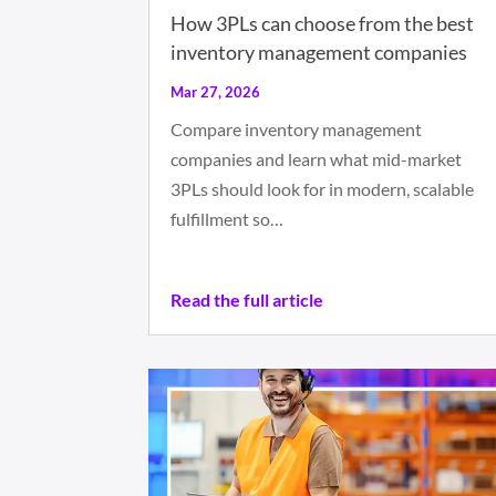
How 3PLs can choose from the best
inventory management companies
Mar 27, 2026
Compare inventory management
companies and learn what mid-market
3PLs should look for in modern, scalable
fulfillment so…
Read the full article