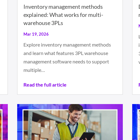
Inventory management methods
explained: What works for multi-
warehouse 3PLs
Mar 19, 2026
Explore inventory management methods
and learn what features 3PL warehouse
management software needs to support
multiple…
Read the full article