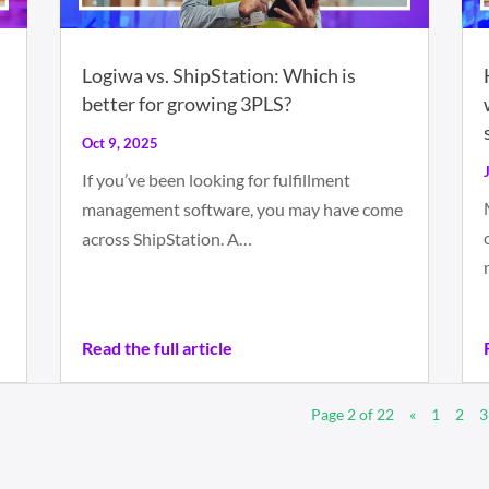
Logiwa vs. ShipStation: Which is
better for growing 3PLS?
Oct 9, 2025
If you’ve been looking for fulfillment
management software, you may have come
across ShipStation. A…
Read the full article
Page 2 of 22
«
1
2
3