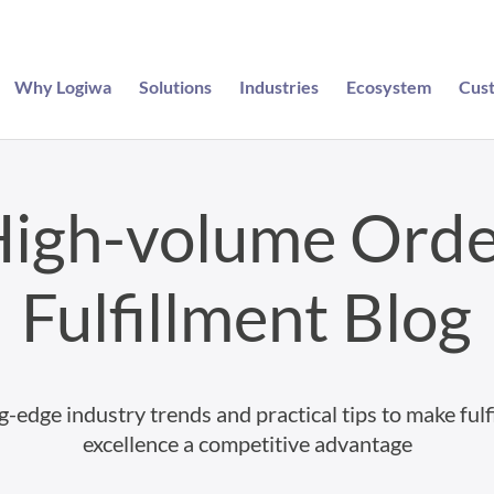
Why Logiwa
Solutions
Industries
Ecosystem
Cus
igh-volume Ord
Fulfillment Blog
g-edge industry trends and practical tips to make fulf
excellence a competitive advantage