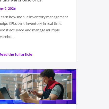
Apr 2, 2026
Learn how mobile inventory management
helps 3PLs sync inventory in real time,
boost accuracy, and manage multiple
wareho…
Read the full article