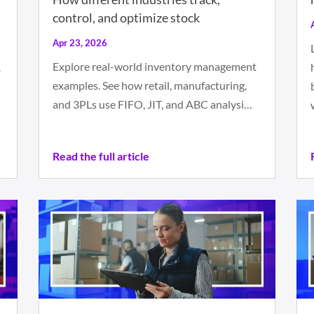
control, and optimize stock
Apr 23, 2026
Explore real-world inventory management
.
examples. See how retail, manufacturing,
and 3PLs use FIFO, JIT, and ABC analysi…
Read the full article