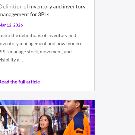
Definition of inventory and inventory
management for 3PLs
Mar 12, 2026
Learn the definitions of inventory and
inventory management and how modern
3PLs manage stock, movement, and
visibility a…
Read the full article