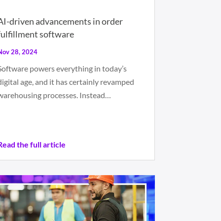
AI-driven advancements in order
fulfillment software
Nov 28, 2024
Software powers everything in today’s
digital age, and it has certainly revamped
warehousing processes. Instead…
Read the full article