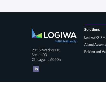
Solutions
Logiwa IO (F
AI and Automa
233 S. Wacker Dr.
Pricing and Va
Ste. 4400
Chicago, IL 60606
LinkedIn