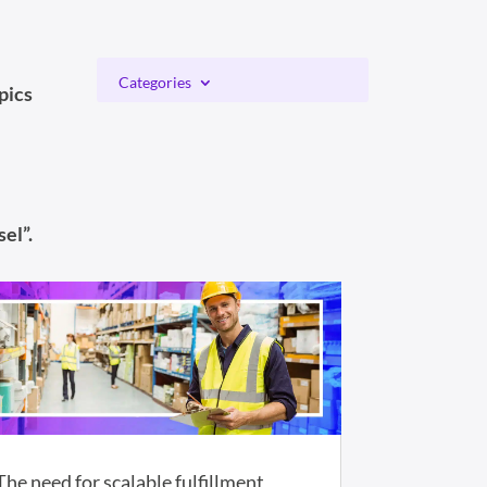
Categories
pics
el”.
The need for scalable fulfillment