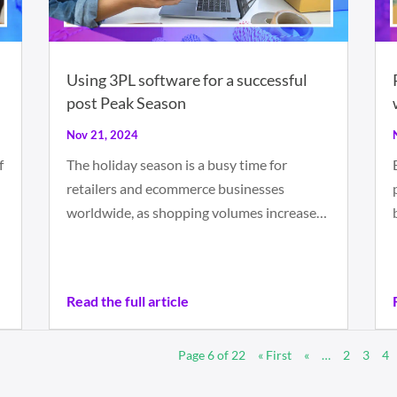
Using 3PL software for a successful
post Peak Season
Nov 21, 2024
f
The holiday season is a busy time for
retailers and ecommerce businesses
worldwide, as shopping volumes increase…
Read the full article
Page 6 of 22
« First
«
…
2
3
4