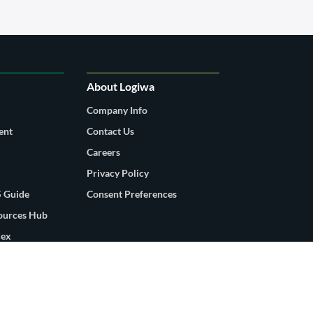
About Logiwa
Company Info
ent
Contact Us
Careers
Privacy Policy
 Guide
Consent Preferences
sources Hub
dex