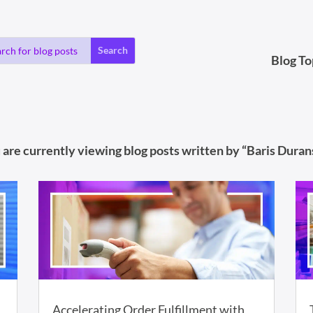
Blog To
 are currently viewing blog posts written by “Baris Durans
Accelerating Order Fulfillment with