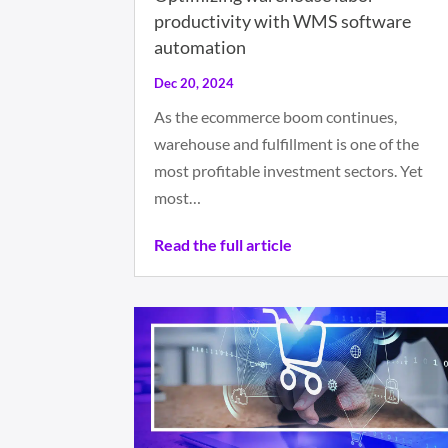
productivity with WMS software
automation
Dec 20, 2024
As the ecommerce boom continues,
warehouse and fulfillment is one of the
most profitable investment sectors. Yet
most…
Read the full article