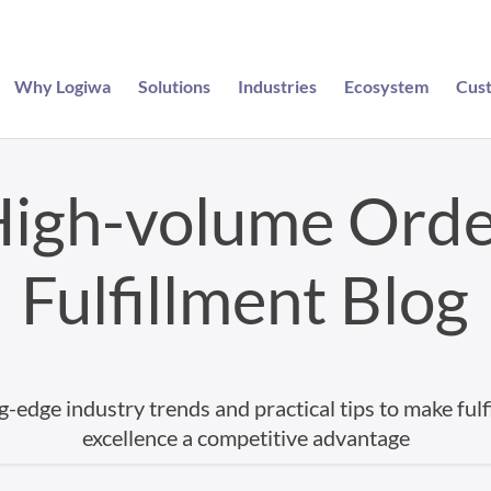
Why Logiwa
Solutions
Industries
Ecosystem
Cus
igh-volume Ord
Fulfillment Blog
g-edge industry trends and practical tips to make fulf
excellence a competitive advantage