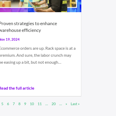
Proven strategies to enhance
warehouse efficiency
Nov 19, 2024
Ecommerce orders are up. Rack space is at a
premium. And sure, the labor crunch may
be easing up a bit, but not enough…
Read the full article
5
6
7
8
9
10
11
…
20
…
»
Last »