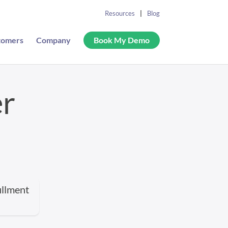
Resources
Blog
tomers
Company
Book My Demo
er
illment