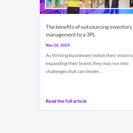
The benefits of outsourcing inventory
management to a 3PL
Nov 26, 2024
As thriving businesses realize their vision o
expanding their brand, they may run into
challenges that can hinder…
Read the full article