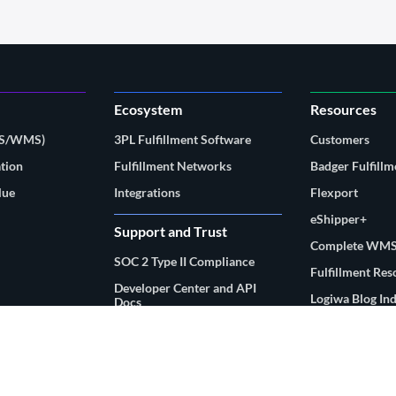
Ecosystem
Resources
MS/WMS)
3PL Fulfillment Software
Customers
tion
Fulfillment Networks
Badger Fulfillm
lue
Integrations
Flexport
eShipper+
Support and Trust
Complete WMS
SOC 2 Type II Compliance
Fulfillment Re
Developer Center and API
Logiwa Blog In
Docs
Customer Support Portal