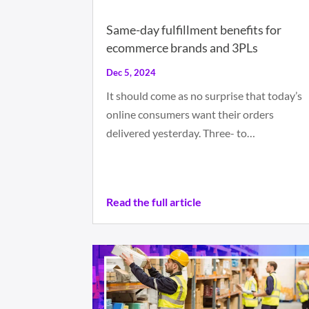
Same-day fulfillment benefits for
ecommerce brands and 3PLs
Dec 5, 2024
It should come as no surprise that today’s
online consumers want their orders
delivered yesterday. Three- to…
Read the full article