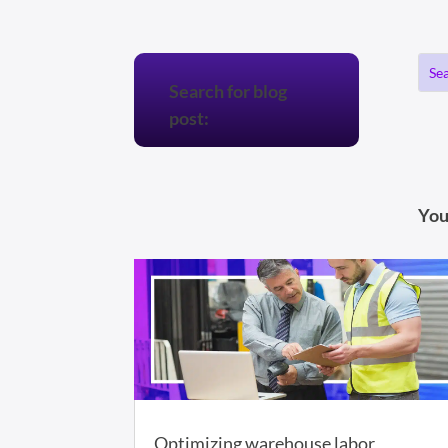
Search for blog
post:
You
Optimizing warehouse labor