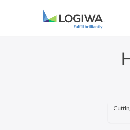
H
Cuttin