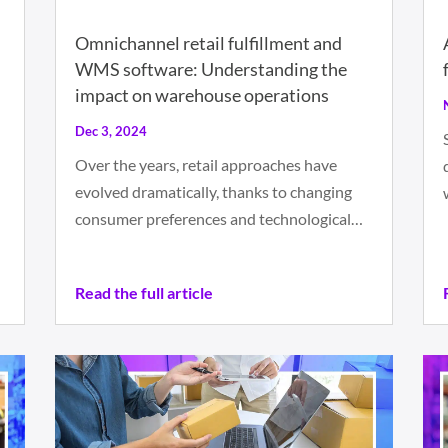
Omnichannel retail fulfillment and
WMS software: Understanding the
impact on warehouse operations
Dec 3, 2024
Over the years, retail approaches have
evolved dramatically, thanks to changing
consumer preferences and technological…
Read the full article