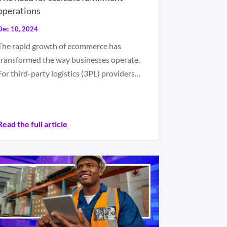
operations
Dec 10, 2024
The rapid growth of ecommerce has
transformed the way businesses operate.
For third-party logistics (3PL) providers…
Read the full article