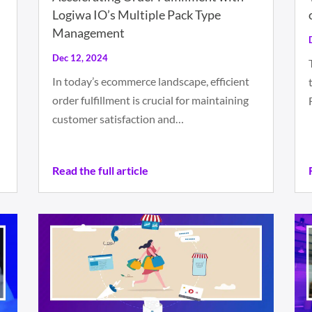
Logiwa IO’s Multiple Pack Type
Management
Dec 12, 2024
In today’s ecommerce landscape, efficient
order fulfillment is crucial for maintaining
customer satisfaction and…
Read the full article