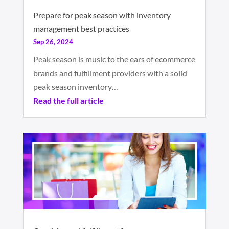
Prepare for peak season with inventory
management best practices
Sep 26, 2024
Peak season is music to the ears of ecommerce
brands and fulfillment providers with a solid
peak season inventory…
Read the full article