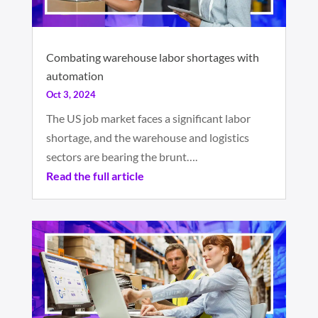
Combating warehouse labor shortages with
automation
Oct 3, 2024
The US job market faces a significant labor
shortage, and the warehouse and logistics
sectors are bearing the brunt….
Read the full article