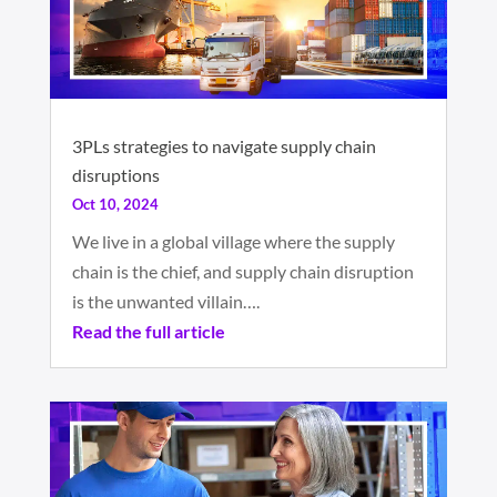
3PLs strategies to navigate supply chain
disruptions
Oct 10, 2024
We live in a global village where the supply
chain is the chief, and supply chain disruption
is the unwanted villain….
Read the full article