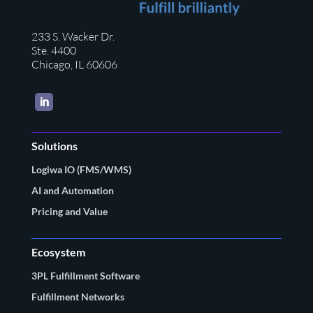
233 S. Wacker Dr.
Ste. 4400
Chicago, IL 60606
LinkedIn
Solutions
Logiwa IO (FMS/WMS)
AI and Automation
Pricing and Value
Ecosystem
3PL Fulfillment Software
Fulfillment Networks