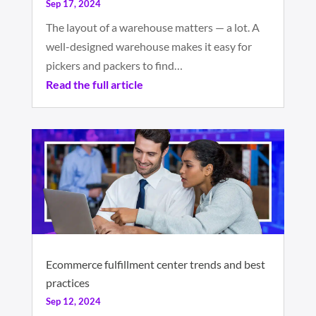
Sep 17, 2024
The layout of a warehouse matters — a lot. A
well-designed warehouse makes it easy for
pickers and packers to find…
Read the full article
Ecommerce fulfillment center trends and best
practices
Sep 12, 2024