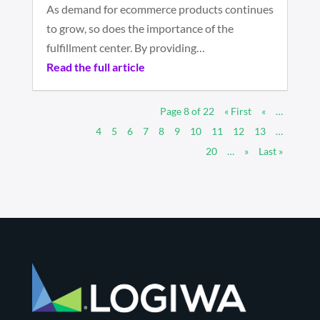
As demand for ecommerce products continues
to grow, so does the importance of the
fulfillment center. By providing…
Read the full article
Page 8 of 22
« First
«
…
4
5
6
7
8
9
10
11
12
13
…
20
…
»
Last »