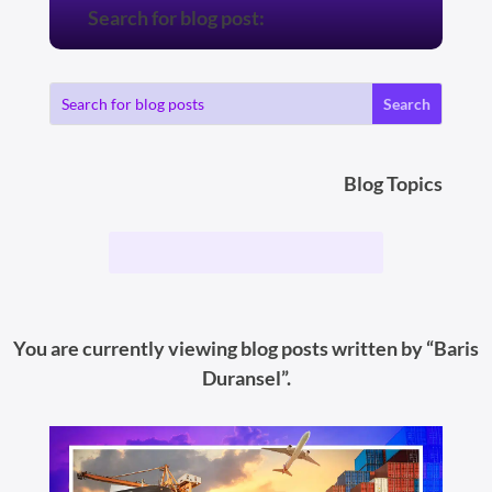
Search for blog post:
Blog Topics
You are currently viewing blog posts written by “Baris
Duransel”.