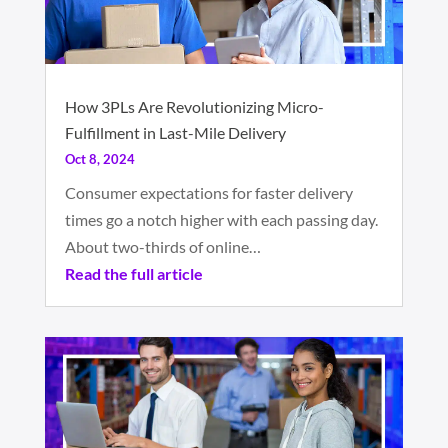
How 3PLs Are Revolutionizing Micro-
Fulfillment in Last-Mile Delivery
Oct 8, 2024
Consumer expectations for faster delivery
times go a notch higher with each passing day.
About two-thirds of online…
Read the full article