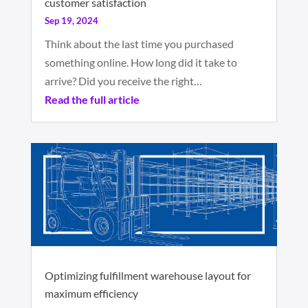
customer satisfaction
Sep 19, 2024
Think about the last time you purchased
something online. How long did it take to
arrive? Did you receive the right…
Read the full article
Optimizing fulfillment warehouse layout for
maximum efficiency