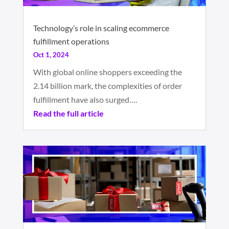
Technology’s role in scaling ecommerce
fulfillment operations
Oct 1, 2024
With global online shoppers exceeding the
2.14 billion mark, the complexities of order
fulfillment have also surged….
Read the full article