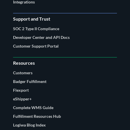
Integrations
Support and Trust
SOC 2 Type II Compliance
Developer Center and API Docs
Customer Support Portal
Resources
Customers
Badger Fulfillment
Flexport
eShipper+
Complete WMS Guide
Fulfillment Resources Hub
Logiwa Blog Index