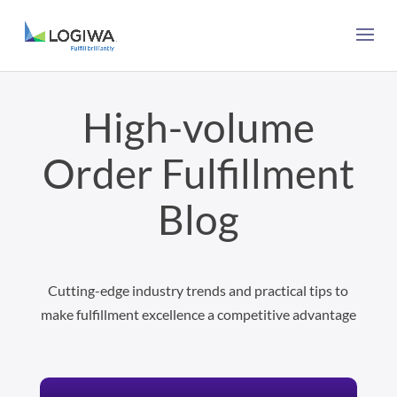
High-volume
Order Fulfillment
Blog
Cutting-edge industry trends and practical tips to
make fulfillment excellence a competitive advantage