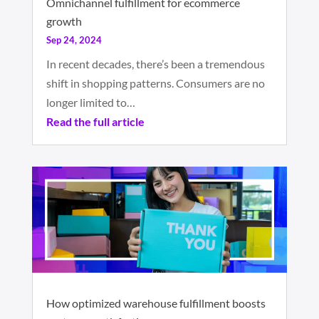
Omnichannel fulfillment for ecommerce
growth
Sep 24, 2024
In recent decades, there’s been a tremendous
shift in shopping patterns. Consumers are no
longer limited to…
Read the full article
How optimized warehouse fulfillment boosts