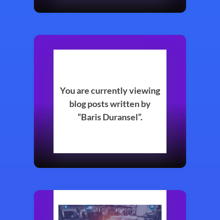
You are currently viewing
blog posts written by
“Baris Duransel”.