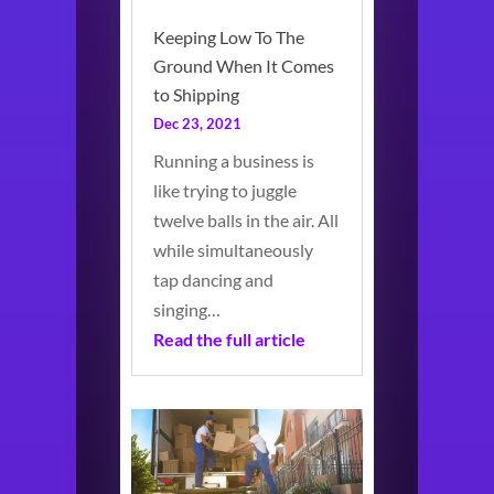
Keeping Low To The
Ground When It Comes
to Shipping
Dec 23, 2021
Running a business is
like trying to juggle
twelve balls in the air. All
while simultaneously
tap dancing and
singing…
Read the full article