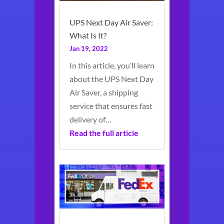
UPS Next Day Air Saver:
What Is It?
Jan 19, 2022
In this article, you’ll learn
about the UPS Next Day
Air Saver, a shipping
service that ensures fast
delivery of…
Read the full article