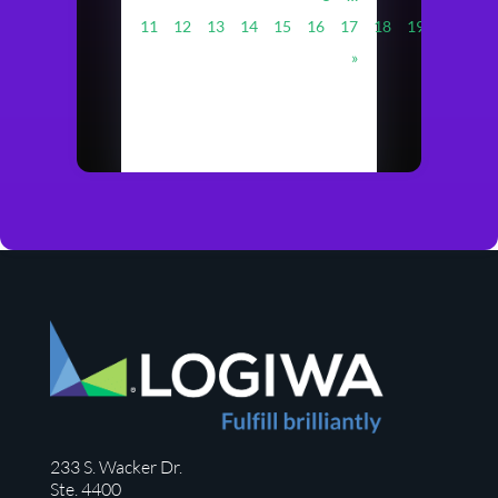
11
12
13
14
15
16
17
18
19
20
…
»
233 S. Wacker Dr.
Ste. 4400