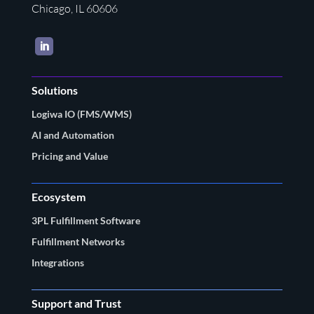
Chicago, IL 60606
LinkedIn
Solutions
Logiwa IO (FMS/WMS)
AI and Automation
Pricing and Value
Ecosystem
3PL Fulfillment Software
Fulfillment Networks
Integrations
Support and Trust