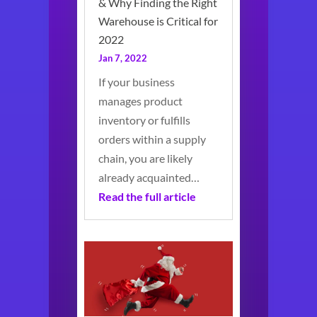
& Why Finding the Right
Warehouse is Critical for
2022
Jan 7, 2022
If your business
manages product
inventory or fulfills
orders within a supply
chain, you are likely
already acquainted…
Read the full article