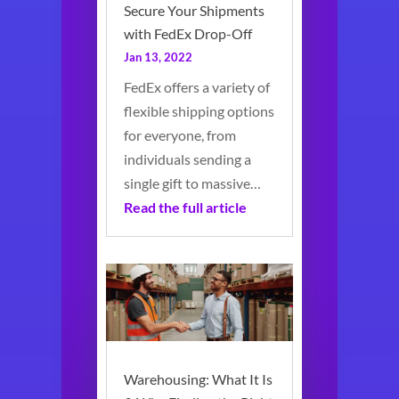
Secure Your Shipments
with FedEx Drop-Off
Jan 13, 2022
FedEx offers a variety of
flexible shipping options
for everyone, from
individuals sending a
single gift to massive…
Read the full article
Warehousing: What It Is