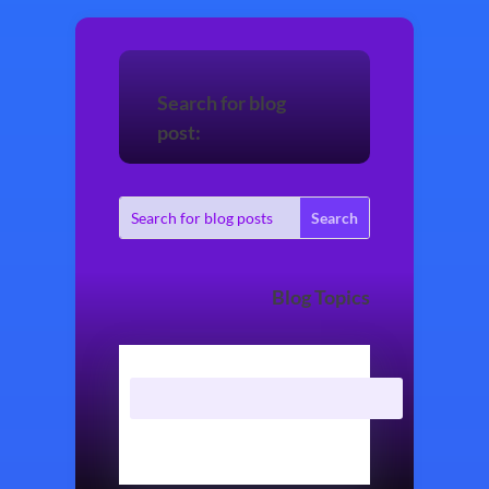
Search for blog
post:
Blog Topics