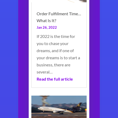
Order Fulfillment Time…
What Is It?
Jan 26, 2022
If 2022 is the time for
you to chase your
dreams, and if one of
your dreams is to start a
business, there are
several…
Read the full article