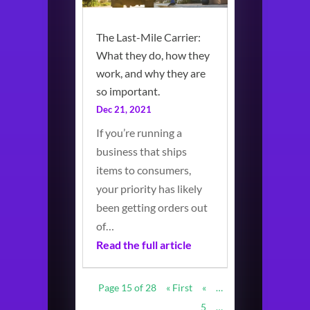
The Last-Mile Carrier:
What they do, how they
work, and why they are
so important.
Dec 21, 2021
If you’re running a
business that ships
items to consumers,
your priority has likely
been getting orders out
of…
Read the full article
Page 15 of 28
« First
«
…
5
…