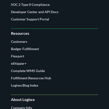
SOC 2 Type II Compliance
Developer Center and API Docs
Customer Support Portal
Resources
Customers
Badger Fulfillment
Flexport
eShipper+
Complete WMS Guide
Fulfillment Resources Hub
Logiwa Blog Index
About Logiwa
Company Info