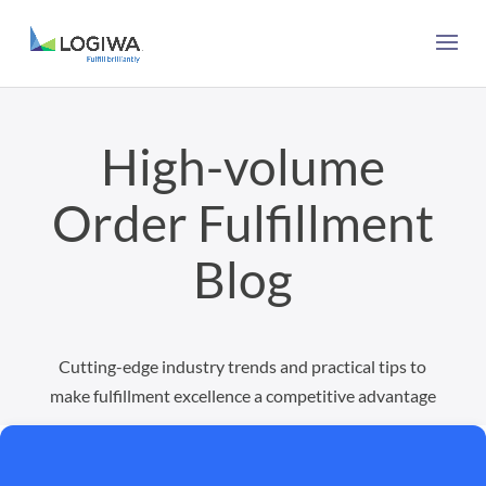
High-volume
Order Fulfillment
Blog
Cutting-edge industry trends and practical tips to
make fulfillment excellence a competitive advantage