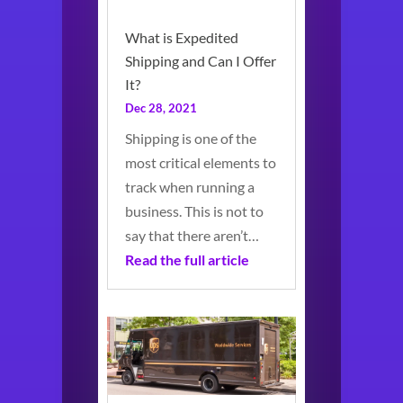
What is Expedited
Shipping and Can I Offer
It?
Dec 28, 2021
Shipping is one of the
most critical elements to
track when running a
business. This is not to
say that there aren’t…
Read the full article