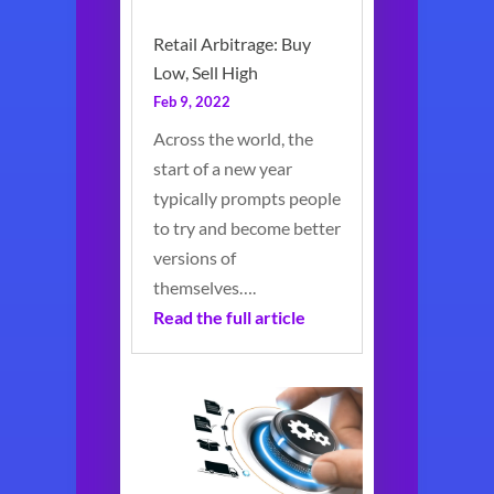
Retail Arbitrage: Buy
Low, Sell High
Feb 9, 2022
Across the world, the
start of a new year
typically prompts people
to try and become better
versions of
themselves….
Read the full article