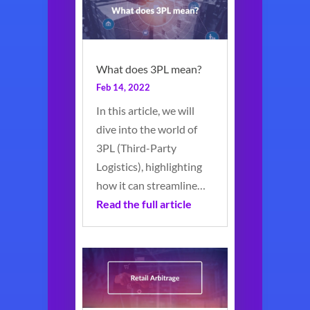
What does 3PL mean?
Feb 14, 2022
In this article, we will
dive into the world of
3PL (Third-Party
Logistics), highlighting
how it can streamline…
Read the full article