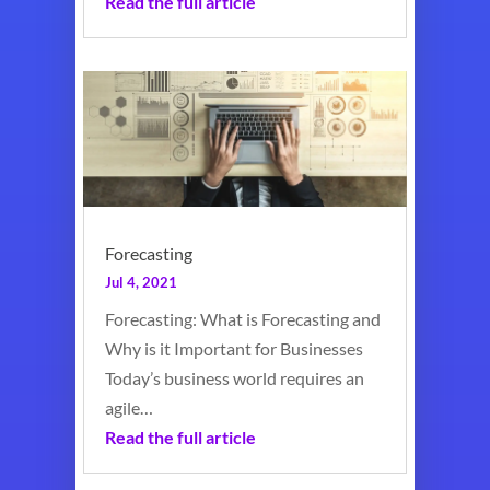
Read the full article
Forecasting
Jul 4, 2021
Forecasting: What is Forecasting and
Why is it Important for Businesses
Today’s business world requires an
agile…
Read the full article