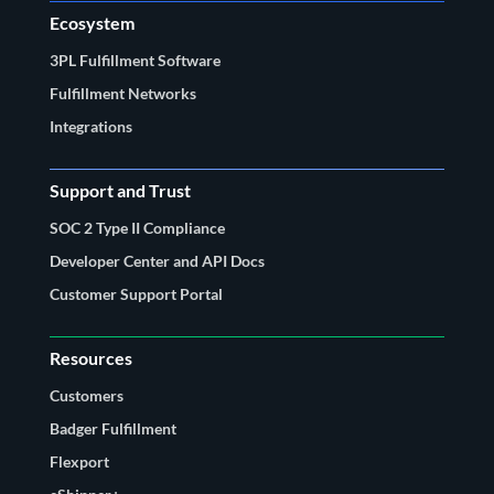
Ecosystem
3PL Fulfillment Software
Fulfillment Networks
Integrations
Support and Trust
SOC 2 Type II Compliance
Developer Center and API Docs
Customer Support Portal
Resources
Customers
Badger Fulfillment
Flexport