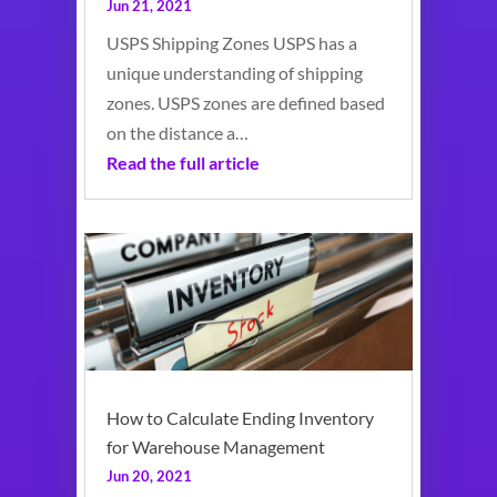
Jun 21, 2021
USPS Shipping Zones USPS has a
unique understanding of shipping
zones. USPS zones are defined based
on the distance a…
Read the full article
How to Calculate Ending Inventory
for Warehouse Management
Jun 20, 2021