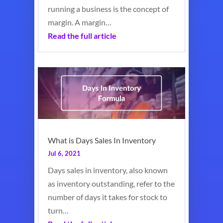
running a business is the concept of
margin. A margin…
Read the full article
What is Days Sales In Inventory
Jul 6, 2021
Days sales in inventory, also known
as inventory outstanding, refer to the
number of days it takes for stock to
turn…