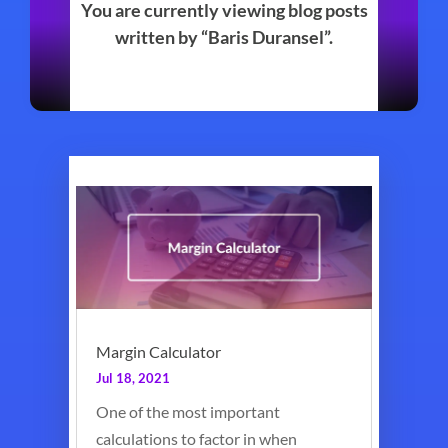
You are currently viewing blog posts
written by “Baris Duransel”.
Margin Calculator
Jul 18, 2021
One of the most important
calculations to factor in when