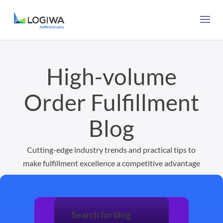
High-volume
Order Fulfillment
Blog
Cutting-edge industry trends and practical tips to
make fulfillment excellence a competitive advantage
Search for blog