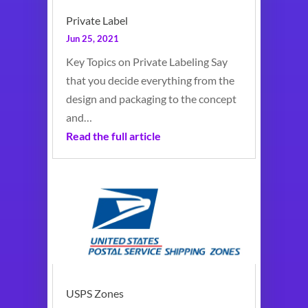
Private Label
Jun 25, 2021
Key Topics on Private Labeling Say
that you decide everything from the
design and packaging to the concept
and…
Read the full article
USPS Zones