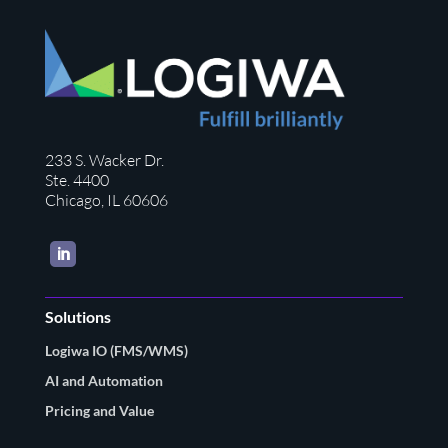
233 S. Wacker Dr.
Ste. 4400
Chicago, IL 60606
LinkedIn
Solutions
Logiwa IO (FMS/WMS)
AI and Automation
Pricing and Value