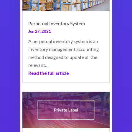
Perpetual Inventory System
Jun 27, 2021
A perpetual inventory system is an
inventory management accounting
method designed to update all the
relevant…
Read the full article