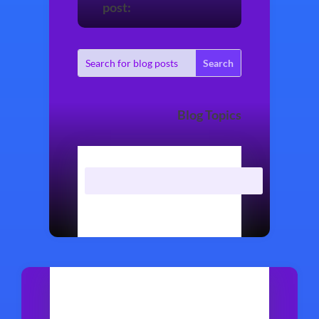
post:
Blog Topics