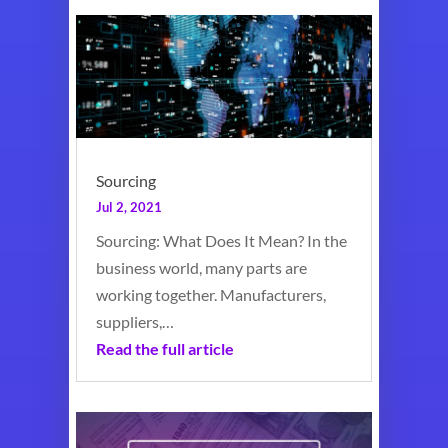
Sourcing
Jul 2, 2021
Sourcing: What Does It Mean? In the
business world, many parts are
working together. Manufacturers,
suppliers,…
Read the full article