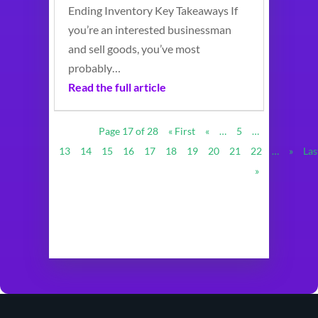
Ending Inventory Key Takeaways If
you’re an interested businessman
and sell goods, you’ve most
probably…
Read the full article
Page 17 of 28
« First
«
…
5
…
13
14
15
16
17
18
19
20
21
22
…
»
Las
»