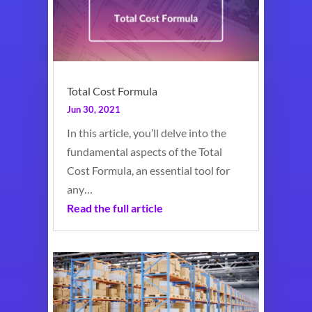
Total Cost Formula
Jun 30, 2021
In this article, you’ll delve into the
fundamental aspects of the Total
Cost Formula, an essential tool for
any…
Read the full article