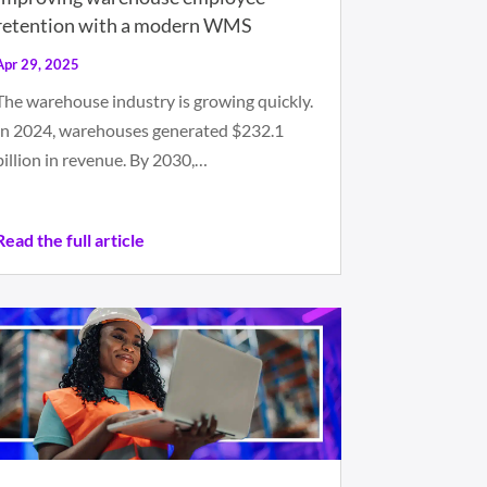
retention with a modern WMS
Apr 29, 2025
The warehouse industry is growing quickly.
In 2024, warehouses generated $232.1
billion in revenue. By 2030,…
Read the full article