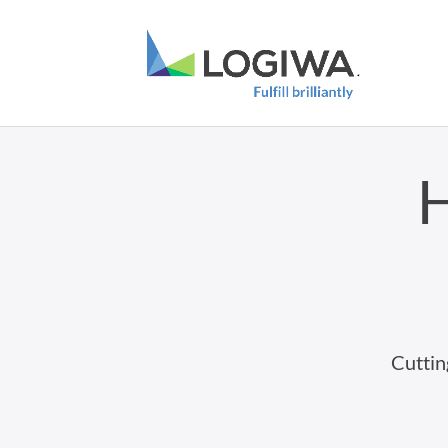
H
Cuttin