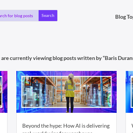
Blog To
 are currently viewing blog posts written by “Baris Durans
Beyond the hype: How AI is delivering