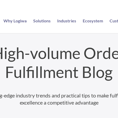
Why Logiwa
Solutions
Industries
Ecosystem
Cus
igh-volume Ord
Fulfillment Blog
g-edge industry trends and practical tips to make fulf
excellence a competitive advantage