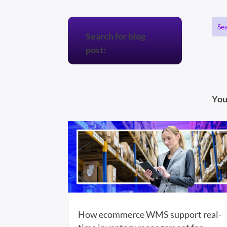
Search for blog
post:
You
How ecommerce WMS support real-