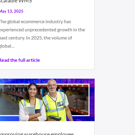
scalable WMS
May 13, 2025
The global ecommerce industry has
experienced unprecedented growth in the
past century. In 2025, the volume of
global…
Read the full article
Improving warehouse employee