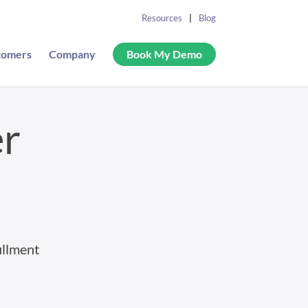
Resources
Blog
tomers
Company
Book My Demo
er
illment