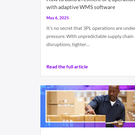
with adaptive WMS software
May 6, 2025
It’s no secret that 3PL operations are unde
pressure. With unpredictable supply chain
disruptions, tighter…
Read the full article