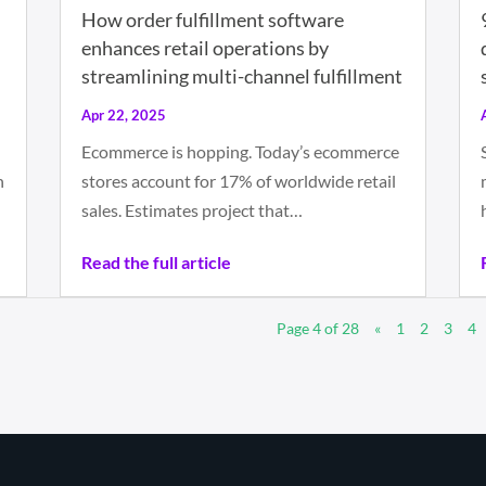
How order fulfillment software
enhances retail operations by
streamlining multi-channel fulfillment
Apr 22, 2025
Ecommerce is hopping. Today’s ecommerce
n
stores account for 17% of worldwide retail
sales. Estimates project that…
Read the full article
Page 4 of 28
«
1
2
3
4