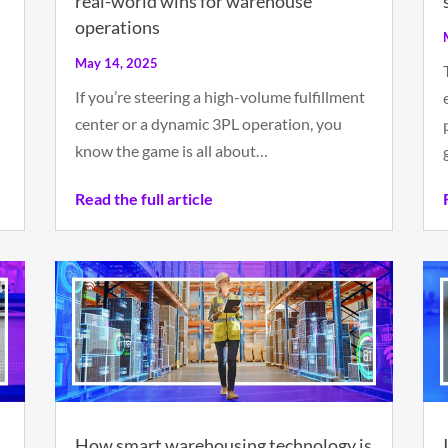
real-world wins for warehouse
operations
May 14, 2025
If you’re steering a high-volume fulfillment
n
center or a dynamic 3PL operation, you
know the game is all about…
Read the full article
n
How smart warehousing technology is