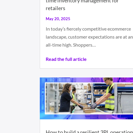
time inventory management for
retailers
May 20, 2025
In today’s fiercely competitive ecommerce
landscape, customer expectations are at a
all-time high. Shoppers…
Read the full article
How to build a resilient 3PL operatio