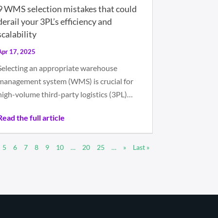
9 WMS selection mistakes that could
derail your 3PL’s efficiency and
scalability
Apr 17, 2025
Selecting an appropriate warehouse
management system (WMS) is crucial for
high-volume third-party logistics (3PL)…
Read the full article
5
6
7
8
9
10
…
20
25
…
»
Last »