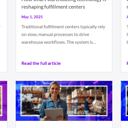
reshaping fulfillment centers
May 1, 2025
r
Traditional fulfillment centers typically rely
on slow, manual processes to drive
warehouse workflows. The system is…
Read the full article