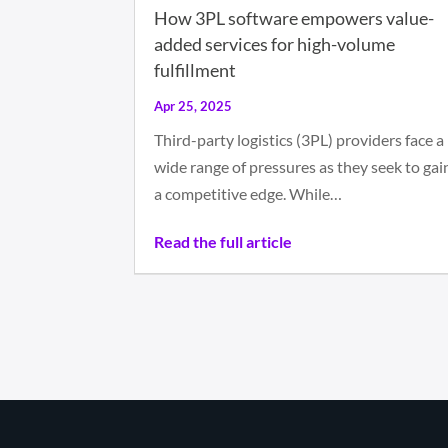
How 3PL software empowers value-
added services for high-volume
fulfillment
Apr 25, 2025
Third-party logistics (3PL) providers face a
wide range of pressures as they seek to gai
a competitive edge. While…
Read the full article