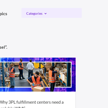
pics
Categories
el”.
Why 3PL fulfillment centers need a