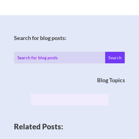
Search for blog posts:
Blog Topics
Related Posts: