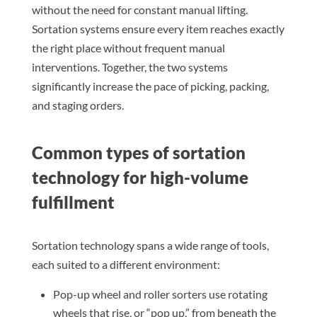
without the need for constant manual lifting.
Sortation systems ensure every item reaches exactly
the right place without frequent manual
interventions. Together, the two systems
significantly increase the pace of picking, packing,
and staging orders.
Common types of sortation
technology for high-volume
fulfillment
Sortation technology spans a wide range of tools,
each suited to a different environment:
Pop-up wheel and roller sorters use rotating
wheels that rise, or “pop up,” from beneath the