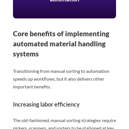
Core benefits of implementing
automated material handling
systems
Transitioning from manual sorting to automation
speeds up workflows, but it also delivers other
important benefits.
Increasing labor efficiency
The old-fashioned, manual sorting strategies require
pickers, scanners, and sorters to be stationed at key