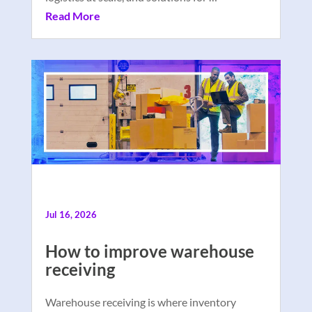
Read More
Jul 16, 2026
How to improve warehouse
receiving
Warehouse receiving is where inventory