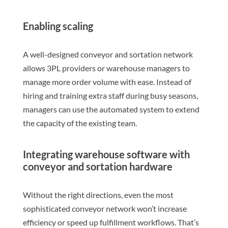
Enabling scaling
A well-designed conveyor and sortation network
allows 3PL providers or warehouse managers to
manage more order volume with ease. Instead of
hiring and training extra staff during busy seasons,
managers can use the automated system to extend
the capacity of the existing team.
Integrating warehouse software with
conveyor and sortation hardware
Without the right directions, even the most
sophisticated conveyor network won’t increase
efficiency or speed up fulfillment workflows. That’s