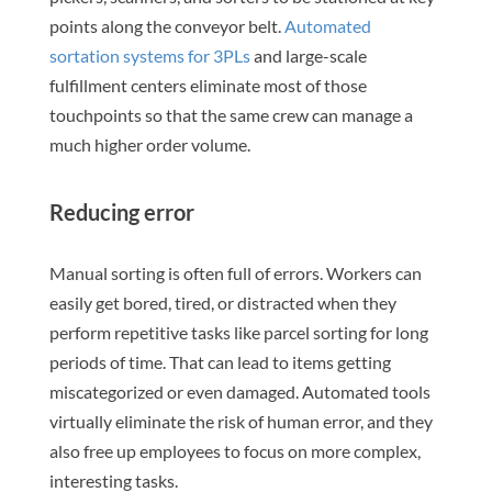
points along the conveyor belt.
Automated
sortation systems for 3PLs
and large-scale
fulfillment centers eliminate most of those
touchpoints so that the same crew can manage a
much higher order volume.
Reducing error
Manual sorting is often full of errors. Workers can
easily get bored, tired, or distracted when they
perform repetitive tasks like parcel sorting for long
periods of time. That can lead to items getting
miscategorized or even damaged. Automated tools
virtually eliminate the risk of human error, and they
also free up employees to focus on more complex,
interesting tasks.