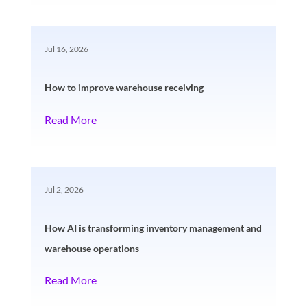
Jul 16, 2026
How to improve warehouse receiving
Read More
Jul 2, 2026
How AI is transforming inventory management and
warehouse operations
Read More