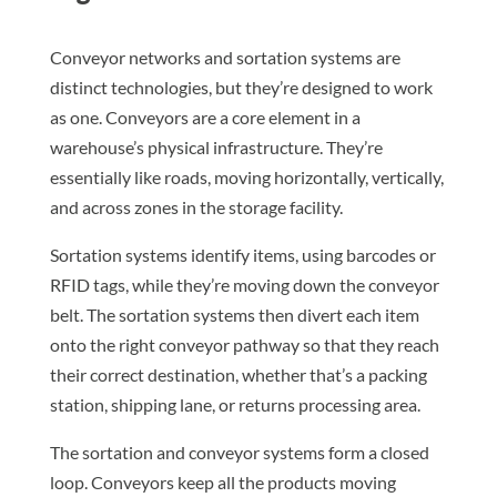
Conveyor networks and sortation systems are
distinct technologies, but they’re designed to work
as one. Conveyors are a core element in a
warehouse’s physical infrastructure. They’re
essentially like roads, moving horizontally, vertically,
and across zones in the storage facility.
Sortation systems identify items, using barcodes or
RFID tags, while they’re moving down the conveyor
belt. The sortation systems then divert each item
onto the right conveyor pathway so that they reach
their correct destination, whether that’s a packing
station, shipping lane, or returns processing area.
The sortation and conveyor systems form a closed
loop. Conveyors keep all the products moving