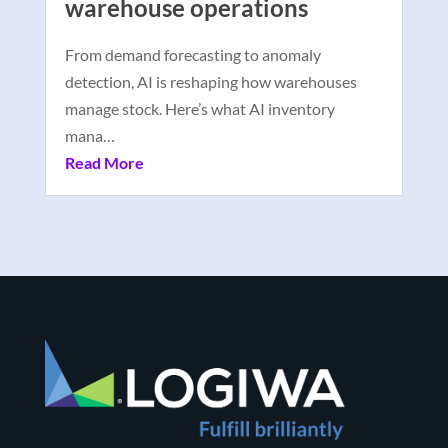
warehouse operations
From demand forecasting to anomaly
detection, AI is reshaping how warehouses
manage stock. Here’s what AI inventory
mana…
Read More