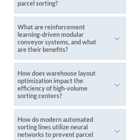
parcel sorting?
What are reinforcement
learning-driven modular
conveyor systems, and what
are their benefits?
How does warehouse layout
optimization impact the
efficiency of high-volume
sorting centers?
How do modern automated
sorting lines utilize neural
networks to prevent parcel