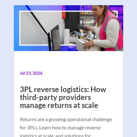
Jul 23, 2026
3PL reverse logistics: How
third-party providers
manage returns at scale
Returns are a growing operational challenge
for 3PLs. Learn how to manage reverse
logistics at scale, and solutions for …