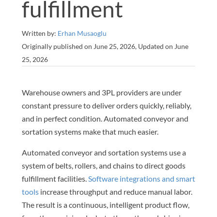
fulfillment
Written by:
Erhan Musaoglu
Originally published on June 25, 2026, Updated on June
25, 2026
Warehouse owners and 3PL providers are under
constant pressure to deliver orders quickly, reliably,
and in perfect condition. Automated conveyor and
sortation systems make that much easier.
Automated conveyor and sortation systems use a
system of belts, rollers, and chains to direct goods
fulfillment facilities.
Software integrations and smart
tools
increase throughput and reduce manual labor.
The result is a continuous, intelligent product flow,