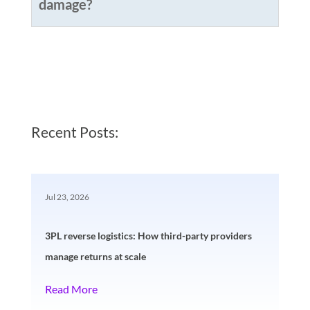
damage?
Recent Posts:
Jul 23, 2026
3PL reverse logistics: How third-party providers
manage returns at scale
Read More