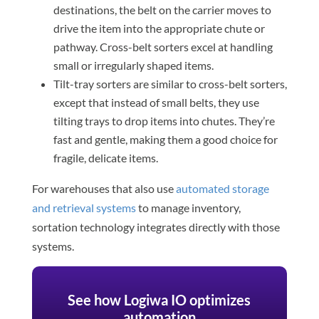
destinations, the belt on the carrier moves to
drive the item into the appropriate chute or
pathway. Cross-belt sorters excel at handling
small or irregularly shaped items.
Tilt-tray sorters are similar to cross-belt sorters,
except that instead of small belts, they use
tilting trays to drop items into chutes. They’re
fast and gentle, making them a good choice for
fragile, delicate items.
For warehouses that also use
automated storage
and retrieval systems
to manage inventory,
sortation technology integrates directly with those
systems.
See how Logiwa IO optimizes
automation