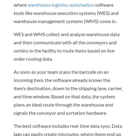
where
warehouse logistics automation
software
tools like warehouse execution systems (WES) and
warehouse management systems (WMS) come in.
WES and WMS collect and analyze warehouse data
and then communicate with all the conveyors and
sorters in the facility to route items based on live
order routing data.
As soon as your team scans the barcode on an
incoming item, the software already knows the
item’s destination, down to the shipping lane, carrier,
and time window. Based on that data, the system
plans an ideal route through the warehouse and
signals the conveyor and sortation hardware.
The best software includes real-time data sync. Data
lags can easily create misroutes, where items end up