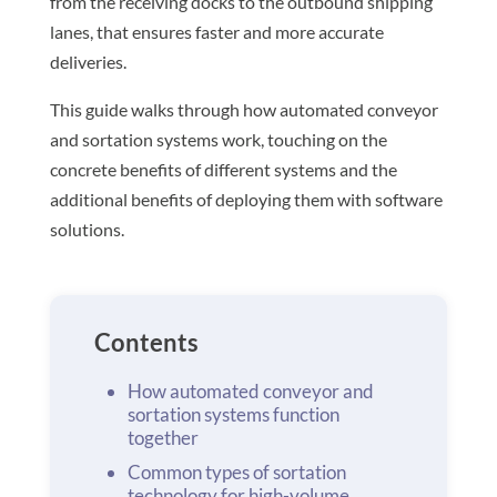
from the receiving docks to the outbound shipping
lanes, that ensures faster and more accurate
deliveries.
This guide walks through how automated conveyor
and sortation systems work, touching on the
concrete benefits of different systems and the
additional benefits of deploying them with software
solutions.
Contents
How automated conveyor and
sortation systems function
together
Common types of sortation
technology for high-volume