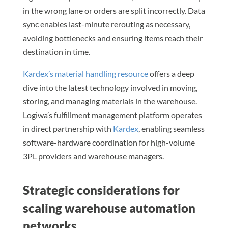
in the wrong lane or orders are split incorrectly. Data
sync enables last-minute rerouting as necessary,
avoiding bottlenecks and ensuring items reach their
destination in time.
Kardex’s material handling resource
offers a deep
dive into the latest technology involved in moving,
storing, and managing materials in the warehouse.
Logiwa’s fulfillment management platform operates
in direct partnership with
Kardex
, enabling seamless
software-hardware coordination for high-volume
3PL providers and warehouse managers.
Strategic considerations for
scaling warehouse automation
networks