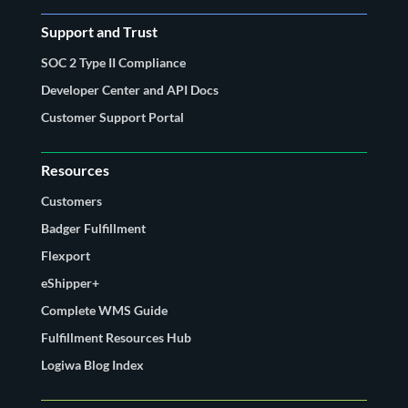
Support and Trust
SOC 2 Type II Compliance
Developer Center and API Docs
Customer Support Portal
Resources
Customers
Badger Fulfillment
Flexport
eShipper+
Complete WMS Guide
Fulfillment Resources Hub
Logiwa Blog Index