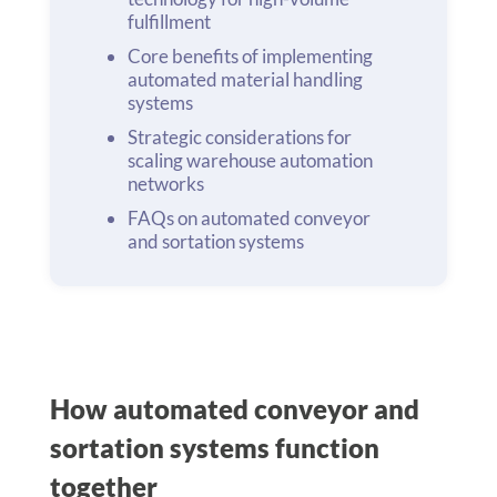
fulfillment
Core benefits of implementing
automated material handling
systems
Strategic considerations for
scaling warehouse automation
networks
FAQs on automated conveyor
and sortation systems
How automated conveyor and
sortation systems function
together