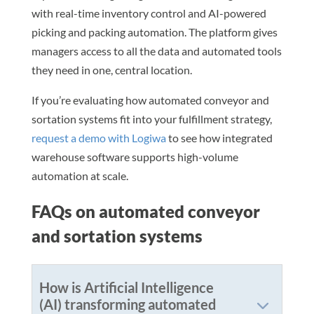
with real-time inventory control and AI-powered
picking and packing automation. The platform gives
managers access to all the data and automated tools
they need in one, central location.
If you’re evaluating how automated conveyor and
sortation systems fit into your fulfillment strategy,
request a demo with Logiwa
to see how integrated
warehouse software supports high-volume
automation at scale.
FAQs on automated conveyor
and sortation systems
How is Artificial Intelligence
(AI) transforming automated