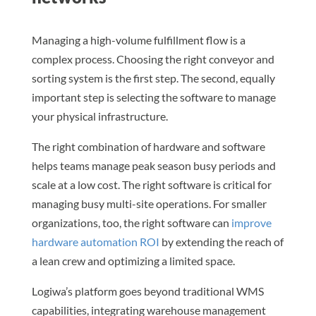
Managing a high-volume fulfillment flow is a
complex process. Choosing the right conveyor and
sorting system is the first step. The second, equally
important step is selecting the software to manage
your physical infrastructure.
The right combination of hardware and software
helps teams manage peak season busy periods and
scale at a low cost. The right software is critical for
managing busy multi-site operations. For smaller
organizations, too, the right software can
improve
hardware automation ROI
by extending the reach of
a lean crew and optimizing a limited space.
Logiwa’s platform goes beyond traditional WMS
capabilities, integrating warehouse management