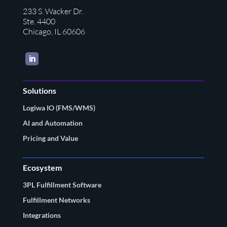
233 S. Wacker Dr.
Ste. 4400
Chicago, IL 60606
LinkedIn
Solutions
Logiwa IO (FMS/WMS)
AI and Automation
Pricing and Value
Ecosystem
3PL Fulfillment Software
Fulfillment Networks
Integrations