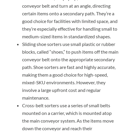
conveyor belt and turn at an angle, directing
certain items onto a secondary path. They’re a
good choice for facilities with limited space, and
they’re especially effective for handling small to
medium-sized items in standardized shapes.
Sliding shoe sorters use small plastic or rubber
blocks, called “shoes,” to push items off the main
conveyor belt onto the appropriate secondary
path. Shoe sorters are fast and highly accurate,
making them a good choice for high-speed,
mixed-SKU environments. However, they
involve a large upfront cost and regular
maintenance.
Cross-belt sorters use a series of small belts
mounted on a carrier, which is mounted atop
the main conveyor system. As the items move
down the conveyor and reach their