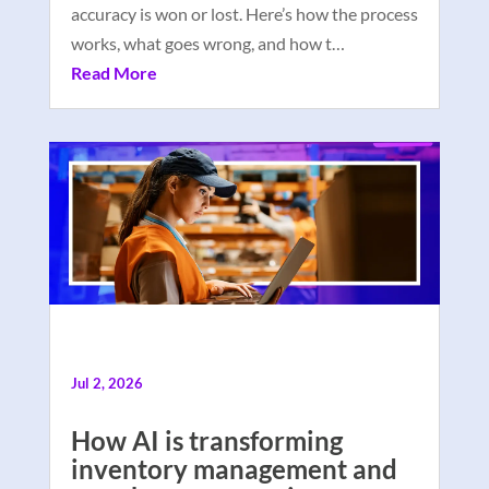
accuracy is won or lost. Here’s how the process
works, what goes wrong, and how t…
Read More
Jul 2, 2026
How AI is transforming
inventory management and