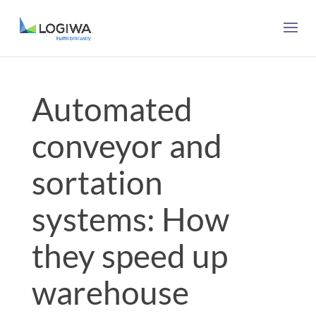
Automated
conveyor and
sortation
systems: How
they speed up
warehouse