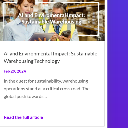
AI and Environmental Impact: Sustainable
Warehousing Technology
Feb 29, 2024
In the quest for sustainability, warehousing
operations stand at a critical cross road. The
global push towards…
Read the full article