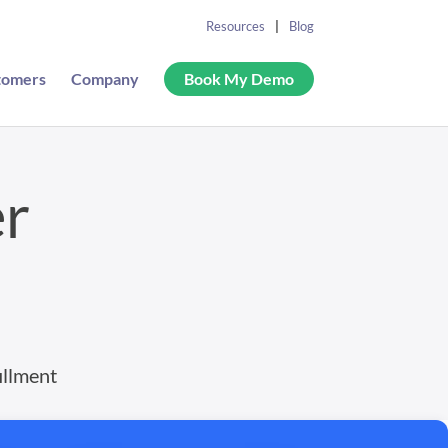
Resources
Blog
tomers
Company
Book My Demo
er
illment