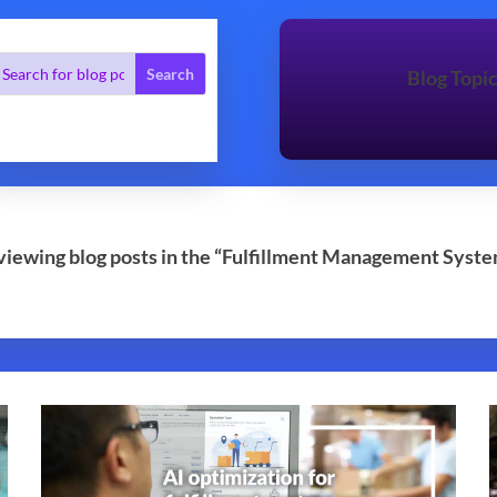
Blog Topi
 viewing blog posts in the “Fulfillment Management Syste