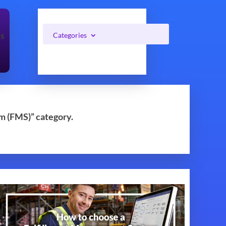
cs
Categories
m (FMS)” category.