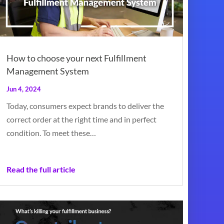
How to choose your next Fulfillment
Management System
Jun 4, 2024
Today, consumers expect brands to deliver the
correct order at the right time and in perfect
condition. To meet these…
Read the full article