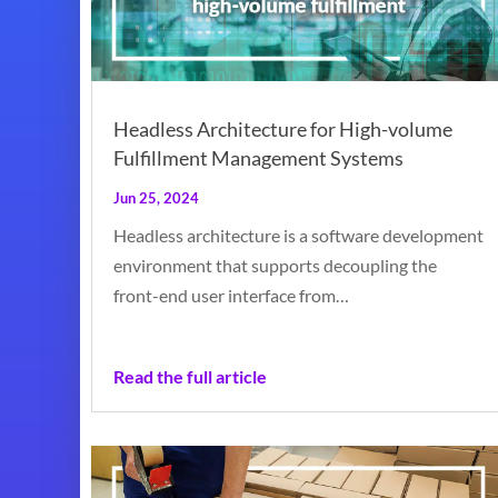
Headless Architecture for High-volume
Fulfillment Management Systems
Jun 25, 2024
Headless architecture is a software development
environment that supports decoupling the
front-end user interface from…
Read the full article