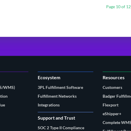
Page 10 of 12
Ecosystem
Resources
MS/WMS)
3PL Fulfillment Software
Customers
tion
Fulfillment Networks
Badger Fulfillm
lue
Integrations
Flexport
eShipper+
Support and Trust
Complete WMS
SOC 2 Type II Compliance