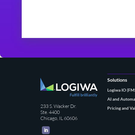
Solutions
Logiwa IO (F
AI and Automa
233 S. Wacker Dr.
Pricing and Va
Ste. 4400
Chicago, IL 60606
LinkedIn