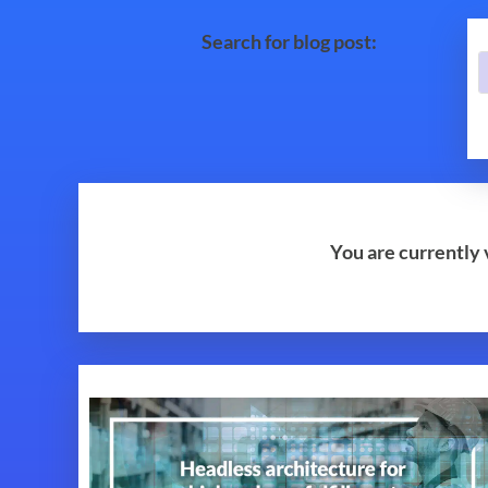
Search for blog post:
You are currently