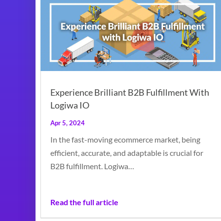
Experience Brilliant B2B Fulfillment With
Logiwa IO
Apr 5, 2024
In the fast-moving ecommerce market, being
efficient, accurate, and adaptable is crucial for
B2B fulfillment. Logiwa…
Read the full article