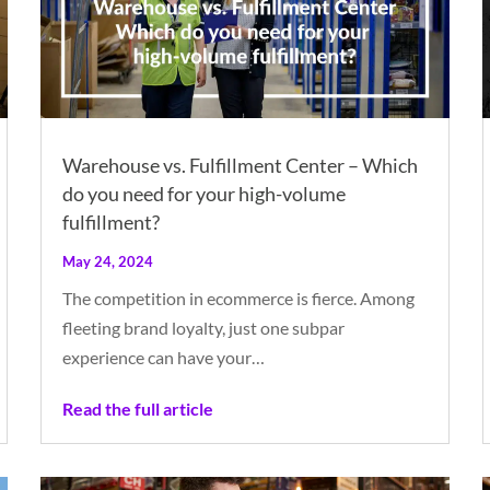
Warehouse vs. Fulfillment Center – Which
do you need for your high-volume
fulfillment?
May 24, 2024
The competition in ecommerce is fierce. Among
fleeting brand loyalty, just one subpar
experience can have your…
Read the full article