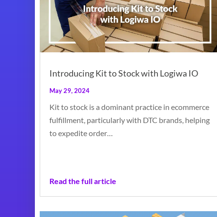
Introducing Kit to Stock with Logiwa IO
May 29, 2024
Kit to stock is a dominant practice in ecommerce
fulfillment, particularly with DTC brands, helping
to expedite order…
Read the full article