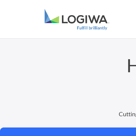
H
Cuttin