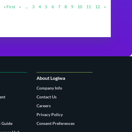
« First
«
…
3
4
5
6
7
8
9
10
11
12
»
About Logiwa
Company Info
ent
Contact Us
Careers
Privacy Policy
 Guide
Consent Preferences