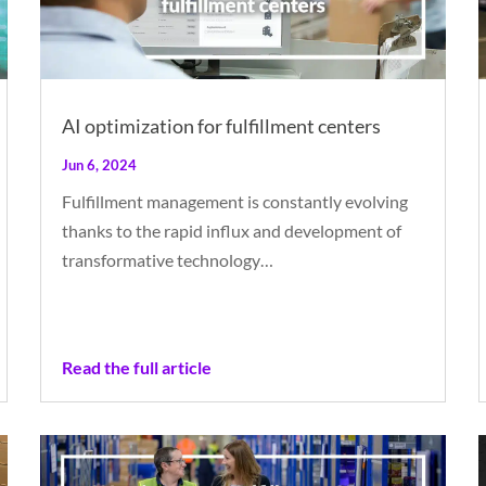
AI optimization for fulfillment centers
Jun 6, 2024
Fulfillment management is constantly evolving
thanks to the rapid influx and development of
transformative technology…
Read the full article