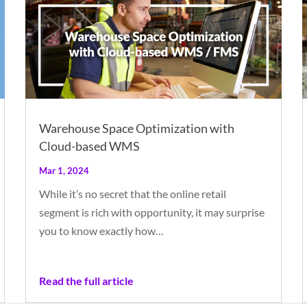
Warehouse Space Optimization with
Cloud-based WMS
Mar 1, 2024
While it’s no secret that the online retail
segment is rich with opportunity, it may surprise
you to know exactly how…
Read the full article