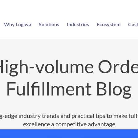
Why Logiwa
Solutions
Industries
Ecosystem
Cus
igh-volume Ord
Fulfillment Blog
g-edge industry trends and practical tips to make fulf
excellence a competitive advantage