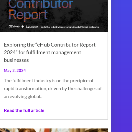
Exploring the “eHub Contributor Report
2024” for fulfillment management
businesses
May 2, 2024
The fulfillment industry is on the precipice of
rapid transformation, driven by the challenges of
an evolving global…
Read the full article