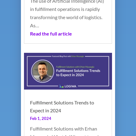
The use of Artificial Intelligence (AI)
in fulfillment operations is rapidly
transforming the world of logistics.
As…
Read the full article
Fulfillment Solutions Trends to
Expect in 2024
Feb 1, 2024
Fulfillment Solutions with Erhan