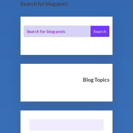
Search for blog post:
Blog Topics