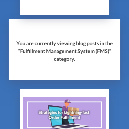
You are currently viewing blog posts in the
“Fulfillment Management System (FMS)”
category.