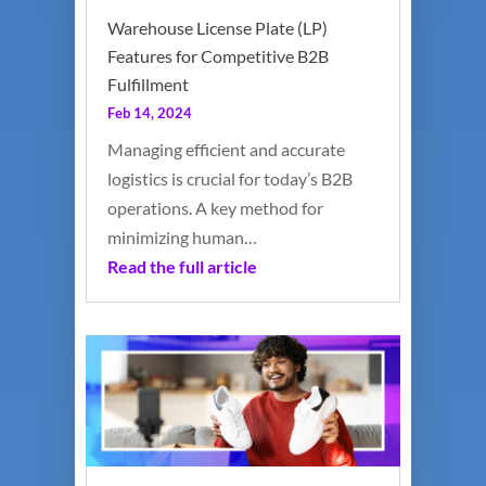
Warehouse License Plate (LP)
Features for Competitive B2B
Fulfillment
Feb 14, 2024
Managing efficient and accurate
logistics is crucial for today’s B2B
operations. A key method for
minimizing human…
Read the full article