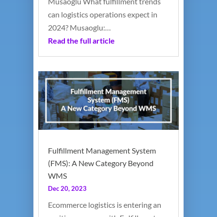
Musaoglu What fulfillment trends
can logistics operations expect in
2024? Musaoglu:…
Read the full article
Fulfillment Management System
(FMS): A New Category Beyond
WMS
Dec 20, 2023
Ecommerce logistics is entering an