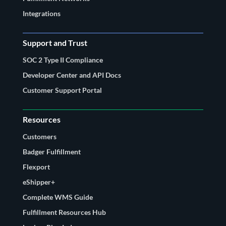
Integrations
Support and Trust
SOC 2 Type II Compliance
Developer Center and API Docs
Customer Support Portal
Resources
Customers
Badger Fulfillment
Flexport
eShipper+
Complete WMS Guide
Fulfillment Resources Hub