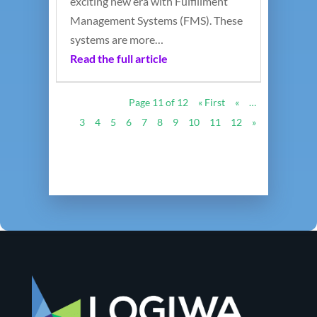
exciting new era with Fulfillment
Management Systems (FMS). These
systems are more…
Read the full article
Page 11 of 12
« First
«
…
3
4
5
6
7
8
9
10
11
12
»