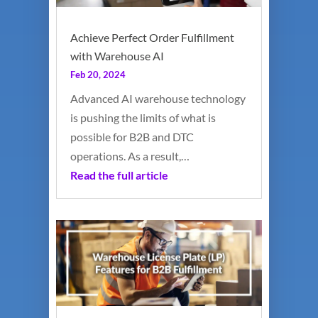
Achieve Perfect Order Fulfillment
with Warehouse AI
Feb 20, 2024
Advanced AI warehouse technology
is pushing the limits of what is
possible for B2B and DTC
operations. As a result,…
Read the full article