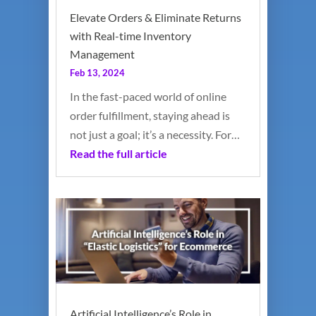
Elevate Orders & Eliminate Returns
with Real-time Inventory
Management
Feb 13, 2024
In the fast-paced world of online
order fulfillment, staying ahead is
not just a goal; it’s a necessity. For…
Read the full article
Artificial Intelligence’s Role in