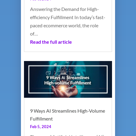
Answering the Demand for High-
efficiency Fulfillment In today’s fast-
paced ecommerce world, the role
of…
Read the full article
9 Ways AI Streamlines High-Volume
Fulfillment
Feb 5, 2024