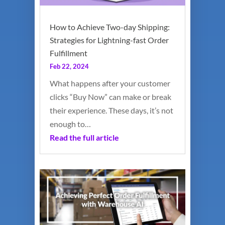
How to Achieve Two-day Shipping:
Strategies for Lightning-fast Order
Fulfillment
Feb 22, 2024
What happens after your customer
clicks “Buy Now” can make or break
their experience. These days, it’s not
enough to…
Read the full article