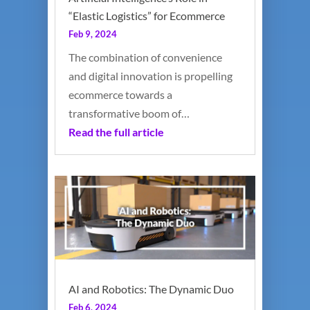
“Elastic Logistics” for Ecommerce
Feb 9, 2024
The combination of convenience
and digital innovation is propelling
ecommerce towards a
transformative boom of…
Read the full article
AI and Robotics: The Dynamic Duo
Feb 6, 2024