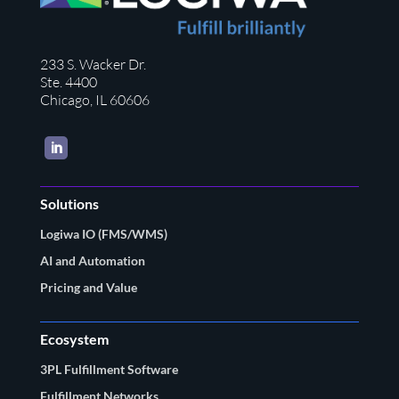
233 S. Wacker Dr.
Ste. 4400
Chicago, IL 60606
LinkedIn
Solutions
Logiwa IO (FMS/WMS)
AI and Automation
Pricing and Value
Ecosystem
3PL Fulfillment Software
Fulfillment Networks