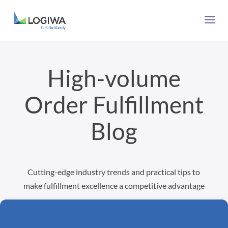
High-volume
Order Fulfillment
Blog
Cutting-edge industry trends and practical tips to
make fulfillment excellence a competitive advantage