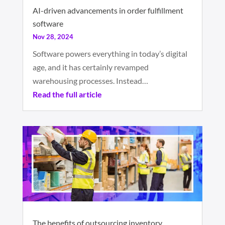
AI-driven advancements in order fulfillment
software
Nov 28, 2024
Software powers everything in today’s digital
age, and it has certainly revamped
warehousing processes. Instead…
Read the full article
The benefits of outsourcing inventory