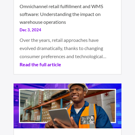
Omnichannel retail fulfillment and WMS
software: Understanding the impact on
warehouse operations
Dec 3, 2024
Over the years, retail approaches have
evolved dramatically, thanks to changing
consumer preferences and technological…
Read the full article