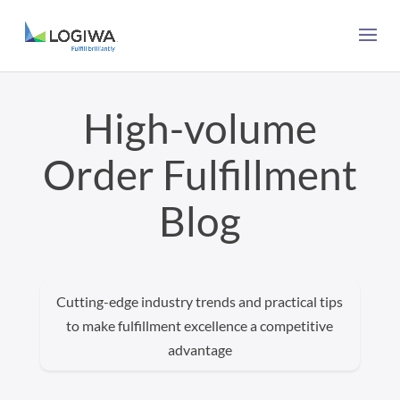
High-volume
Order Fulfillment
Blog
Cutting-edge industry trends and practical tips
to make fulfillment excellence a competitive
advantage