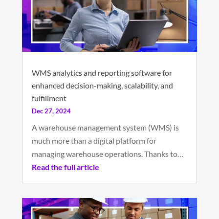
WMS analytics and reporting software for
enhanced decision-making, scalability, and
fulfillment
Dec 27, 2024
A warehouse management system (WMS) is
much more than a digital platform for
managing warehouse operations. Thanks to…
Read the full article