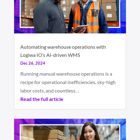
Automating warehouse operations with
Logiwa IO’s AI-driven WMS
Dec 26, 2024
Running manual warehouse operations is a
recipe for operational inefficiencies, sky-high
labor costs, and countless…
Read the full article