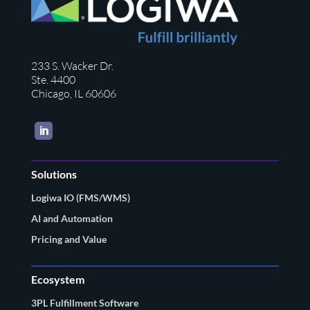
233 S. Wacker Dr.
Ste. 4400
Chicago, IL 60606
LinkedIn
Solutions
Logiwa IO (FMS/WMS)
AI and Automation
Pricing and Value
Ecosystem
3PL Fulfillment Software