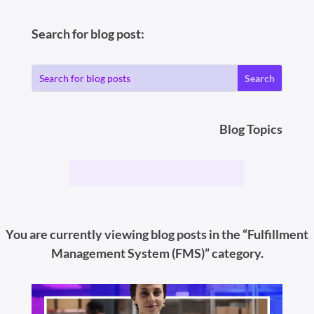
Search for blog post:
Blog Topics
You are currently viewing blog posts in the “Fulfillment
Management System (FMS)” category.