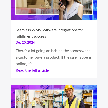
Seamless WMS Software integrations for
fulfillment success
Dec 20, 2024
There’s a lot going on behind the scenes when
a customer buys a product. If the sale happens
online, it’s…
Read the full article