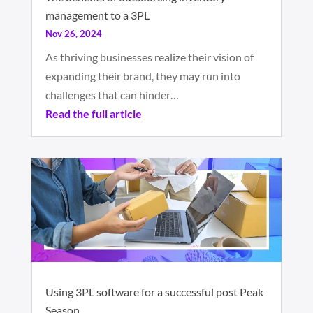
management to a 3PL
Nov 26, 2024
As thriving businesses realize their vision of
expanding their brand, they may run into
challenges that can hinder…
Read the full article
Using 3PL software for a successful post Peak
Season