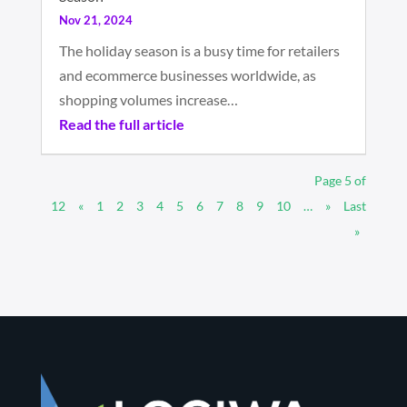
Nov 21, 2024
The holiday season is a busy time for retailers
and ecommerce businesses worldwide, as
shopping volumes increase…
Read the full article
Page 5 of
12
«
1
2
3
4
5
6
7
8
9
10
…
»
Last
»