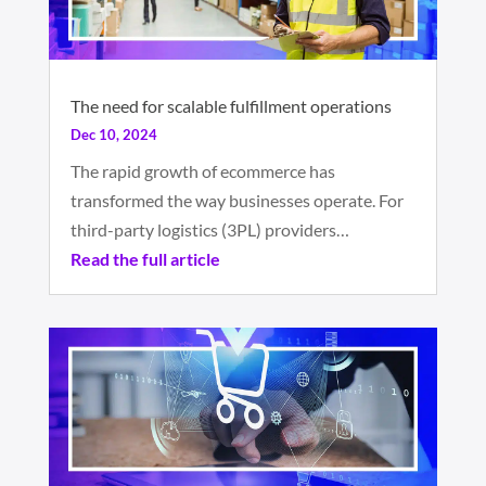
The need for scalable fulfillment operations
Dec 10, 2024
The rapid growth of ecommerce has
transformed the way businesses operate. For
third-party logistics (3PL) providers…
Read the full article