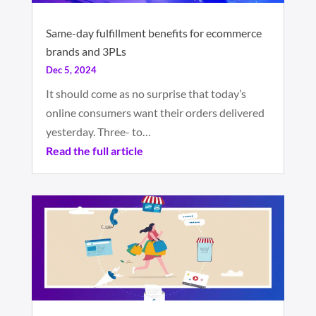
Same-day fulfillment benefits for ecommerce
brands and 3PLs
Dec 5, 2024
It should come as no surprise that today’s
online consumers want their orders delivered
yesterday. Three- to…
Read the full article