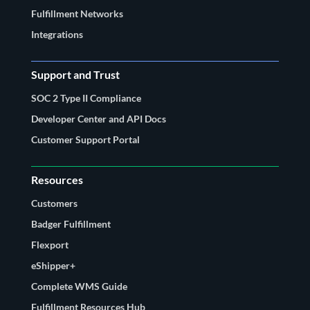
Fulfillment Networks
Integrations
Support and Trust
SOC 2 Type II Compliance
Developer Center and API Docs
Customer Support Portal
Resources
Customers
Badger Fulfillment
Flexport
eShipper+
Complete WMS Guide
Fulfillment Resources Hub