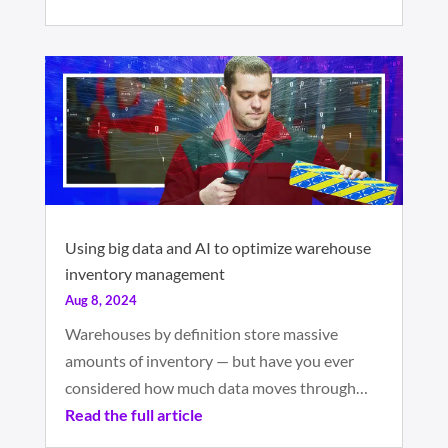
Using big data and AI to optimize warehouse
inventory management
Aug 8, 2024
Warehouses by definition store massive
amounts of inventory — but have you ever
considered how much data moves through…
Read the full article