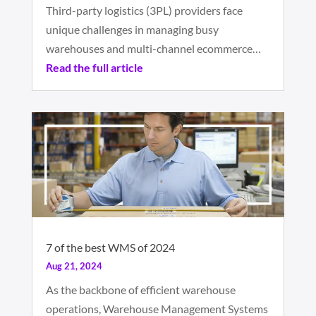
Third-party logistics (3PL) providers face
unique challenges in managing busy
warehouses and multi-channel ecommerce…
Read the full article
7 of the best WMS of 2024
Aug 21, 2024
As the backbone of efficient warehouse
operations, Warehouse Management Systems