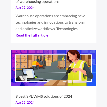
of warehousing operations
Aug 29, 2024
Warehouse operations are embracing new
technologies and innovations to transform
and optimize workflows. Technologies…
Read the full article
9 best 3PL WMS solutions of 2024
Aug 22, 2024