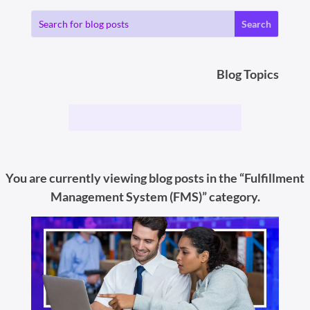
Blog Topics
You are currently viewing blog posts in the “Fulfillment
Management System (FMS)” category.