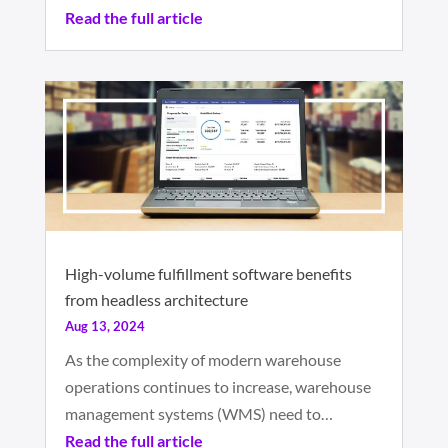
Read the full article
High-volume fulfillment software benefits
from headless architecture
Aug 13, 2024
As the complexity of modern warehouse
operations continues to increase, warehouse
management systems (WMS) need to…
Read the full article