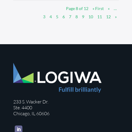
Page 8 of 12
« First
«
…
3
4
5
6
7
8
9
10
11
12
»
233 S. Wacker Dr.
Ste. 4400
Chicago, IL 60606
LinkedIn