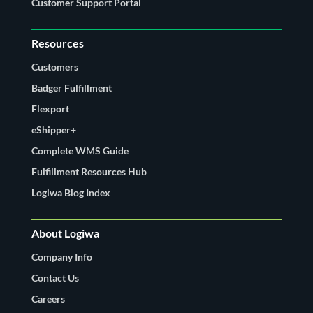
Customer Support Portal
Resources
Customers
Badger Fulfillment
Flexport
eShipper+
Complete WMS Guide
Fulfillment Resources Hub
Logiwa Blog Index
About Logiwa
Company Info
Contact Us
Careers