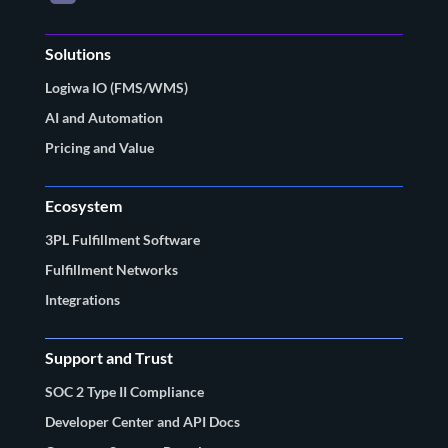
Solutions
Logiwa IO (FMS/WMS)
AI and Automation
Pricing and Value
Ecosystem
3PL Fulfillment Software
Fulfillment Networks
Integrations
Support and Trust
SOC 2 Type II Compliance
Developer Center and API Docs