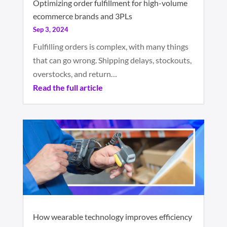
Optimizing order fulfillment for high-volume
ecommerce brands and 3PLs
Sep 3, 2024
Fulfilling orders is complex, with many things
that can go wrong. Shipping delays, stockouts,
overstocks, and return…
Read the full article
How wearable technology improves efficiency