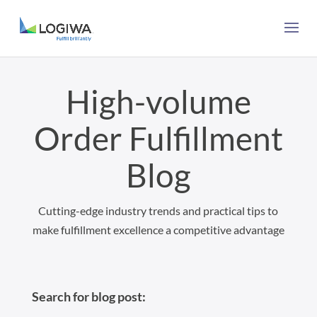
High-volume
Order Fulfillment
Blog
Cutting-edge industry trends and practical tips to
make fulfillment excellence a competitive advantage
Search for blog post: