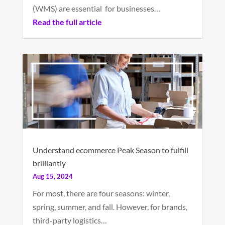
(WMS) are essential for businesses…
Read the full article
Understand ecommerce Peak Season to fulfill
brilliantly
Aug 15, 2024
For most, there are four seasons: winter,
spring, summer, and fall. However, for brands,
third-party logistics…