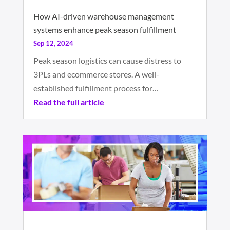
How AI-driven warehouse management
systems enhance peak season fulfillment
Sep 12, 2024
Peak season logistics can cause distress to
3PLs and ecommerce stores. A well-
established fulfillment process for…
Read the full article