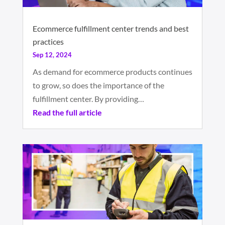
Ecommerce fulfillment center trends and best
practices
Sep 12, 2024
As demand for ecommerce products continues
to grow, so does the importance of the
fulfillment center. By providing…
Read the full article