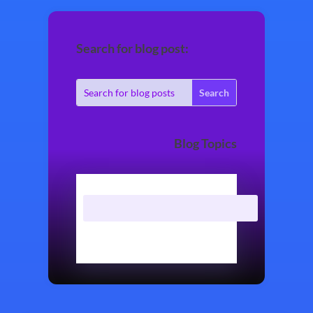
Search for blog post:
Blog Topics