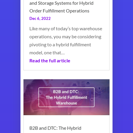
and Storage Systems for Hybrid
Order Fulfillment Operations
Dec 6, 2022
Like many of today’s top warehouse
operations, you may be considering
pivoting to a hybrid fulfillment
model, one that…
Read the full article
B2B and DTC: The Hybrid