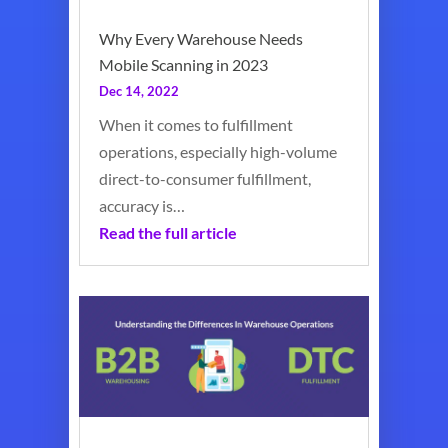
Why Every Warehouse Needs
Mobile Scanning in 2023
Dec 14, 2022
When it comes to fulfillment
operations, especially high-volume
direct-to-consumer fulfillment,
accuracy is…
Read the full article