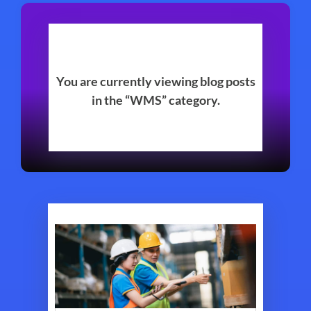
You are currently viewing blog posts
in the “WMS” category.