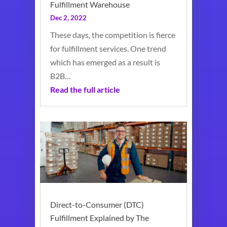
Fulfillment Warehouse
Dec 2, 2022
These days, the competition is fierce
for fulfillment services. One trend
which has emerged as a result is
B2B…
Read the full article
Direct-to-Consumer (DTC)
Fulfillment Explained by The