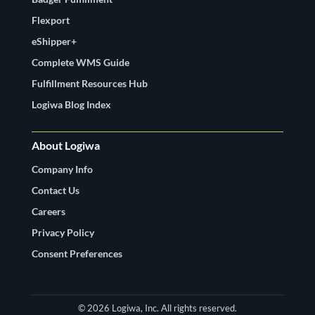
Flexport
eShipper+
Complete WMS Guide
Fulfillment Resources Hub
Logiwa Blog Index
About Logiwa
Company Info
Contact Us
Careers
Privacy Policy
Consent Preferences
© 2026 Logiwa, Inc. All rights reserved.