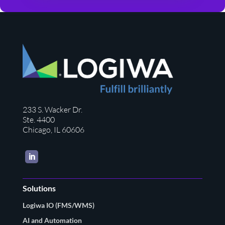
233 S. Wacker Dr.
Ste. 4400
Chicago, IL 60606
LinkedIn
Solutions
Logiwa IO (FMS/WMS)
AI and Automation