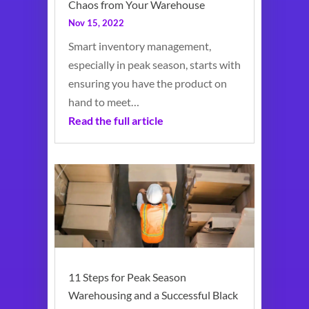
Chaos from Your Warehouse
Nov 15, 2022
Smart inventory management,
especially in peak season, starts with
ensuring you have the product on
hand to meet…
Read the full article
11 Steps for Peak Season
Warehousing and a Successful Black