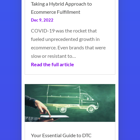
Taking a Hybrid Approach to
Ecommerce Fulfillment
Dec 9, 2022
COVID-19 was the rocket that
fueled unprecedented growth in
ecommerce. Even brands that were
slow or resistant to…
Read the full article
Your Essential Guide to DTC