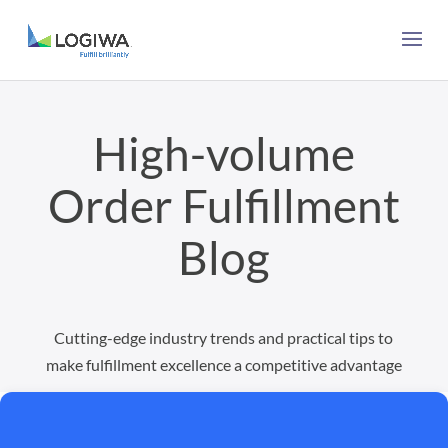
High-volume
Order Fulfillment
Blog
Cutting-edge industry trends and practical tips to
make fulfillment excellence a competitive advantage