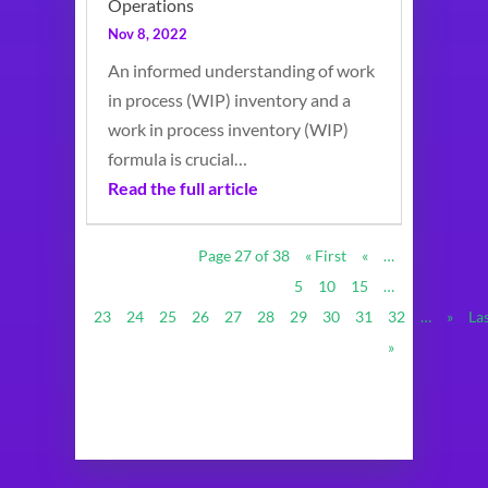
Operations
Nov 8, 2022
An informed understanding of work
in process (WIP) inventory and a
work in process inventory (WIP)
formula is crucial…
Read the full article
Page 27 of 38
« First
«
…
5
10
15
…
23
24
25
26
27
28
29
30
31
32
…
»
La
»