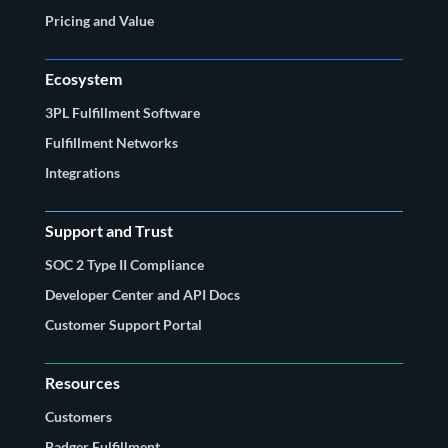
Pricing and Value
Ecosystem
3PL Fulfillment Software
Fulfillment Networks
Integrations
Support and Trust
SOC 2 Type II Compliance
Developer Center and API Docs
Customer Support Portal
Resources
Customers
Badger Fulfillment