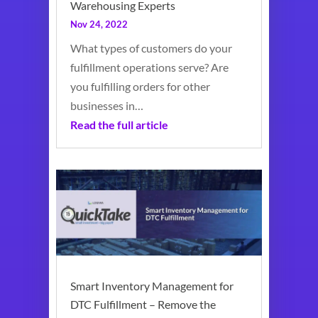
Warehousing Experts
Nov 24, 2022
What types of customers do your
fulfillment operations serve? Are
you fulfilling orders for other
businesses in…
Read the full article
Smart Inventory Management for
DTC Fulfillment – Remove the