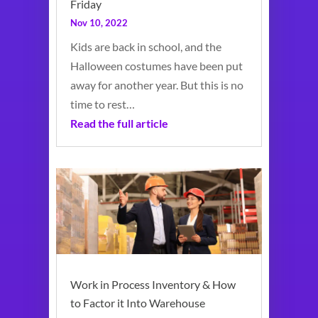
Friday
Nov 10, 2022
Kids are back in school, and the
Halloween costumes have been put
away for another year. But this is no
time to rest…
Read the full article
Work in Process Inventory & How
to Factor it Into Warehouse