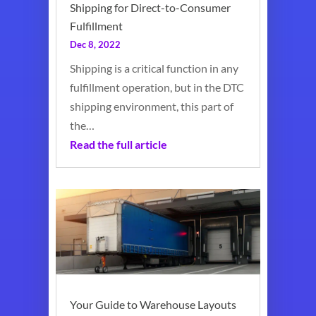
Shipping for Direct-to-Consumer
Fulfillment
Dec 8, 2022
Shipping is a critical function in any
fulfillment operation, but in the DTC
shipping environment, this part of
the…
Read the full article
Your Guide to Warehouse Layouts