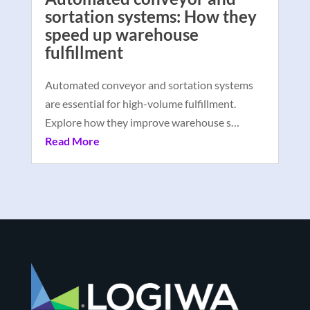
sortation systems: How they
speed up warehouse
fulfillment
Automated conveyor and sortation systems
are essential for high-volume fulfillment.
Explore how they improve warehouse s…
Read More