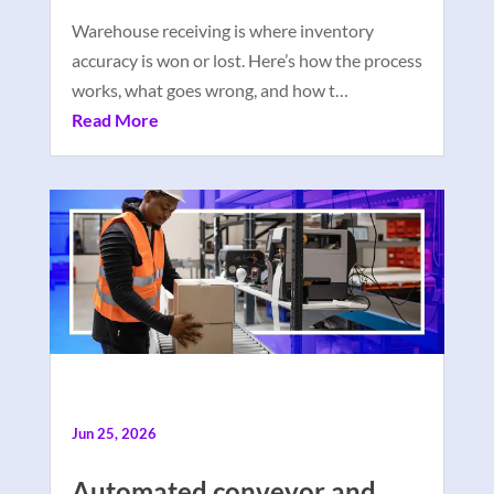
Warehouse receiving is where inventory
accuracy is won or lost. Here’s how the process
works, what goes wrong, and how t…
Read More
Jun 25, 2026
Automated conveyor and