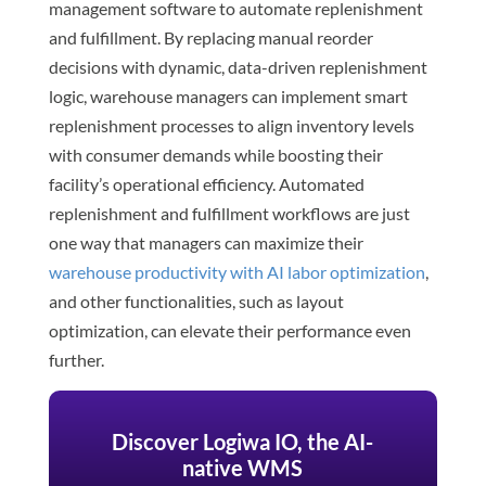
management software to automate replenishment
and fulfillment. By replacing manual reorder
decisions with dynamic, data-driven replenishment
logic, warehouse managers can implement smart
replenishment processes to align inventory levels
with consumer demands while boosting their
facility’s operational efficiency. Automated
replenishment and fulfillment workflows are just
one way that managers can maximize their
warehouse productivity with AI labor optimization
,
and other functionalities, such as layout
optimization, can elevate their performance even
further.
Discover Logiwa IO, the AI-
native WMS