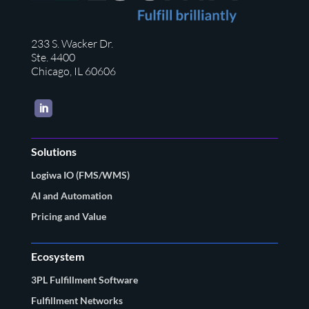
233 S. Wacker Dr.
Ste. 4400
Chicago, IL 60606
LinkedIn
Solutions
Logiwa IO (FMS/WMS)
AI and Automation
Pricing and Value
Ecosystem
3PL Fulfillment Software
Fulfillment Networks