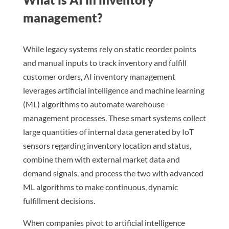
management?
While legacy systems rely on static reorder points
and manual inputs to track inventory and fulfill
customer orders, AI inventory management
leverages artificial intelligence and machine learning
(ML) algorithms to automate warehouse
management processes. These smart systems collect
large quantities of internal data generated by IoT
sensors regarding inventory location and status,
combine them with external market data and
demand signals, and process the two with advanced
ML algorithms to make continuous, dynamic
fulfillment decisions.
When companies pivot to artificial intelligence