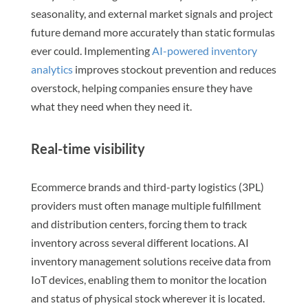
seasonality, and external market signals and project
future demand more accurately than static formulas
ever could. Implementing
AI-powered inventory
analytics
improves stockout prevention and reduces
overstock, helping companies ensure they have
what they need when they need it.
Real-time visibility
Ecommerce brands and third-party logistics (3PL)
providers must often manage multiple fulfillment
and distribution centers, forcing them to track
inventory across several different locations. AI
inventory management solutions receive data from
IoT devices, enabling them to monitor the location
and status of physical stock wherever it is located.