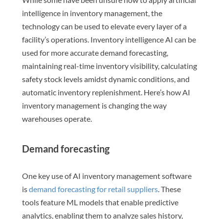
intelligence in inventory management, the
technology can be used to elevate every layer of a
facility’s operations. Inventory intelligence AI can be
used for more accurate demand forecasting,
maintaining real-time inventory visibility, calculating
safety stock levels amidst dynamic conditions, and
automatic inventory replenishment. Here’s how AI
inventory management is changing the way
warehouses operate.
Demand forecasting
One key use of AI inventory management software
is
demand forecasting for retail suppliers
. These
tools feature ML models that enable predictive
analytics, enabling them to analyze sales history,