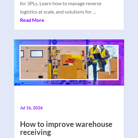
for 3PLs. Learn how to manage reverse
logistics at scale, and solutions for …
Read More
Jul 16, 2026
How to improve warehouse
receiving