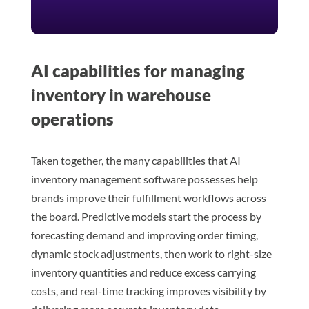
AI capabilities for managing
inventory in warehouse
operations
Taken together, the many capabilities that AI
inventory management software possesses help
brands improve their fulfillment workflows across
the board. Predictive models start the process by
forecasting demand and improving order timing,
dynamic stock adjustments, then work to right-size
inventory quantities and reduce excess carrying
costs, and real-time tracking improves visibility by