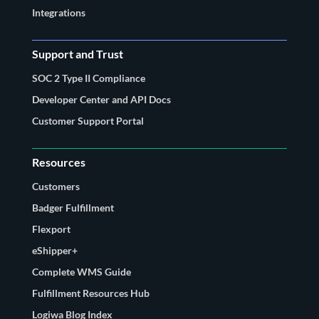
Integrations
Support and Trust
SOC 2 Type II Compliance
Developer Center and API Docs
Customer Support Portal
Resources
Customers
Badger Fulfillment
Flexport
eShipper+
Complete WMS Guide
Fulfillment Resources Hub
Logiwa Blog Index