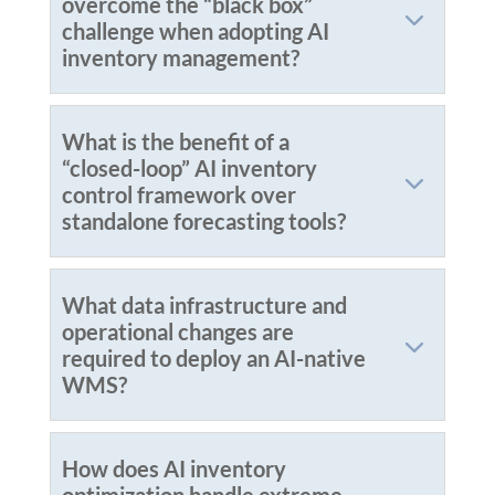
overcome the “black box”
challenge when adopting AI
inventory management?
What is the benefit of a
“closed-loop” AI inventory
control framework over
standalone forecasting tools?
What data infrastructure and
operational changes are
required to deploy an AI-native
WMS?
How does AI inventory