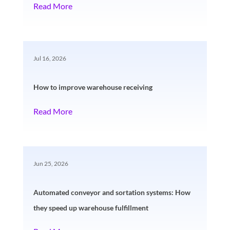
Read More
Jul 16, 2026
How to improve warehouse receiving
Read More
Jun 25, 2026
Automated conveyor and sortation systems: How
they speed up warehouse fulfillment