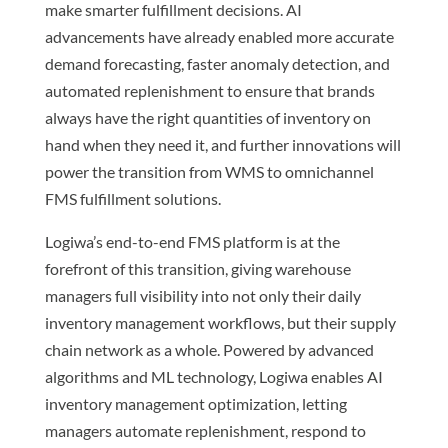
make smarter fulfillment decisions. AI
advancements have already enabled more accurate
demand forecasting, faster anomaly detection, and
automated replenishment to ensure that brands
always have the right quantities of inventory on
hand when they need it, and further innovations will
power the transition from WMS to omnichannel
FMS fulfillment solutions.
Logiwa’s end-to-end FMS platform is at the
forefront of this transition, giving warehouse
managers full visibility into not only their daily
inventory management workflows, but their supply
chain network as a whole. Powered by advanced
algorithms and ML technology, Logiwa enables AI
inventory management optimization, letting
managers automate replenishment, respond to