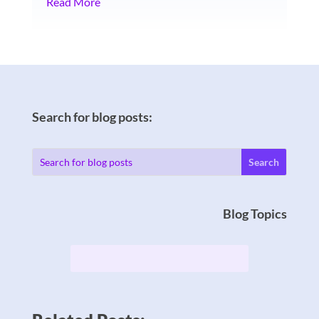
Read More
Search for blog posts:
Blog Topics