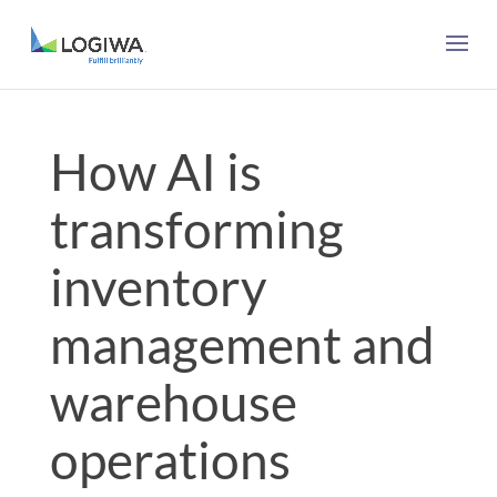
How AI is
transforming
inventory
management and
warehouse
operations