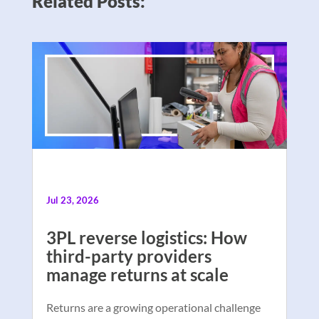
Related Posts:
Jul 23, 2026
3PL reverse logistics: How
third-party providers
manage returns at scale
Returns are a growing operational challenge