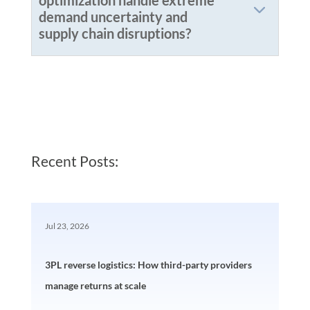
optimization handle extreme
demand uncertainty and
supply chain disruptions?
Recent Posts:
Jul 23, 2026
3PL reverse logistics: How third-party providers
manage returns at scale