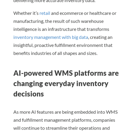
delivering more accurate inventory data.
Whether it’s
retail
and ecommerce or healthcare or
manufacturing, the result of such warehouse
intelligence is an infrastructure that transforms
inventory management with big data
, creating an
insightful, proactive fulfillment environment that
benefits industries of all shapes and sizes.
AI-powered WMS platforms are
changing everyday inventory
decisions
As more AI features are being embedded into WMS
and fulfillment management platforms, companies
will continue to streamline their operations and