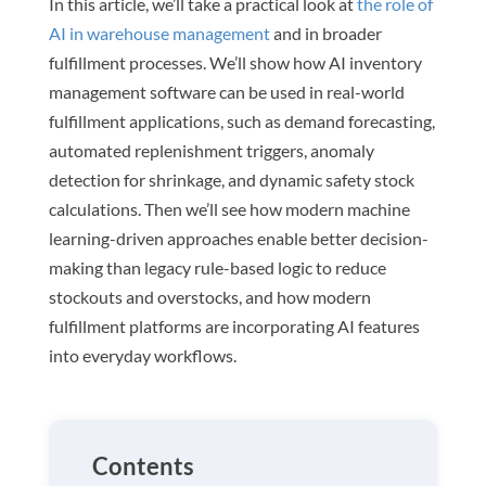
In this article, we’ll take a practical look at
the role of
AI in warehouse management
and in broader
fulfillment processes. We’ll show how AI inventory
management software can be used in real-world
fulfillment applications, such as demand forecasting,
automated replenishment triggers, anomaly
detection for shrinkage, and dynamic safety stock
calculations. Then we’ll see how modern machine
learning-driven approaches enable better decision-
making than legacy rule-based logic to reduce
stockouts and overstocks, and how modern
fulfillment platforms are incorporating AI features
into everyday workflows.
Contents