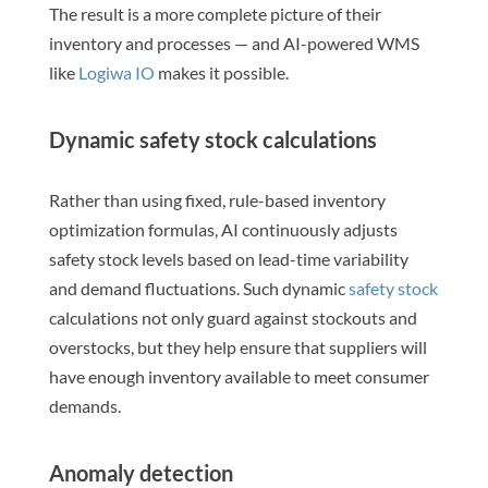
The result is a more complete picture of their
inventory and processes — and AI-powered WMS
like
Logiwa IO
makes it possible.
Dynamic safety stock calculations
Rather than using fixed, rule-based inventory
optimization formulas, AI continuously adjusts
safety stock levels based on lead-time variability
and demand fluctuations. Such dynamic
safety stock
calculations not only guard against stockouts and
overstocks, but they help ensure that suppliers will
have enough inventory available to meet consumer
demands.
Anomaly detection