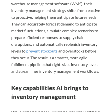
warehouse management software (WMS), their
inventory management strategy shifts from reactive
to proactive, helping them anticipate future needs.
They can accurately forecast demand to anticipate
market fluctuations, simulate complex scenarios to
prepare efficient responses to supply chain
disruptions, and automatically replenish inventory
levels to
prevent stockouts
and overstocks before
they occur. The result is a smarter, more agile
fulfillment pipeline that right-sizes inventory levels
and streamlines inventory management workflows.
Key capabilities AI brings to
inventory management
While some have been unsure how to apply artificial