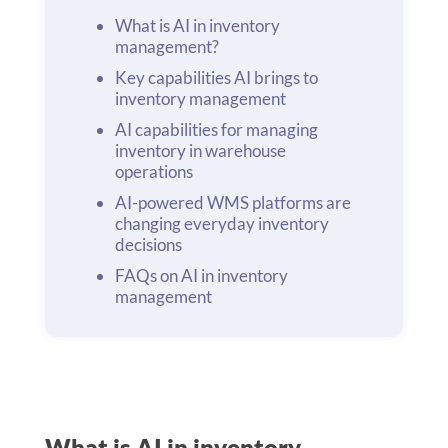
What is AI in inventory
management?
Key capabilities AI brings to
inventory management
AI capabilities for managing
inventory in warehouse
operations
AI-powered WMS platforms are
changing everyday inventory
decisions
FAQs on AI in inventory
management
What is AI in inventory