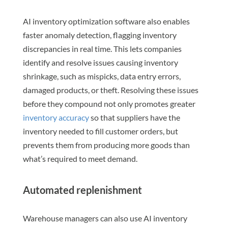
AI inventory optimization software also enables
faster anomaly detection, flagging inventory
discrepancies in real time. This lets companies
identify and resolve issues causing inventory
shrinkage, such as mispicks, data entry errors,
damaged products, or theft. Resolving these issues
before they compound not only promotes greater
inventory accuracy
so that suppliers have the
inventory needed to fill customer orders, but
prevents them from producing more goods than
what’s required to meet demand.
Automated replenishment
Warehouse managers can also use AI inventory