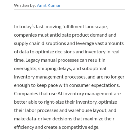
Written by:
Amit Kumar
In today’s fast-moving fulfillment landscape,
companies must anticipate product demand and
supply chain disruptions and leverage vast amounts
of data to optimize decisions and inventory in real
time. Legacy manual processes can result in
oversights, shipping delays, and suboptimal
inventory management processes, and are no longer
enough to keep pace with consumer expectations.
Companies that use AI inventory management are
better able to right-size their inventory, optimize
their labor processes and warehouse layout, and
make data-driven decisions that maximize their
efficiency and create a competitive edge.