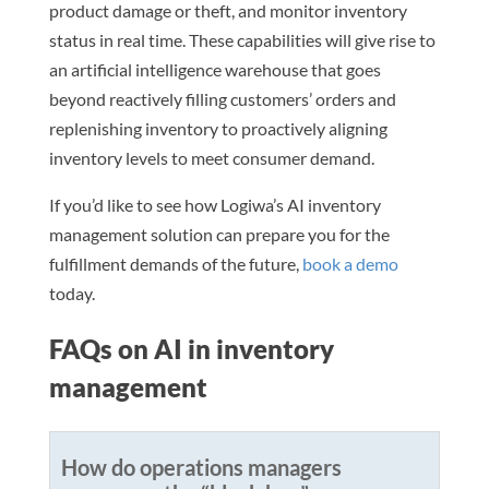
product damage or theft, and monitor inventory
status in real time. These capabilities will give rise to
an artificial intelligence warehouse that goes
beyond reactively filling customers’ orders and
replenishing inventory to proactively aligning
inventory levels to meet consumer demand.
If you’d like to see how Logiwa’s AI inventory
management solution can prepare you for the
fulfillment demands of the future,
book a demo
today.
FAQs on AI in inventory
management
How do operations managers