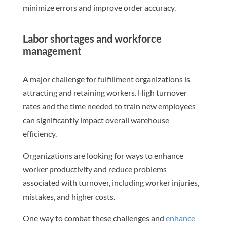
minimize errors and improve order accuracy.
Labor shortages and workforce
management
A major challenge for fulfillment organizations is
attracting and retaining workers. High turnover
rates and the time needed to train new employees
can significantly impact overall warehouse
efficiency.
Organizations are looking for ways to enhance
worker productivity and reduce problems
associated with turnover, including worker injuries,
mistakes, and higher costs.
One way to combat these challenges and
enhance