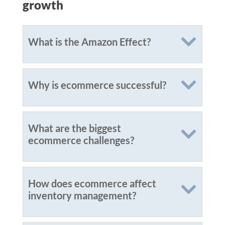
growth
What is the Amazon Effect?
Why is ecommerce successful?
What are the biggest
ecommerce challenges?
How does ecommerce affect
inventory management?