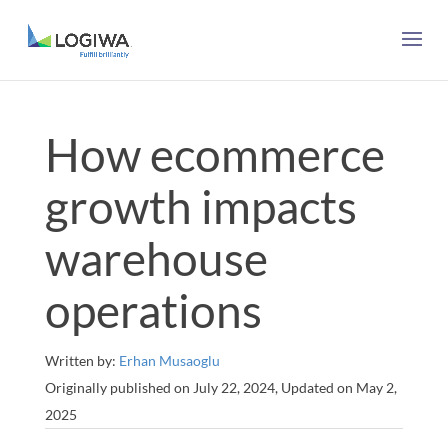
How ecommerce
growth impacts
warehouse
operations
Written by:
Erhan Musaoglu
Originally published on July 22, 2024, Updated on May 2,
2025