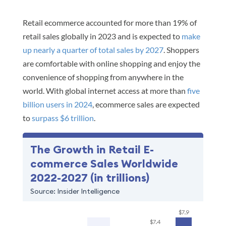
Retail ecommerce accounted for more than 19% of
retail sales globally in 2023 and is expected to
make
up nearly a quarter of total sales by 2027
. Shoppers
are comfortable with online shopping and enjoy the
convenience of shopping from anywhere in the
world. With global internet access at more than
five
billion users in 2024
, ecommerce sales are expected
to
surpass $6 trillion
.