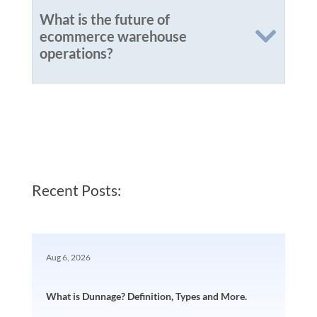
What is the future of
ecommerce warehouse
operations?
Recent Posts:
Aug 6, 2026
What is Dunnage? Definition, Types and More.