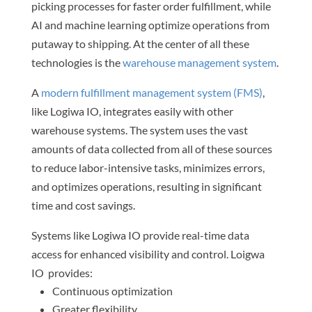
picking processes for faster order fulfillment, while
AI and machine learning optimize operations from
putaway to shipping. At the center of all these
technologies is the
warehouse management system
.
A
modern fulfillment management system (FMS)
,
like Logiwa IO, integrates easily with other
warehouse systems. The system uses the vast
amounts of data collected from all of these sources
to reduce labor-intensive tasks, minimizes errors,
and optimizes operations, resulting in significant
time and cost savings.
Systems like Logiwa IO provide real-time data
access for enhanced visibility and control. Loigwa
IO provides:
Continuous optimization
Greater flexibility