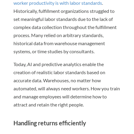
worker productivity is with labor standards
.
Historically, fulfillment organizations struggled to
set meaningful labor standards due to the lack of
complex data collection throughout the fulfillment
process. Many relied on arbitrary standards,
historical data from warehouse management
systems, or time studies by consultants.
Today, AI and predictive analytics enable the
creation of realistic labor standards based on
accurate data. Warehouses, no matter how
automated, will always need workers. How you train
and manage employees will determine how to
attract and retain the right people.
Handling returns efficiently