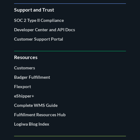
Support and Trust
SOC 2 Type II Compliance
Developer Center and API Docs
Customer Support Portal
Resources
Customers
Badger Fulfillment
Flexport
eShipper+
Complete WMS Guide
Fulfillment Resources Hub
Logiwa Blog Index