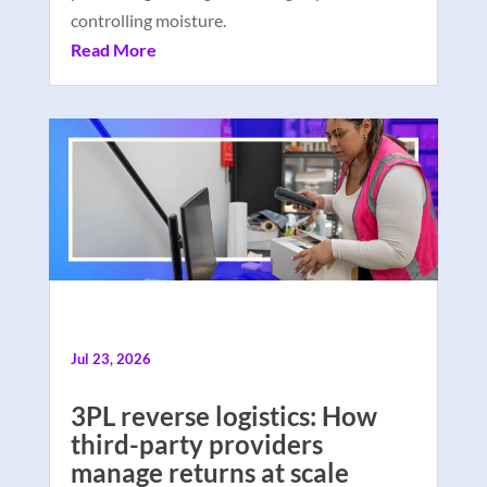
controlling moisture.
Read More
Jul 23, 2026
3PL reverse logistics: How
third-party providers
manage returns at scale