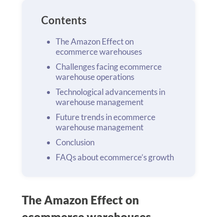
Contents
The Amazon Effect on
ecommerce warehouses
Challenges facing ecommerce
warehouse operations
Technological advancements in
warehouse management
Future trends in ecommerce
warehouse management
Conclusion
FAQs about ecommerce’s growth
The Amazon Effect on
ecommerce warehouses