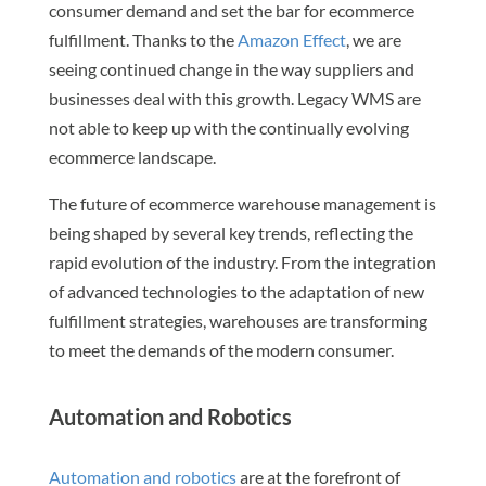
consumer demand and set the bar for ecommerce
fulfillment. Thanks to the
Amazon Effect
, we are
seeing continued change in the way suppliers and
businesses deal with this growth. Legacy WMS are
not able to keep up with the continually evolving
ecommerce landscape.
The future of ecommerce warehouse management is
being shaped by several key trends, reflecting the
rapid evolution of the industry. From the integration
of advanced technologies to the adaptation of new
fulfillment strategies, warehouses are transforming
to meet the demands of the modern consumer.
Automation and Robotics
Automation and robotics
are at the forefront of