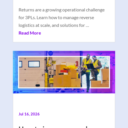
Returns are a growing operational challenge
for 3PLs. Learn how to manage reverse
logistics at scale, and solutions for …
Read More
Jul 16, 2026