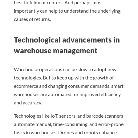
best fulfillment centers. And perhaps most
importantly can help to understand the underlying
causes of returns.
Technological advancements in
warehouse management
Warehouse operations can be slow to adopt new
technologies. But to keep up with the growth of
ecommerce and changing consumer demands, smart
warehouses are automated for improved efficiency
and accuracy.
Technologies like IoT, sensors, and barcode scanners
automate manual, time-consuming, and error-prone
tasks in warehouses. Drones and robots enhance