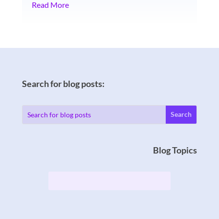
Read More
Search for blog posts:
Blog Topics