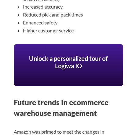
Increased accuracy
Reduced pick and pack times
Enhanced safety
Higher customer service
Unlock a personalized tour of
Logiwa IO
Future trends in ecommerce
warehouse management
Amazon was primed to meet the changes in