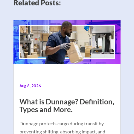
Related Posts:
Aug 6, 2026
What is Dunnage? Definition,
Types and More.
Dunnage protects cargo during transit by
preventing shifting, absorbing impact, and