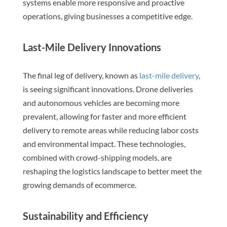
systems enable more responsive and proactive
operations, giving businesses a competitive edge.
Last-Mile Delivery Innovations
The final leg of delivery, known as
last-mile delivery
,
is seeing significant innovations. Drone deliveries
and autonomous vehicles are becoming more
prevalent, allowing for faster and more efficient
delivery to remote areas while reducing labor costs
and environmental impact. These technologies,
combined with crowd-shipping models, are
reshaping the logistics landscape to better meet the
growing demands of ecommerce.
Sustainability and Efficiency