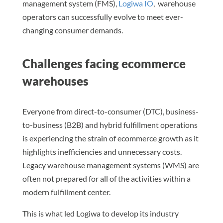
management system (FMS),
Logiwa IO
, warehouse
operators can successfully evolve to meet ever-
changing consumer demands.
Challenges facing ecommerce
warehouses
Everyone from direct-to-consumer (DTC), business-
to-business (B2B) and hybrid fulfillment operations
is experiencing the strain of ecommerce growth as it
highlights inefficiencies and unnecessary costs.
Legacy warehouse management systems (WMS) are
often not prepared for all of the activities within a
modern fulfillment center.
This is what led Logiwa to develop its industry