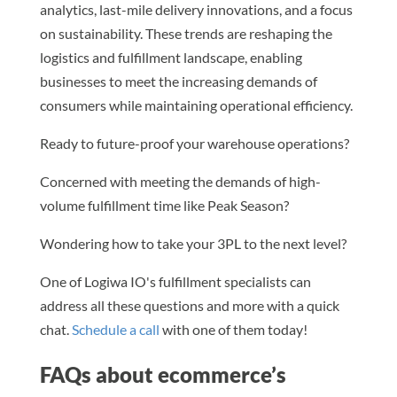
analytics, last-mile delivery innovations, and a focus
on sustainability. These trends are reshaping the
logistics and fulfillment landscape, enabling
businesses to meet the increasing demands of
consumers while maintaining operational efficiency.
Ready to future-proof your warehouse operations?
Concerned with meeting the demands of high-
volume fulfillment time like Peak Season?
Wondering how to take your 3PL to the next level?
One of Logiwa IO's fulfillment specialists can
address all these questions and more with a quick
chat.
Schedule a call
with one of them today!
FAQs about ecommerce’s