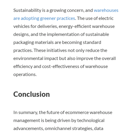
Sustainability is a growing concern, and
warehouses
are adopting greener practices
. The use of electric
vehicles for deliveries, energy-efficient warehouse
designs, and the implementation of sustainable
packaging materials are becoming standard
practices. These initiatives not only reduce the
environmental impact but also improve the overall
efficiency and cost-effectiveness of warehouse
operations.
Conclusion
In summary, the future of ecommerce warehouse
management is being driven by technological
advancements, omnichannel strategies, data