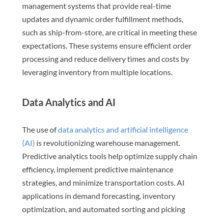
management systems that provide real-time
updates and dynamic order fulfillment methods,
such as ship-from-store, are critical in meeting these
expectations. These systems ensure efficient order
processing and reduce delivery times and costs by
leveraging inventory from multiple locations.
Data Analytics and AI
The use of
data analytics and artificial intelligence
(AI)
is revolutionizing warehouse management.
Predictive analytics tools help optimize supply chain
efficiency, implement predictive maintenance
strategies, and minimize transportation costs. AI
applications in demand forecasting, inventory
optimization, and automated sorting and picking