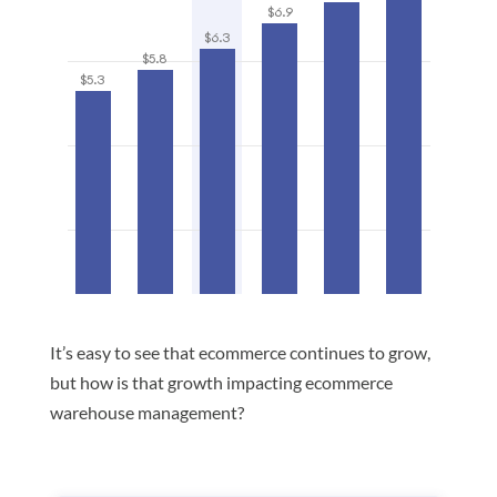
It’s easy to see that ecommerce continues to grow,
but how is that growth impacting ecommerce
warehouse management?