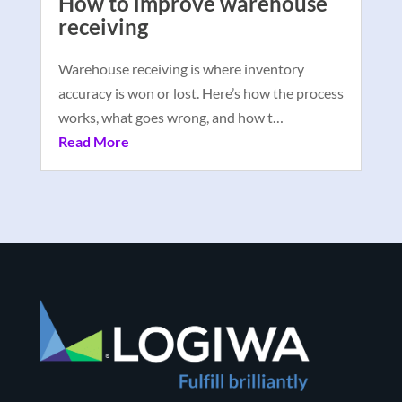
How to improve warehouse
receiving
Warehouse receiving is where inventory
accuracy is won or lost. Here’s how the process
works, what goes wrong, and how t…
Read More