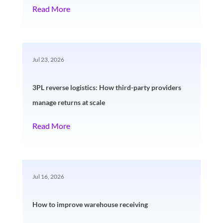
Read More
Jul 23, 2026
3PL reverse logistics: How third-party providers
manage returns at scale
Read More
Jul 16, 2026
How to improve warehouse receiving