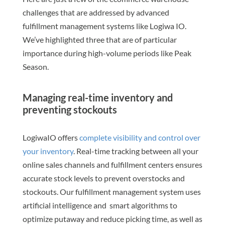
challenges that are addressed by advanced
fulfillment management systems like Logiwa IO.
We’ve highlighted three that are of particular
importance during high-volume periods like Peak
Season.
Managing real-time inventory and
preventing stockouts
LogiwaIO offers
complete visibility and control over
your inventory
. Real-time tracking between all your
online sales channels and fulfillment centers ensures
accurate stock levels to prevent overstocks and
stockouts. Our fulfillment management system uses
artificial intelligence and smart algorithms to
optimize putaway and reduce picking time, as well as