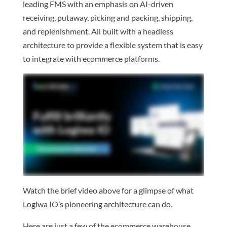
leading FMS with an emphasis on AI-driven
receiving, putaway, picking and packing, shipping,
and replenishment. All built with a headless
architecture to provide a flexible system that is easy
to integrate with ecommerce platforms.
Watch the brief video above for a glimpse of what
Logiwa IO’s pioneering architecture can do.
Here are just a few of the ecommerce warehouse