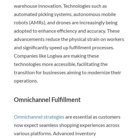
warehouse innovation. Technologies such as
automated picking systems, autonomous mobile
robots (AMRs), and drones are increasingly being
adopted to enhance efficiency and accuracy. These
advancements reduce the physical strain on workers
and significantly speed up fulfillment processes.
Companies like Logiwa are making these
technologies more accessible, facilitating the
transition for businesses aiming to modernize their
operations.
Omnichannel Fulfillment
Omnichannel strategies
are essential as customers
now expect seamless shopping experiences across
various platforms. Advanced inventory