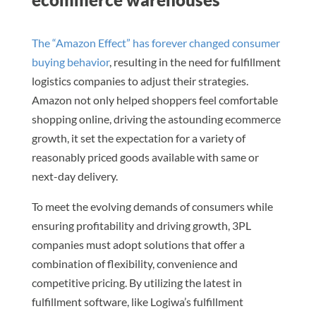
The “Amazon Effect” has forever changed consumer
buying behavior
, resulting in the need for fulfillment
logistics companies to adjust their strategies.
Amazon not only helped shoppers feel comfortable
shopping online, driving the astounding ecommerce
growth, it set the expectation for a variety of
reasonably priced goods available with same or
next-day delivery.
To meet the evolving demands of consumers while
ensuring profitability and driving growth, 3PL
companies must adopt solutions that offer a
combination of flexibility, convenience and
competitive pricing. By utilizing the latest in
fulfillment software, like Logiwa’s fulfillment