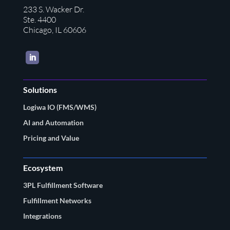
233 S. Wacker Dr.
Ste. 4400
Chicago, IL 60606
LinkedIn
Solutions
Logiwa IO (FMS/WMS)
AI and Automation
Pricing and Value
Ecosystem
3PL Fulfillment Software
Fulfillment Networks
Integrations