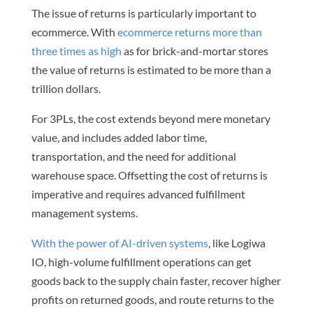
The issue of returns is particularly important to
ecommerce. With
ecommerce returns more than
three times as high
as for brick-and-mortar stores
the value of returns is estimated to be more than a
trillion dollars.
For 3PLs, the cost extends beyond mere monetary
value, and includes added labor time,
transportation, and the need for additional
warehouse space. Offsetting the cost of returns is
imperative and requires advanced fulfillment
management systems.
With the power of AI-driven systems
, like Logiwa
IO, high-volume fulfillment operations can get
goods back to the supply chain faster, recover higher
profits on returned goods, and route returns to the