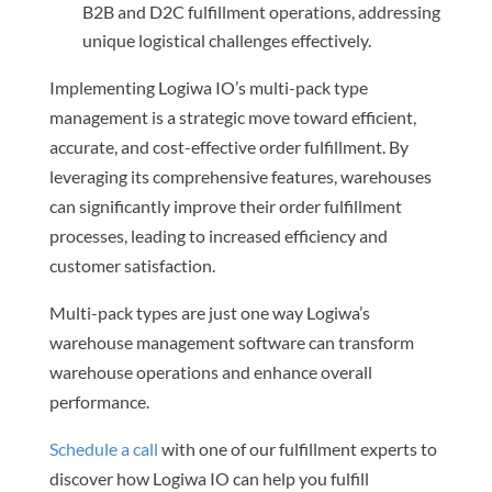
B2B and D2C fulfillment operations, addressing
unique logistical challenges effectively.
Implementing Logiwa IO’s multi-pack type
management is a strategic move toward efficient,
accurate, and cost-effective order fulfillment. By
leveraging its comprehensive features, warehouses
can significantly improve their order fulfillment
processes, leading to increased efficiency and
customer satisfaction.
Multi-pack types are just one way Logiwa’s
warehouse management software can transform
warehouse operations and enhance overall
performance.
Schedule a call
with one of our fulfillment experts to
discover how Logiwa IO can help you fulfill