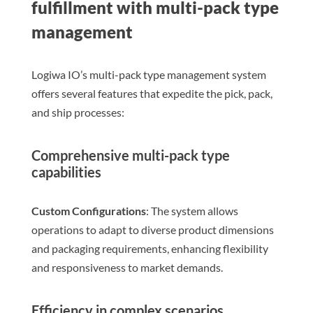
fulfillment with multi-pack type
management
Logiwa IO’s multi-pack type management system
offers several features that expedite the pick, pack,
and ship processes:
Comprehensive multi-pack type
capabilities
Custom Configurations
: The system allows
operations to adapt to diverse product dimensions
and packaging requirements, enhancing flexibility
and responsiveness to market demands.
Efficiency in complex scenarios