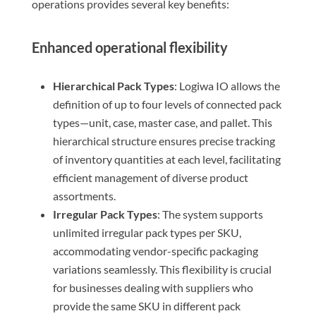
operations provides several key benefits:
Enhanced operational flexibility
Hierarchical Pack Types
: Logiwa IO allows the
definition of up to four levels of connected pack
types—unit, case, master case, and pallet. This
hierarchical structure ensures precise tracking
of inventory quantities at each level, facilitating
efficient management of diverse product
assortments.
Irregular Pack Types
: The system supports
unlimited irregular pack types per SKU,
accommodating vendor-specific packaging
variations seamlessly. This flexibility is crucial
for businesses dealing with suppliers who
provide the same SKU in different pack