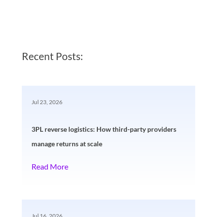
Recent Posts:
Jul 23, 2026
3PL reverse logistics: How third-party providers
manage returns at scale
Read More
Jul 16, 2026