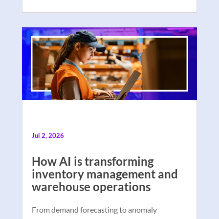
Jul 2, 2026
How AI is transforming
inventory management and
warehouse operations
From demand forecasting to anomaly