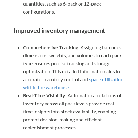
quantities, such as 6-pack or 12-pack
configurations.
Improved inventory management
Comprehensive Tracking
: Assigning barcodes,
dimensions, weights, and volumes to each pack
type ensures precise tracking and storage
optimization. This detailed information aids in
accurate inventory control and
space utilization
within the warehouse
.
Real-Time Visibility
: Automatic calculations of
inventory across all pack levels provide real-
time insights into stock availability, enabling
prompt decision-making and efficient
replenishment processes.