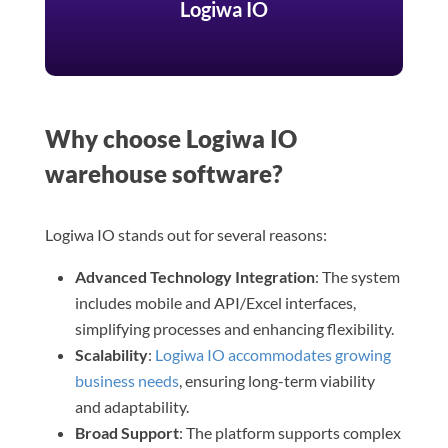
Logiwa IO
Why choose Logiwa IO
warehouse software?
Logiwa IO stands out for several reasons:
Advanced Technology Integration
: The system
includes mobile and API/Excel interfaces,
simplifying processes and enhancing flexibility.
Scalability
:
Logiwa IO accommodates growing
business needs
, ensuring long-term viability
and adaptability.
Broad Support
: The platform supports complex