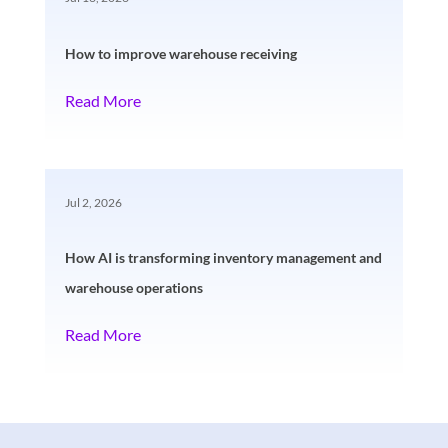
How to improve warehouse receiving
Read More
Jul 2, 2026
How AI is transforming inventory management and
warehouse operations
Read More