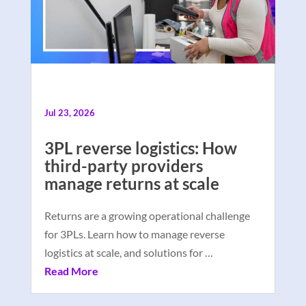
Jul 23, 2026
3PL reverse logistics: How
third-party providers
manage returns at scale
Returns are a growing operational challenge
for 3PLs. Learn how to manage reverse
logistics at scale, and solutions for …
Read More