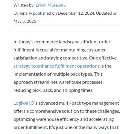
Written by:
Erhan Musaoglu
Originally published on December 12, 2024, Updated on
May 5, 2025
In today’s ecommerce landscape, efficient order
fulfillment is crucial for maintaining customer
satisfaction and staying competitive. One effective
strategy to enhance fulfillment operations
is the
implementation of multiple pack types. This
approach streamlines warehouse processes,
reducing pick, pack, and shipping times.
Logiwa IO
‘s advanced multi-pack type management
offers a comprehensive solution to these challenges,
optimizing warehouse efficiency and accelerating
order fulfillment. It’s just one of the many ways that