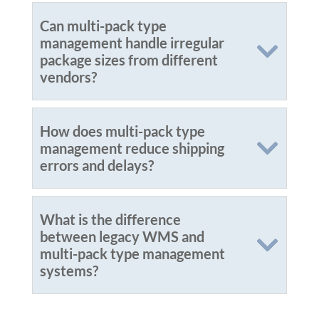
Can multi-pack type
management handle irregular
package sizes from different
vendors?
How does multi-pack type
management reduce shipping
errors and delays?
What is the difference
between legacy WMS and
multi-pack type management
systems?