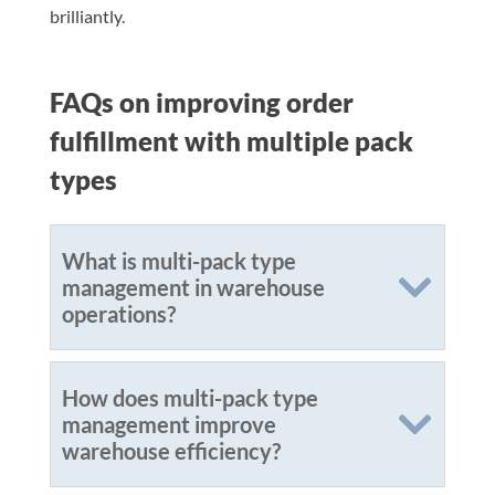
brilliantly.
FAQs on improving order
fulfillment with multiple pack
types
What is multi-pack type
management in warehouse
operations?
How does multi-pack type
management improve
warehouse efficiency?