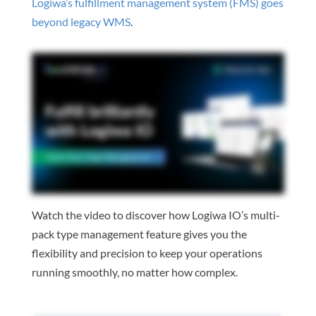
Logiwa’s fulfillment management system (FMS) goes
beyond legacy WMS
.
Watch the video to discover how Logiwa IO’s multi-
pack type management feature gives you the
flexibility and precision to keep your operations
running smoothly, no matter how complex.