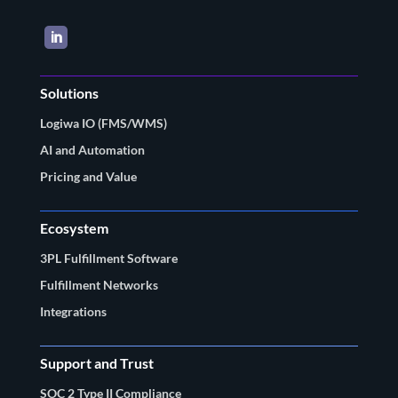
LinkedIn
Solutions
Logiwa IO (FMS/WMS)
AI and Automation
Pricing and Value
Ecosystem
3PL Fulfillment Software
Fulfillment Networks
Integrations
Support and Trust
SOC 2 Type II Compliance