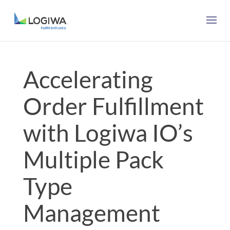
Accelerating
Order Fulfillment
with Logiwa IO’s
Multiple Pack
Type
Management