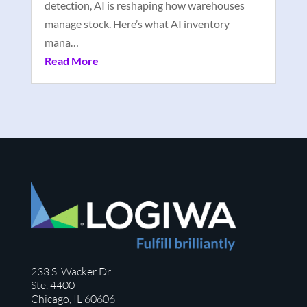
detection, AI is reshaping how warehouses
manage stock. Here’s what AI inventory
mana…
Read More
233 S. Wacker Dr.
Ste. 4400
Chicago, IL 60606