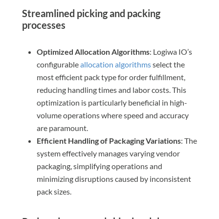
Streamlined picking and packing
processes
Optimized Allocation Algorithms
: Logiwa IO’s
configurable
allocation algorithms
select the
most efficient pack type for order fulfillment,
reducing handling times and labor costs. This
optimization is particularly beneficial in high-
volume operations where speed and accuracy
are paramount.
Efficient Handling of Packaging Variations
: The
system effectively manages varying vendor
packaging, simplifying operations and
minimizing disruptions caused by inconsistent
pack sizes.