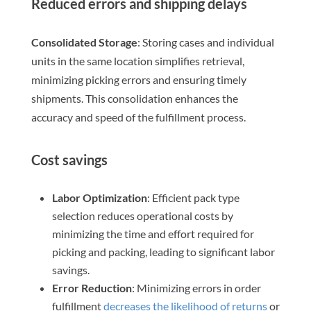
Reduced errors and shipping delays
Consolidated Storage
: Storing cases and individual
units in the same location simplifies retrieval,
minimizing picking errors and ensuring timely
shipments. This consolidation enhances the
accuracy and speed of the fulfillment process.
Cost savings
Labor Optimization
: Efficient pack type
selection reduces operational costs by
minimizing the time and effort required for
picking and packing, leading to significant labor
savings.
Error Reduction
: Minimizing errors in order
fulfillment
decreases the likelihood of returns
or