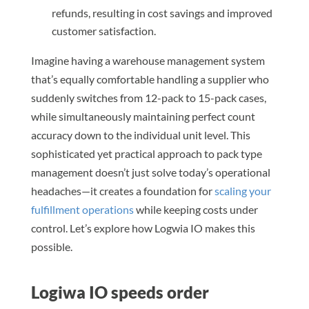
refunds, resulting in cost savings and improved
customer satisfaction.
Imagine having a warehouse management system
that’s equally comfortable handling a supplier who
suddenly switches from 12-pack to 15-pack cases,
while simultaneously maintaining perfect count
accuracy down to the individual unit level. This
sophisticated yet practical approach to pack type
management doesn’t just solve today’s operational
headaches—it creates a foundation for
scaling your
fulfillment operations
while keeping costs under
control. Let’s explore how Logwia IO makes this
possible.
Logiwa IO speeds order