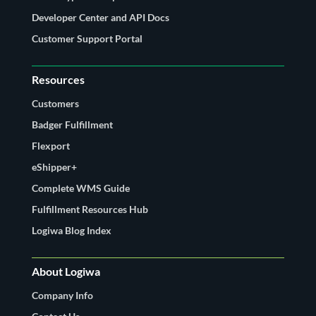
Developer Center and API Docs
Customer Support Portal
Resources
Customers
Badger Fulfillment
Flexport
eShipper+
Complete WMS Guide
Fulfillment Resources Hub
Logiwa Blog Index
About Logiwa
Company Info