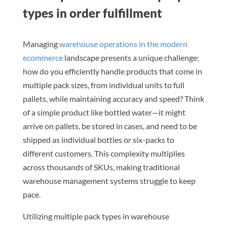
types in order fulfillment
Managing
warehouse operations in the modern
ecommerce
landscape presents a unique challenge:
how do you efficiently handle products that come in
multiple pack sizes, from individual units to full
pallets, while maintaining accuracy and speed? Think
of a simple product like bottled water—it might
arrive on pallets, be stored in cases, and need to be
shipped as individual bottles or six-packs to
different customers. This complexity multiplies
across thousands of SKUs, making traditional
warehouse management systems struggle to keep
pace.
Utilizing multiple pack types in warehouse