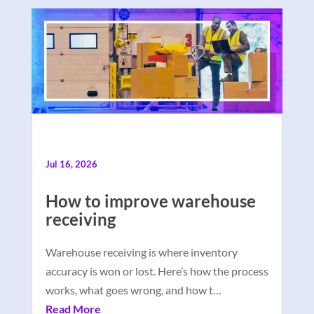
Jul 16, 2026
How to improve warehouse
receiving
Warehouse receiving is where inventory
accuracy is won or lost. Here’s how the process
works, what goes wrong, and how t…
Read More