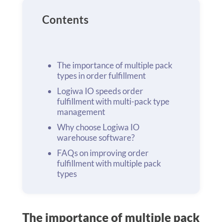
Contents
The importance of multiple pack
types in order fulfillment
Logiwa IO speeds order
fulfillment with multi-pack type
management
Why choose Logiwa IO
warehouse software?
FAQs on improving order
fulfillment with multiple pack
types
The importance of multiple pack