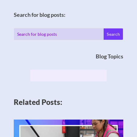
Search for blog posts:
Blog Topics
Related Posts: