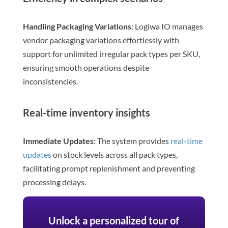
Handling Packaging Variations
: Logiwa IO manages
vendor packaging variations effortlessly with
support for unlimited irregular pack types per SKU,
ensuring smooth operations despite
inconsistencies.
Real-time inventory insights
Immediate Updates
: The system provides
real-time
updates
on stock levels across all pack types,
facilitating prompt replenishment and preventing
processing delays.
Unlock a personalized tour of