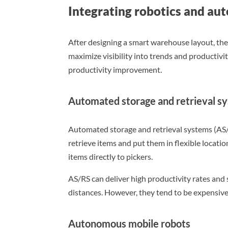
Integrating robotics and au
After designing a smart warehouse layout, the
maximize visibility into trends and productiv
productivity improvement.
Automated storage and retrieval s
Automated storage and retrieval systems (AS
retrieve items and put them in flexible locatio
items directly to pickers.
AS/RS can deliver high productivity rates and 
distances. However, they tend to be expensive
Autonomous mobile robots