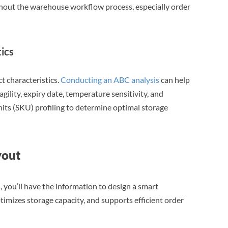
ghout the warehouse workflow process, especially order
ics
 characteristics.
Conducting an ABC analysis
can help
agility, expiry date, temperature sensitivity, and
its (SKU) profiling to determine optimal storage
yout
 you’ll have the information to design a smart
mizes storage capacity, and supports efficient order