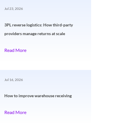
Jul 23, 2026
3PL reverse logistics: How third-party
providers manage returns at scale
Read More
Jul 16, 2026
How to improve warehouse receiving
Read More