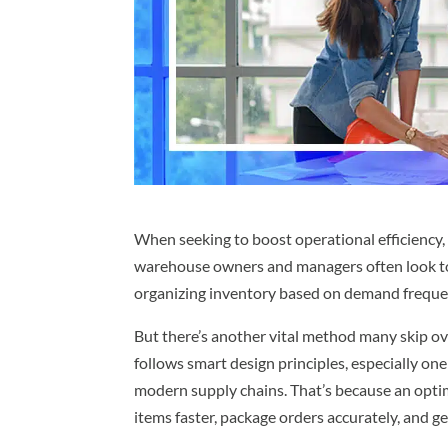
When seeking to boost operational efficiency, 
warehouse owners and managers often look 
organizing inventory based on demand frequenc
But there’s another vital method many skip o
follows smart design principles, especially on
modern supply chains. That’s because an opti
items faster, package orders accurately, and g