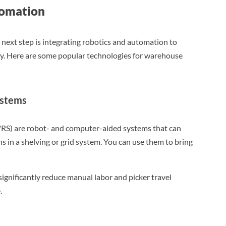
tomation
 next step is integrating robotics and automation to
ity. Here are some popular technologies for warehouse
ystems
/RS) are robot- and computer-aided systems that can
ns in a shelving or grid system. You can use them to bring
significantly reduce manual labor and picker travel
.