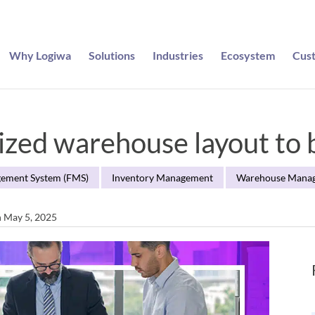
Why Logiwa
Solutions
Industries
Ecosystem
Cus
ized warehouse layout to b
gement System (FMS)
Inventory Management
Warehouse Mana
n May 5, 2025