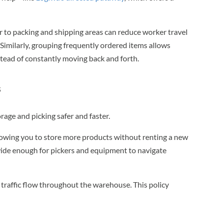
 to packing and shipping areas can reduce worker travel
t. Similarly, grouping frequently ordered items allows
instead of constantly moving back and forth.
s
age and picking safer and faster.
llowing you to store more products without renting a new
wide enough for pickers and equipment to navigate
traffic flow throughout the warehouse. This policy