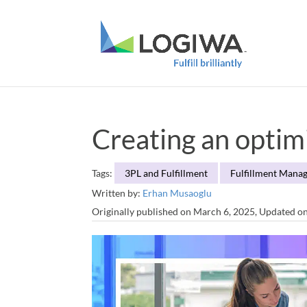
Creating an optim
Tags:
3PL and Fulfillment
Fulfillment Mana
Written by:
Erhan Musaoglu
Originally published on March 6, 2025, Updated o