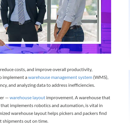
reduce costs, and improve overall productivity,
to implement a
warehouse management system
(WMS),
y, and analyzing data to address inefficiencies.
ver —
warehouse layout
improvement. A warehouse that
e that implements robotics and automation, is vital in
mized warehouse layout helps pickers and packers find
et shipments out on time.