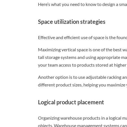
Here’s what you need to know to design a sma
Space utilization strategies
Effective and efficient use of space is the fo
Maximizing vertical space is one of the best w
tall storage systems and using appropriate mat
your team access to products stored at higher l
Another option is to use adjustable racking an
different product sizes, helping you maximize 
Logical product placement
Organizing warehouse products in a logical man
objects. Warehouse management systems can