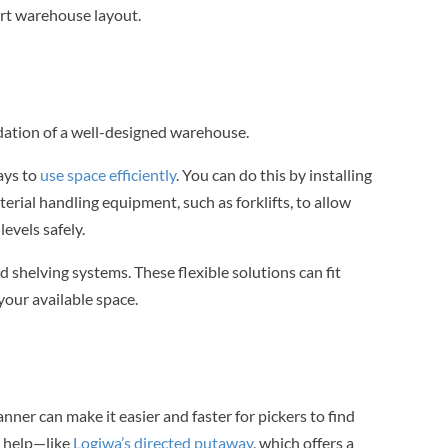
rt warehouse layout.
undation of a well-designed warehouse.
ays to
use space efficiently
. You can do this by installing
erial handling equipment, such as forklifts, to allow
evels safely.
d shelving systems. These flexible solutions can fit
your available space.
ner can make it easier and faster for pickers to find
 help—like
Logiwa’s directed putaway
, which offers a