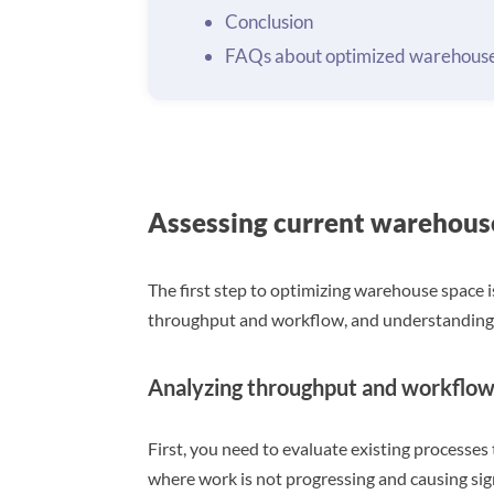
Conclusion
FAQs about optimized warehouse
Assessing current warehous
The first step to optimizing warehouse space i
throughput and workflow, and understanding 
Analyzing throughput and workflo
First, you need to evaluate existing processes 
where work is not progressing and causing sig