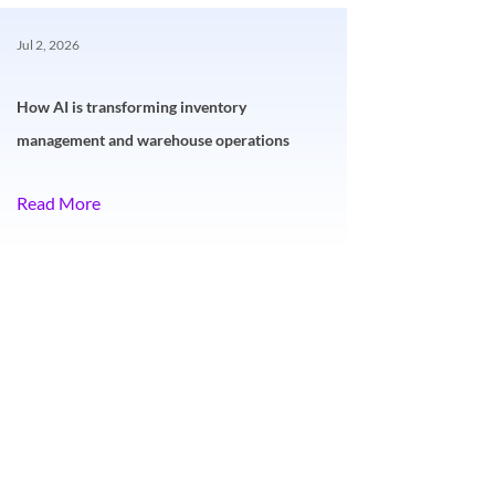
Jul 2, 2026
How AI is transforming inventory
management and warehouse operations
Read More