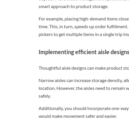
smart approach to product storage.
For example, placing high-demand items closer
time. This, in turn, speeds up order fulfillmen
pickers to get multiple items in a single trip 
Implementing efficient aisle design
Thoughtful aisle designs can make product stor
Narrow aisles can increase storage density, a
location. However, the aisles need to remain 
safely.
Additionally, you should incorporate one-way 
would make movement safer and easier.