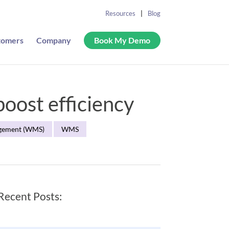
Resources
Blog
tomers
Company
Book My Demo
oost efficiency
gement (WMS)
WMS
Recent Posts: