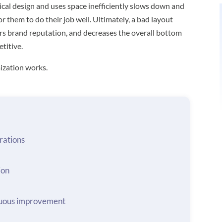
ical design and uses space inefficiently slows down and
r them to do their job well. Ultimately, a bad layout
rs brand reputation, and decreases the overall bottom
titive.
ization works.
rations
ion
nuous improvement