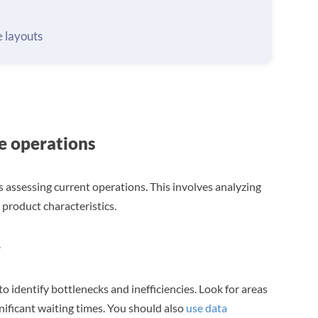
 layouts
e operations
s assessing current operations. This involves analyzing
product characteristics.
w
to identify bottlenecks and inefficiencies. Look for areas
nificant waiting times. You should also
use data