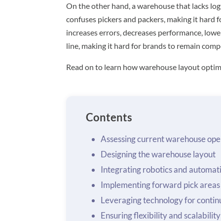
On the other hand, a warehouse that lacks log
confuses pickers and packers, making it hard fo
increases errors, decreases performance, lowe
line, making it hard for brands to remain compe
Read on to learn how warehouse layout optim
Contents
Assessing current warehouse ope
Designing the warehouse layout
Integrating robotics and automat
Implementing forward pick areas
Leveraging technology for conti
Ensuring flexibility and scalability