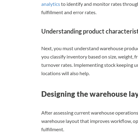
analytics
to identify and monitor rates throu
fulfillment and error rates.
Understanding product characterist
Next, you must understand warehouse product
you classify inventory based on size, weight, fr
turnover rates. Implementing stock keeping un
locations will also help.
Designing the warehouse la
After assessing current warehouse operations,
warehouse layout that improves workflow, opti
fulfillment.