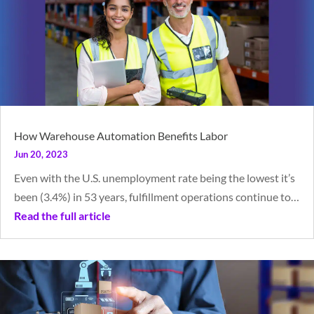
How Warehouse Automation Benefits Labor
Jun 20, 2023
Even with the U.S. unemployment rate being the lowest it’s
been (3.4%) in 53 years, fulfillment operations continue to…
Read the full article