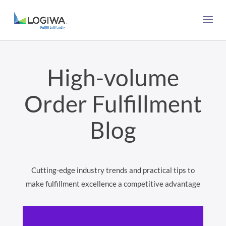
High-volume
Order Fulfillment
Blog
Cutting-edge industry trends and practical tips to
make fulfillment excellence a competitive advantage