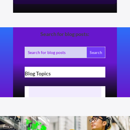
Search for blog posts:
Blog Topics