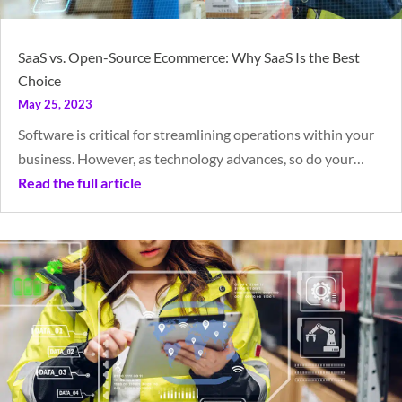
SaaS vs. Open-Source Ecommerce: Why SaaS Is the Best
Choice
May 25, 2023
Software is critical for streamlining operations within your
business. However, as technology advances, so do your…
Read the full article