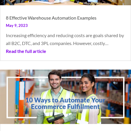
8 Effective Warehouse Automation Examples
May 9, 2023
Increasing efficiency and reducing costs are goals shared by
all B2C, DTC, and 3PL companies. However, costly…
Read the full article