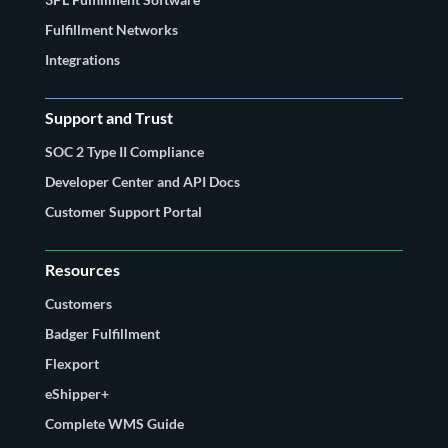
Fulfillment Networks
Integrations
Support and Trust
SOC 2 Type II Compliance
Developer Center and API Docs
Customer Support Portal
Resources
Customers
Badger Fulfillment
Flexport
eShipper+
Complete WMS Guide