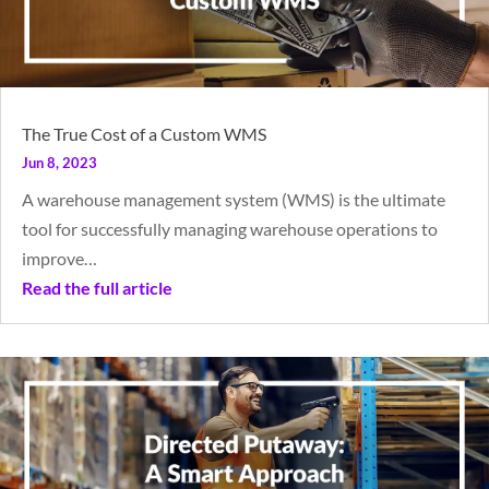
The True Cost of a Custom WMS
Jun 8, 2023
A warehouse management system (WMS) is the ultimate
tool for successfully managing warehouse operations to
improve…
Read the full article