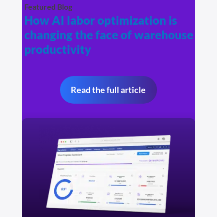
Featured Blog
How AI labor optimization is
changing the face of warehouse
productivity
Read the full article