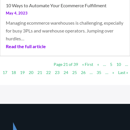
10 Ways to Automate Your Ecommerce Fulfillment
May 4, 2023
Managing ecommerce warehouses is challenging, especially
for busy 3PLs and warehouse operators. Jumping over
hurdles…
Read the full article
Page 21 of 39
« First
«
…
5
10
…
17
18
19
20
21
22
23
24
25
26
…
35
…
»
Last »