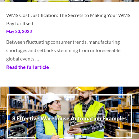
WMS Cost Justification: The Secrets to Making Your WMS
Pay for Itself
May 23, 2023
Between fluctuating consumer trends, manufacturing
shortages and setbacks stemming from unforeseeable
global events,…
Read the full article