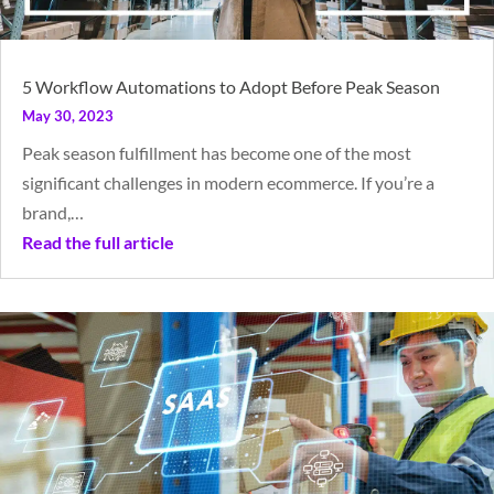
5 Workflow Automations to Adopt Before Peak Season
May 30, 2023
Peak season fulfillment has become one of the most
significant challenges in modern ecommerce. If you’re a
brand,…
Read the full article