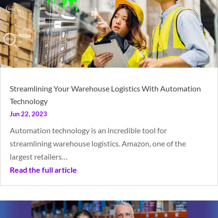
Streamlining Your Warehouse Logistics With Automation
Technology
Jun 22, 2023
Automation technology is an incredible tool for
streamlining warehouse logistics. Amazon, one of the
largest retailers…
Read the full article