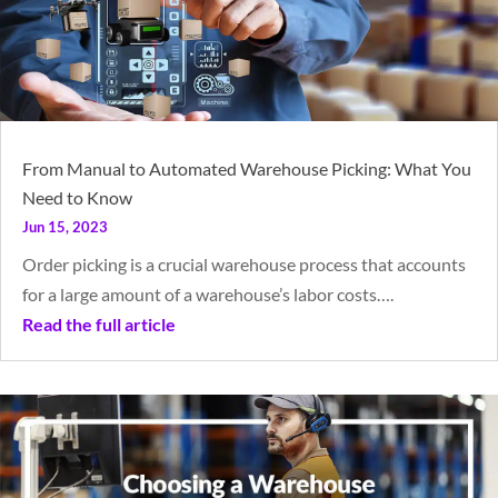
From Manual to Automated Warehouse Picking: What You
Need to Know
Jun 15, 2023
Order picking is a crucial warehouse process that accounts
for a large amount of a warehouse’s labor costs….
Read the full article