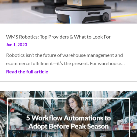
WMS Robotics: Top Providers & What to Look For
Jun 1, 2023
Robotics isn’t the future of warehouse management and
ecommerce fulfillment—it’s the present. For warehouse…
Read the full article