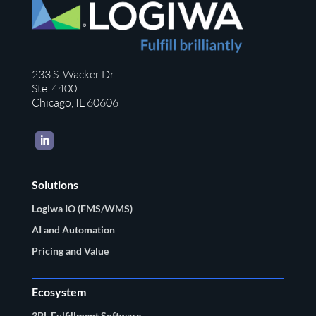
233 S. Wacker Dr.
Ste. 4400
Chicago, IL 60606
LinkedIn
Solutions
Logiwa IO (FMS/WMS)
AI and Automation
Pricing and Value
Ecosystem
3PL Fulfillment Software