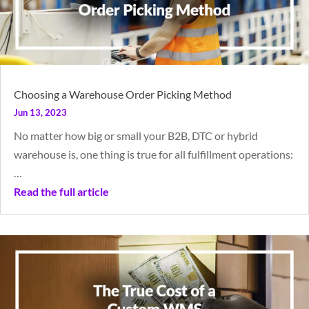
Choosing a Warehouse Order Picking Method
Jun 13, 2023
No matter how big or small your B2B, DTC or hybrid
warehouse is, one thing is true for all fulfillment operations:
…
Read the full article