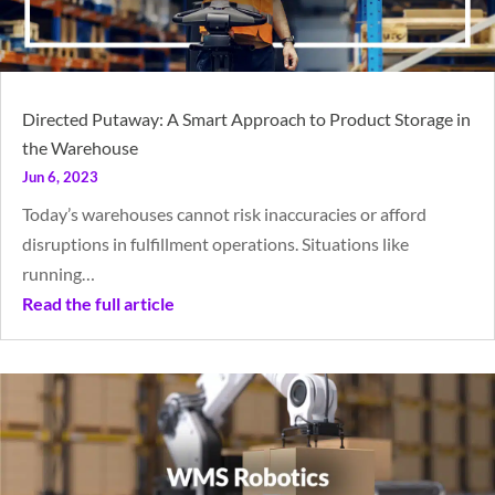
Directed Putaway: A Smart Approach to Product Storage in
the Warehouse
Jun 6, 2023
Today’s warehouses cannot risk inaccuracies or afford
disruptions in fulfillment operations. Situations like
running…
Read the full article