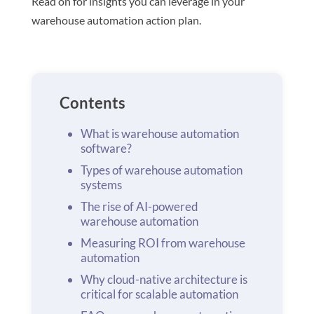
Read on for insights you can leverage in your
warehouse automation action plan.
Contents
What is warehouse automation
software?
Types of warehouse automation
systems
The rise of AI-powered
warehouse automation
Measuring ROI from warehouse
automation
Why cloud-native architecture is
critical for scalable automation