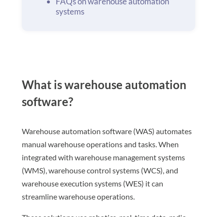
FAQs on warehouse automation
systems
What is warehouse automation
software?
Warehouse automation software (WAS) automates
manual warehouse operations and tasks. When
integrated with warehouse management systems
(WMS), warehouse control systems (WCS), and
warehouse execution systems (WES) it can
streamline warehouse operations.