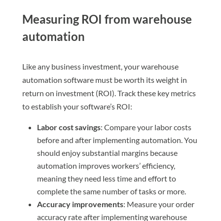
Measuring ROI from warehouse
automation
Like any business investment, your warehouse
automation software must be worth its weight in
return on investment (ROI). Track these key metrics
to establish your software’s ROI:
Labor cost savings
: Compare your labor costs
before and after implementing automation. You
should enjoy substantial margins because
automation improves workers’ efficiency,
meaning they need less time and effort to
complete the same number of tasks or more.
Accuracy improvements
: Measure your order
accuracy rate after implementing warehouse