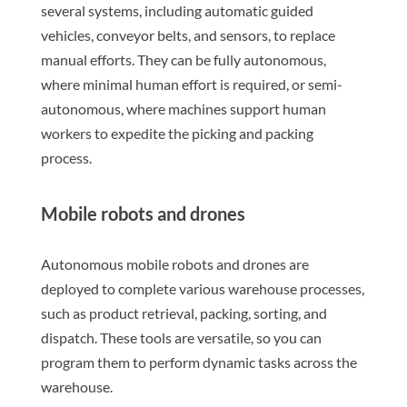
several systems, including automatic guided
vehicles, conveyor belts, and sensors, to replace
manual efforts. They can be fully autonomous,
where minimal human effort is required, or semi-
autonomous, where machines support human
workers to expedite the picking and packing
process.
Mobile robots and drones
Autonomous mobile robots and drones are
deployed to complete various warehouse processes,
such as product retrieval, packing, sorting, and
dispatch. These tools are versatile, so you can
program them to perform dynamic tasks across the
warehouse.