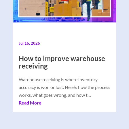
Jul 16, 2026
How to improve warehouse
receiving
Warehouse receiving is where inventory
accuracy is won or lost. Here’s how the process
works, what goes wrong, and how t…
Read More