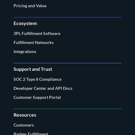
Pricing and Value
Ecosystem
3PL Fulfillment Software
Fulfillment Networks
Integrations
Support and Trust
SOC 2 Type II Compliance
Developer Center and API Docs
Customer Support Portal
Resources
Customers
Badger Fulfillment