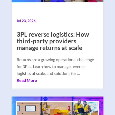
Jul 23, 2026
3PL reverse logistics: How
third-party providers
manage returns at scale
Returns are a growing operational challenge
for 3PLs. Learn how to manage reverse
logistics at scale, and solutions for …
Read More