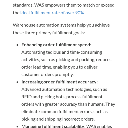
standards. WAS empowers them to match or exceed
the
ideal fulfillment rate of over 90%
.
Warehouse automation systems help you achieve
these three primary fulfillment goals:
Enhancing order fulfillment speed
:
Automating tedious and time-consuming
activities, such as picking and packing, reduces
order lead time, enabling you to deliver
customer orders promptly.
Increasing order fulfillment accuracy
:
Advanced automation technologies, such as
RFID and picking bots, process fulfillment
orders with greater accuracy than humans. They
eliminate common fulfillment errors, such as
picking and shipping incorrect orders.
Managing fulfillment scalability
: WAS enables