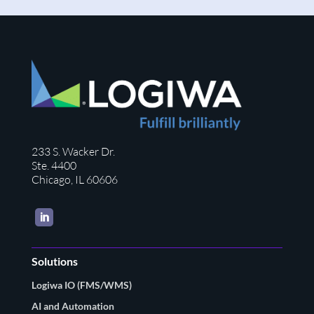
233 S. Wacker Dr.
Ste. 4400
Chicago, IL 60606
LinkedIn
Solutions
Logiwa IO (FMS/WMS)
AI and Automation