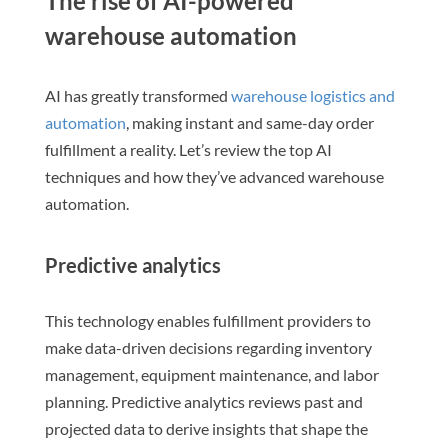
The rise of AI-powered
warehouse automation
AI has greatly transformed
warehouse logistics and
automation
, making instant and same-day order
fulfillment a reality. Let’s review the top AI
techniques and how they’ve advanced warehouse
automation.
Predictive analytics
This technology enables fulfillment providers to
make data-driven decisions regarding inventory
management, equipment maintenance, and labor
planning. Predictive analytics reviews past and
projected data to derive insights that shape the