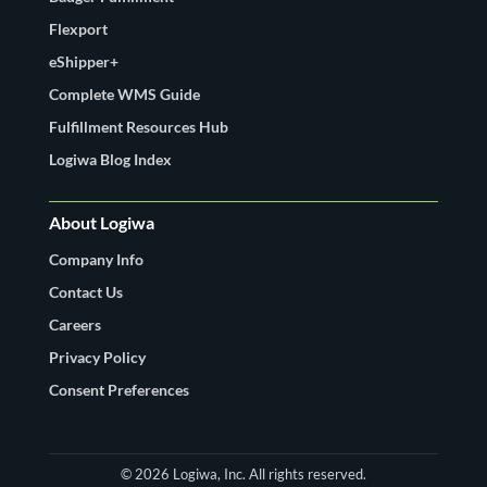
Flexport
eShipper+
Complete WMS Guide
Fulfillment Resources Hub
Logiwa Blog Index
About Logiwa
Company Info
Contact Us
Careers
Privacy Policy
Consent Preferences
© 2026 Logiwa, Inc. All rights reserved.