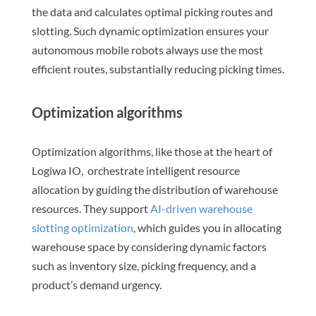
the data and calculates optimal picking routes and
slotting. Such dynamic optimization ensures your
autonomous mobile robots always use the most
efficient routes, substantially reducing picking times.
Optimization algorithms
Optimization algorithms, like those at the heart of
Logiwa IO, orchestrate intelligent resource
allocation by guiding the distribution of warehouse
resources. They support
AI-driven warehouse
slotting optimization
, which guides you in allocating
warehouse space by considering dynamic factors
such as inventory size, picking frequency, and a
product’s demand urgency.