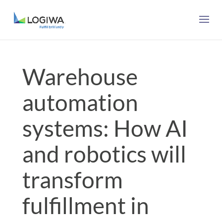
Warehouse
automation
systems: How AI
and robotics will
transform
fulfillment in