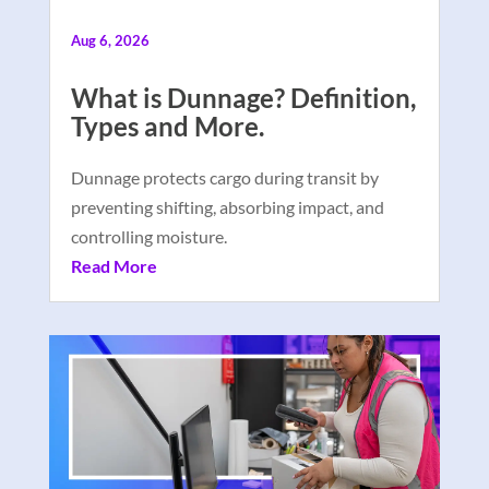
Aug 6, 2026
What is Dunnage? Definition,
Types and More.
Dunnage protects cargo during transit by
preventing shifting, absorbing impact, and
controlling moisture.
Read More