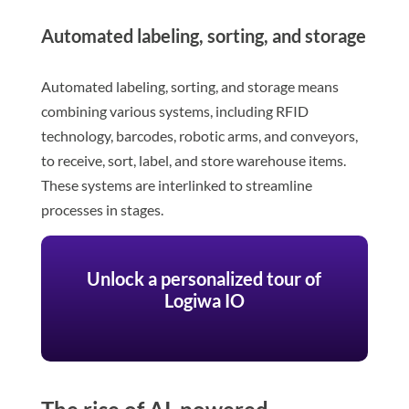
Automated labeling, sorting, and storage
Automated labeling, sorting, and storage means
combining various systems, including RFID
technology, barcodes, robotic arms, and conveyors,
to receive, sort, label, and store warehouse items.
These systems are interlinked to streamline
processes in stages.
Unlock a personalized tour of
Logiwa IO