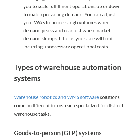
you to scale fulfillment operations up or down
to match prevailing demand. You can adjust
your WAS to process high volumes when
demand peaks and readjust when market
demand slumps. It helps you scale without
incurring unnecessary operational costs.
Types of warehouse automation
systems
Warehouse robotics and WMS software
solutions
come in different forms, each specialized for distinct
warehouse tasks.
Goods-to-person (GTP) systems