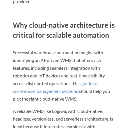
provider.
Why cloud-native architecture is
critical for scalable automation
Successful warehouse automation begins with
identifying an AI-driven WMS that offers rich
features, including seamless integration with
robotics and IoT devices and real-time visibility
across distributed operations. This
guide to
warehouse management systems
should help you
pick the right cloud-native WMS.
A reliable WMS like Logiwa, with cloud-native,
headless, versionless, and serverless architecture, is
ideal because it integrates seamlessly with