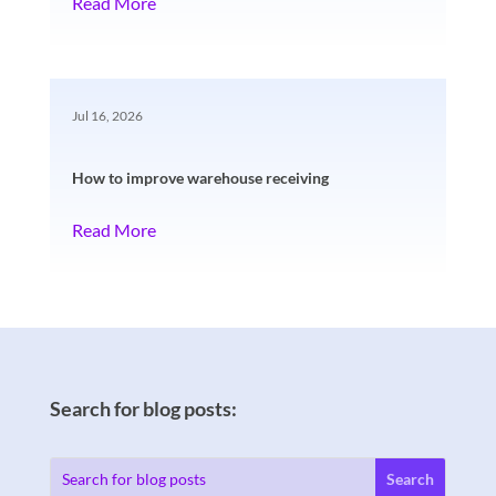
Read More
Jul 16, 2026
How to improve warehouse receiving
Read More
Search for blog posts: