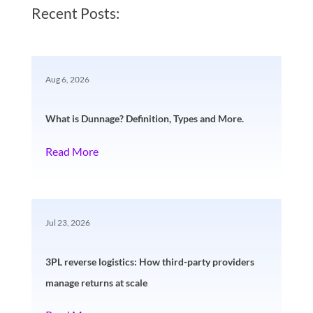
Recent Posts:
Aug 6, 2026
What is Dunnage? Definition, Types and More.
Read More
Jul 23, 2026
3PL reverse logistics: How third-party providers
manage returns at scale