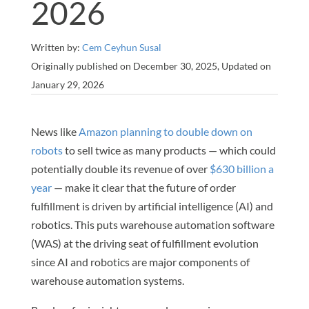
2026
Written by:
Cem Ceyhun Susal
Originally published on December 30, 2025, Updated on
January 29, 2026
News like
Amazon planning to double down on
robots
to sell twice as many products — which could
potentially double its revenue of over
$630 billion a
year
— make it clear that the future of order
fulfillment is driven by artificial intelligence (AI) and
robotics. This puts warehouse automation software
(WAS) at the driving seat of fulfillment evolution
since AI and robotics are major components of
warehouse automation systems.