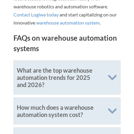
warehouse robotics and automation software.
Contact Logiwa today
and start capitalizing on our
innovative
warehouse automation system
.
FAQs on warehouse automation
systems
What are the top warehouse
automation trends for 2025
and 2026?
How much does a warehouse
automation system cost?