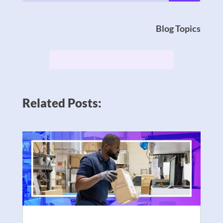
Blog Topics
Related Posts: