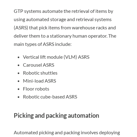
GTP systems automate the retrieval of items by
using automated storage and retrieval systems
(ASRS) that pick items from warehouse racks and
deliver them to a stationary human operator. The
main types of ASRS include:
Vertical lift module (VLM) ASRS
Carousel ASRS
Robotic shuttles
Mini-load ASRS
Floor robots
Robotic cube-based ASRS
Picking and packing automation
Automated picking and packing involves deploying