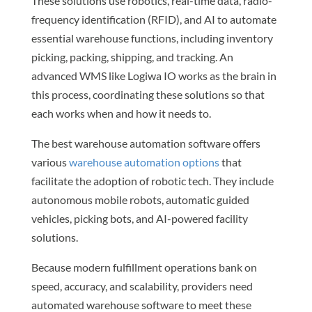
These solutions use robotics, real-time data, radio-
frequency identification (RFID), and AI to automate
essential warehouse functions, including inventory
picking, packing, shipping, and tracking. An
advanced WMS like Logiwa IO works as the brain in
this process, coordinating these solutions so that
each works when and how it needs to.
The best warehouse automation software offers
various
warehouse automation options
that
facilitate the adoption of robotic tech. They include
autonomous mobile robots, automatic guided
vehicles, picking bots, and AI-powered facility
solutions.
Because modern fulfillment operations bank on
speed, accuracy, and scalability, providers need
automated warehouse software to meet these