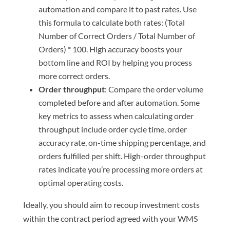
automation and compare it to past rates. Use
this formula to calculate both rates: (Total
Number of Correct Orders / Total Number of
Orders) * 100. High accuracy boosts your
bottom line and ROI by helping you process
more correct orders.
Order throughput
: Compare the order volume
completed before and after automation. Some
key metrics to assess when calculating order
throughput include order cycle time, order
accuracy rate, on-time shipping percentage, and
orders fulfilled per shift. High-order throughput
rates indicate you’re processing more orders at
optimal operating costs.
Ideally, you should aim to recoup investment costs
within the contract period agreed with your WMS