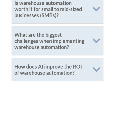
Is warehouse automation
worth it for small to mid-sized
businesses (SMBs)?
What are the biggest
challenges when implementing
warehouse automation?
How does AI improve the ROI
of warehouse automation?