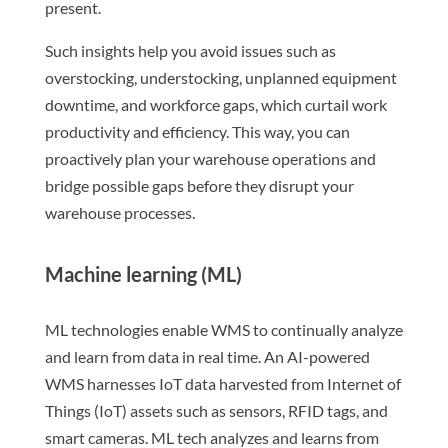
present.
Such insights help you avoid issues such as
overstocking, understocking, unplanned equipment
downtime, and workforce gaps, which curtail work
productivity and efficiency. This way, you can
proactively plan your warehouse operations and
bridge possible gaps before they disrupt your
warehouse processes.
Machine learning (ML)
ML technologies enable WMS to continually analyze
and learn from data in real time. An AI-powered
WMS harnesses IoT data harvested from Internet of
Things (IoT) assets such as sensors, RFID tags, and
smart cameras. ML tech analyzes and learns from