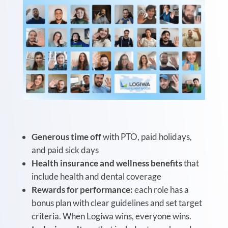
Generous time off
with PTO, paid holidays,
and paid sick days
Health insurance and wellness benefits
that
include health and dental coverage
Rewards for performance:
e
ach role has a
bonus plan with clear guidelines and set target
criteria. When Logiwa wins, everyone wins.