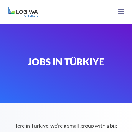
JOBS IN TÜRKIYE
Here in Türkiye, we’re a small group with a big