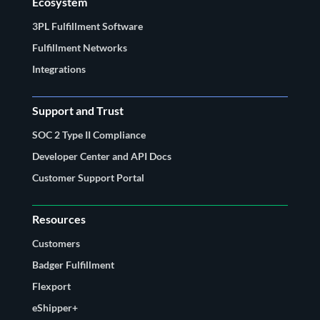
Ecosystem
3PL Fulfillment Software
Fulfillment Networks
Integrations
Support and Trust
SOC 2 Type II Compliance
Developer Center and API Docs
Customer Support Portal
Resources
Customers
Badger Fulfillment
Flexport
eShipper+