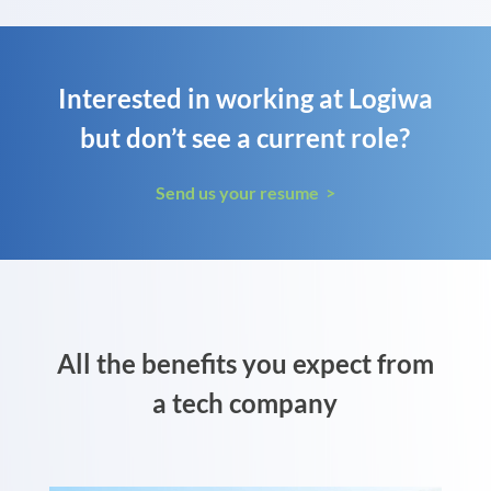
Interested in working at Logiwa
but don’t see a current role?
Send us your resume >
All the benefits you expect from
a tech company