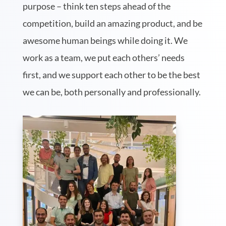
purpose – think ten steps ahead of the
competition, build an amazing product, and be
awesome human beings while doing it. We
work as a team, we put each others’ needs
first, and we support each other to be the best
we can be, both personally and professionally.