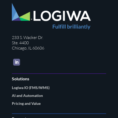
233 S. Wacker Dr.
Ste. 4400
Chicago, IL 60606
LinkedIn
Solutions
Logiwa IO (FMS/WMS)
AI and Automation
Pricing and Value