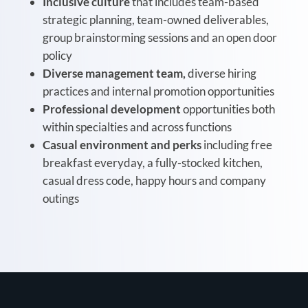
Inclusive culture
that includes team-based
strategic planning, team-owned deliverables,
group brainstorming sessions and an open door
policy
Diverse management team,
diverse hiring
practices and internal promotion opportunities
Professional development
opportunities both
within specialties and across functions
Casual environment and perks
including free
breakfast everyday, a fully-stocked kitchen,
casual dress code, happy hours and company
outings