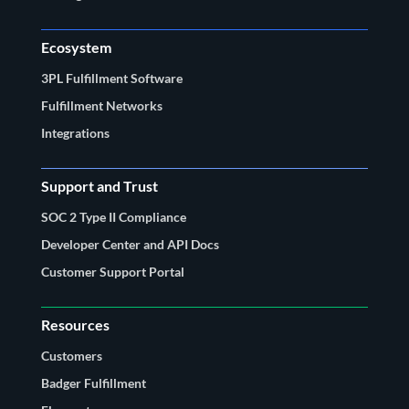
Ecosystem
3PL Fulfillment Software
Fulfillment Networks
Integrations
Support and Trust
SOC 2 Type II Compliance
Developer Center and API Docs
Customer Support Portal
Resources
Customers
Badger Fulfillment