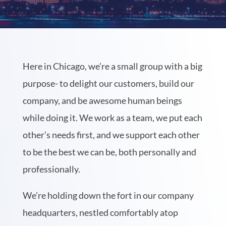
Here in Chicago, we’re a small group with a big
purpose- to delight our customers, build our
company, and be awesome human beings
while doing it. We work as a team, we put each
other’s needs first, and we support each other
to be the best we can be, both personally and
professionally.
We’re holding down the fort in our company
headquarters, nestled comfortably atop