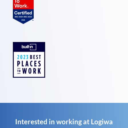
Interested in working at Logiwa