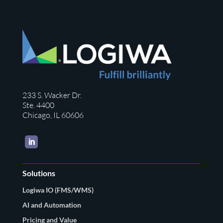
233 S. Wacker Dr.
Ste. 4400
Chicago, IL 60606
LinkedIn
Solutions
Logiwa IO (FMS/WMS)
AI and Automation
Pricing and Value