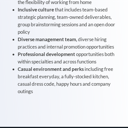
the flexibility of working from home
Inclusive culture
that includes team-based
strategic planning, team-owned deliverables,
group brainstorming sessions and an open door
policy
Diverse management team,
diverse hiring
practices and internal promotion opportunities
Professional development
opportunities both
within specialties and across functions
Casual environment and perks
including free
breakfast everyday, a fully-stocked kitchen,
casual dress code, happy hours and company
outings