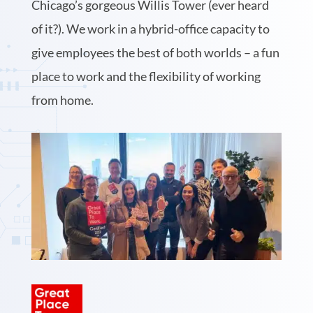
Chicago’s gorgeous Willis Tower (ever heard
of it?). We work in a hybrid-office capacity to
give employees the best of both worlds – a fun
place to work and the flexibility of working
from home.