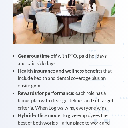
Generous time off
with PTO, paid holidays,
and paid sick days
Health insurance and wellness benefits
that
include health and dental coverage plus an
onsite gym
Rewards for performance:
e
ach role has a
bonus plan with clear guidelines and set target
criteria. When Logiwa wins, everyone wins.
Hybrid-office model
to give employees the
best of both worlds – a fun place to work and