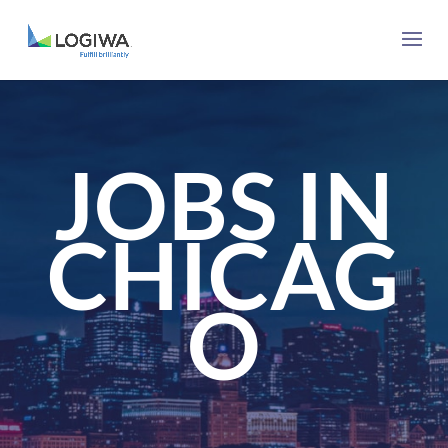
JOBS IN
CHICAG
O