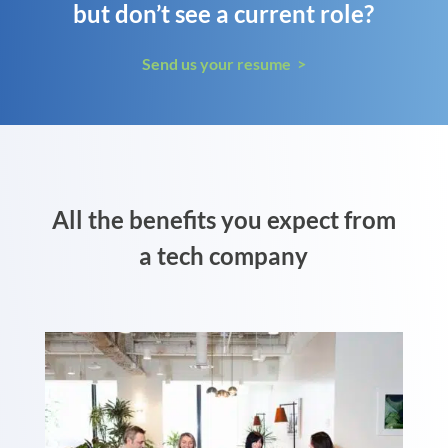
but don’t see a current role?
Send us your resume >
All the benefits you expect from
a tech company