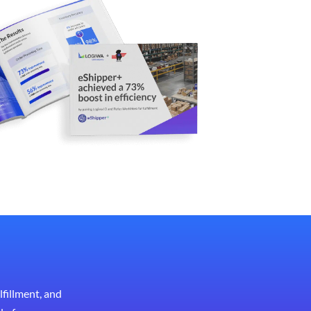
lfillment, and