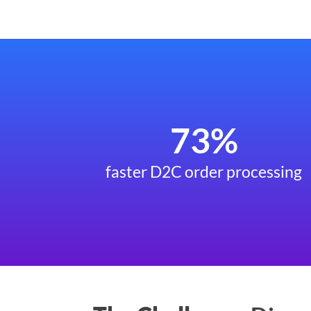
73%
faster D2C order processing