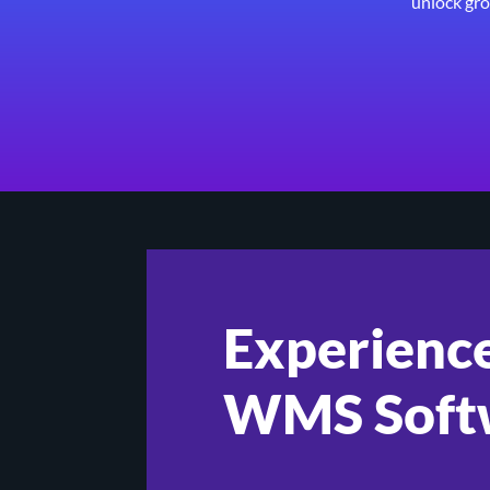
unlock gro
Experience
WMS Soft