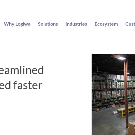
Why Logiwa
Solutions
Industries
Ecosystem
Cus
eamlined
led faster