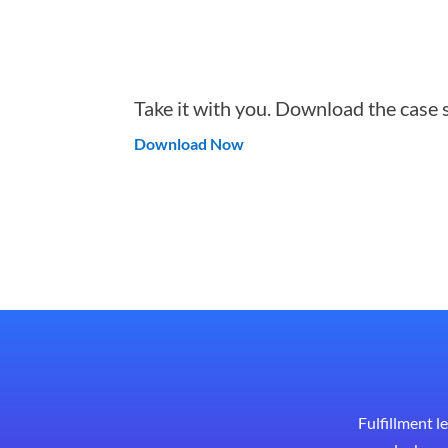
Take it with you. Download the case 
Download Now
Fulfillment l