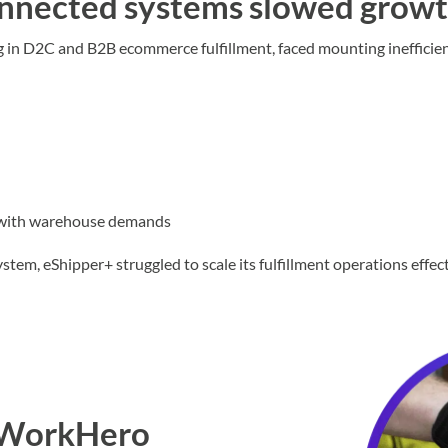
nnected systems slowed grow
g in D2C and B2B ecommerce fulfillment, faced mounting inefficien
 with warehouse demands
, eShipper+ struggled to scale its fulfillment operations effect
s WorkHero