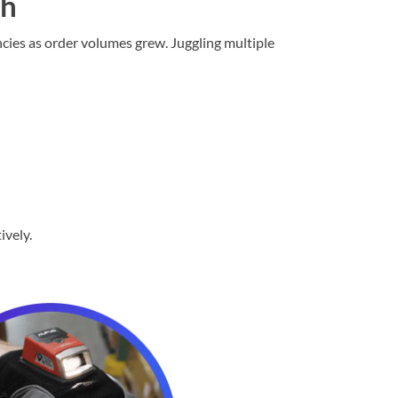
th
cies as order volumes grew. Juggling multiple
ively.