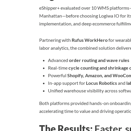
eShipper+ evaluated over 10 WMS platforms
Manhattan—before choosing Logiwa IO for its
implementation, and deep ecommerce fulfillme
Partnering with
Rufus WorkHero
for wearab
labor analytics, the combined solution deliver
Advanced
order routing and wave rules
Real-time
cycle counting and shrinkage 
Powerful
Shopify, Amazon, and WooCom
In-app support for
Locus Robotics
and
la
Unified warehouse visibility across soft
Both platforms provided hands-on onboardin
accelerating time to value and driving operatio
The Results:
Faster, 