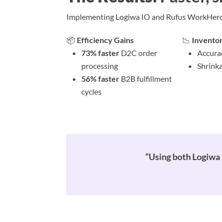
Implementing Logiwa IO and Rufus WorkHero t
📦
Efficiency Gains
📉
Invento
73% faster
D2C order
Accura
processing
Shrinka
56% faster
B2B fulfillment
cycles
“Using both Logiwa 