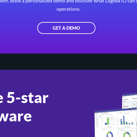
wth. Book a personalized demo and discover what Logiwa IO can 
operations.
GET A DEMO
 5-star
ware