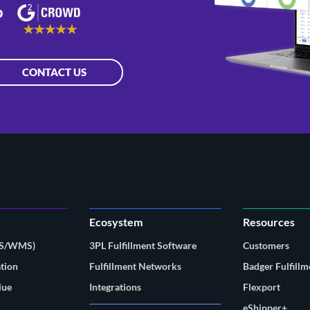
CONTACT US
Ecosystem
Resources
MS/WMS)
3PL Fulfillment Software
Customers
tion
Fulfillment Networks
Badger Fulfillm
lue
Integrations
Flexport
eShipper+