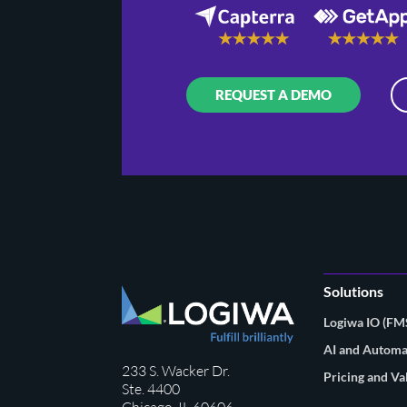
REQUEST A DEMO
Solutions
Logiwa IO (F
AI and Automa
233 S. Wacker Dr.
Pricing and Va
Ste. 4400
Chicago, IL 60606