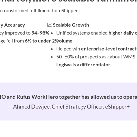
ransformed fulfillment for eShipper+:
ry Accuracy
📈
Scalable Growth
cy improved to
94–98%
Unified systems enabled
higher daily 
ge fell from
6% to under 2%
volume
Helped win
enterprise-level contract
50–60% of prospects ask about WMS
Logiwa is a differentiator
IO and Rufus WorkHero together has allowed us to operate
— Ahmed Dewjee, Chief Strategy Officer, eShipper+