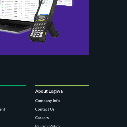
About Logiwa
Company Info
ent
Contact Us
Careers
Privacy Policy