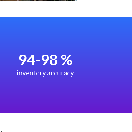
94-98 %
inventory accuracy