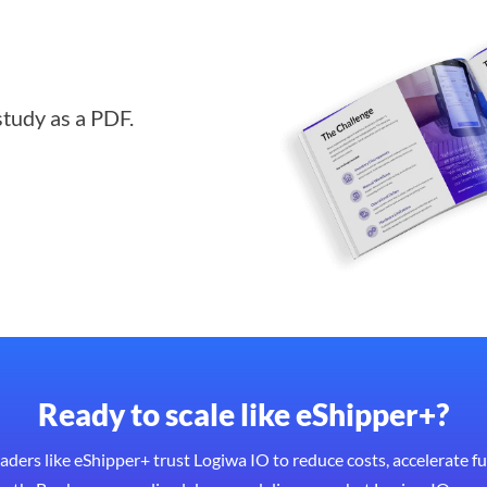
study as a PDF.
Ready to scale like eShipper+?
eaders like eShipper+ trust Logiwa IO to reduce costs, accelerate fu