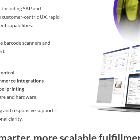
—including SAP and
 customer-centric UX, rapid
nt capabilities.
le barcode scanners and
ed:
control
merce integrations
bel printing
ware and hardware
g and responsive support—
nal clarity.
smarter, more scalable fulfillme