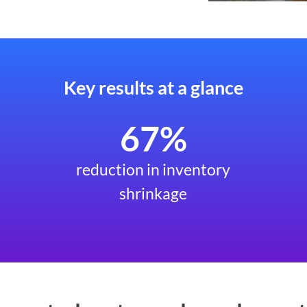
Key results at a glance
67%
reduction in inventory
shrinkage