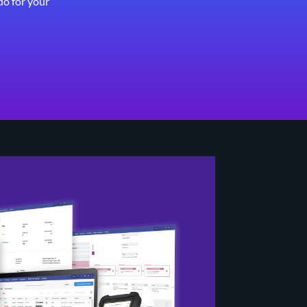
do for your