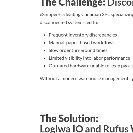
The Challenge:
Disco
eShipper+, a leading Canadian 3PL specializin
disconnected systems led to:
Frequent inventory discrepancies
Manual, paper-based workflows
Slow order turnaround times
Limited visibility into labor performance
Outdated hardware unable to keep pace
Without a modern warehouse management system
The Solution:
Logiwa IO and Rufu