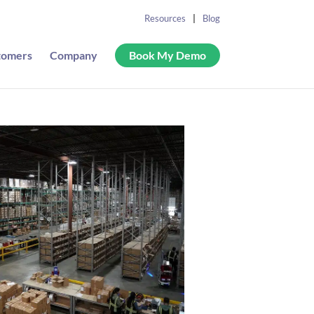
Resources
Blog
tomers
Company
Book My Demo