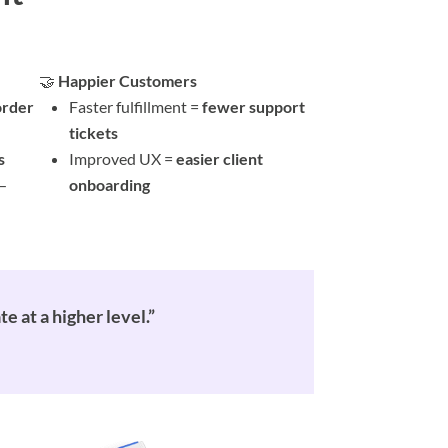
🤝
Happier Customers
order
Faster fulfillment =
fewer support
tickets
s
Improved UX =
easier client
—
onboarding
 at a higher level.”