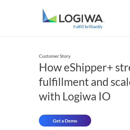
Customer Story
How eShipper+ str
fulfillment and sca
with Logiwa IO
Get a Demo