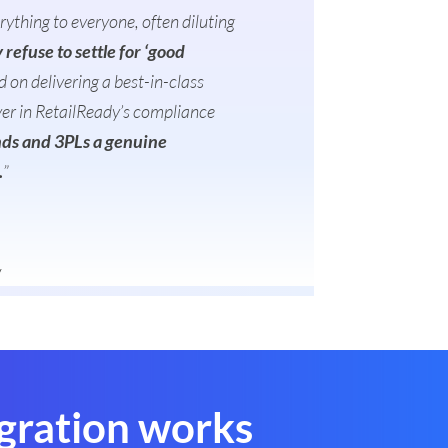
thing to everyone, often diluting
refuse to settle for ‘good
 on delivering a best-in-class
yer in RetailReady’s compliance
ands and 3PLs a genuine
.
”
y
gration works