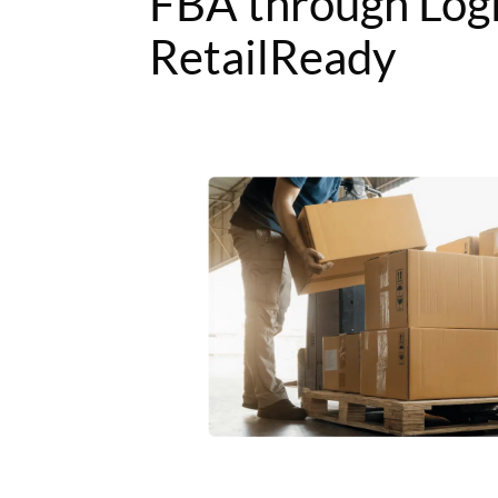
FBA through Log
RetailReady