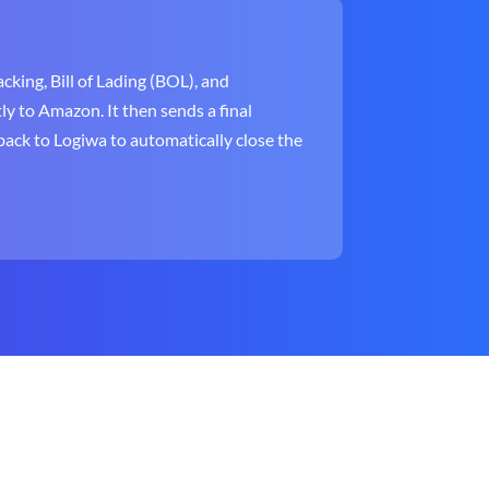
cking, Bill of Lading (BOL), and
ly to Amazon. It then sends a final
ack to Logiwa to automatically close the