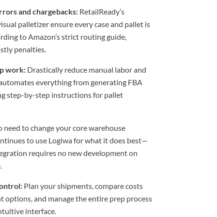
rrors and chargebacks:
RetailReady’s
sual palletizer ensure every case and pallet is
rding to Amazon’s strict routing guide,
stly penalties.
p work:
Drastically reduce manual labor and
automates everything from generating FBA
ng step-by-step instructions for pallet
 need to change your core warehouse
ntinues to use Logiwa for what it does best—
integration requires no new development on
.
control:
Plan your shipments, compare costs
nt options, and manage the entire prep process
tuitive interface.