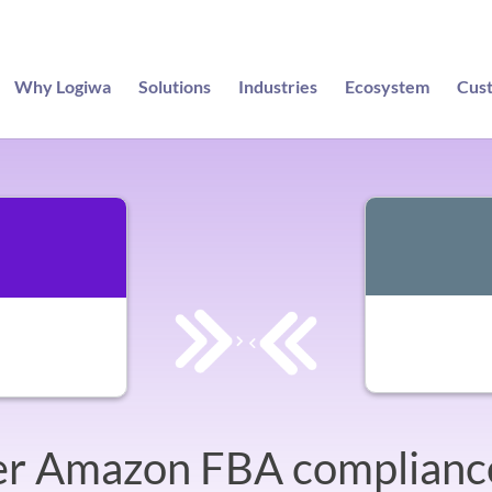
Why Logiwa
Solutions
Industries
Ecosystem
Cus
r Amazon FBA complianc