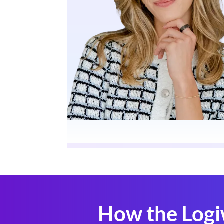
How the Logi