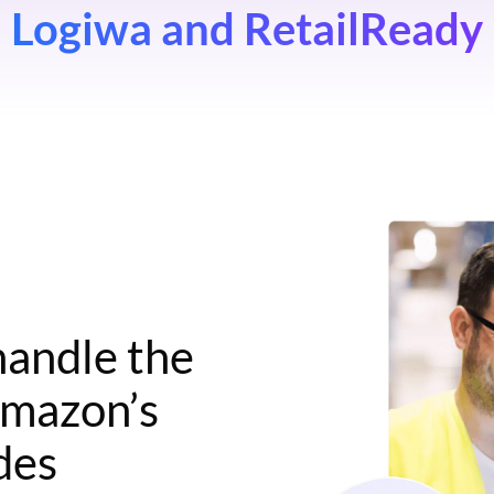
Logiwa and RetailReady
handle the
Amazon’s
ides