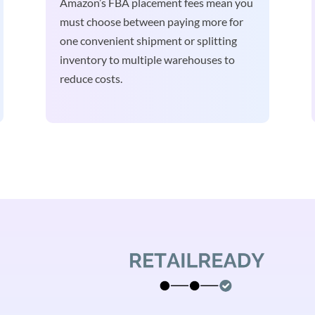
Amazon’s FBA placement fees mean you
must choose between paying more for
one convenient shipment or splitting
inventory to multiple warehouses to
reduce costs.