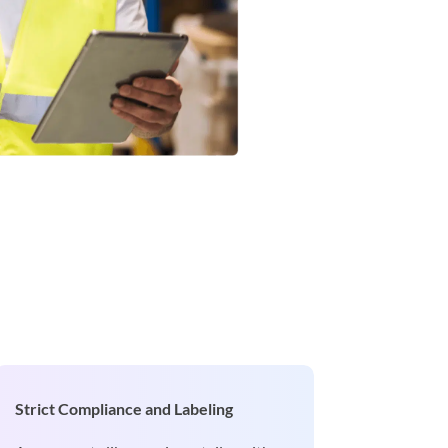
Strict Compliance and Labeling