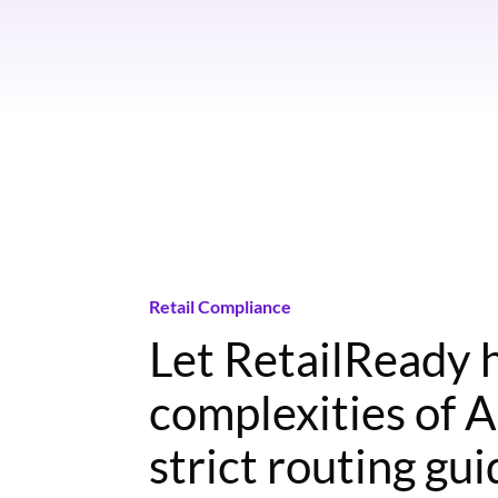
Retail Compliance
Let RetailReady 
complexities of 
strict routing gu