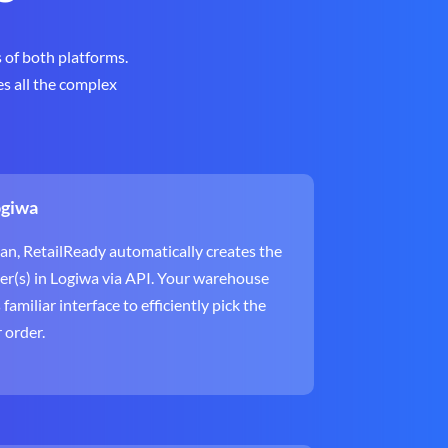
 of both platforms.
es all the complex
ogiwa
an, RetailReady automatically creates the
er(s) in Logiwa via API. Your warehouse
amiliar interface to efficiently pick the
r order.