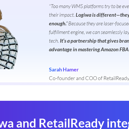
“Too many WMS platforms try to be every
their impact.
Logiwa is different—they 
enough.’
Because they are laser-focused
fulfillment engine, we can seamlessly la
tech.
It’s a partnership that gives br
advantage in mastering Amazon FBA
Sarah Hamer
Co-founder and COO of RetailRead
wa and RetailReady inte