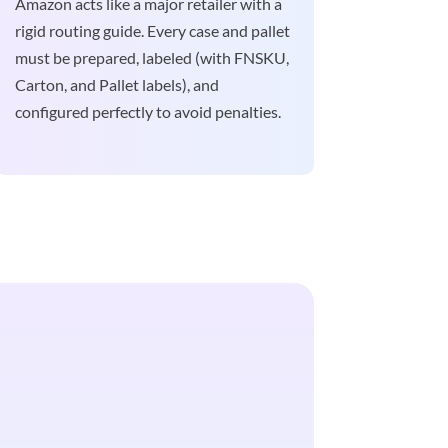
Amazon acts like a major retailer with a
rigid routing guide. Every case and pallet
must be prepared, labeled (with FNSKU,
Carton, and Pallet labels), and
configured perfectly to avoid penalties.