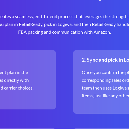
eates a seamless, end-to-end process that leverages the strengths
you plan in RetailReady, pick in Logiwa, and then RetailReady handl
FBA packing and communication with Amazon.
2. Sync and pick in L
nt plan in the
Once you confirm the pl
s directly with
corresponding sales ord
 carrier choices.
team then uses Logiwa’s f
items, just like any othe