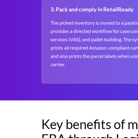
3. Pack and comply in RetailReady
The picked inventory is moved to a packin
provides a directed workflow for case co
services (VAS), and pallet building. The s
prints all required Amazon-compliant cart
and also prints the parcel labels when u
carrier.
Key benefits of 