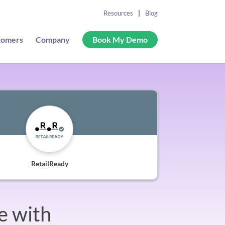
Resources
Blog
tomers
Company
Book My Demo
RetailReady
e with