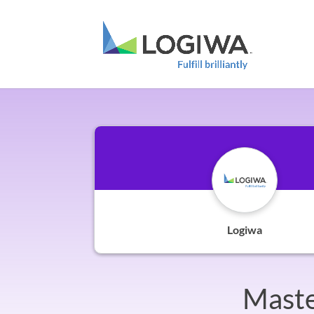
Logiwa
Maste