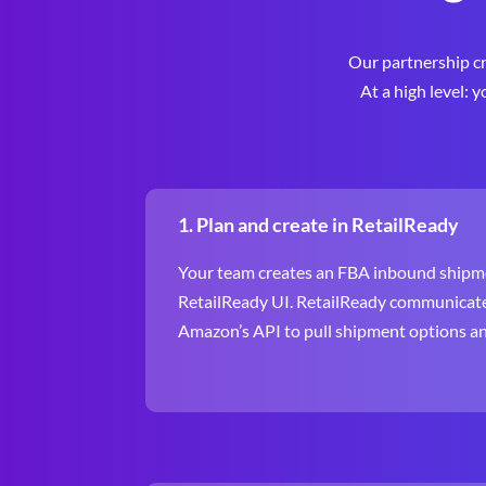
Our partnership cr
At a high level: 
1. Plan and create in RetailReady
Your team creates an FBA inbound shipme
RetailReady UI. RetailReady communicate
Amazon’s API to pull shipment options and