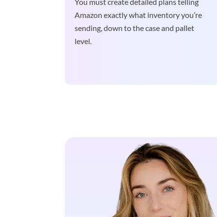
You must create detailed plans telling
Amazon exactly what inventory you’re
sending, down to the case and pallet
level.