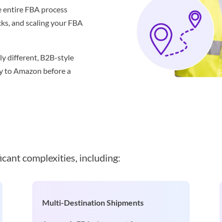
 entire FBA process
acks, and scaling your FBA
y different, B2B-style
ry to Amazon before a
icant complexities, including:
Multi-Destination Shipments