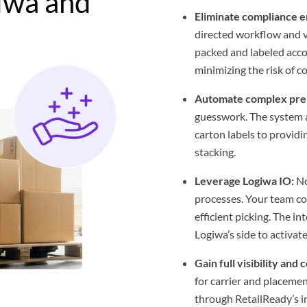
iwa and
Eliminate compliance e
directed workflow and vi
packed and labeled acco
minimizing the risk of co
Automate complex pre
guesswork. The system 
carton labels to providi
stacking.
Leverage Logiwa IO:
No
processes. Your team co
efficient picking. The 
Logiwa’s side to activate
Gain full visibility and 
for carrier and placeme
through RetailReady’s in