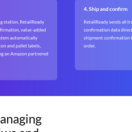
4. Ship and confirm
g station. RetailReady
RetailReady sends all tra
nfirmation, value-added
confirmation data direct
ystem automatically
shipment confirmation b
on and pallet labels,
order.
sing an Amazon partnered
managing