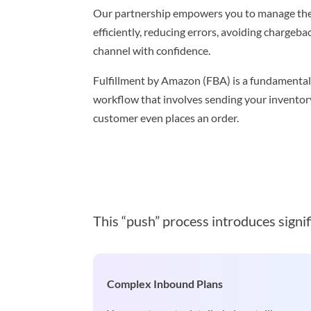
Our partnership empowers you to manage the
efficiently, reducing errors, avoiding chargeb
channel with confidence.
Fulfillment by Amazon (FBA) is a fundamentall
workflow that involves sending your invento
customer even places an order.
This “push” process introduces signif
Complex Inbound Plans