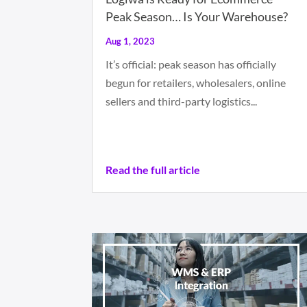
Peak Season… Is Your Warehouse?
Aug 1, 2023
It’s official: peak season has officially
begun for retailers, wholesalers, online
sellers and third-party logistics...
Read the full article