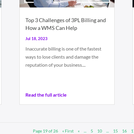
Top 3 Challenges of 3PL Billing and
How a WMS Can Help
Jul 18, 2023
Inaccurate billing is one of the fastest
ways to lose clients and damage the
reputation of your business....
Read the full article
Page 19 of 26
« First
«
...
5
10
...
15
16
1