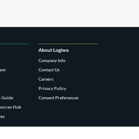
About Logiwa
Company Info
ent
Contact Us
Careers
Privacy Policy
 Guide
Consent Preferences
sources Hub
dex