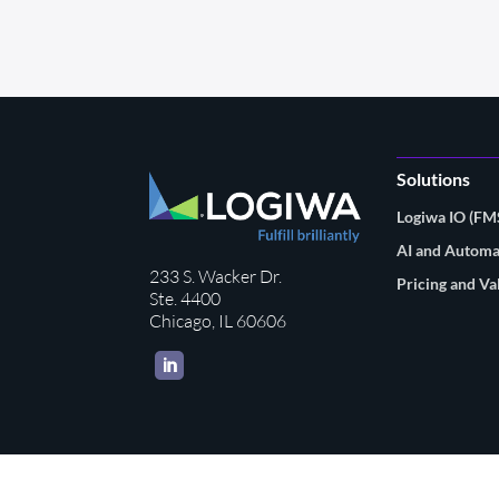
Solutions
Logiwa IO (F
AI and Automa
233 S. Wacker Dr.
Pricing and Va
Ste. 4400
Chicago, IL 60606
LinkedIn