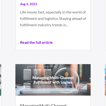
Aug 4, 2023
Life moves fast, especially in the world of
fulfillment and logistics. Staying ahead of
fulfillment industry trends is...
Read the full article
Managing Multi-Channel