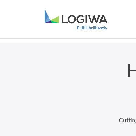
H
Cuttin