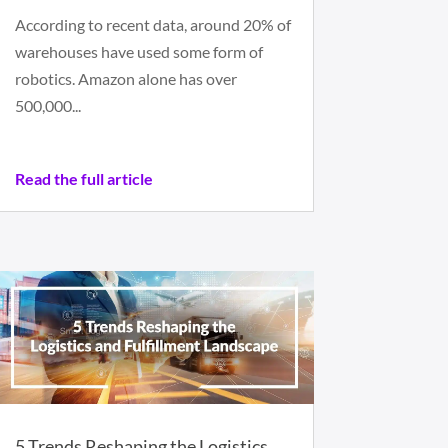
According to recent data, around 20% of
warehouses have used some form of
robotics. Amazon alone has over
500,000...
Read the full article
5 Trends Reshaping the Logistics