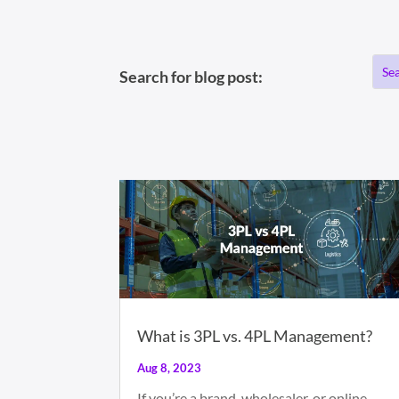
Search for blog post:
What is 3PL vs. 4PL Management?
Aug 8, 2023
If you’re a brand, wholesaler, or online