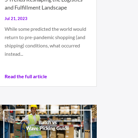
and Fulfillment Landscape
Jul 21, 2023
While some predicted the world would
return to pre-pandemic shopping (and
shipping) conditions, what occurred
instead...
Read the full article