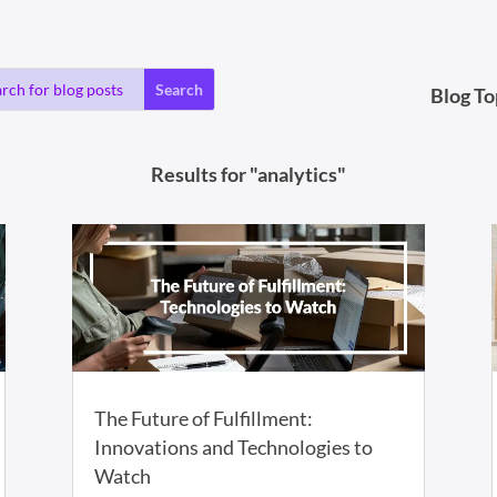
Blog To
Results for "analytics"
The Future of Fulfillment:
Innovations and Technologies to
Watch