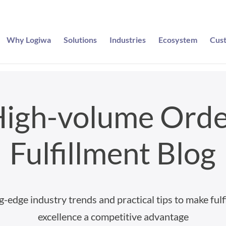
Why Logiwa
Solutions
Industries
Ecosystem
Cus
igh-volume Ord
Fulfillment Blog
g-edge industry trends and practical tips to make fulf
excellence a competitive advantage