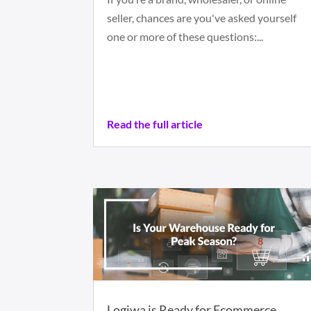
seller, chances are you've asked yourself
one or more of these questions:...
Read the full article
Logiwa is Ready for Ecommerce