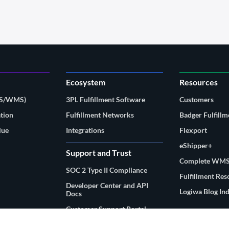
Ecosystem
Resources
MS/WMS)
3PL Fulfillment Software
Customers
tion
Fulfillment Networks
Badger Fulfillm
lue
Integrations
Flexport
eShipper+
Support and Trust
Complete WMS
SOC 2 Type II Compliance
Fulfillment Re
Developer Center and API
Logiwa Blog In
Docs
Customer Support Portal