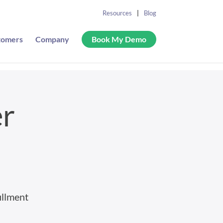
Resources
Blog
tomers
Company
Book My Demo
er
illment