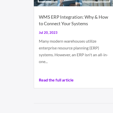
WMS ERP Integration: Why & How
to Connect Your Systems
Jul 20, 2023
Many modern warehouses utilize
enterprise resource planning (ERP)
systems. However, an ERP isn't an all-in-
one...
Read the full article