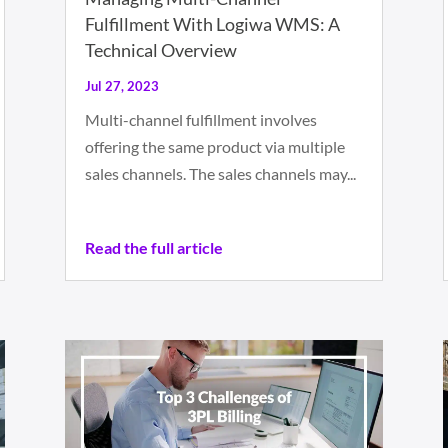
Fulfillment With Logiwa WMS: A
Technical Overview
Jul 27, 2023
Multi-channel fulfillment involves
offering the same product via multiple
sales channels. The sales channels may...
Read the full article