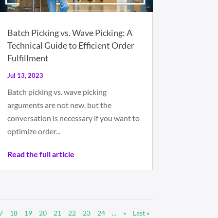
Batch Picking vs. Wave Picking: A
Technical Guide to Efficient Order
Fulfillment
Jul 13, 2023
Batch picking vs. wave picking
arguments are not new, but the
conversation is necessary if you want to
optimize order...
Read the full article
7
18
19
20
21
22
23
24
...
»
Last »