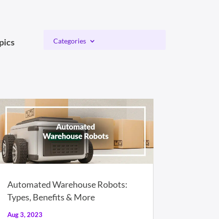
pics
Categories
Automated Warehouse Robots:
Types, Benefits & More
Aug 3, 2023