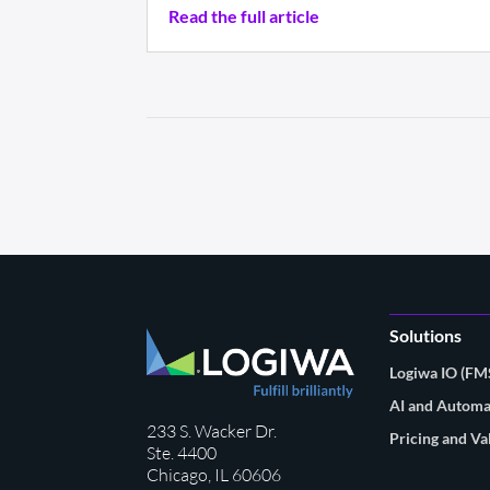
Read the full article
Solutions
Logiwa IO (F
AI and Automa
233 S. Wacker Dr.
Pricing and Va
Ste. 4400
Chicago, IL 60606