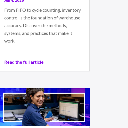
Jun 4, 2026
From FIFO to cycle counting, inventory
control is the foundation of warehouse
accuracy. Discover the methods,
systems, and practices that make it
work.
Read the full article