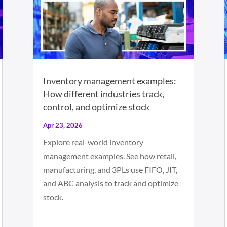
Inventory management examples:
How different industries track,
control, and optimize stock
Apr 23, 2026
Explore real-world inventory
management examples. See how retail,
manufacturing, and 3PLs use FIFO, JIT,
and ABC analysis to track and optimize
stock.