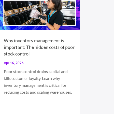
Why inventory management is
important: The hidden costs of poor
stock control
Apr 16, 2026
Poor stock control drains capital and
kills customer loyalty. Learn why
inventory management is critical for
reducing costs and scaling warehouses.