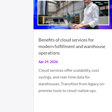
Benefits of cloud services for
modern fulfillment and warehouse
operations
Apr 29, 2026
Cloud services offer scalability, cost
savings, and real-time data for
warehouses. Transition from legacy on-
premise tools to cloud-native ops.