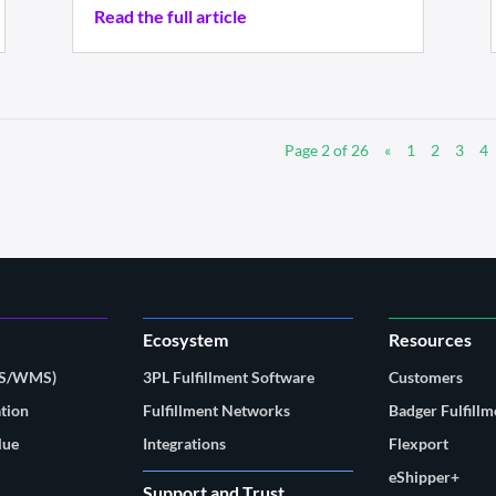
Read the full article
Page 2 of 26
«
1
2
3
4
Ecosystem
Resources
MS/WMS)
3PL Fulfillment Software
Customers
tion
Fulfillment Networks
Badger Fulfillm
lue
Integrations
Flexport
eShipper+
Support and Trust