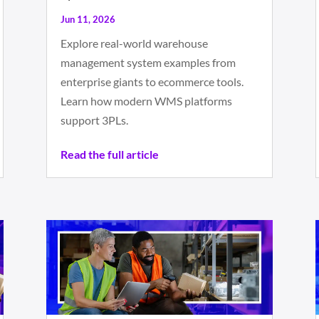
Jun 11, 2026
Explore real-world warehouse
management system examples from
enterprise giants to ecommerce tools.
Learn how modern WMS platforms
support 3PLs.
Read the full article