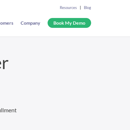
Resources
Blog
tomers
Company
Book My Demo
er
illment