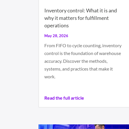
Inventory control: What it is and
why it matters for fulfillment
operations
May 28, 2026
From FIFO to cycle counting, inventory
control is the foundation of warehouse
accuracy. Discover the methods,
systems, and practices that make it
work.
Read the full article