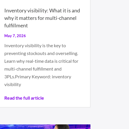
Inventory visibility: What it is and
why it matters for multi-channel
fulfillment
May 7, 2026
Inventory visibility is the key to
preventing stockouts and overselling.
Learn why real-time data is critical for
multi-channel fulfillment and
3PLs.Primary Keyword: inventory
visibility
Read the full article