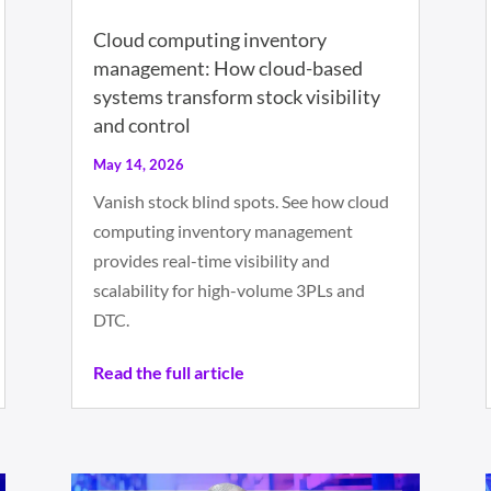
Cloud computing inventory
management: How cloud-based
systems transform stock visibility
and control
May 14, 2026
Vanish stock blind spots. See how cloud
computing inventory management
provides real-time visibility and
scalability for high-volume 3PLs and
DTC.
Read the full article