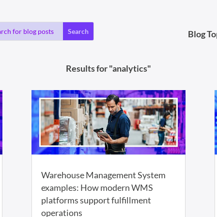
Blog To
Results for "analytics"
Warehouse Management System
examples: How modern WMS
platforms support fulfillment
operations