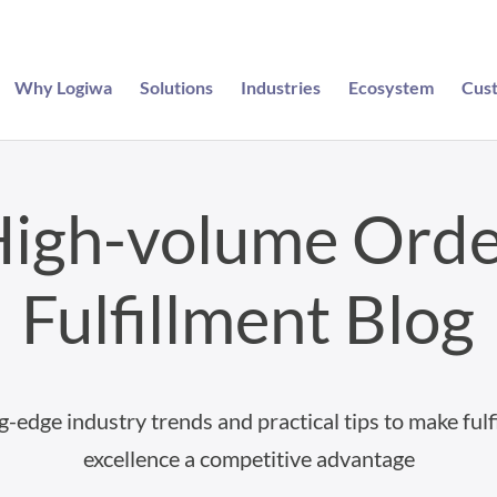
Why Logiwa
Solutions
Industries
Ecosystem
Cus
igh-volume Ord
Fulfillment Blog
g-edge industry trends and practical tips to make fulf
excellence a competitive advantage