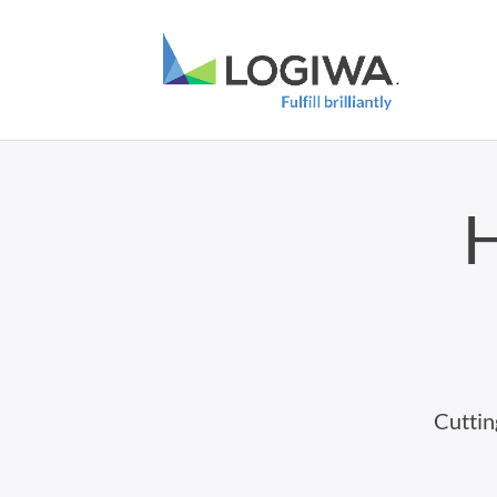
H
Cuttin