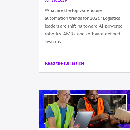
Jun 18, 2026
What are the top warehouse
automation trends for 2026? Logistics
leaders are shifting toward AI-powered
robotics, AMRs, and software-defined
systems.
Read the full article