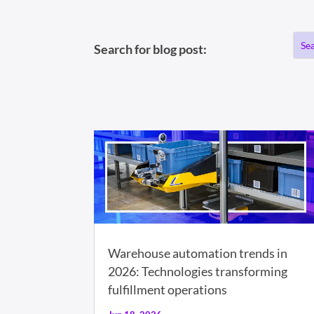
Search for blog post:
Warehouse automation trends in
2026: Technologies transforming
fulfillment operations