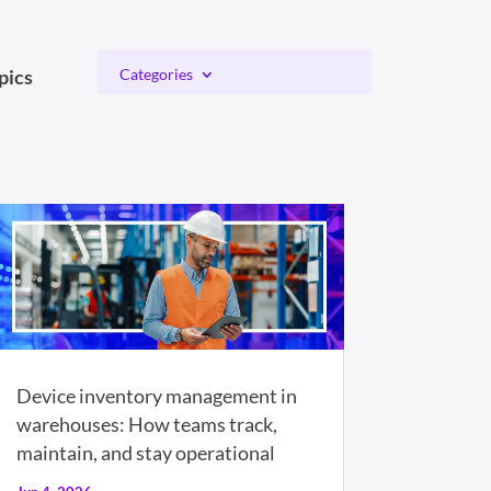
pics
Categories
Device inventory management in
warehouses: How teams track,
maintain, and stay operational