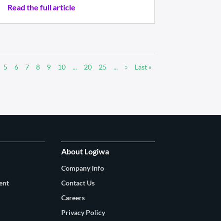
Read the full article
5
6
7
8
9
10
...
20
25
...
»
Last »
About Logiwa
Company Info
ent
Contact Us
Careers
Privacy Policy