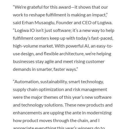
“We’re grateful for this award—it shows that our
work to reshape fulfillment is making an impact,”
said Erhan Musaoglu, Founder and CEO of Logiwa.
“Logiwa IO isn’t just software; it’s a new way to help
fulfillment centers keep up with today’s fast-paced,
high-volume market. With powerful AI, an easy-to-
use design, and flexible architecture, we’re helping
businesses stay agile and meet rising customer
demands in smarter, faster ways.”
“Automation, sustainability, smart technology,
supply chain optimization and risk management
were the major themes of this year’s new software
and technology solutions. These new products and
enhancements are upping the ante in modernizing
how product moves through the chain, and I
appreciate everything this year’s winners do to