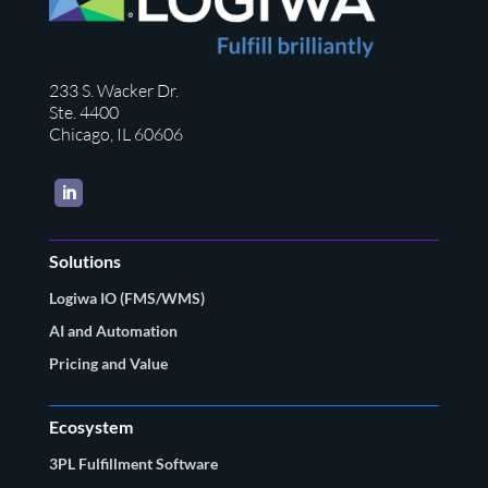
233 S. Wacker Dr.
Ste. 4400
Chicago, IL 60606
LinkedIn
Solutions
Logiwa IO (FMS/WMS)
AI and Automation
Pricing and Value
Ecosystem
3PL Fulfillment Software