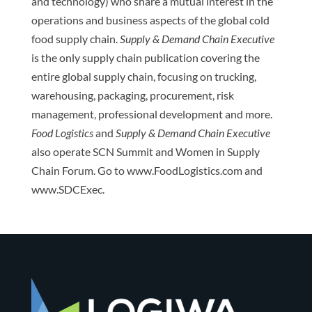
and technology) who share a mutual interest in the
operations and business aspects of the global cold
food supply chain.
Supply & Demand Chain Executive
is the only supply chain publication covering the
entire global supply chain, focusing on trucking,
warehousing, packaging, procurement, risk
management, professional development and more.
Food Logistics
and
Supply & Demand Chain Executive
also operate SCN Summit and Women in Supply
Chain Forum. Go to www.FoodLogistics.com and
www.SDCExec.