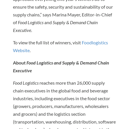
ensure the safety, security and sustainability of our
supply chains,” says Marina Mayer, Editor-in-Chief
of
Food Logistics
and
Supply & Demand Chain
Executive
.
To view the full list of winners, visit
Foodlogistics
Website
.
About
Food Logistics and Supply & Demand Chain
Executive
Food Logistics
reaches more than 26,000 supply
chain executives in the global food and beverage
industries, including executives in the food sector
(growers, producers, manufacturers, wholesalers
and grocers) and the logistics section
(transportation, warehousing, distribution, software