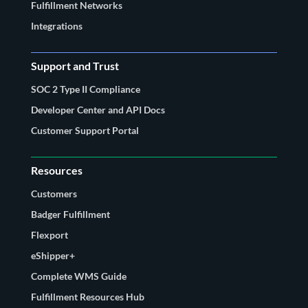
Fulfillment Networks
Integrations
Support and Trust
SOC 2 Type II Compliance
Developer Center and API Docs
Customer Support Portal
Resources
Customers
Badger Fulfillment
Flexport
eShipper+
Complete WMS Guide
Fulfillment Resources Hub