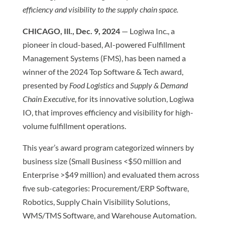
efficiency and visibility to the supply chain space.
CHICAGO, Ill., Dec. 9, 2024
— Logiwa Inc., a
pioneer in cloud-based, AI-powered Fulfillment
Management Systems (FMS), has been named a
winner of the 2024 Top Software & Tech award,
presented by
Food Logistics
and
Supply & Demand
Chain Executive
, for its innovative solution, Logiwa
IO, that improves efficiency and visibility for high-
volume fulfillment operations.
This year’s award program categorized winners by
business size (Small Business <$50 million and
Enterprise >$49 million) and evaluated them across
five sub-categories: Procurement/ERP Software,
Robotics, Supply Chain Visibility Solutions,
WMS/TMS Software, and Warehouse Automation.