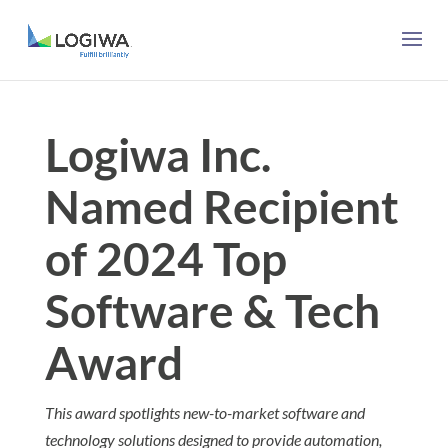
Logiwa Inc.
Named Recipient
of 2024 Top
Software & Tech
Award
This award spotlights new-to-market software and
technology solutions designed to provide automation,