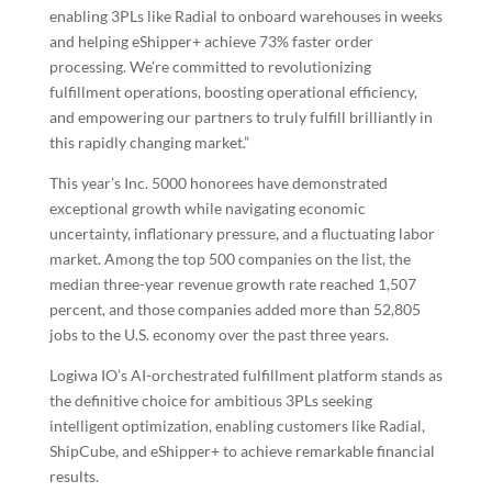
enabling 3PLs like Radial to onboard warehouses in weeks
and helping eShipper+ achieve 73% faster order
processing. We’re committed to revolutionizing
fulfillment operations, boosting operational efficiency,
and empowering our partners to truly fulfill brilliantly in
this rapidly changing market.”
This year’s Inc. 5000 honorees have demonstrated
exceptional growth while navigating economic
uncertainty, inflationary pressure, and a fluctuating labor
market. Among the top 500 companies on the list, the
median three-year revenue growth rate reached 1,507
percent, and those companies added more than 52,805
jobs to the U.S. economy over the past three years.
Logiwa IO’s AI-orchestrated fulfillment platform stands as
the definitive choice for ambitious 3PLs seeking
intelligent optimization, enabling customers like Radial,
ShipCube, and eShipper+ to achieve remarkable financial
results.