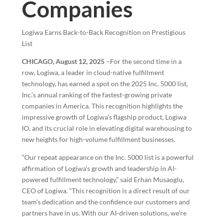
Companies
Logiwa Earns Back-to-Back Recognition on Prestigious
List
CHICAGO, August 12, 2025
–For the second time in a
row, Logiwa, a leader in cloud-native fulfillment
technology, has earned a spot on the 2025 Inc. 5000 list,
Inc.’s annual ranking of the fastest-growing private
companies in America. This recognition highlights the
impressive growth of Logiwa’s flagship product, Logiwa
IO, and its crucial role in elevating digital warehousing to
new heights for high-volume fulfillment businesses.
“Our repeat appearance on the Inc. 5000 list is a powerful
affirmation of Logiwa’s growth and leadership in AI-
powered fulfillment technology,” said Erhan Musaoglu,
CEO of Logiwa. “This recognition is a direct result of our
team’s dedication and the confidence our customers and
partners have in us. With our AI-driven solutions, we’re