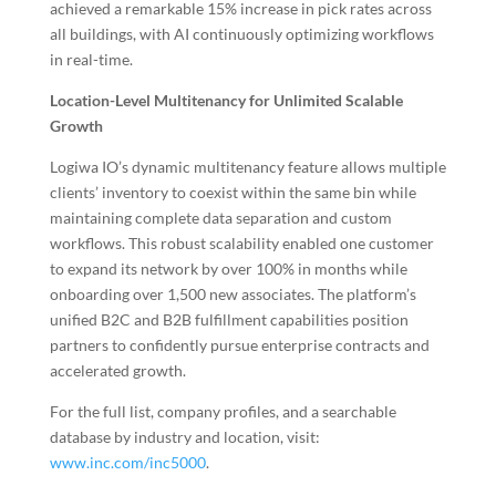
achieved a remarkable 15% increase in pick rates across
all buildings, with AI continuously optimizing workflows
in real-time.
Location-Level Multitenancy for Unlimited Scalable
Growth
Logiwa IO’s dynamic multitenancy feature allows multiple
clients’ inventory to coexist within the same bin while
maintaining complete data separation and custom
workflows. This robust scalability enabled one customer
to expand its network by over 100% in months while
onboarding over 1,500 new associates. The platform’s
unified B2C and B2B fulfillment capabilities position
partners to confidently pursue enterprise contracts and
accelerated growth.
For the full list, company profiles, and a searchable
database by industry and location, visit:
www.inc.com/inc5000
.