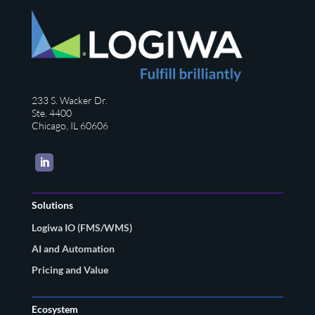
233 S. Wacker Dr.
Ste. 4400
Chicago, IL 60606
LinkedIn
Solutions
Logiwa IO (FMS/WMS)
AI and Automation
Pricing and Value
Ecosystem