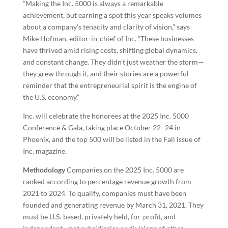
“Making the Inc. 5000 is always a remarkable
achievement, but earning a spot this year speaks volumes
about a company’s tenacity and clarity of vision,” says
Mike Hofman, editor-in-chief of Inc. “These businesses
have thrived amid rising costs, shifting global dynamics,
and constant change. They didn’t just weather the storm—
they grew through it, and their stories are a powerful
reminder that the entrepreneurial spirit is the engine of
the U.S. economy.”
Inc. will celebrate the honorees at the 2025 Inc. 5000
Conference & Gala, taking place October 22–24 in
Phoenix, and the top 500 will be listed in the Fall issue of
Inc. magazine.
Methodology
Companies on the 2025 Inc. 5000 are
ranked according to percentage revenue growth from
2021 to 2024. To qualify, companies must have been
founded and generating revenue by March 31, 2021. They
must be U.S.-based, privately held, for-profit, and