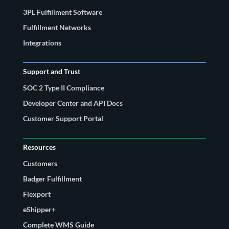
3PL Fulfillment Software
Fulfillment Networks
Integrations
Support and Trust
SOC 2 Type II Compliance
Developer Center and API Docs
Customer Support Portal
Resources
Customers
Badger Fulfillment
Flexport
eShipper+
Complete WMS Guide