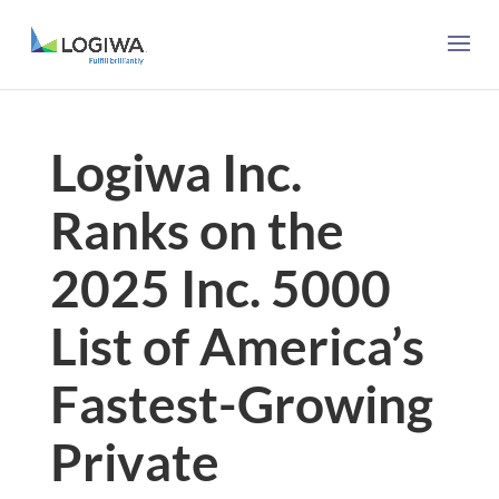
Logiwa Inc.
Ranks on the
2025 Inc. 5000
List of America’s
Fastest-Growing
Private