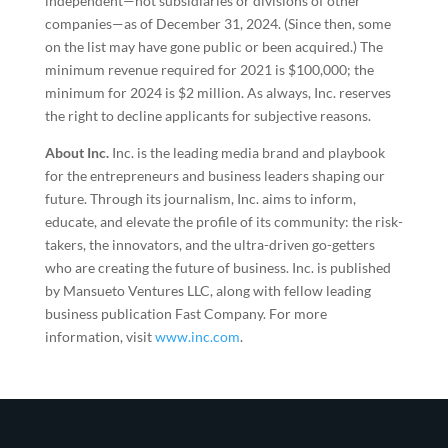
independent—not subsidiaries or divisions of other
companies—as of December 31, 2024. (Since then, some
on the list may have gone public or been acquired.) The
minimum revenue required for 2021 is $100,000; the
minimum for 2024 is $2 million. As always, Inc. reserves
the right to decline applicants for subjective reasons.
About Inc.
Inc. is the leading media brand and playbook
for the entrepreneurs and business leaders shaping our
future. Through its journalism, Inc. aims to inform,
educate, and elevate the profile of its community: the risk-
takers, the innovators, and the ultra-driven go-getters
who are creating the future of business. Inc. is published
by Mansueto Ventures LLC, along with fellow leading
business publication Fast Company. For more
information, visit
www.inc.com
.