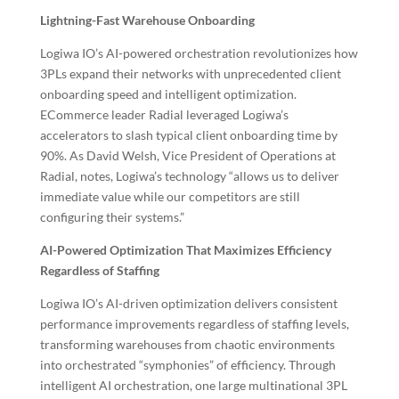
Lightning-Fast Warehouse Onboarding
Logiwa IO’s AI-powered orchestration revolutionizes how
3PLs expand their networks with unprecedented client
onboarding speed and intelligent optimization.
ECommerce leader Radial leveraged Logiwa’s
accelerators to slash typical client onboarding time by
90%. As David Welsh, Vice President of Operations at
Radial, notes, Logiwa’s technology “allows us to deliver
immediate value while our competitors are still
configuring their systems.”
AI-Powered Optimization That Maximizes Efficiency
Regardless of Staffing
Logiwa IO’s AI-driven optimization delivers consistent
performance improvements regardless of staffing levels,
transforming warehouses from chaotic environments
into orchestrated “symphonies” of efficiency. Through
intelligent AI orchestration, one large multinational 3PL