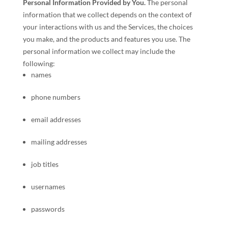
Personal Information Provided by You.
The personal
information that we collect depends on the context of
your interactions with us and the Services, the choices
you make, and the products and features you use. The
personal information we collect may include the
following:
names
phone numbers
email addresses
mailing addresses
job titles
usernames
passwords