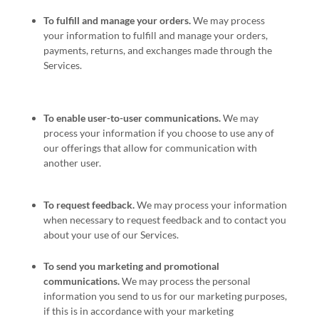
To
fulfill
and manage your orders.
We may process
your information to
fulfill
and manage your orders,
payments, returns, and exchanges made through the
Services.
To enable user-to-user communications.
We may
process your information if you choose to use any of
our offerings that allow for communication with
another user.
To request feedback.
We may process your information
when necessary to request feedback and to contact you
about your use of our Services.
To send you marketing and promotional
communications.
We may process the personal
information you send to us for our marketing purposes,
if this is in accordance with your marketing