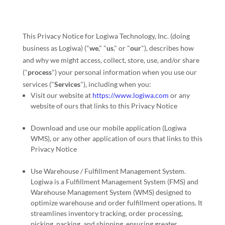
This Privacy Notice for
Logiwa Technology, Inc.
(doing
business as
Logiwa
)
(
"
we
," "
us
," or "
our
"
), describes how
and why we might access, collect, store, use, and/or share
(
"
process
"
) your personal information when you use our
services (
"
Services
"
), including when you:
Visit our website
at
https://www.logiwa.com
or any
website of ours that links to this Privacy Notice
Download and use
our mobile application
(
Logiwa
WMS)
,
or any other application of ours that links to this
Privacy Notice
Use
Warehouse / Fulfillment Management System
.
Logiwa is a Fulfillment Management System (FMS) and
Warehouse Management System (WMS) designed to
optimize warehouse and order fulfillment operations. It
streamlines inventory tracking, order processing,
picking, packing, and shipping, ensuring greater