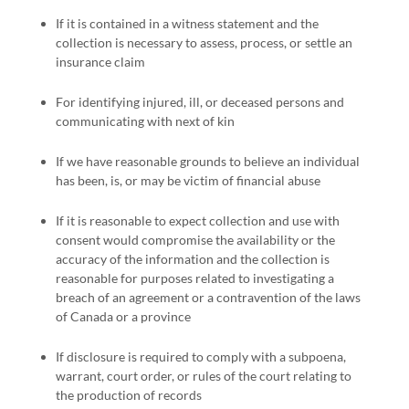
If it is contained in a witness statement and the
collection is necessary to assess, process, or settle an
insurance claim
For identifying injured, ill, or deceased persons and
communicating with next of kin
If we have reasonable grounds to believe an individual
has been, is, or may be victim of financial abuse
If it is reasonable to expect collection and use with
consent would compromise the availability or the
accuracy of the information and the collection is
reasonable for purposes related to investigating a
breach of an agreement or a contravention of the laws
of Canada or a province
If disclosure is required to comply with a subpoena,
warrant, court order, or rules of the court relating to
the production of records