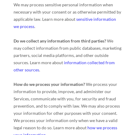
We may process sensitive personal information when
necessary with your consent or as otherwise permitted by
applicable law. Learn more about
sensitive information
we process
.
Do we collect any information from third parties?
We
may collect information from public databases, marketing
partners, social media platforms, and other outside
sources. Learn more about
information collected from
other sources
.
How do we process your information?
We process your
information to provide, improve, and administer our
Services, communicate with you, for security and fraud
prevention, and to comply with law. We may also process
your information for other purposes with your consent.
We process your information only when we have a valid
legal reason to do so. Learn more about
how we process
your information
.