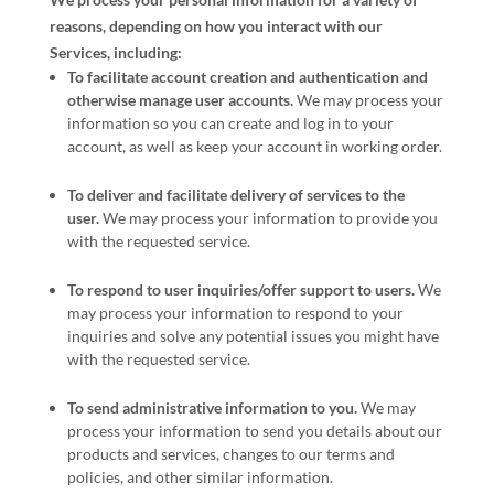
reasons, depending on how you interact with our
Services, including:
To facilitate account creation and authentication and
otherwise manage user accounts.
We may process your
information so you can create and log in to your
account, as well as keep your account in working order.
To deliver and facilitate delivery of services to the
user.
We may process your information to provide you
with the requested service.
To respond to user inquiries/offer support to users.
We
may process your information to respond to your
inquiries and solve any potential issues you might have
with the requested service.
To send administrative information to you.
We may
process your information to send you details about our
products and services, changes to our terms and
policies, and other similar information.