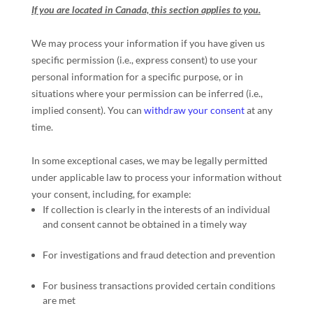
If you are located in Canada, this section applies to you.
We may process your information if you have given us
specific permission (i.e.
,
express consent) to use your
personal information for a specific purpose, or in
situations where your permission can be inferred (i.e.
,
implied consent). You can
withdraw your consent
at any
time.
In some exceptional cases, we may be legally permitted
under applicable law to process your information without
your consent, including, for example:
If collection is clearly in the interests of an individual
and consent cannot be obtained in a timely way
For investigations and fraud detection and prevention
For business transactions provided certain conditions
are met