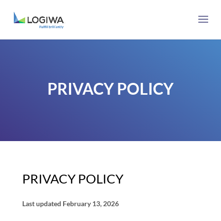
PRIVACY POLICY
PRIVACY POLICY
Last updated
February 13, 2026