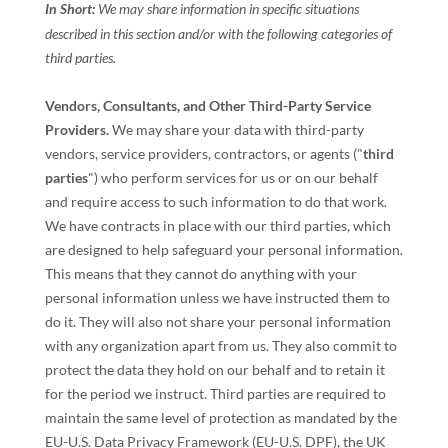
In Short:
We may share information in specific situations
described in this section and/or with the following
categories of
third parties.
Vendors, Consultants, and Other Third-Party Service
Providers.
We may share your data with third-party
vendors, service providers, contractors, or agents (
"
third
parties
"
) who perform services for us or on our behalf
and require access to such information to do that work.
We have contracts in place with our third parties, which
are designed to help safeguard your personal information.
This means that they cannot do anything with your
personal information unless we have instructed them to
do it. They will also not share your personal information
with any
organization
apart from us. They also commit to
pr
otect the data they hold on our behalf and to retain it
for the period we instruct.
Third parties are required to
maintain the same level of protection as mandated by the
EU-U.S. Data Privacy Framework (EU-U.S. DPF), the UK