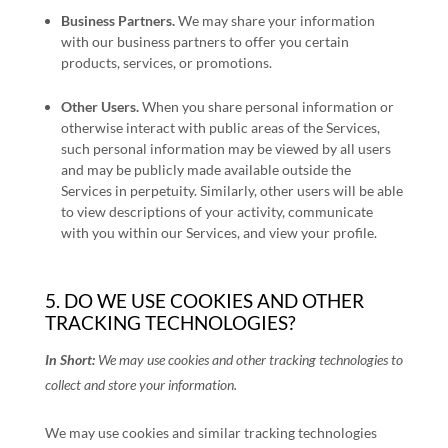
Business Partners.
We may share your information
with our business partners to offer you certain
products, services, or promotions.
Other Users.
When you share personal information
or
otherwise interact with public areas of the Services,
such personal information may be viewed by all users
and may be publicly made available outside the
Services in perpetuity.
Similarly, other users will be able
to view descriptions of your activity, communicate
with you within our Services, and view your profile.
5. DO WE USE COOKIES AND OTHER
TRACKING TECHNOLOGIES?
In Short:
We may use cookies and other tracking technologies to
collect and store your information.
We may use cookies and similar tracking technologies