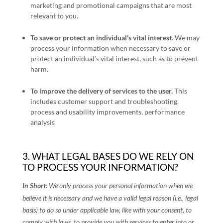
marketing and promotional campaigns that are most
relevant to you.
To save or protect an individual's vital interest.
We may
process your information when necessary to save or
protect an individual’s vital interest, such as to prevent
harm.
To improve the delivery of services to the user
.
This
includes customer support and troubleshooting,
process and usability improvements, performance
analysis
3. WHAT LEGAL BASES DO WE RELY ON
TO PROCESS YOUR INFORMATION?
In Short:
We only process your personal information when we
believe it is necessary and we have a valid legal reason (i.e.
,
legal
basis) to do so under applicable law, like with your consent, to
comply with laws, to provide you with services to enter into or