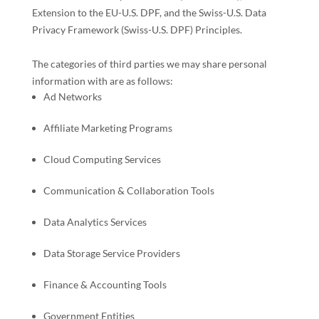
Extension to the EU-U.S. DPF, and the Swiss-U.S. Data
Privacy Framework (Swiss-U.S. DPF) Principles
.
The
categories of
third parties we may share personal
information with are as follows:
Ad Networks
Affiliate Marketing Programs
Cloud Computing Services
Communication & Collaboration Tools
Data Analytics Services
Data Storage Service Providers
Finance & Accounting Tools
Government Entities