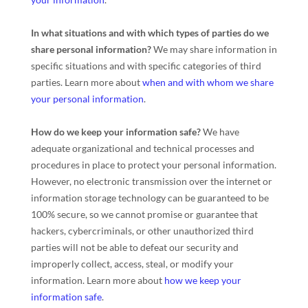
In what situations and with which
types of
parties do we
share personal information?
We may share information in
specific situations and with specific
categories of
third
parties. Learn more about
when and with whom we share
your personal information
.
How do we keep your information safe?
We have
adequate
organizational
and technical processes and
procedures in place to protect your personal information.
However, no electronic transmission over the internet or
information storage technology can be guaranteed to be
100% secure, so we cannot promise or guarantee that
hackers, cybercriminals, or other
unauthorized
third
parties will not be able to defeat our security and
improperly collect, access, steal, or modify your
information. Learn more about
how we keep your
information safe
.