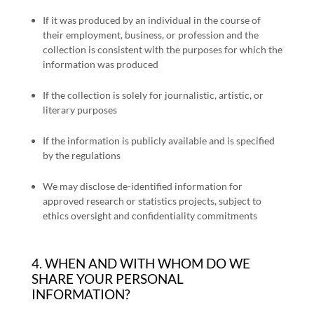
If it was produced by an individual in the course of
their employment, business, or profession and the
collection is consistent with the purposes for which the
information was produced
If the collection is solely for journalistic, artistic, or
literary purposes
If the information is publicly available and is specified
by the regulations
We may disclose de-identified information for
approved research or statistics projects, subject to
ethics oversight and confidentiality commitments
4. WHEN AND WITH WHOM DO WE
SHARE YOUR PERSONAL
INFORMATION?