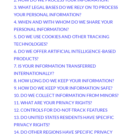
3.
WHAT LEGAL BASES DO WE RELY ON TO PROCESS
YOUR PERSONAL INFORMATION?
4. WHEN AND WITH WHOM DO WE SHARE YOUR
PERSONAL INFORMATION?
5. DO WE USE COOKIES AND OTHER TRACKING
TECHNOLOGIES?
6. DO WE OFFER ARTIFICIAL INTELLIGENCE-BASED
PRODUCTS?
7. IS YOUR INFORMATION TRANSFERRED
INTERNATIONALLY?
8. HOW LONG DO WE KEEP YOUR INFORMATION?
9. HOW DO WE KEEP YOUR INFORMATION SAFE?
10. DO WE COLLECT INFORMATION FROM MINORS?
11. WHAT ARE YOUR PRIVACY RIGHTS?
12. CONTROLS FOR DO-NOT-TRACK FEATURES
13. DO UNITED STATES RESIDENTS HAVE SPECIFIC
PRIVACY RIGHTS?
14. DO OTHER REGIONS HAVE SPECIFIC PRIVACY