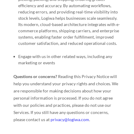
efficiency and accuracy. By automating workflows,
reducing errors, and providing real-time visibility into
stock levels, Logiwa helps businesses scale seamlessly.
Its modern, cloud-based architecture integrates with e-
commerce platforms, shipping carriers, and enterprise
systems, enabling faster order fulfillment, improved
customer satisfaction, and reduced operational costs.
Engage with us in other related ways, including any
marketing or events
Questions or concerns?
Reading this Privacy Notice will
help you understand your privacy rights and choices. We
are responsible for making decisions about how your
personal information is processed. If you do not agree
with our policies and practices, please do not use our
Services.
If you still have any questions or concerns,
please contact us at
privacy@logiwa.com
.