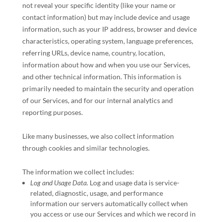
not reveal your specific identity (like your name or
contact information) but may include device and usage
information, such as your IP address, browser and device
characteristics, operating system, language preferences,
referring URLs, device name, country, location,
information about how and when you use our Services,
and other technical information. This information is
primarily needed to maintain the security and operation
of our Services, and for our internal analytics and
reporting purposes.
Like many businesses, we also collect information
through cookies and similar technologies.
The information we collect includes:
Log and Usage Data.
Log and usage data is service-
related, diagnostic, usage, and performance
information our servers automatically collect when
you access or use our Services and which we record in