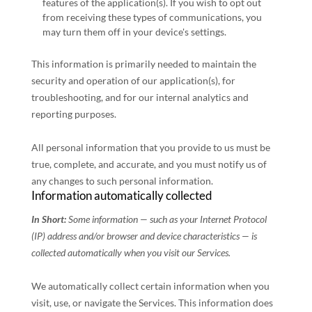
features of the application(s). If you wish to opt out
from receiving these types of communications, you
may turn them off in your device's settings.
This information is primarily needed to maintain the
security and operation of our application(s), for
troubleshooting, and for our internal analytics and
reporting purposes.
All personal information that you provide to us must be
true, complete, and accurate, and you must notify us of
any changes to such personal information.
Information automatically collected
In Short:
Some information — such as your Internet Protocol
(IP) address and/or browser and device characteristics — is
collected automatically when you visit our Services.
We automatically collect certain information when you
visit, use, or navigate the Services. This information does