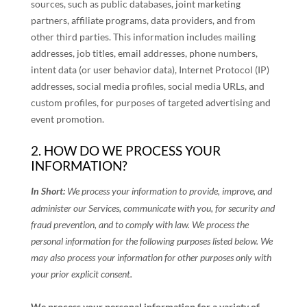
sources, such as public databases, joint marketing
partners, affiliate programs, data providers,
and from
other third parties. This information includes mailing
addresses, job titles, email addresses, phone numbers,
intent data (or user
behavior
data), Internet Protocol (IP)
addresses, social media profiles, social media URLs, and
custom profiles, for purposes of targeted advertising and
event promotion.
2. HOW DO WE PROCESS YOUR
INFORMATION?
In Short:
We process your information to provide, improve, and
administer our Services, communicate with you, for security and
fraud prevention, and to comply with law.
We process the
personal information for the following purposes listed below.
We
may also process your information for other purposes
only with
your prior explicit
consent.
We process your personal information for a variety of