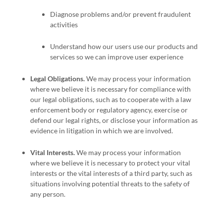
Diagnose problems and/or prevent fraudulent
activities
Understand how our users use our products and
services so we can improve user experience
Legal Obligations.
We may process your information
where we believe it is necessary for compliance with
our legal obligations, such as to cooperate with a law
enforcement body or regulatory agency, exercise or
defend our legal rights, or disclose your information as
evidence in litigation in which we are involved.
Vital Interests.
We may process your information
where we believe it is necessary to protect your vital
interests or the vital interests of a third party, such as
situations involving potential threats to the safety of
any person.