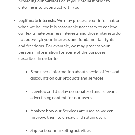
providing our Services or at your request prior to
entering into a contract with you.
Legitimate Interests.
We may process your information
when we believe it is reasonably necessary to achieve
our legitimate business interests and those interests do
not outweigh your interests and fundamental rights
and freedoms. For example, we may process your
personal information for some of the purposes
described in order to:
Send users information about special offers and
discounts on our products and services
Develop and display
personalized
and relevant
advertising content for our users
Analyze
how our Services are used so we can
improve them to engage and retain users
Support our marketing activities