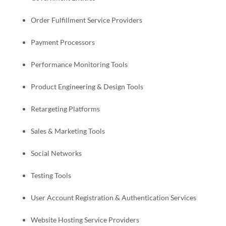
Order
Fulfillment
Service Providers
Payment Processors
Performance Monitoring Tools
Product Engineering & Design Tools
Retargeting Platforms
Sales & Marketing Tools
Social Networks
Testing Tools
User Account Registration & Authentication Services
Website Hosting Service Providers