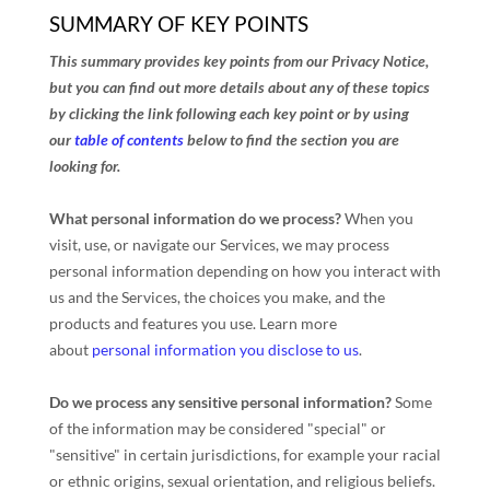
SUMMARY OF KEY POINTS
This summary provides key points from our Privacy Notice,
but you can find out more details about any of these topics
by clicking the link following each key point or by using
our
table of contents
below to find the section you are
looking for.
What personal information do we process?
When you
visit, use, or navigate our Services, we may process
personal information depending on how you interact with
us and the Services, the choices you make, and the
products and features you use. Learn more
about
personal information you disclose to us
.
Do we process any sensitive personal information?
Some
of the information may be considered
"special" or
"sensitive"
in certain jurisdictions, for example your racial
or ethnic origins, sexual orientation, and religious beliefs.