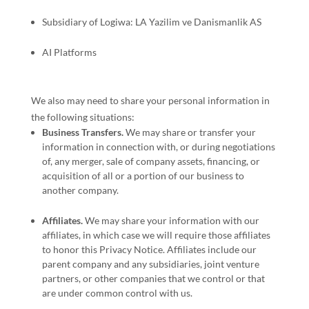
Subsidiary of Logiwa: LA Yazilim ve Danismanlik AS
AI Platforms
We
also
may need to share your personal information in
the following situations:
Business Transfers.
We may share or transfer your
information in connection with, or during negotiations
of, any merger, sale of company assets, financing, or
acquisition of all or a portion of our business to
another company.
Affiliates.
We may share your information with our
affiliates, in which case we will require those affiliates
to
honor
this Privacy Notice. Affiliates include our
parent company and any subsidiaries, joint venture
partners, or other companies that we control or that
are under common control with us.