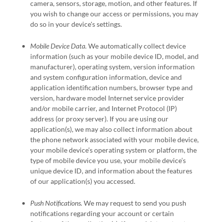
camera
,
sensors
,
storage
,
motion
,
and other features. If
you wish to change our access or permissions, you may
do so in your device's settings.
Mobile Device Data.
We automatically collect device
information (such as your mobile device ID, model, and
manufacturer), operating system, version information
and system configuration information, device and
application identification numbers, browser type and
version, hardware model Internet service provider
and/or mobile carrier, and Internet Protocol (IP)
address (or proxy server). If you are using our
application(s), we may also collect information about
the phone network associated with your mobile device,
your mobile device’s operating system or platform, the
type of mobile device you use, your mobile device’s
unique device ID, and information about the features
of our application(s) you accessed.
Push Notifications.
We may request to send you push
notifications regarding your account or certain