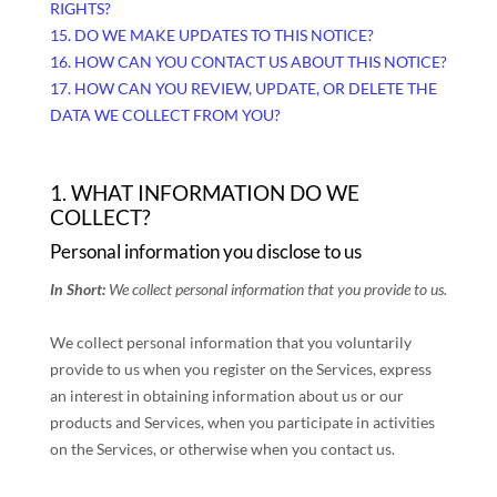
RIGHTS?
15. DO WE MAKE UPDATES TO THIS NOTICE?
16. HOW CAN YOU CONTACT US ABOUT THIS NOTICE?
17. HOW CAN YOU REVIEW, UPDATE, OR DELETE THE
DATA WE COLLECT FROM YOU?
1. WHAT INFORMATION DO WE
COLLECT?
Personal information you disclose to us
In Short:
We collect personal information that you provide to us.
We collect personal information that you voluntarily
provide to us when you
register on the Services,
express
an interest in obtaining information about us or our
products and Services, when you participate in activities
on the Services, or otherwise when you contact us.