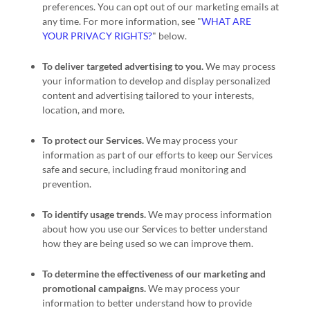
preferences. You can opt out of our marketing emails at
any time. For more information, see
"
WHAT ARE
YOUR PRIVACY RIGHTS?
"
below.
To deliver targeted advertising to you.
We may process
your information to develop and display
personalized
content and advertising tailored to your interests,
location, and more.
To protect our Services.
We may process your
information as part of our efforts to keep our Services
safe and secure, including fraud monitoring and
prevention.
To identify usage trends.
We may process information
about how you use our Services to better understand
how they are being used so we can improve them.
To determine the effectiveness of our marketing and
promotional campaigns.
We may process your
information to better understand how to provide