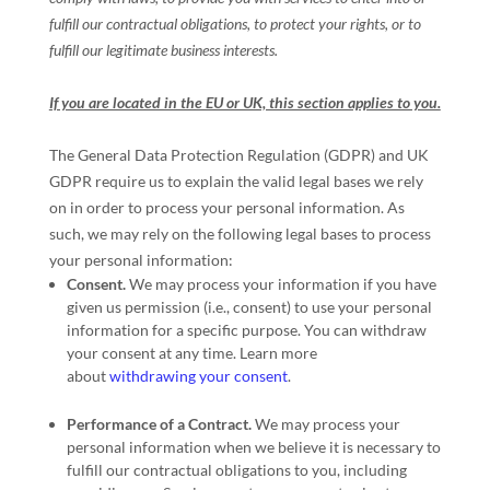
fulfill
our contractual obligations, to protect your rights, or to
fulfill
our legitimate business interests.
If you are located in the EU or UK, this section applies to you.
The General Data Protection Regulation (GDPR) and UK
GDPR require us to explain the valid legal bases we rely
on in order to process your personal information. As
such, we may rely on the following legal bases to process
your personal information:
Consent.
We may process your information if you have
given us permission (i.e.
,
consent) to use your personal
information for a specific purpose. You can withdraw
your consent at any time. Learn more
about
withdrawing your consent
.
Performance of a Contract.
We may process your
personal information when we believe it is necessary to
fulfill
our contractual obligations to you, including