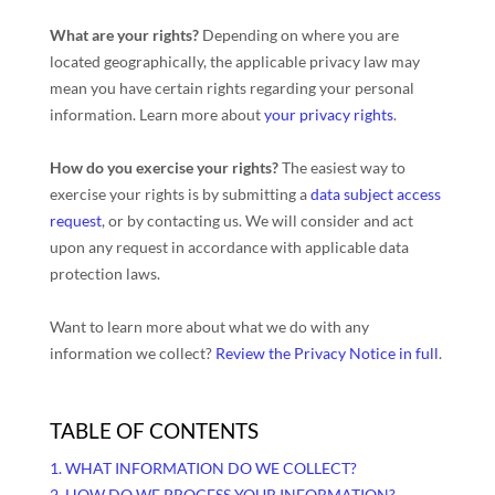
What are your rights?
Depending on where you are
located geographically, the applicable privacy law may
mean you have certain rights regarding your personal
information. Learn more about
your privacy rights
.
How do you exercise your rights?
The easiest way to
exercise your rights is by
submitting a
data subject access
request
, or by contacting us. We will consider and act
upon any request in accordance with applicable data
protection laws.
Want to learn more about what we do with any
information we collect?
Review the Privacy Notice in full
.
TABLE OF CONTENTS
1. WHAT INFORMATION DO WE COLLECT?
2. HOW DO WE PROCESS YOUR INFORMATION?