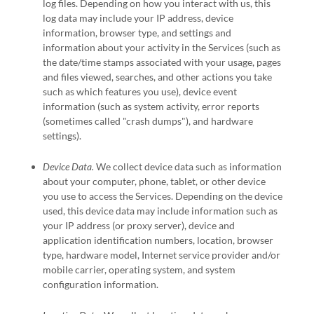
log files. Depending on how you interact with us, this
log data may include your IP address, device
information, browser type, and settings and
information about your activity in the Services
(such as
the date/time stamps associated with your usage, pages
and files viewed, searches, and other actions you take
such as which features you use), device event
information (such as system activity, error reports
(sometimes called
"crash dumps"
), and hardware
settings).
Device Data.
We collect device data such as information
about your computer, phone, tablet, or other device
you use to access the Services. Depending on the device
used, this device data may include information such as
your IP address (or proxy server), device and
application identification numbers, location, browser
type, hardware model, Internet service provider and/or
mobile carrier, operating system, and system
configuration information.