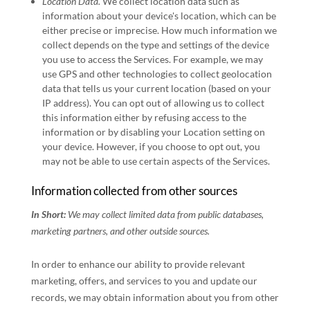
Location Data.
We collect location data such as
information about your device's location, which can be
either precise or imprecise. How much information we
collect depends on the type and settings of the device
you use to access the Services. For example, we may
use GPS and other technologies to collect geolocation
data that tells us your current location (based on your
IP address). You can opt out of allowing us to collect
this information either by refusing access to the
information or by disabling your Location setting on
your device. However, if you choose to opt out, you
may not be able to use certain aspects of the Services.
Information collected from other sources
In Short:
We may collect limited data from public databases,
marketing partners,
and other outside sources.
In order to enhance our ability to provide relevant
marketing, offers, and services to you and update our
records, we may obtain information about you from other