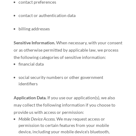
contact preferences
contact or authentication data
billing addresses
Sensitive Information.
When necessary, with your consent
or as otherwise permitted by applicable law, we process
the following categories of sensitive information:
financial data
social security numbers or other government
identifiers
Application Data.
If you use our application(s), we also
may collect the following information if you choose to
provide us with access or permission:
Mobile Device Access.
We may request access or
permission to certain features from your mobile
device, including your mobile device's
bluetooth
,