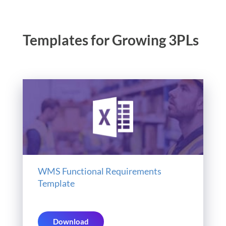
Templates for Growing 3PLs
WMS Functional Requirements
Template
Download