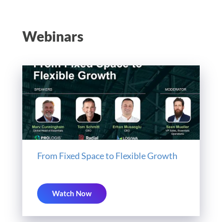
Webinars
From Fixed Space to Flexible Growth
Watch Now