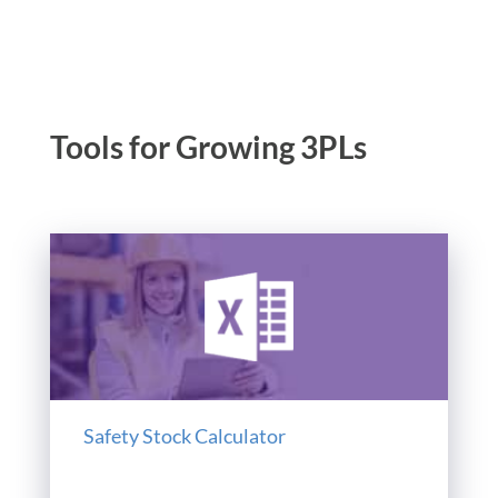
Tools for Growing 3PLs
Safety Stock Calculator