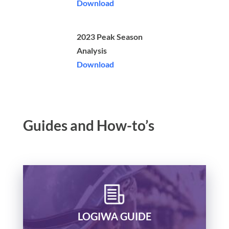
Download
2023 Peak Season
Analysis
Download
Guides and How-to’s
LOGIWA GUIDE