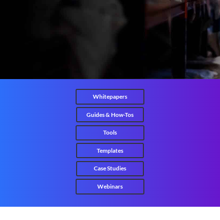
Whitepapers
Guides & How-Tos
Tools
Templates
Case Studies
Webinars