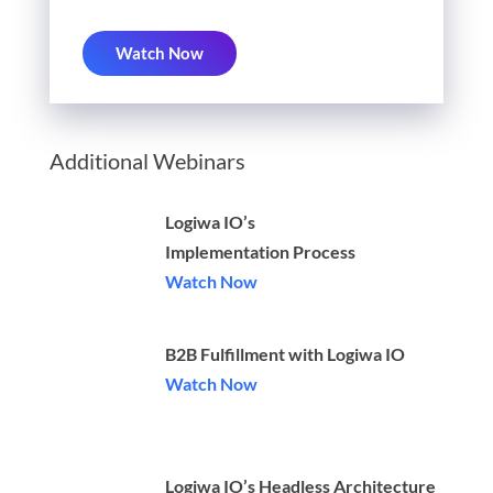
Watch Now
Additional Webinars
Logiwa IO’s
Implementation Process
Watch Now
B2B Fulfillment with Logiwa IO
Watch Now
Logiwa IO’s Headless Architecture