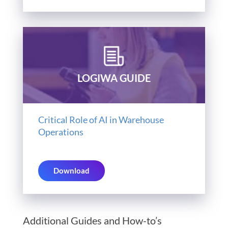
LOGIWA GUIDE
Critical Role of AI in Warehouse
Operations
Download
Additional Guides and How-to’s