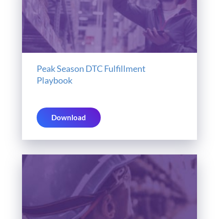
Peak Season DTC Fulfillment
Playbook
Download