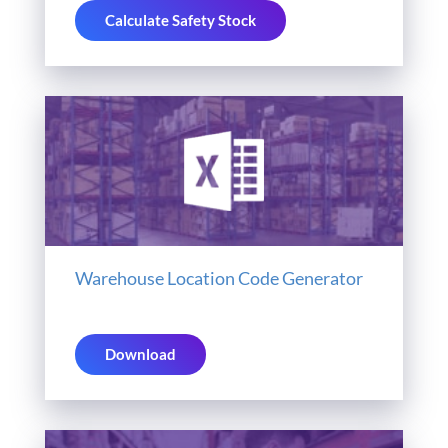
Calculate Safety Stock
Warehouse Location Code Generator
Download