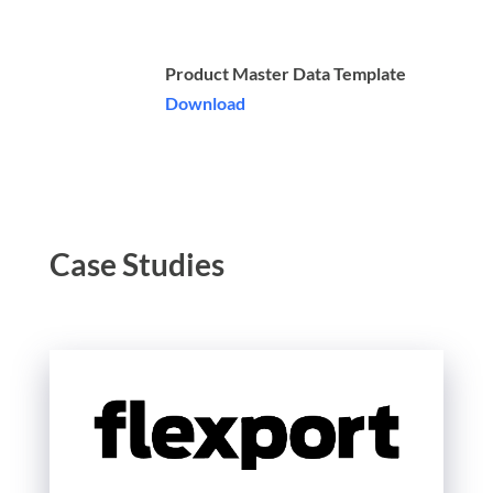
Product Master Data Template
Download
Case Studies