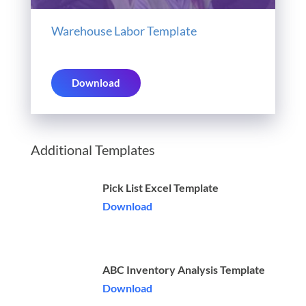
Warehouse Labor Template
Download
Additional Templates
Pick List Excel Template
Download
ABC Inventory Analysis Template
Download