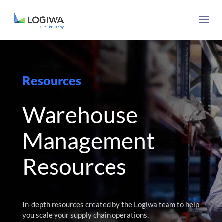
Resources
Warehouse
Management
Resources
In-depth resources created by the Logiwa team to help
you scale your supply chain operations.