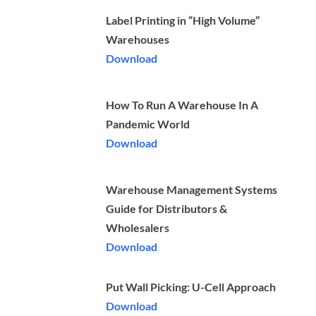
Label Printing in “High Volume”
Warehouses
Download
How To Run A Warehouse In A
Pandemic World
Download
Warehouse Management Systems
Guide for Distributors &
Wholesalers
Download
Put Wall Picking: U-Cell Approach
Download