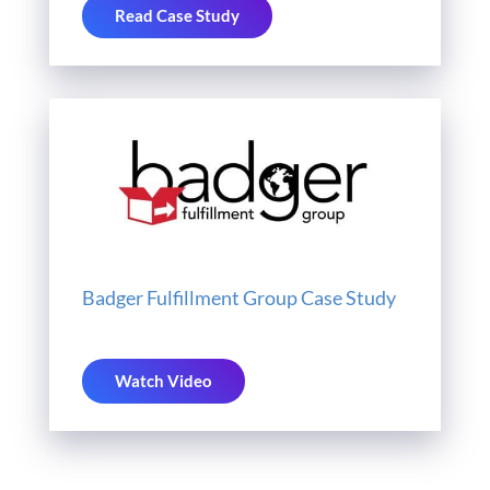
Read Case Study
Badger Fulfillment Group Case Study
Watch Video