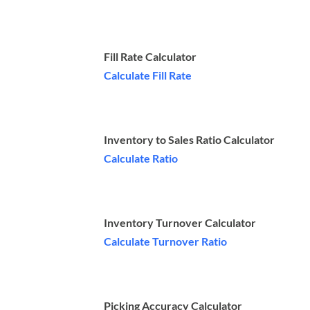
Fill Rate Calculator
Calculate Fill Rate
Inventory to Sales Ratio Calculator
Calculate Ratio
Inventory Turnover Calculator
Calculate Turnover Ratio
Picking Accuracy Calculator