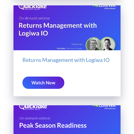
Returns Management with Logiwa IO
Watch Now