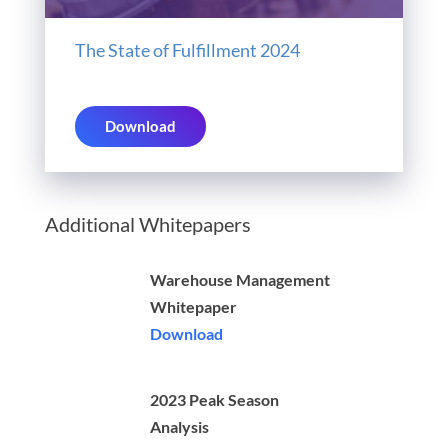
The State of Fulfillment 2024
Download
Additional Whitepapers
Warehouse Management
Whitepaper
Download
2023 Peak Season
Analysis