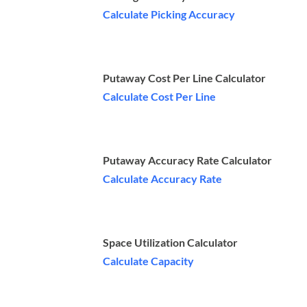
Calculate Picking Accuracy
Putaway Cost Per Line Calculator
Calculate Cost Per Line
Putaway Accuracy Rate Calculator
Calculate Accuracy Rate
Space Utilization Calculator
Calculate Capacity