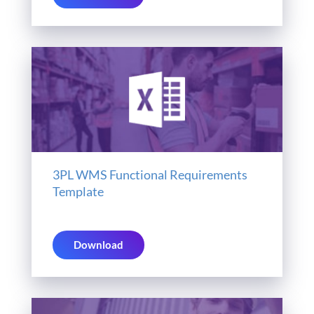
3PL WMS Functional Requirements
Template
Download