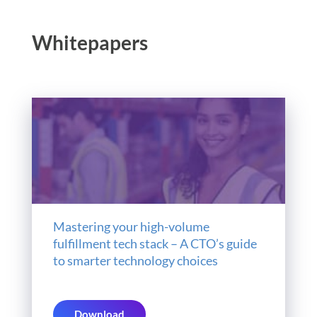
Whitepapers
Mastering your high-volume
fulfillment tech stack – A CTO’s guide
to smarter technology choices
Download