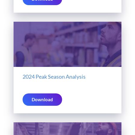
2024 Peak Season Analysis
Download