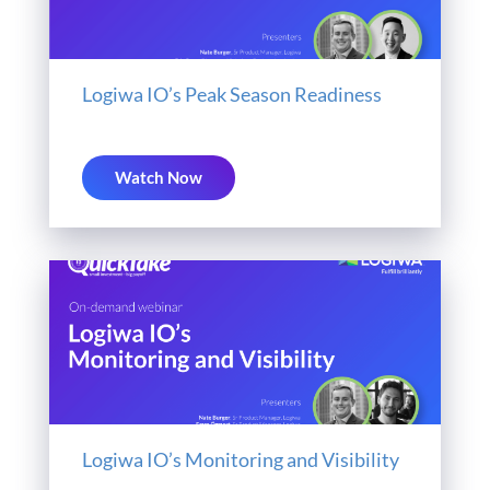
Logiwa IO’s Peak Season Readiness
Watch Now
Logiwa IO’s Monitoring and Visibility