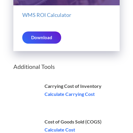
WMS ROI Calculator
Download
Additional Tools
Carrying Cost of Inventory
Calculate Carrying Cost
Cost of Goods Sold (COGS)
Calculate Cost