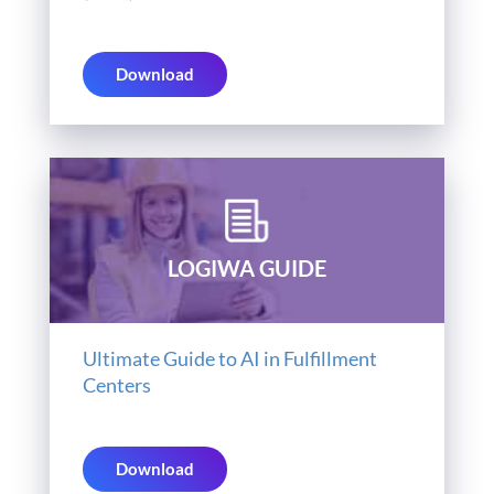
Download
LOGIWA GUIDE
Ultimate Guide to AI in Fulfillment
Centers
Download