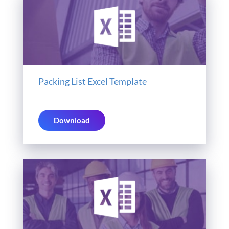
Packing List Excel Template
Download