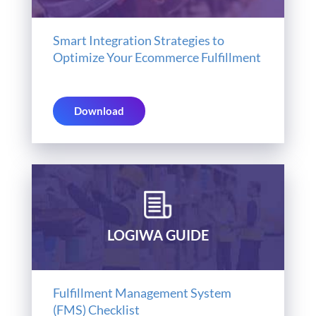
Smart Integration Strategies to
Optimize Your Ecommerce Fulfillment
Download
LOGIWA GUIDE
Fulfillment Management System
(FMS) Checklist