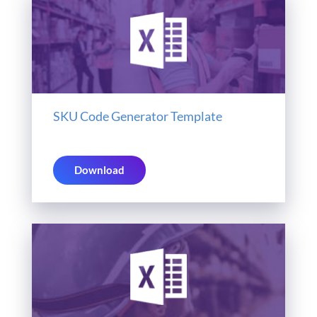
SKU Code Generator Template
Download