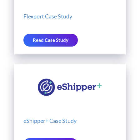
Flexport Case Study
Read Case Study
eShipper+ Case Study