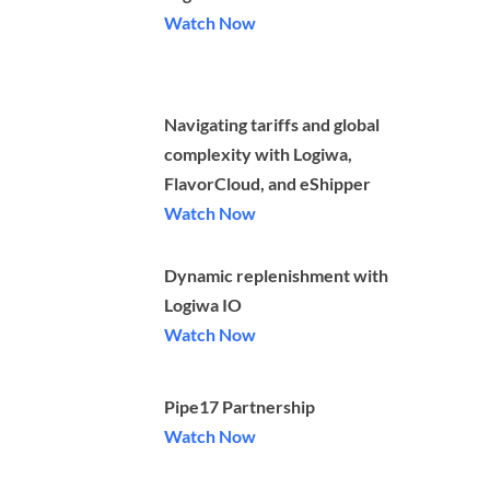
Watch Now
Navigating tariffs and global
complexity with Logiwa,
FlavorCloud, and eShipper
Watch Now
Dynamic replenishment with
Logiwa IO
Watch Now
Pipe17 Partnership
Watch Now