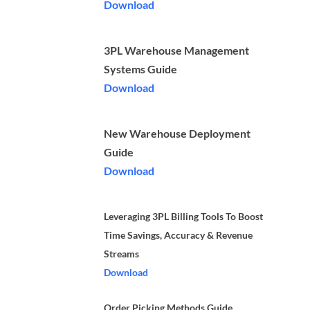
Download
3PL Warehouse Management
Systems Guide
Download
New Warehouse Deployment
Guide
Download
Leveraging 3PL Billing Tools To Boost
Time Savings, Accuracy & Revenue
Streams
Download
Order Picking Methods Guide