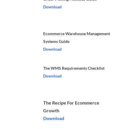
Download
Ecommerce Warehouse Management
Systems Guide
Download
The WMS Requirements Checklist
Download
The Recipe For Ecommerce
Growth
Download