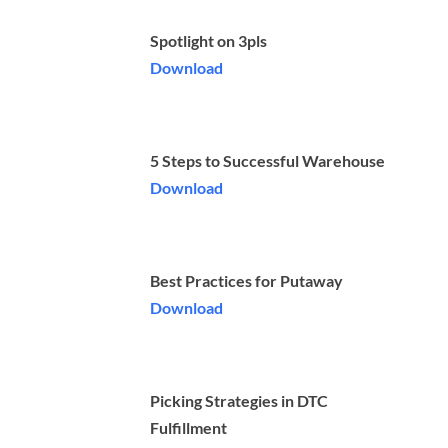
Spotlight on 3pls
Download
5 Steps to Successful Warehouse
Download
Best Practices for Putaway
Download
Picking Strategies in DTC
Fulfillment