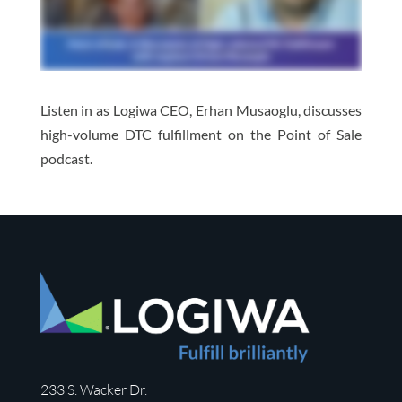
Listen in as Logiwa CEO, Erhan Musaoglu, discusses
high-volume DTC fulfillment on the Point of Sale
podcast.
233 S. Wacker Dr.