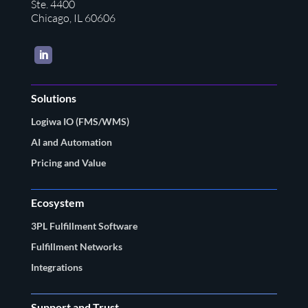
Ste. 4400
Chicago, IL 60606
LinkedIn
Solutions
Logiwa IO (FMS/WMS)
AI and Automation
Pricing and Value
Ecosystem
3PL Fulfillment Software
Fulfillment Networks
Integrations
Support and Trust