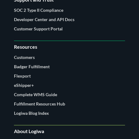
SOC 2 Type II Compliance
Developer Center and API Docs
Customer Support Portal
Resources
Customers
Badger Fulfillment
Flexport
eShipper+
Complete WMS Guide
Fulfillment Resources Hub
Logiwa Blog Index
About Logiwa