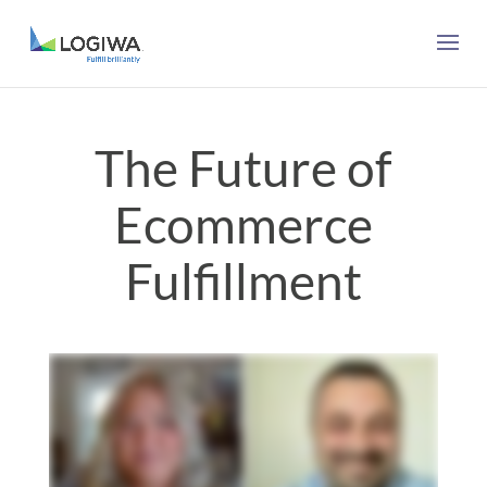
The Future of
Ecommerce
Fulfillment