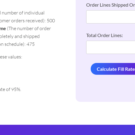
Order Lines Shipped On
l number of individual
tomer orders received): 500
ime
(The number of order
Total Order Lines:
mpletely and shipped
on schedule): 475
ese values:
Calculate Fill Rat
rate of 95%.