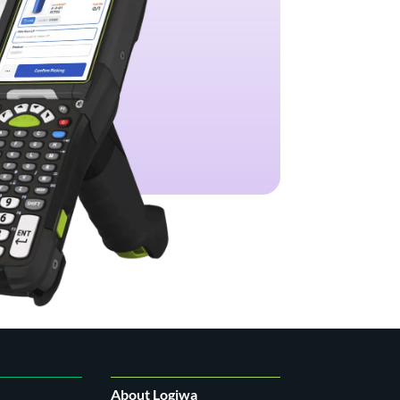
About Logiwa