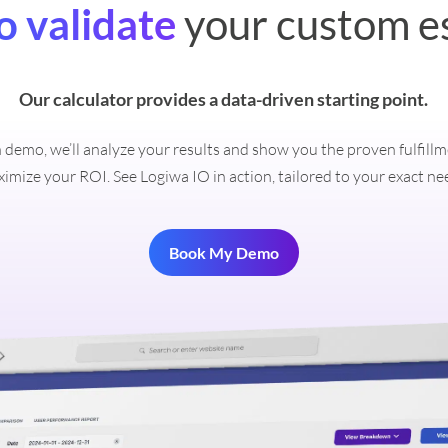
o validate
your custom e
Our calculator provides a data-driven starting point.
on demo, we’ll analyze your results and show you the proven fulfill
imize your ROI. See Logiwa IO in action, tailored to your exact ne
Book My Demo