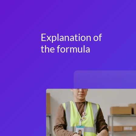
Explanation of
the formula