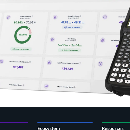
Ecosystem
Resources