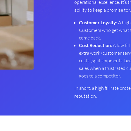
operational excellence. It’s 
ability to keep a promise to
Customer Loyalty:
A high 
Customers who get what t
come back.
Cost Reduction:
A low fill
extra work (customer servic
costs (split shipments, bac
sales when a frustrated c
goes to a competitor.
In short, a high fill rate pro
reputation.