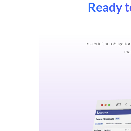
Ready t
In a brief, no-obligati
max