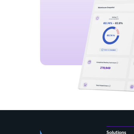
Solutions