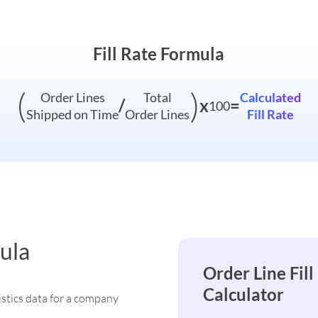
Fill Rate Formula
(
)
Order Lines
Total
Calculated
/
x
=
100
Shipped on Time
Order Lines
Fill Rate
ula
Order Line Fill
Calculator
istics data for a company