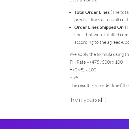
Total Order Lines
(The tota
product lines across all cus
Order Lines Shipped On T
lines that were fulfilled co
according to the agreed-up
We apply the formula using th
Fill Rate = (475 /500) x 100
= (0.95) x 100
= 95
The result is an order line fill 
Try it yourself!