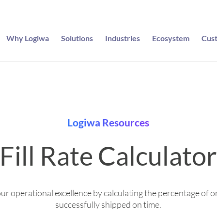
Why Logiwa
Solutions
Industries
Ecosystem
Cus
Logiwa Resources
Fill Rate Calculato
r operational excellence by calculating the percentage of o
successfully shipped on time.