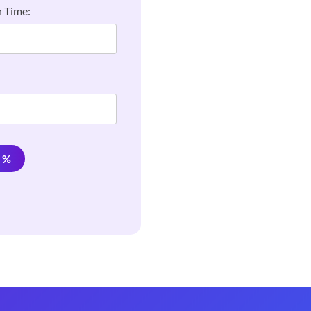
 Time:
e %