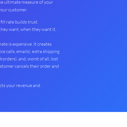
the ultimate measure of your
 your customer.
fill rate builds trust.
hey want, when they want it,
 rate is expensive. It creates
e calls, emails), extra shipping
korders), and, worst of all, lost
ustomer cancels their order and
tects your revenue and