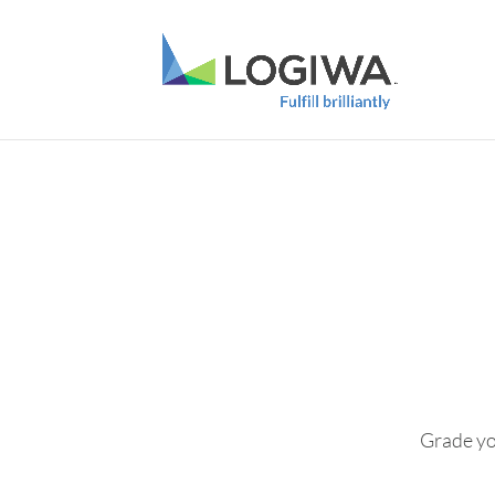
Grade you