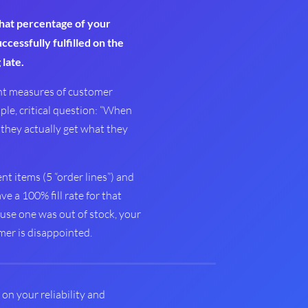
at percentage of your
cessfully fulfilled on the
 late.
ant measures of customer
mple, critical question: “When
they actually get what they
ent items (5 “order lines”) and
ve a 100% fill rate for that
ause one was out of stock, your
omer is disappointed.
e on your reliability and