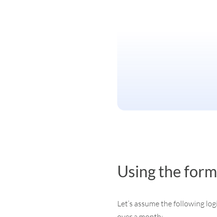
Using the form
Let’s assume the following log
over a month: