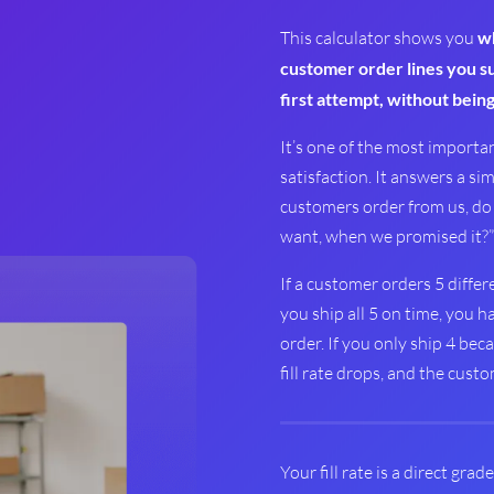
This calculator shows you
wh
customer order lines you suc
first attempt, without being
It’s one of the most import
satisfaction. It answers a si
customers order from us, do 
want, when we promised it?”
If a customer orders 5 differ
you ship all 5 on time, you ha
order. If you only ship 4 bec
fill rate drops, and the cust
Your fill rate is a direct grad