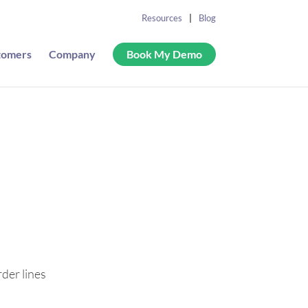
Resources
Blog
tomers
Company
Book My Demo
r
rder lines