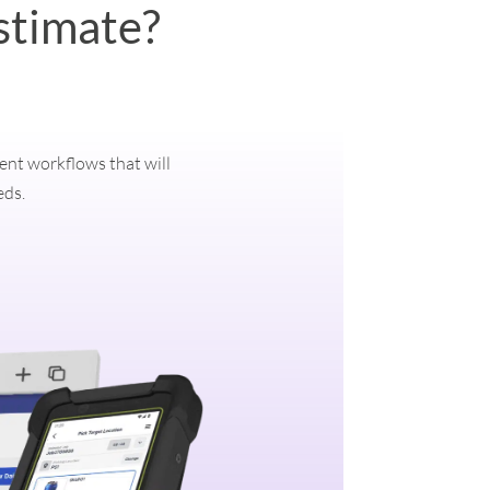
stimate?
ment workflows that will
eds.