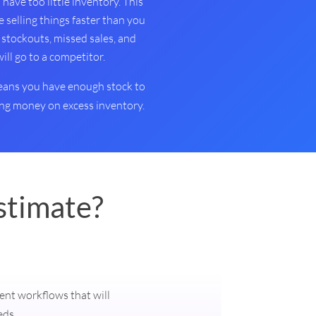
have too little inventory. This
e selling things faster than you
 stockouts, missed sales, and
l go to a competitor.
means you have enough stock to
g money on excess inventory.
stimate?
ment workflows that will
eds.