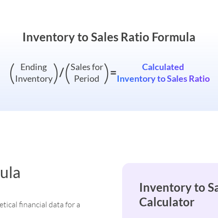
Inventory to Sales Ratio Formula
(
)
(
)
Ending
Sales for
Calculated
/
=
Inventory
Period
Inventory to Sales Ratio
ula
Inventory to S
Calculator
tical financial data for a