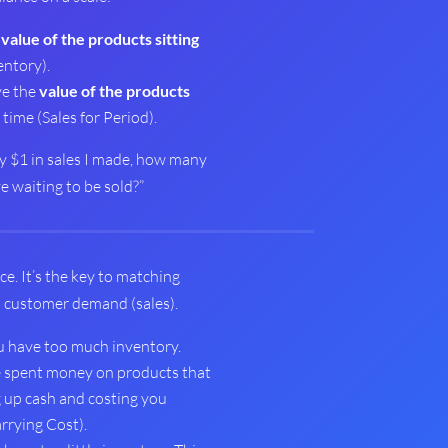
e
value of the products sitting
ntory).
ve the
value of the products
time (Sales for Period).
ery $1 in sales I made, how many
ve waiting to be sold?”
ce. It’s the key to matching
h customer demand (sales).
 have too much inventory.
e spent money on products that
ng up cash and costing you
rrying Cost).