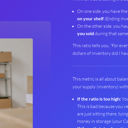
On one side, you have th
on your shelf
(Ending Inve
On the other side, you ha
you sold
during that same 
This ratio tells you, “For ev
dollars of inventory did I ha
This metric is all about balan
your supply (inventory) wit
If the ratio is too high:
You
This is bad because you’v
are just sitting there, tyi
money in storage (your Ca