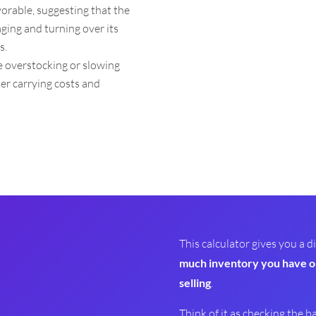
avorable, suggesting that the
ging and turning over its
s.
te overstocking or slowing
her carrying costs and
This calculator gives you a
much inventory you have o
selling
.
Think of it as checking the b