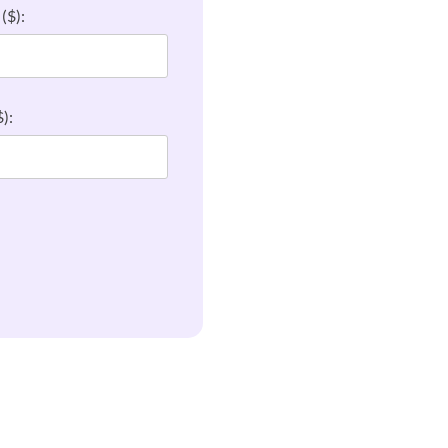
($):
):