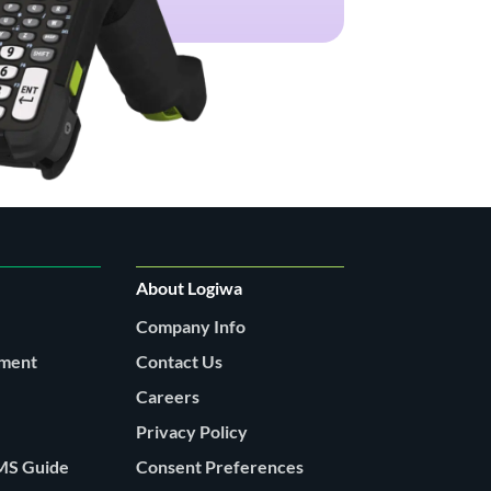
About Logiwa
Company Info
lment
Contact Us
Careers
Privacy Policy
MS Guide
Consent Preferences