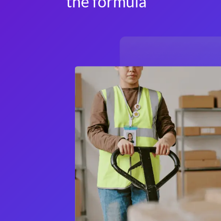
the formula