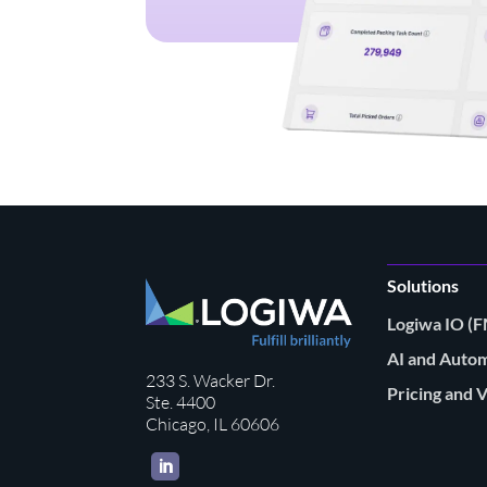
Solutions
Logiwa IO 
AI and Auto
233 S. Wacker Dr.
Pricing and 
Ste. 4400
Chicago, IL 60606
LinkedIn