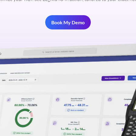
Book My Demo