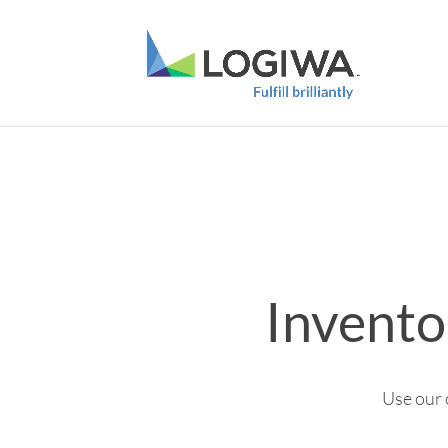
Invento
Use our 