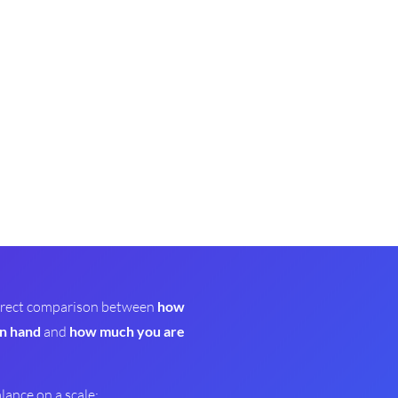
 direct comparison between
how
n hand
and
how much you are
alance on a scale: