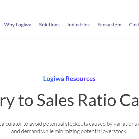
Why Logiwa
Solutions
Industries
Ecosystem
Cus
Logiwa Resources
ry to Sales Ratio Ca
calculator to avoid potential stockouts caused by variations 
and demand while minimizing potential overstock.