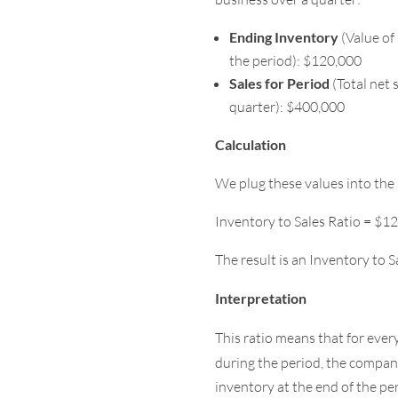
Ending Inventory
(Value of 
the period): $120,000
Sales for Period
(Total net 
quarter): $400,000
Calculation
We plug these values into the 
Inventory to Sales Ratio = $1
The result is an Inventory to S
Interpretation
This ratio means that for ever
during the period, the compa
inventory at the end of the pe