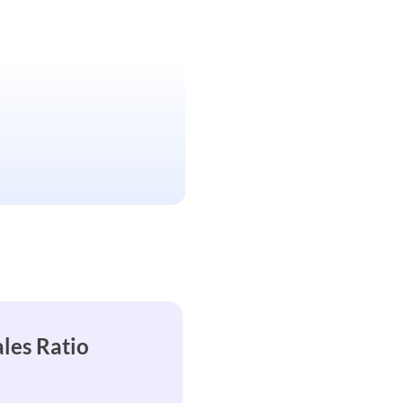
ales Ratio