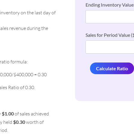
Ending Inventory Value 
inventory on the last day of
sales revenue during the
Sales for Period Value ($
ratio formula:
Calculate Ratio
20,000/$400,000 = 0.30
ales Ratio of 0.30.
y
$1.00
of sales achieved
ny held
$0.30
worth of
riod.