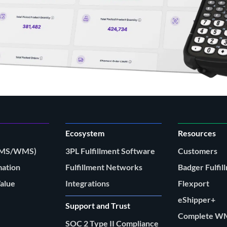
Ecosystem
Resources
(FMS/WMS)
3PL Fulfillment Software
Customers
mation
Fulfillment Networks
Badger Fulfil
Value
Integrations
Flexport
eShipper+
Support and Trust
Complete W
SOC 2 Type II Compliance