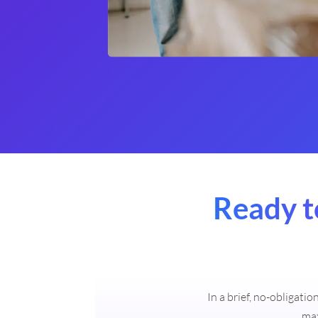
Ready t
In a brief, no-obligati
max