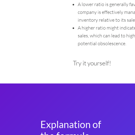
A lower ratio is generally f
company is effectively mana
inventory relative to its sale
A higher ratio might indica
sales, which can lead to hig
potential obsolescence.
Try it yourself!
Explanation of