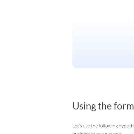
Using the form
Let’s use the following hypothe
business over a quarter: