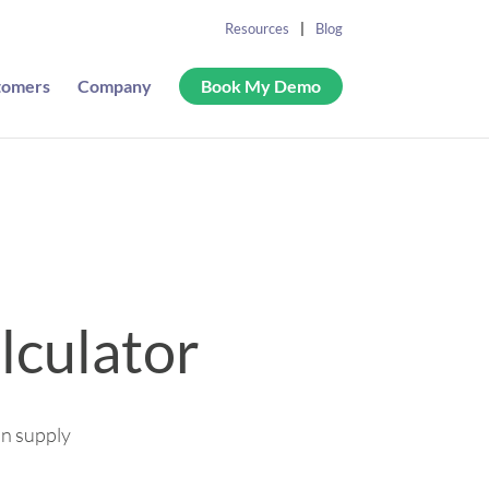
Resources
Blog
tomers
Company
Book My Demo
lculator
in supply