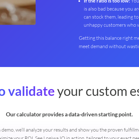
If the ratio is too low:
You 
is also bad because you ar
can stock them, leading to
unhappy customers who wil
Getting this balance right 
meet demand without wastin
o validate
your custom e
Our calculator provides a data-driven starting point.
on demo, we’ll analyze your results and show you the proven fulfill
imize your ROI. See Logiwa IO in action, tailored to your exact ne