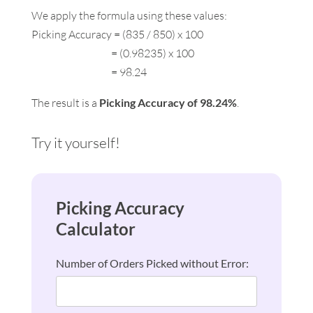
We apply the formula using these values:
Picking Accuracy = (835 / 850) x 100
= (0.98235) x 100
= 98.24
The result is a
Picking Accuracy of 98.24%
.
Try it yourself!
Picking Accuracy
Calculator
Number of Orders Picked without Error: