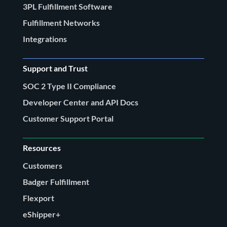
3PL Fulfillment Software
Fulfillment Networks
Integrations
Support and Trust
SOC 2 Type II Compliance
Developer Center and API Docs
Customer Support Portal
Resources
Customers
Badger Fulfillment
Flexport
eShipper+