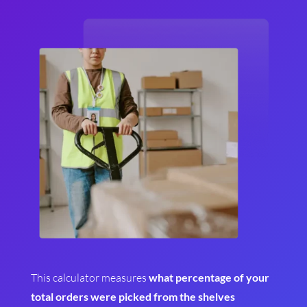
This calculator measures
what percentage of your
total orders were picked from the shelves