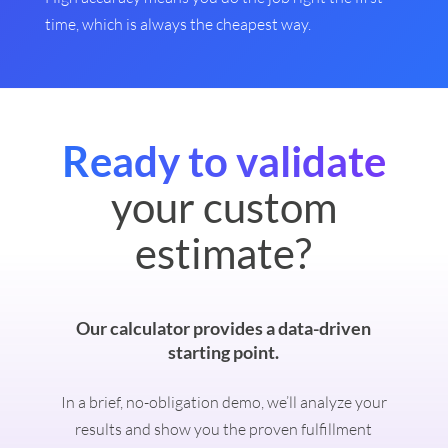
time, which is always the cheapest way.
Ready to validate
your custom
estimate?
Our calculator provides a data-driven
starting point.
In a brief, no-obligation demo, we’ll analyze your
results and show you the proven fulfillment