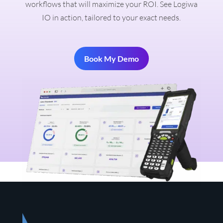
workflows that will maximize your ROI. See Logiwa
IO in action, tailored to your exact needs.
Book My Demo