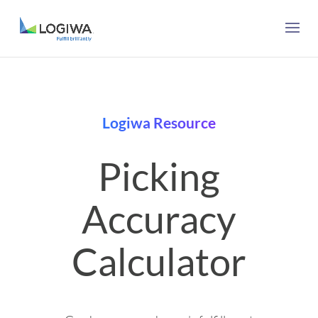
Logiwa Resource
Picking
Accuracy
Calculator