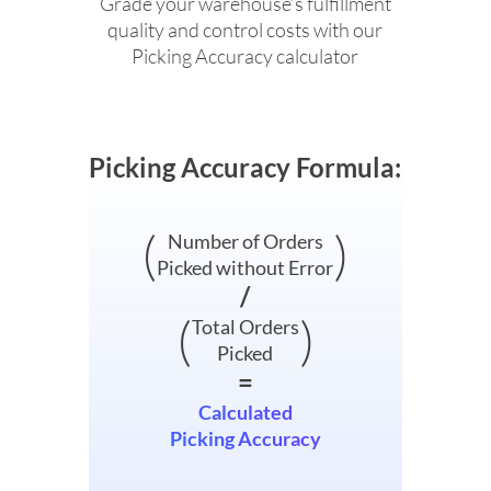
Grade your warehouse’s fulfillment
quality and control costs with our
Picking Accuracy calculator
Picking Accuracy Formula:
(
)
Number of Orders
Picked without Error
/
(
)
Total Orders
Picked
=
Calculated
Picking Accuracy