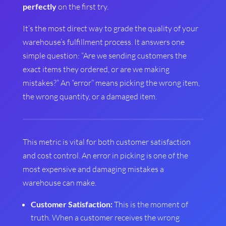
perfectly
on the first try.
It’s the most direct way to grade the quality of your
warehouse’s fulfillment process. It answers one
simple question: “Are we sending customers the
exact items they ordered, or are we making
mistakes?” An “error” means picking the wrong item,
the wrong quantity, or a damaged item.
This metric is vital for both customer satisfaction
and cost control. An error in picking is one of the
most expensive and damaging mistakes a
warehouse can make.
Customer Satisfaction:
This is the moment of
truth. When a customer receives the wrong