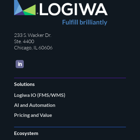
233 S. Wacker Dr.
Ste. 4400
Chicago, IL 60606
LinkedIn
Solutions
Logiwa IO (FMS/WMS)
AI and Automation
Pricing and Value
Ecosystem