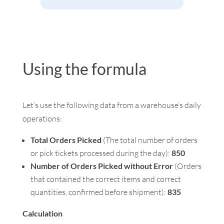
Using the formula
Let’s use the following data from a warehouse’s daily
operations:
Total Orders Picked
(The total number of orders
or pick tickets processed during the day):
850
Number of Orders Picked without Error
(Orders
that contained the correct items and correct
quantities, confirmed before shipment):
835
Calculation