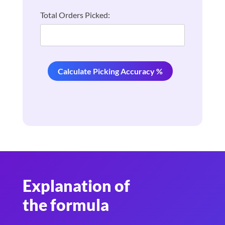
Total Orders Picked:
Calculate Picking Accuracy %
Explanation of
the formula