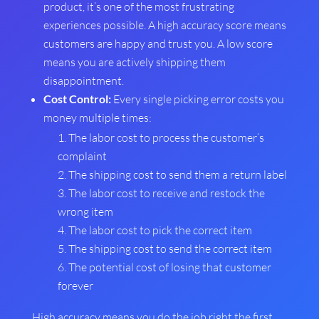
product, it’s one of the most frustrating
experiences possible. A high accuracy score means
customers are happy and trust you. A low score
means you are actively shipping them
disappointment.
Cost Control:
Every single picking error costs you
money multiple times:
The labor cost to process the customer’s
complaint
The shipping cost to send them a return label
The labor cost to receive and restock the
wrong item
The labor cost to pick the correct item
The shipping cost to send the correct item
The potential cost of losing that customer
forever
High accuracy means you do the job right the first