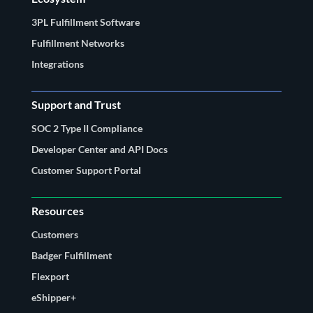
3PL Fulfillment Software
Fulfillment Networks
Integrations
Support and Trust
SOC 2 Type II Compliance
Developer Center and API Docs
Customer Support Portal
Resources
Customers
Badger Fulfillment
Flexport
eShipper+