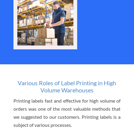
Various Roles of Label Printing in High
Volume Warehouses
Printing labels fast and effective for high volume of
orders was one of the most valuable methods that
we suggested to our customers. Printing labels is a
subject of various processes.