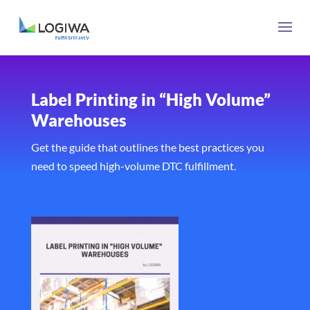
Label Printing in “High Volume”
Warehouses
Get the guide that outlines the best practices you
need to speed high-volume DTC fulfillment.