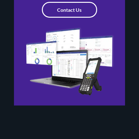
Contact Us