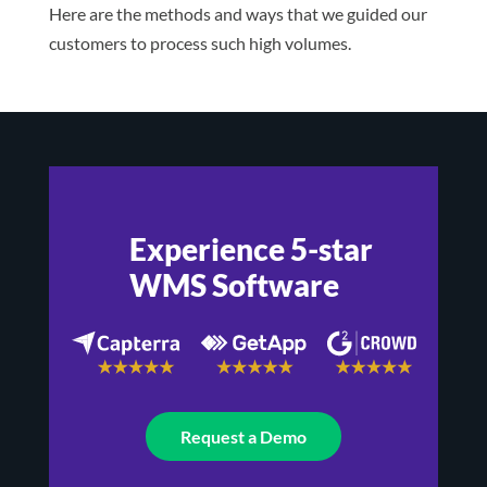
Here are the methods and ways that we guided our
customers to process such high volumes.
Experience 5-star
WMS Software
Request a Demo