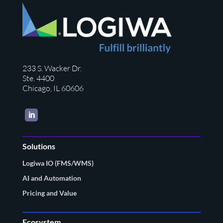
233 S. Wacker Dr.
Ste. 4400
Chicago, IL 60606
LinkedIn
Solutions
Logiwa IO (FMS/WMS)
AI and Automation
Pricing and Value
Ecosystem