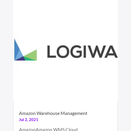
Amazon Warehouse Management
Jul 2, 2021
AmazonAmazon WMS Cloud