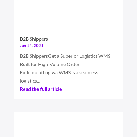
B2B Shippers
Jun 14, 2021
B2B ShippersGet a Superior Logistics WMS
Built for High-Volume Order
FulfillmentLogiwa WMS is a seamless
logistics...
Read the full article