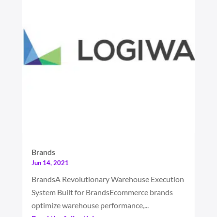
Brands
Jun 14, 2021
BrandsA Revolutionary Warehouse Execution
System Built for BrandsEcommerce brands
optimize warehouse performance,...