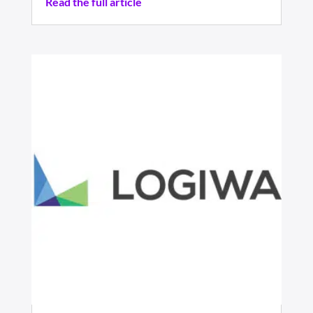
Read the full article