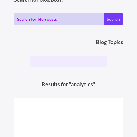
Blog Topics
Results for "analytics"