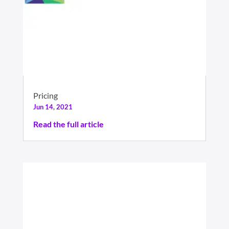
Pricing
Jun 14, 2021
Read the full article