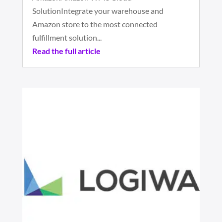
SolutionIntegrate your warehouse and
Amazon store to the most connected
fulfillment solution...
Read the full article