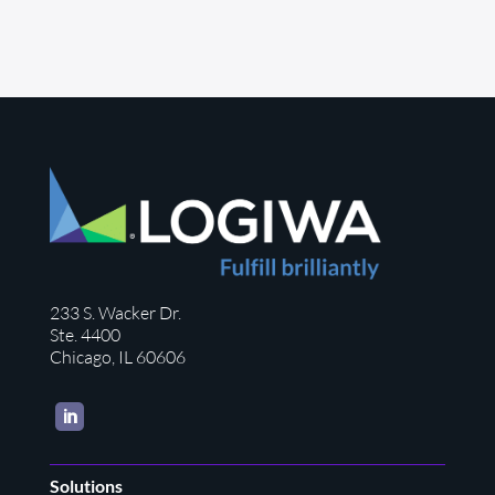
233 S. Wacker Dr.
Ste. 4400
Chicago, IL 60606
LinkedIn
Solutions