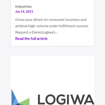
Industries
Jun 14, 2021
Grow your direct-to-consumer business and
achieve high-volume order fulfillment success
Request a DemoLogiwa’s...
Read the full article