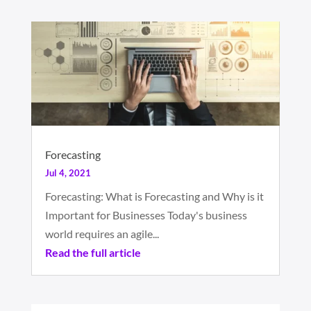
Forecasting
Jul 4, 2021
Forecasting: What is Forecasting and Why is it
Important for Businesses Today's business
world requires an agile...
Read the full article