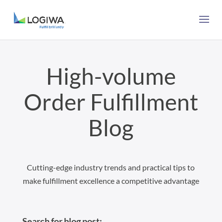
High-volume
Order Fulfillment
Blog
Cutting-edge industry trends and practical tips to
make fulfillment excellence a competitive advantage
Search for blog post: