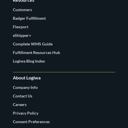
Customers
Badger Fulfillment
Flexport
eShipper+
Complete WMS Guide
Fulfillment Resources Hub
Logiwa Blog Index
About Logiwa
Company Info
Contact Us
Careers
Privacy Policy
Consent Preferences