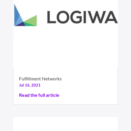
Fulfillment Networks
Jul 16, 2021
Read the full article