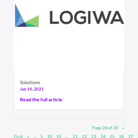
Solutions
Jun 14, 2021
Read the full article
Page 28 of 30
«
First
«
...
5
10
15
...
21
22
23
24
25
26
27