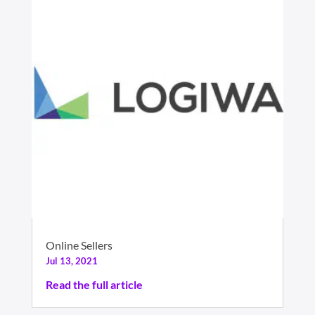
Online Sellers
Jul 13, 2021
Read the full article