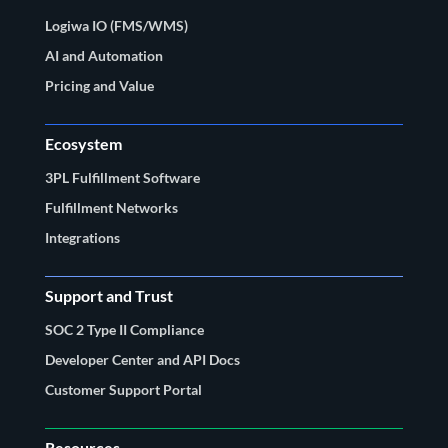
Logiwa IO (FMS/WMS)
AI and Automation
Pricing and Value
Ecosystem
3PL Fulfillment Software
Fulfillment Networks
Integrations
Support and Trust
SOC 2 Type II Compliance
Developer Center and API Docs
Customer Support Portal
Resources