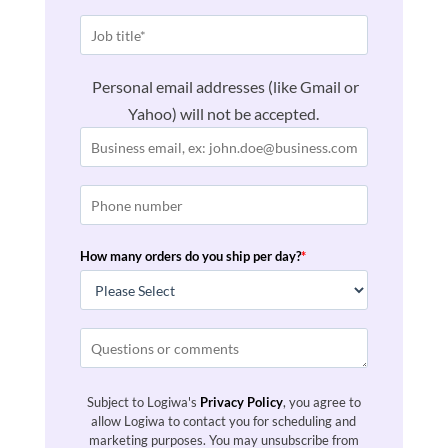
Personal email addresses (like Gmail or
Yahoo) will not be accepted.
How many orders do you ship per day?
*
Subject to Logiwa's
Privacy Policy
, you agree to
allow Logiwa to contact you for scheduling and
marketing purposes. You may unsubscribe from