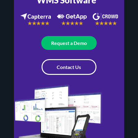
Request a Demo
Contact Us