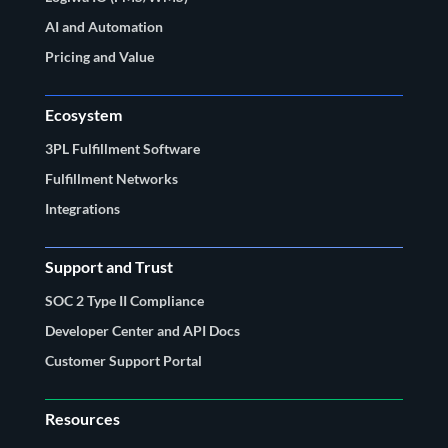
AI and Automation
Pricing and Value
Ecosystem
3PL Fulfillment Software
Fulfillment Networks
Integrations
Support and Trust
SOC 2 Type II Compliance
Developer Center and API Docs
Customer Support Portal
Resources