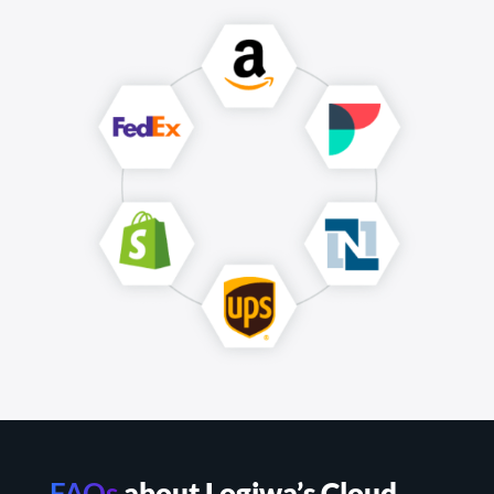
FAQs
about Logiwa’s Cloud