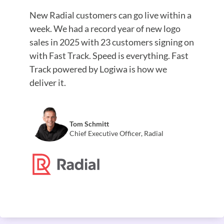
New Radial customers can go live within a
week. We had a record year of new logo
sales in 2025 with 23 customers signing on
with Fast Track. Speed is everything. Fast
Track powered by Logiwa is how we
deliver it.
Tom Schmitt
Chief Executive Officer, Radial