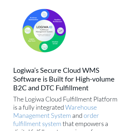
Logiwa’s Secure Cloud WMS
Software is Built for High-volume
B2C and DTC Fulfillment
The Logiwa Cloud Fulfillment Platform
is a fully integrated
Warehouse
Management System
and
order
fulfillment system
that empowers a