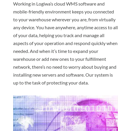
Working in Logiwa’s cloud WMS software and
mobile-friendly environment keeps you connected
to your warehouse wherever you are, from virtually
any device. You have anywhere, anytime access to all
of your data, helping you track and manage all
aspects of your operation and respond quickly when
needed. And when it’s time to expand your
warehouse or add new ones to your fulfillment
network, there’s no need to worry about buying and
installing new servers and software. Our system is
up to the task of protecting your data.