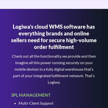
Logiwa’s cloud WMS software has
everything brands and online
sellers need for secure high-volume
order fulfillment
Check out all the functionality we provide and then
imagine all this power running securely on your
mobile devices in a fully digital warehouse that’s
part of your integrated fulfillment network. That’s
Logiwa.
3PL MANAGEMENT
Multi-Client Support