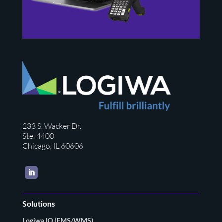
233 S. Wacker Dr.
Ste. 4400
Chicago, IL 60606
LinkedIn
Solutions
Logiwa IO (FMS/WMS)