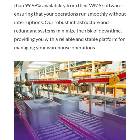
than 99.99% availability from their WMS software—
ensuring that your operations run smoothly without
interruptions. Our robust infrastructure and
redundant systems minimize the risk of downtime,
providing you with a reliable and stable platform for
managing your warehouse operations