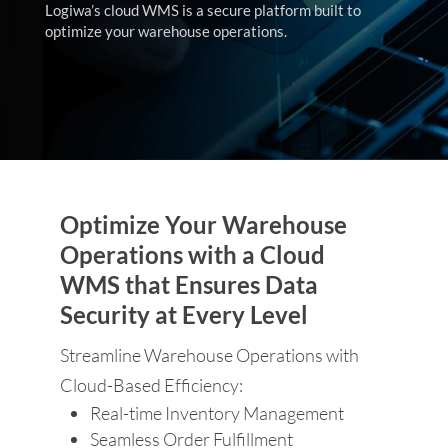
Logiwa’s cloud WMS is a secure platform built to
optimize your warehouse operations.
Optimize Your Warehouse
Operations with a Cloud
WMS that Ensures Data
Security at Every Level
Streamline Warehouse Operations with
Cloud-Based Efficiency:
Real-time Inventory Management
Seamless Order Fulfillment