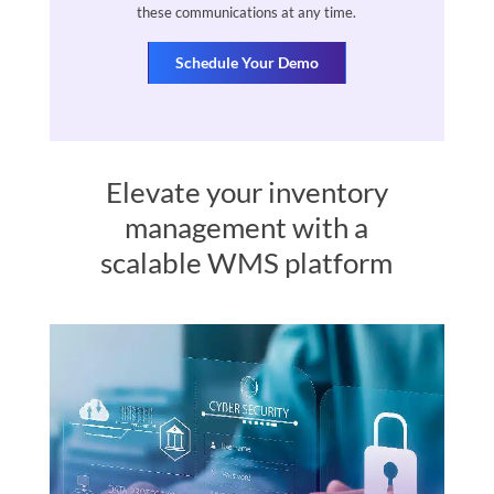
these communications at any time.
Elevate your inventory
management with a
scalable WMS platform