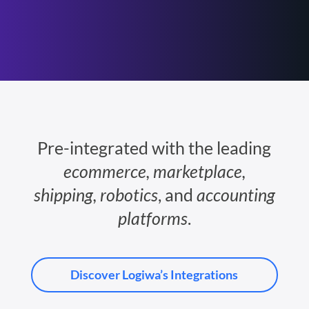
Pre-integrated with the leading
ecommerce, marketplace,
shipping, robotics
, and
accounting
platforms
.
Discover Logiwa’s Integrations