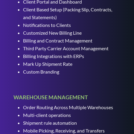
Client Portal and Dashboard
Client Based Setup (Packing Slip, Contracts,
and Statements)
Notifications to Clients
Customized New Billing Line
Billing and Contract Management
Third Party Carrier Account Management
Billing Integrations with ERPs
Mark Up Shipment Rate
Custom Branding
WAREHOUSE MANAGEMENT
Order Routing Across Multiple Warehouses
Multi-client operations
Shipment rule automation
Mobile Picking, Receiving, and Transfers