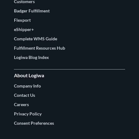
Customers
Badger Fulfillment
Flexport
eShipper+
Complete WMS Guide
Fulfillment Resources Hub
Logiwa Blog Index
About Logiwa
Company Info
Contact Us
Careers
Privacy Policy
Consent Preferences