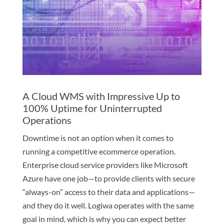
A Cloud WMS with Impressive Up to
100% Uptime for Uninterrupted
Operations
Downtime is not an option when it comes to
running a competitive ecommerce operation.
Enterprise cloud service providers like Microsoft
Azure have one job—to provide clients with secure
“always-on” access to their data and applications—
and they do it well. Logiwa operates with the same
goal in mind, which is why you can expect better