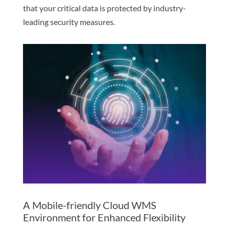
that your critical data is protected by industry-
leading security measures.
A Mobile-friendly Cloud WMS
Environment for Enhanced Flexibility