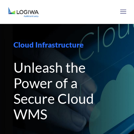
Cloud Infrastructure
Unleash the
Power of a
Secure Cloud
WMS