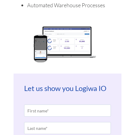
Automated Warehouse Processes
Let us show you Logiwa IO