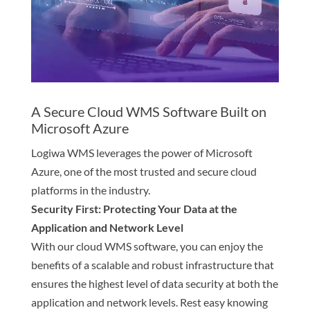
A Secure Cloud WMS Software Built on
Microsoft Azure
Logiwa WMS leverages the power of Microsoft
Azure, one of the most trusted and secure cloud
platforms in the industry.
Security First: Protecting Your Data at the
Application and Network Level
With our cloud WMS software, you can enjoy the
benefits of a scalable and robust infrastructure that
ensures the highest level of data security at both the
application and network levels. Rest easy knowing