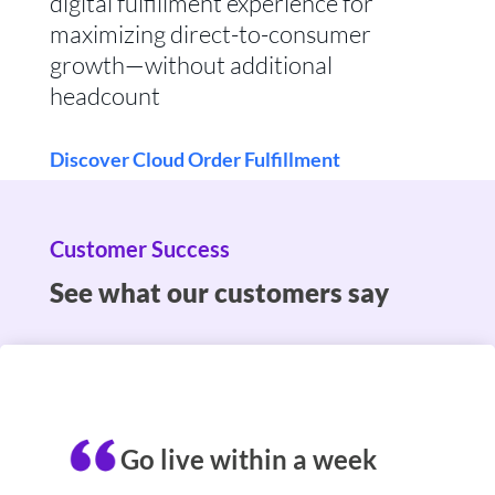
digital fulfillment experience for
maximizing direct-to-consumer
growth—without additional
headcount
Discover Cloud Order Fulfillment
Customer Success
See what our customers say
Go live within a week