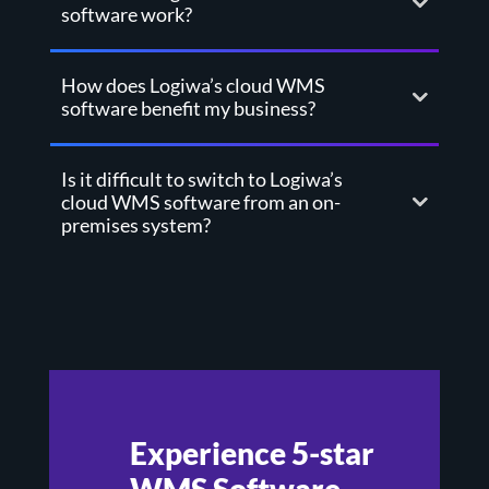
software work?
How does Logiwa’s cloud WMS
software benefit my business?
Is it difficult to switch to Logiwa’s
cloud WMS software from an on-
premises system?
Experience 5-star
WMS Software