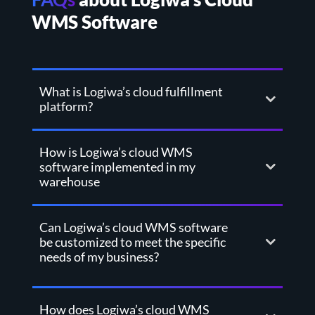
WMS Software
What is Logiwa’s cloud fulfillment
platform?
How is Logiwa’s cloud WMS
software implemented in my
warehouse
Can Logiwa’s cloud WMS software
be customized to meet the specific
needs of my business?
How does Logiwa’s cloud WMS