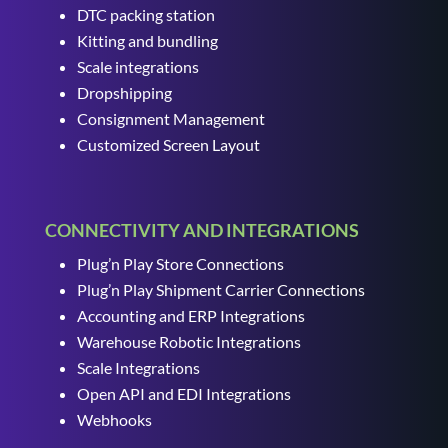
DTC packing station
Kitting and bundling
Scale integrations
Dropshipping
Consignment Management
Customized Screen Layout
CONNECTIVITY AND INTEGRATIONS
Plug’n Play Store Connections
Plug’n Play Shipment Carrier Connections
Accounting and ERP Integrations
Warehouse Robotic Integrations
Scale Integrations
Open API and EDI Integrations
Webhooks