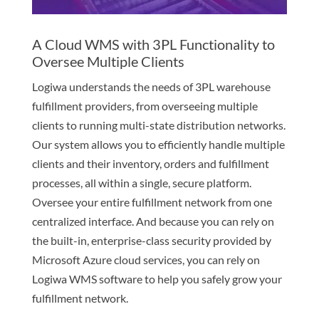
A Cloud WMS with 3PL Functionality to
Oversee Multiple Clients
Logiwa understands the needs of 3PL warehouse
fulfillment providers, from overseeing multiple
clients to running multi-state distribution networks.
Our system allows you to efficiently handle multiple
clients and their inventory, orders and fulfillment
processes, all within a single, secure platform.
Oversee your entire fulfillment network from one
centralized interface. And because you can rely on
the built-in, enterprise-class security provided by
Microsoft Azure cloud services, you can rely on
Logiwa WMS software to help you safely grow your
fulfillment network.