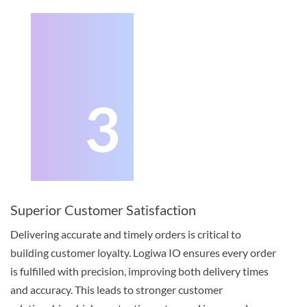
3
Superior Customer Satisfaction
Delivering accurate and timely orders is critical to
building customer loyalty. Logiwa IO ensures every order
is fulfilled with precision, improving both delivery times
and accuracy. This leads to stronger customer