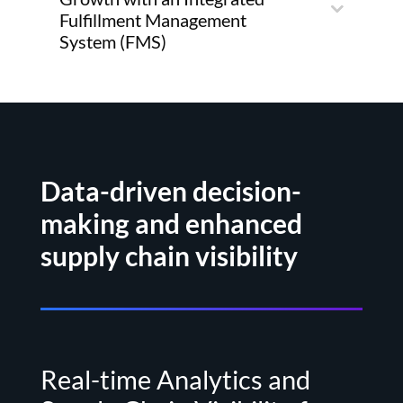
Fulfillment Management
System (FMS)
Data-driven decision-
making and enhanced
supply chain visibility
Real-time Analytics and