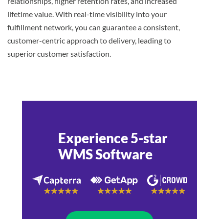
relationships, higher retention rates, and increased
lifetime value. With real-time visibility into your
fulfillment network, you can guarantee a consistent,
customer-centric approach to delivery, leading to
superior customer satisfaction.
Experience 5-star
WMS Software