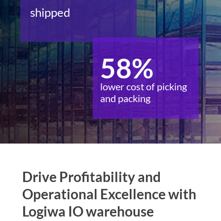
shipped
58%
lower cost of picking
and packing
Drive Profitability and
Operational Excellence with
Logiwa IO warehouse