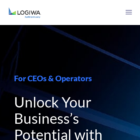
For CEOs & Operators
Unlock Your
Business’s
Potential with