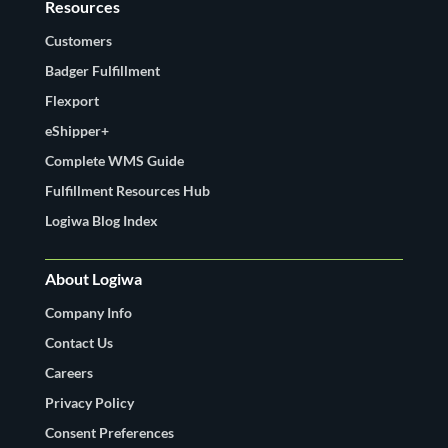
Resources
Customers
Badger Fulfillment
Flexport
eShipper+
Complete WMS Guide
Fulfillment Resources Hub
Logiwa Blog Index
About Logiwa
Company Info
Contact Us
Careers
Privacy Policy
Consent Preferences