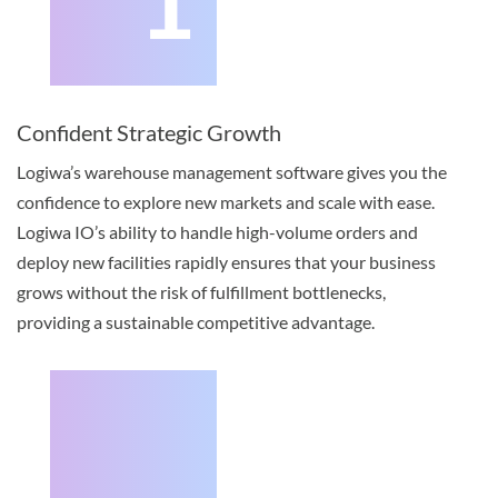
1
Confident Strategic Growth
Logiwa’s warehouse management software gives you the
confidence to explore new markets and scale with ease.
Logiwa IO’s ability to handle high-volume orders and
deploy new facilities rapidly ensures that your business
grows without the risk of fulfillment bottlenecks,
providing a sustainable competitive advantage.