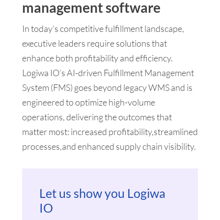
management software
In today’s competitive fulfillment landscape,
executive leaders require solutions that
enhance both profitability and efficiency.
Logiwa IO’s AI-driven Fulfillment Management
System (FMS) goes beyond legacy WMS and is
engineered to optimize high-volume
operations, delivering the outcomes that
matter most: increased profitability,streamlined
processes,and enhanced supply chain visibility.
Let us show you Logiwa
IO