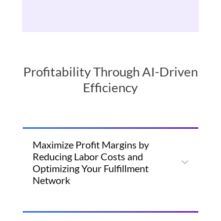
Profitability Through AI-Driven
Efficiency
Maximize Profit Margins by
Reducing Labor Costs and
Optimizing Your Fulfillment
Network