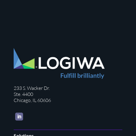
233 S. Wacker Dr.
Ste. 4400
Chicago, IL 60606
LinkedIn
Solutions