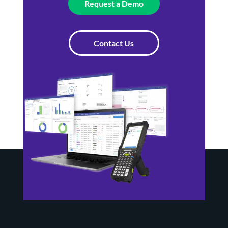
Request a Demo
Contact Us