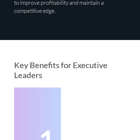
to improve profitability and maintain a
competitive edge.
Key Benefits for Executive
Leaders