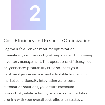
2
Cost-Efficiency and Resource Optimization
Logiwa IO’s AI-driven resource optimization
dramatically reduces costs, cutting labor and improving
inventory management. This operational efficiency not
only enhances profitability but also keeps your
fulfillment processes lean and adaptable to changing
market conditions. By integrating warehouse
automation solutions, you ensure maximum
productivity while reducing reliance on manual labor,
aligning with your overall cost-efficiency strategy.