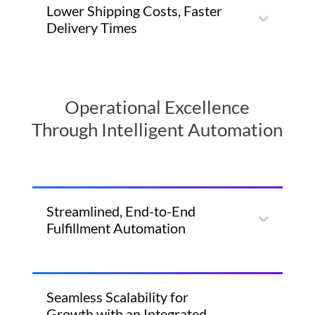
Lower Shipping Costs, Faster
Delivery Times
Operational Excellence
Through Intelligent Automation
Streamlined, End-to-End
Fulfillment Automation
Seamless Scalability for
Growth with an Integrated