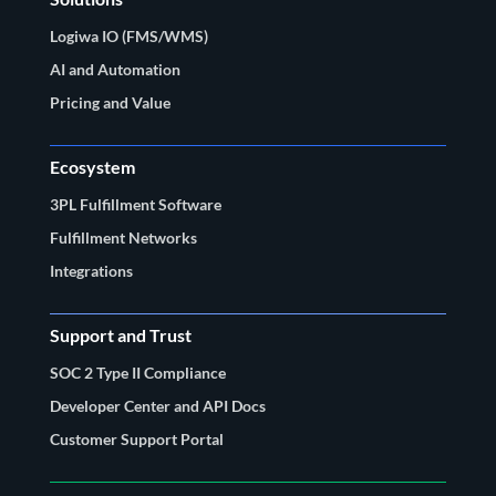
Logiwa IO (FMS/WMS)
AI and Automation
Pricing and Value
Ecosystem
3PL Fulfillment Software
Fulfillment Networks
Integrations
Support and Trust
SOC 2 Type II Compliance
Developer Center and API Docs
Customer Support Portal