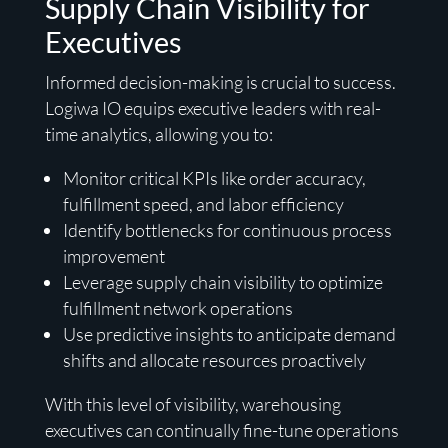
Supply Chain Visibility for
Executives
Informed decision-making is crucial to success.
Logiwa IO equips executive leaders with real-
time analytics, allowing you to:
Monitor critical KPIs like order accuracy,
fulfillment speed, and labor efficiency
Identify bottlenecks for continuous process
improvement
Leverage supply chain visibility to optimize
fulfillment network operations
Use predictive insights to anticipate demand
shifts and allocate resources proactively
With this level of visibility, warehousing
executives can continually fine-tune operations