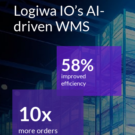
Logiwa IO’s AI-
driven WMS
58%
improved
efficiency
10x
more orders