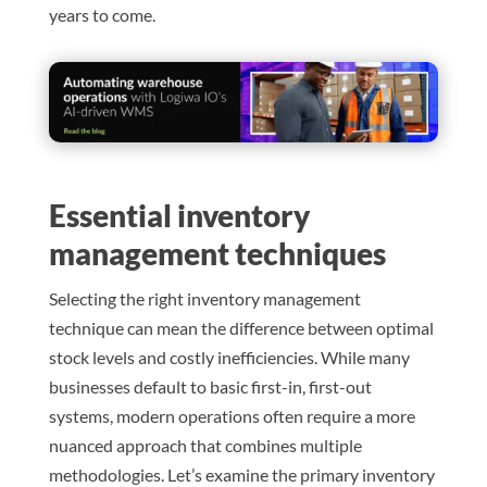
years to come.
Essential inventory
management techniques
Selecting the right inventory management
technique can mean the difference between optimal
stock levels and costly inefficiencies. While many
businesses default to basic first-in, first-out
systems, modern operations often require a more
nuanced approach that combines multiple
methodologies. Let’s examine the primary inventory