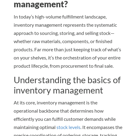
management?
In today’s high-volume fulfillment landscape,
inventory management represents the systematic
approach to sourcing, storing, and selling stock—
whether raw materials, components, or finished
products. Far more than just keeping track of what’s
on your shelves, it’s the orchestration of your entire
product lifecycle, from procurement to final sale.
Understanding the basics of
inventory management
At its core, inventory management is the
operational backbone that determines how
efficiently you can fulfill customer demands while
maintaining optimal
stock levels
. It encompasses the
precise coordination of ordering, storage, tracking,