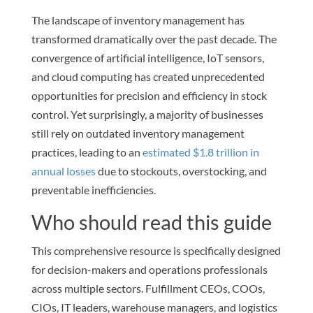
The landscape of inventory management has
transformed dramatically over the past decade. The
convergence of artificial intelligence, IoT sensors,
and cloud computing has created unprecedented
opportunities for precision and efficiency in stock
control. Yet surprisingly, a majority of businesses
still rely on outdated inventory management
practices, leading to an
estimated $1.8 trillion in
annual losses
due to stockouts, overstocking, and
preventable inefficiencies.
Who should read this guide
This comprehensive resource is specifically designed
for decision-makers and operations professionals
across multiple sectors. Fulfillment CEOs, COOs,
CIOs, IT leaders, warehouse managers, and logistics