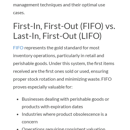
management techniques and their optimal use
cases.
First-In, First-Out (FIFO) vs.
Last-In, First-Out (LIFO)
FIFO
represents the gold standard for most
inventory operations, particularly in retail and
perishable goods. Under this system, the first items
received are the first ones sold or used, ensuring
proper stock rotation and minimizing waste. FIFO
proves especially valuable for:
Businesses dealing with perishable goods or
products with expiration dates
Industries where product obsolescence is a
concern
Operations requiring consistent valuation