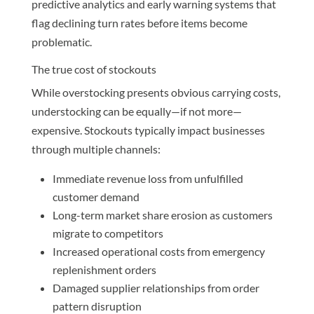
predictive analytics and early warning systems that
flag declining turn rates before items become
problematic.
The true cost of stockouts
While overstocking presents obvious carrying costs,
understocking can be equally—if not more—
expensive. Stockouts typically impact businesses
through multiple channels:
Immediate revenue loss from unfulfilled
customer demand
Long-term market share erosion as customers
migrate to competitors
Increased operational costs from emergency
replenishment orders
Damaged supplier relationships from order
pattern disruption