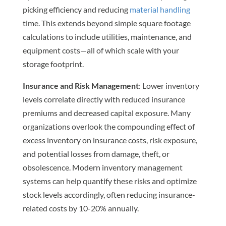
picking efficiency and reducing
material handling
time. This extends beyond simple square footage
calculations to include utilities, maintenance, and
equipment costs—all of which scale with your
storage footprint.
Insurance and Risk Management
: Lower inventory
levels correlate directly with reduced insurance
premiums and decreased capital exposure. Many
organizations overlook the compounding effect of
excess inventory on insurance costs, risk exposure,
and potential losses from damage, theft, or
obsolescence. Modern inventory management
systems can help quantify these risks and optimize
stock levels accordingly, often reducing insurance-
related costs by 10-20% annually.