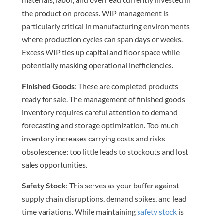
the production process. WIP management is
particularly critical in manufacturing environments
where production cycles can span days or weeks.
Excess WIP ties up capital and floor space while
potentially masking operational inefficiencies.
Finished Goods
: These are completed products
ready for sale. The management of finished goods
inventory requires careful attention to demand
forecasting and storage optimization. Too much
inventory increases carrying costs and risks
obsolescence; too little leads to stockouts and lost
sales opportunities.
Safety Stock
: This serves as your buffer against
supply chain disruptions, demand spikes, and lead
time variations. While maintaining
safety stock
is