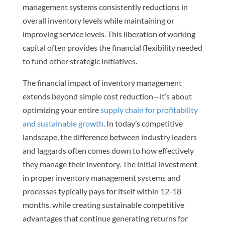
management systems consistently reductions in
overall inventory levels while maintaining or
improving service levels. This liberation of working
capital often provides the financial flexibility needed
to fund other strategic initiatives.
The financial impact of inventory management
extends beyond simple cost reduction—it’s about
optimizing your entire
supply chain for profitability
and sustainable growth
. In today’s competitive
landscape, the difference between industry leaders
and laggards often comes down to how effectively
they manage their inventory. The initial investment
in proper inventory management systems and
processes typically pays for itself within 12-18
months, while creating sustainable competitive
advantages that continue generating returns for