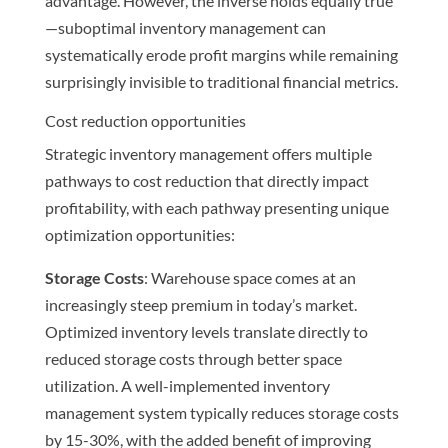
advantage. However, the inverse holds equally true
—suboptimal inventory management can
systematically erode profit margins while remaining
surprisingly invisible to traditional financial metrics.
Cost reduction opportunities
Strategic inventory management offers multiple
pathways to cost reduction that directly impact
profitability, with each pathway presenting unique
optimization opportunities:
Storage Costs
: Warehouse space comes at an
increasingly steep premium in today’s market.
Optimized inventory levels translate directly to
reduced storage costs through better space
utilization. A well-implemented inventory
management system typically reduces storage costs
by 15-30%, with the added benefit of improving