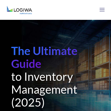
The Ultimate
Guide
to Inventory
Management
(2025)