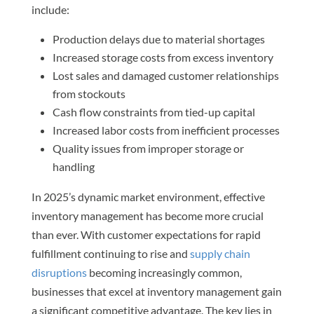
include:
Production delays due to material shortages
Increased storage costs from excess inventory
Lost sales and damaged customer relationships
from stockouts
Cash flow constraints from tied-up capital
Increased labor costs from inefficient processes
Quality issues from improper storage or
handling
In 2025’s dynamic market environment, effective
inventory management has become more crucial
than ever. With customer expectations for rapid
fulfillment continuing to rise and
supply chain
disruptions
becoming increasingly common,
businesses that excel at inventory management gain
a significant competitive advantage. The key lies in