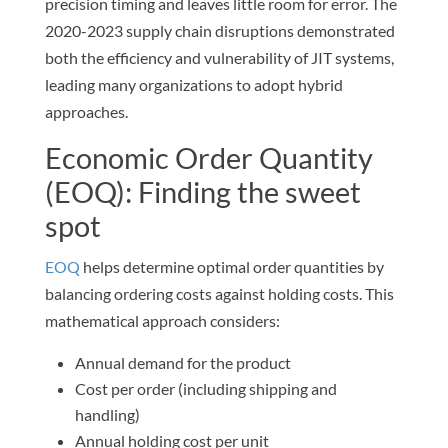
precision timing and leaves little room for error. The
2020-2023 supply chain disruptions demonstrated
both the efficiency and vulnerability of JIT systems,
leading many organizations to adopt hybrid
approaches.
Economic Order Quantity
(EOQ): Finding the sweet
spot
EOQ
helps determine optimal order quantities by
balancing ordering costs against holding costs. This
mathematical approach considers:
Annual demand for the product
Cost per order (including shipping and
handling)
Annual holding cost per unit