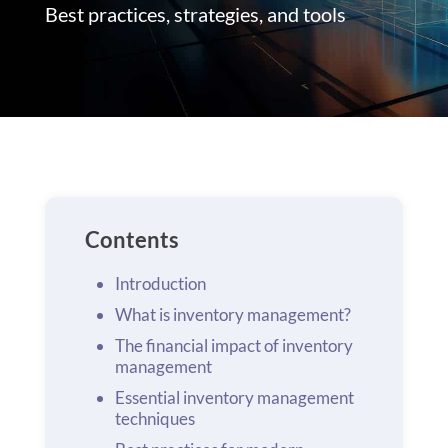
Best practices, strategies, and tools
Contents
Introduction
What is inventory management?
The financial impact of inventory
management
Essential inventory management
techniques