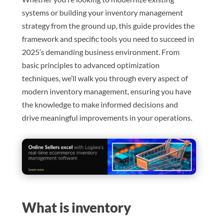
systems or building your inventory management
strategy from the ground up, this guide provides the
framework and specific tools you need to succeed in
2025’s demanding business environment. From
basic principles to advanced optimization
techniques, we’ll walk you through every aspect of
modern inventory management, ensuring you have
the knowledge to make informed decisions and
drive meaningful improvements in your operations.
What is inventory