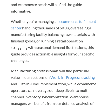
and ecommerce heads will all find the guide
informative.
Whether you’re managing an
ecommerce fulfillment
center
handling thousands of SKUs, overseeing a
manufacturing facility balancing raw materials with
finished goods, or running a retail operation
struggling with seasonal demand fluctuations, this
guide provides actionable insights for your specific
challenges.
Manufacturing professionals will find particular
value in our sections on
Work-in-Progress tracking
and Just-in-Time implementation, while ecommerce
operators can leverage our deep dive into multi-
channel inventory synchronization. Warehouse
managers will benefit from our detailed analysis of