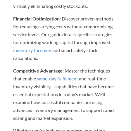
virtually eliminating costly stockouts.
Financial Optimization
: Discover proven methods
for reducing carrying costs without compromising
service levels. Our guide details specific strategies
for optimizing working capital through improved
inventory turnover
and smart safety stock
calculations.
Competitive Advantage
: Master the techniques
that enable
same-day fulfillment
and real-time
inventory visibility—capabilities that have become
essential expectations in today’s market. We’ll
examine how successful companies are using
advanced inventory management to support rapid
scaling and market expansion.
Whether you’re looking to modernize existing