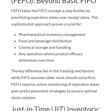
(FEFO): Beyond Basic FIFO
FEFO takes the FIFO concept a step further by
prioritizing expiration dates over receipt dates. This
sophisticated approach proves crucial for:
Pharmaceutical inventory management
Food and beverage distribution
Chemical storage and handling
Any operation where product efficacy
diminishes over time
The key difference lies in the tracking mechanism:
while FIFO assumes older stock should move first,
FEFO requires active monitoring of expiration dates
and careful placement strategies to ensure optimal
stock rotation.
Just-in-Time (JIT) Inventory: