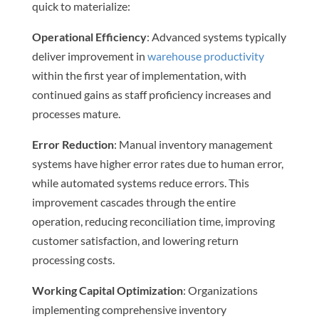
quick to materialize:
Operational Efficiency
: Advanced systems typically
deliver improvement in
warehouse productivity
within the first year of implementation, with
continued gains as staff proficiency increases and
processes mature.
Error Reduction
: Manual inventory management
systems have higher error rates due to human error,
while automated systems reduce errors. This
improvement cascades through the entire
operation, reducing reconciliation time, improving
customer satisfaction, and lowering return
processing costs.
Working Capital Optimization
: Organizations
implementing comprehensive inventory