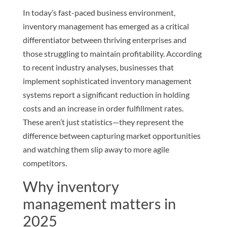
In today’s fast-paced business environment,
inventory management has emerged as a critical
differentiator between thriving enterprises and
those struggling to maintain profitability. According
to recent industry analyses, businesses that
implement sophisticated inventory management
systems report a significant reduction in holding
costs and an increase in order fulfillment rates.
These aren’t just statistics—they represent the
difference between capturing market opportunities
and watching them slip away to more agile
competitors.
Why inventory
management matters in
2025