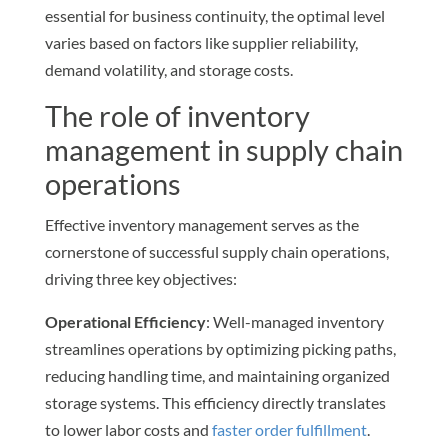
essential for business continuity, the optimal level
varies based on factors like supplier reliability,
demand volatility, and storage costs.
The role of inventory
management in supply chain
operations
Effective inventory management serves as the
cornerstone of successful supply chain operations,
driving three key objectives:
Operational Efficiency
: Well-managed inventory
streamlines operations by optimizing picking paths,
reducing handling time, and maintaining organized
storage systems. This efficiency directly translates
to lower labor costs and
faster order fulfillment
.