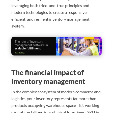
leveraging both tried-and-true principles and
modern technologies to create a responsive,
efficient, and resilient inventory management
system.
The financial impact of
inventory management
In the complex ecosystem of modern commerce and
logistics, your inventory represents far more than
products occupying warehouse space—it’s working
capital crystallized into physical form. Every SKU in