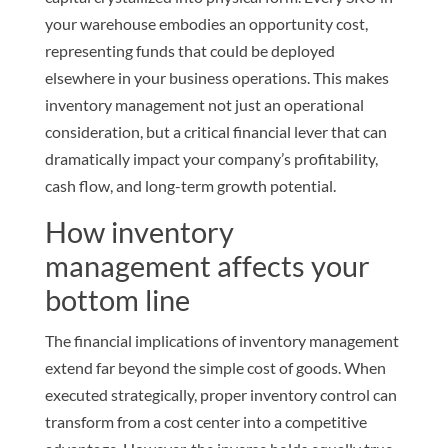
your warehouse embodies an opportunity cost,
representing funds that could be deployed
elsewhere in your business operations. This makes
inventory management not just an operational
consideration, but a critical financial lever that can
dramatically impact your company’s profitability,
cash flow, and long-term growth potential.
How inventory
management affects your
bottom line
The financial implications of inventory management
extend far beyond the simple cost of goods. When
executed strategically, proper inventory control can
transform from a cost center into a competitive