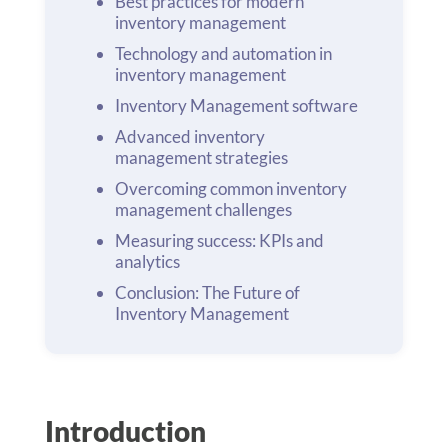
Best practices for modern
inventory management
Technology and automation in
inventory management
Inventory Management software
Advanced inventory
management strategies
Overcoming common inventory
management challenges
Measuring success: KPIs and
analytics
Conclusion: The Future of
Inventory Management
Introduction