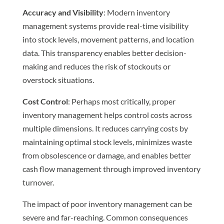
Accuracy and Visibility
: Modern inventory
management systems provide real-time visibility
into stock levels, movement patterns, and location
data. This transparency enables better decision-
making and reduces the risk of stockouts or
overstock situations.
Cost Control
: Perhaps most critically, proper
inventory management helps control costs across
multiple dimensions. It reduces carrying costs by
maintaining optimal stock levels, minimizes waste
from obsolescence or damage, and enables better
cash flow management through improved inventory
turnover.
The impact of poor inventory management can be
severe and far-reaching. Common consequences