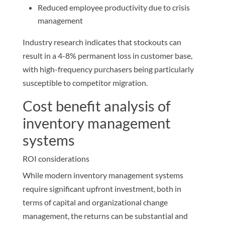
Reduced employee productivity due to crisis
management
Industry research indicates that stockouts can
result in a 4-8% permanent loss in customer base,
with high-frequency purchasers being particularly
susceptible to competitor migration.
Cost benefit analysis of
inventory management
systems
ROI considerations
While modern inventory management systems
require significant upfront investment, both in
terms of capital and organizational change
management, the returns can be substantial and