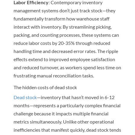
Labor Efficiency
: Contemporary inventory
management systems don’t just track stock—they
fundamentally transform how warehouse staff
interact with inventory. By streamlining picking,
packing, and counting processes, these systems can
reduce labor costs by 20-35% through reduced
handling time and decreased error rates. The ripple
effects extend to improved employee satisfaction
and reduced turnover, as workers spend less time on
frustrating manual reconciliation tasks.
The hidden costs of dead stock
Dead stock
—inventory that hasn’t moved in 6-12
months—represents a particularly complex financial
challenge because it impacts multiple financial
metrics simultaneously. Unlike other operational
inefficiencies that manifest quickly, dead stock tends