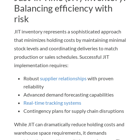
Balancing efficiency with
risk
JIT inventory represents a sophisticated approach
that minimizes holding costs by maintaining minimal
stock levels and coordinating deliveries to match
production or sales schedules. Successful JIT
implementation requires:
Robust
supplier relationships
with proven
reliability
Advanced demand forecasting capabilities
Real-time tracking systems
Contingency plans for supply chain disruptions
While JIT can dramatically reduce holding costs and
warehouse space requirements, it demands