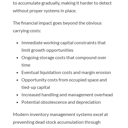
to accumulate gradually, making it harder to detect
without proper systems in place.
The financial impact goes beyond the obvious
carrying costs:
Immediate working capital constraints that
limit growth opportunities
Ongoing storage costs that compound over
time
Eventual liquidation costs and margin erosion
Opportunity costs from occupied space and
tied-up capital
Increased handling and management overhead
Potential obsolescence and depreciation
Modern inventory management systems excel at
preventing dead stock accumulation through