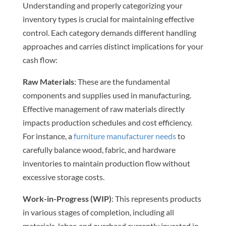
Understanding and properly categorizing your
inventory types is crucial for maintaining effective
control. Each category demands different handling
approaches and carries distinct implications for your
cash flow:
Raw Materials
: These are the fundamental
components and supplies used in manufacturing.
Effective management of raw materials directly
impacts production schedules and cost efficiency.
For instance, a
furniture manufacturer needs
to
carefully balance wood, fabric, and hardware
inventories to maintain production flow without
excessive storage costs.
Work-in-Progress (WIP)
: This represents products
in various stages of completion, including all
materials, labor, and overhead currently invested in