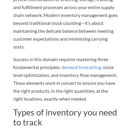
and fulfillment processes across your entire supply
chain network. Modern inventory management goes
beyond traditional stock counting—it’s about
maintaining the delicate balance between meeting
customer expectations and minimizing carrying
costs.
Success in this domain requires mastering three
fundamental principles:
demand forecasting
, stock
level optimization, and inventory flow management.
These elements work in concert to ensure you have
the right products, in the right quantities, at the
right locations, exactly when needed.
Types of inventory you need
to track