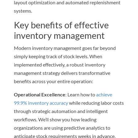
layout optimization and automated replenishment
systems.
Key benefits of effective
inventory management
Modern inventory management goes far beyond
simply keeping track of stock levels. When
implemented effectively, a robust inventory
management strategy delivers transformative
benefits across your entire operation:
Operational Excellence
: Learn how to
achieve
99.9% inventory accuracy
while reducing labor costs
through strategic automation and intelligent
workflows. We’ll show you how leading
organizations are using predictive analytics to
anticipate stock requirements weeks in advance,