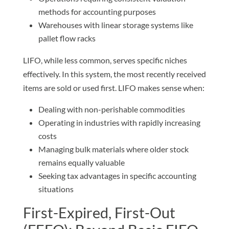
methods for accounting purposes
Warehouses with linear storage systems like
pallet flow racks
LIFO, while less common, serves specific niches
effectively. In this system, the most recently received
items are sold or used first. LIFO makes sense when:
Dealing with non-perishable commodities
Operating in industries with rapidly increasing
costs
Managing bulk materials where older stock
remains equally valuable
Seeking tax advantages in specific accounting
situations
First-Expired, First-Out