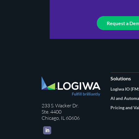
Request a De
Solutions
Logiwa IO (F
AI and Automa
233 S. Wacker Dr.
Pricing and Va
Ste. 4400
Chicago, IL 60606
LinkedIn