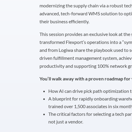
modernizing the supply chain via a robust tec
advanced, tech-forward WMS solution to optim
their business efficiently.
This session provides an exclusive look at the 
transformed Flexport’s operations into a “sy
and from Logiwa share the playbook used to s
driven fulfillment management system, achievi
productivity and supporting 100% network gr
You’ll walk away with a proven roadmap for 
How AI can drive pick path optimization t
A blueprint for rapidly onboarding ware
trained over 1,500 associates in six month
The critical factors for selecting a tech pa
not just a vendor.