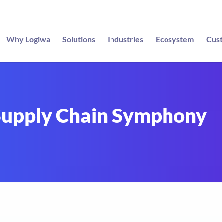
Why Logiwa
Solutions
Industries
Ecosystem
Cus
 Supply Chain Symphony