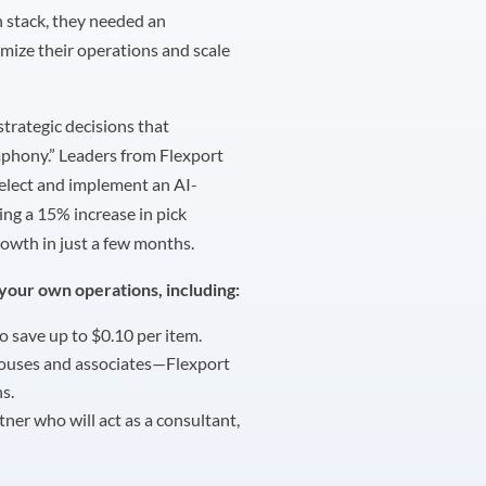
h stack, they needed an
ize their operations and scale
strategic decisions that
mphony.” Leaders from Flexport
elect and implement an AI-
ng a 15% increase in pick
owth in just a few months.
your own operations, including:
o save up to $0.10 per item.
houses and associates—Flexport
s.
rtner who will act as a consultant,