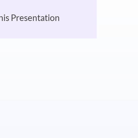
his Presentation