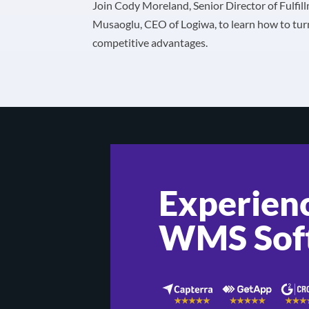
Join Cody Moreland, Senior Director of Fulfil
Musaoglu, CEO of Logiwa, to learn how to tur
competitive advantages.
Experienc
WMS Sof