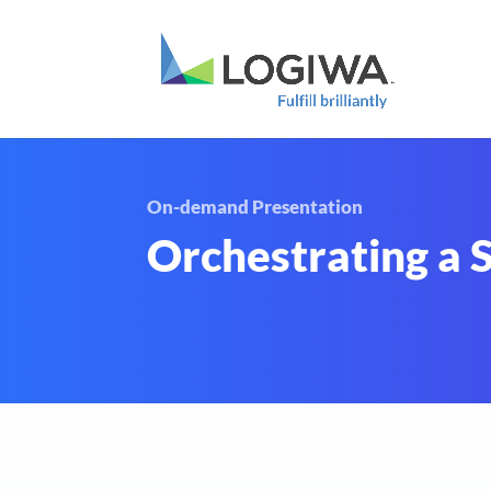
On-demand Presentation
Orchestrating a