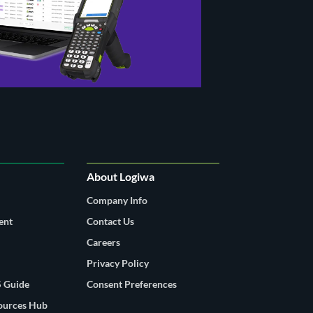
About Logiwa
Company Info
ent
Contact Us
Careers
Privacy Policy
 Guide
Consent Preferences
sources Hub