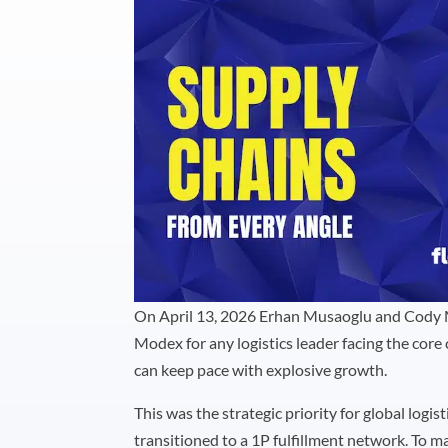
On April 13, 2026 Erhan Musaoglu and Cody 
Modex for any logistics leader facing the core
can keep pace with explosive growth.
This was the strategic priority for global logis
transitioned to a 1P fulfillment network. To 