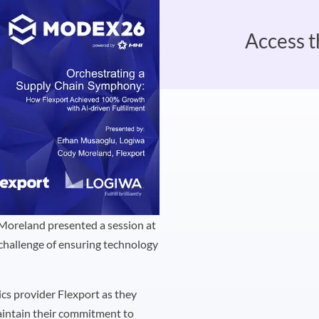
Access t
Moreland presented a session at
 challenge of ensuring technology
tics provider Flexport as they
maintain their commitment to