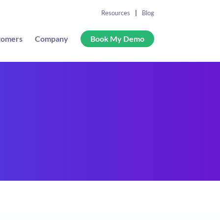
Resources
Blog
tomers
Company
Book My Demo