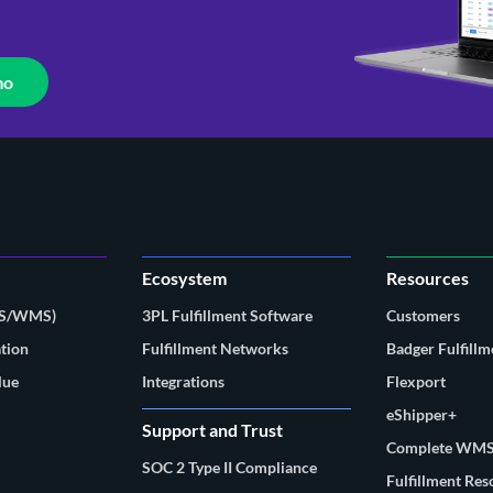
mo
Ecosystem
Resources
MS/WMS)
3PL Fulfillment Software
Customers
tion
Fulfillment Networks
Badger Fulfillm
lue
Integrations
Flexport
eShipper+
Support and Trust
Complete WMS
SOC 2 Type II Compliance
Fulfillment Re