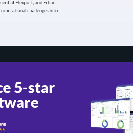
lment at Flexport, and Erhan
n operational challenges into
e 5-star
tware