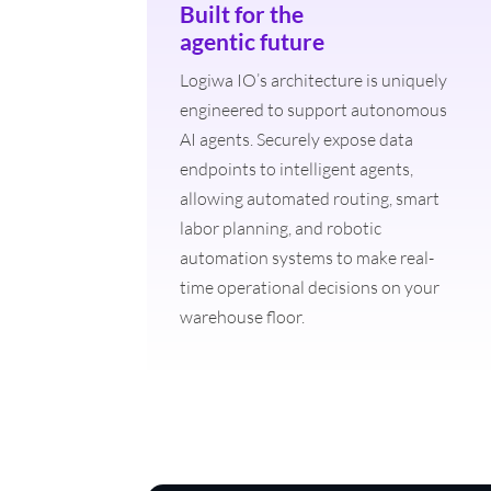
Built for the
agentic future
Logiwa IO’s architecture is uniquely
engineered to support autonomous
AI agents. Securely expose data
endpoints to intelligent agents,
allowing automated routing, smart
labor planning, and robotic
automation systems to make real-
time operational decisions on your
warehouse floor.