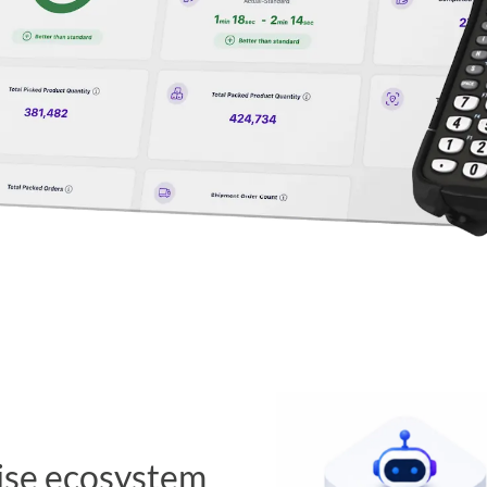
ise ecosystem