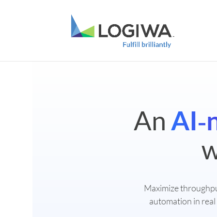
An
AI‑
w
Maximize throughp
automation in real