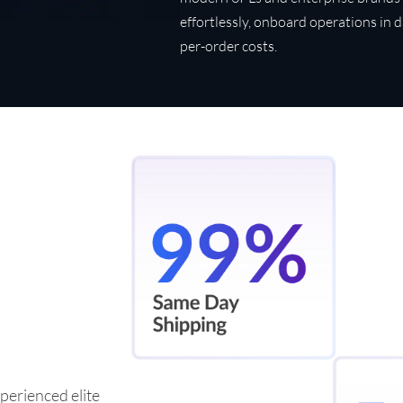
effortlessly, onboard operations in 
per-order costs.
perienced elite