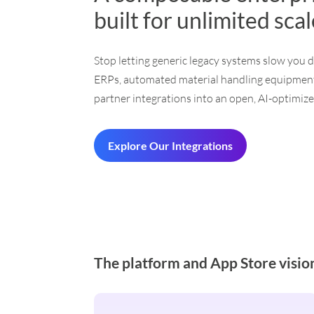
built for unlimited sca
Stop letting generic legacy systems slow you 
ERPs, automated material handling equipment
partner integrations into an open, AI-optimized
Explore Our Integrations
The platform and App Store visio