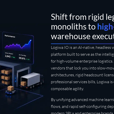
Shift from rigid l
monoliths to
high
warehouse execu
Logiwa IO is an AI-native, headless
platform built to serve as the intell
for high-volume enterprise logistic
vendors that lock you into slow-mo
architectures, rigid headcount licen
professional services bills, Logiwa i
composable agility.
By unifying advanced machine learni
flows, and rapid self-configuring 
modern 3PLs and enterprise brands 