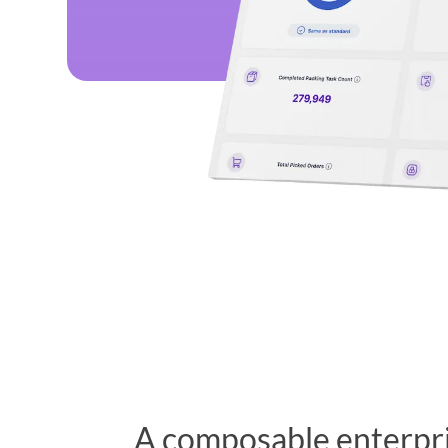
A composable enterpr