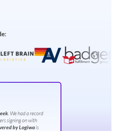
de:
week
. We had a record
ers signing on with
ered by Logiwa
is