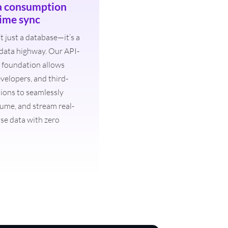
a consumption
time sync
t just a database—it’s a
 data highway. Our API-
ss foundation allows
velopers, and third-
tions to seamlessly
ume, and stream real-
se data with zero