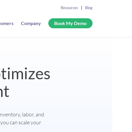
Resources
Blog
tomers
Company
Book My Demo
timizes
nt
inventory, labor, and
 you can scale your