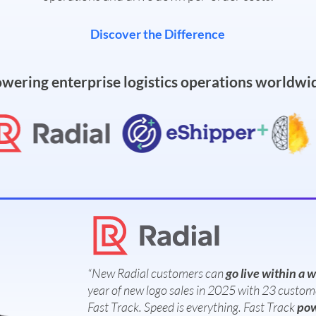
Discover the Difference
wering enterprise logistics operations worldwi
“New Radial customers can
go live within a 
year of new logo sales in 2025 with 23 custom
Fast Track. Speed is everything. Fast Track
pow