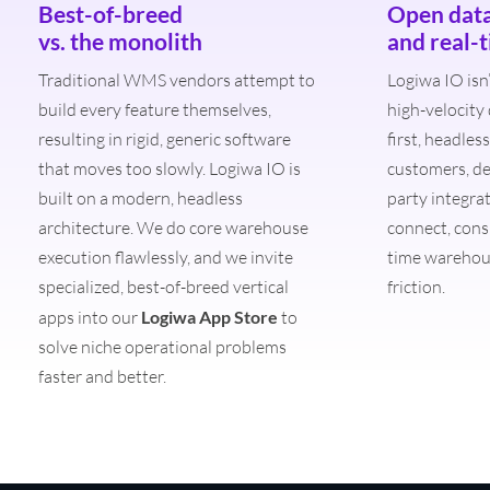
Best-of-breed
Open dat
vs. the monolith
and real-
Traditional WMS vendors attempt to
Logiwa IO isn’
build every feature themselves,
high-velocity
resulting in rigid, generic software
first, headle
that moves too slowly. Logiwa IO is
customers, de
built on a modern, headless
party integra
architecture. We do core warehouse
connect, cons
execution flawlessly, and we invite
time warehou
specialized, best-of-breed vertical
friction.
apps into our
Logiwa App Store
to
solve niche operational problems
faster and better.