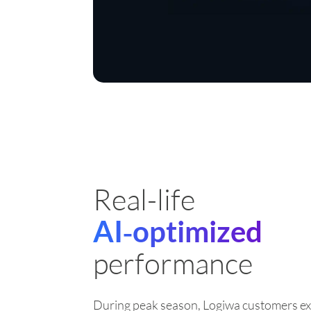
Real-life
AI‑optimized
performance
During peak season, Logiwa customers ex