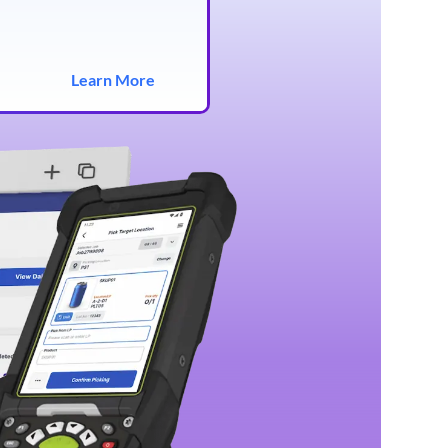
Learn More