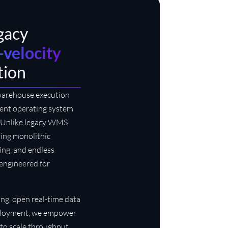
egacy
-velocity
tion
 warehouse execution
igent operating system
s. Unlike legacy WMS
ving monolithic
sing, and endless
s engineered for
ng, open real-time data
deployment, we empower
to scale throughput