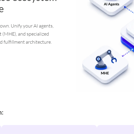
le
down. Unify your AI agents,
 (MHE), and specialized
 fulfillment architecture.
n: