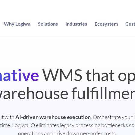
Why Logiwa
Solutions
Industries
Ecosystem
Cus
native
WMS that op
arehouse fulfillme
ut with
AI-driven warehouse execution
. Orchestrate your 
 time. Logiwa IO eliminates legacy processing bottlenecks so
operations and drive down per-order costs.