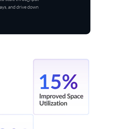
days, and drive down