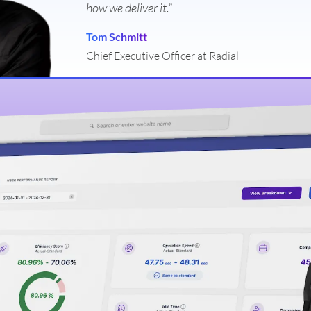
how we deliver it.”
Tom Schmitt
Chief Executive Officer at Radial