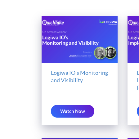
Logiwa IO’s Monitoring
and Visibility
Watch Now