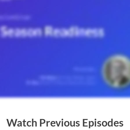
Watch Previous Episodes