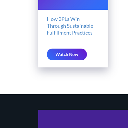
How 3PLs Win
Through Sustainable
Fulfillment Practices
Watch Now