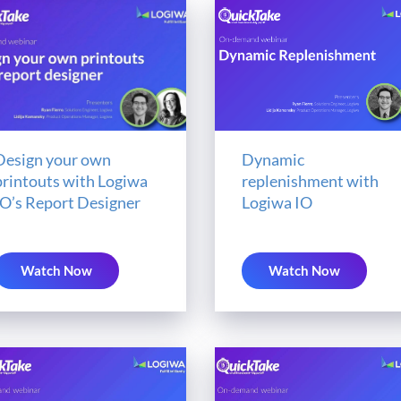
Design your own
Dynamic
printouts with Logiwa
replenishment with
IO’s Report Designer
Logiwa IO
Watch Now
Watch Now