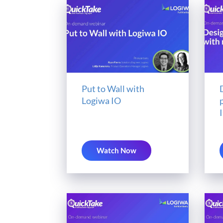
Put to Wall with
Logiwa IO
Watch Now