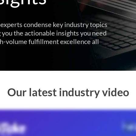
experts condense key industry topics
 you the actionable insights you need
h-volume fulfillment excellence all
Our latest industry video