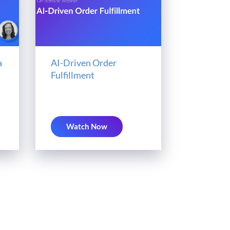
a
AI-Driven Order
Fulfillment
Watch Now