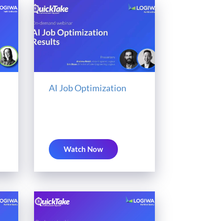
AI Job Optimization
Watch Now