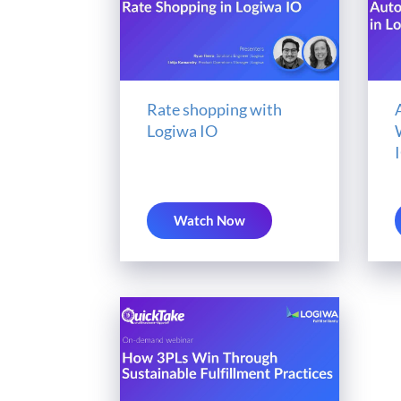
Rate shopping with
Logiwa IO
Watch Now