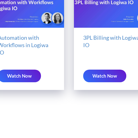
Automation with
3PL Billing with Logiw
Workflows in Logiwa
IO
IO
Watch Now
Watch Now