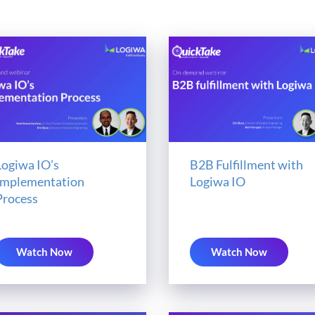
Logiwa IO’s
B2B Fulfillment with
Implementation
Logiwa IO
Process
Watch Now
Watch Now