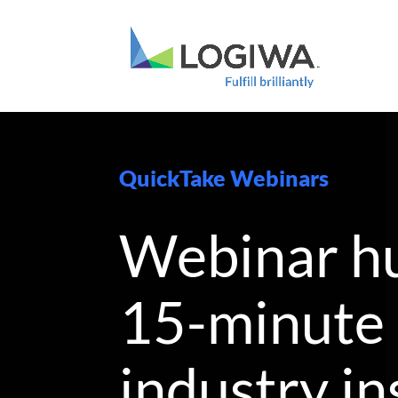
QuickTake Webinars
Webinar h
15-minute
industry in