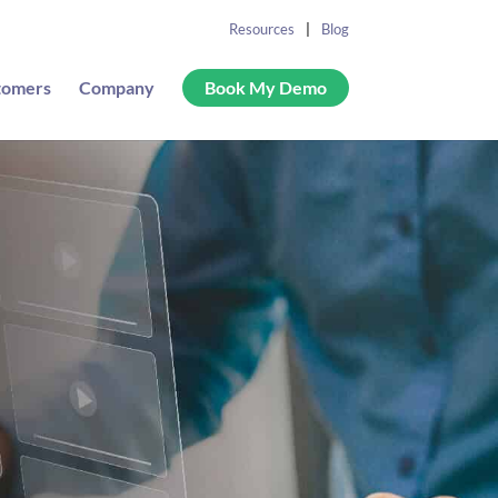
Resources
Blog
tomers
Company
Book My Demo