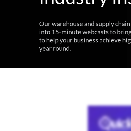
Our warehouse and supply chain 
into 15-minute webcasts to bring
to help your business achieve hig
year round.