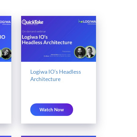
Logiwa IO’s Headless
Architecture
Watch Now