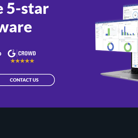
 5-star
ware
CONTACT US