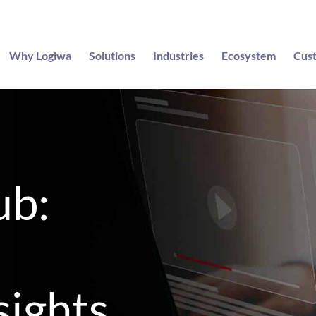
Why Logiwa
Solutions
Industries
Ecosystem
Cus
ub:
sights