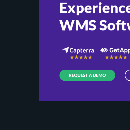
Experience
WMS Soft
REQUEST A DEMO