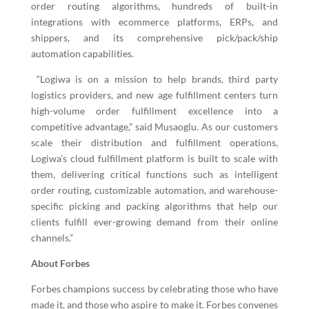
order routing algorithms, hundreds of built-in
integrations with ecommerce platforms, ERPs, and
shippers, and its comprehensive pick/pack/ship
automation capabilities.
“Logiwa is on a mission to help brands, third party
logistics providers, and new age fulfillment centers turn
high-volume order fulfillment excellence
into a
competitive advantage,” said Musaoglu. As our customers
scale their distribution and fulfillment operations,
Logiwa’s cloud fulfillment platform is built to scale with
them, delivering critical functions such as intelligent
order routing, customizable automation, and warehouse-
specific picking and packing algorithms that help our
clients fulfill ever-growing demand from their online
channels.”
About Forbes
Forbes champions success by celebrating those who have
made it, and those who aspire to make it. Forbes convenes