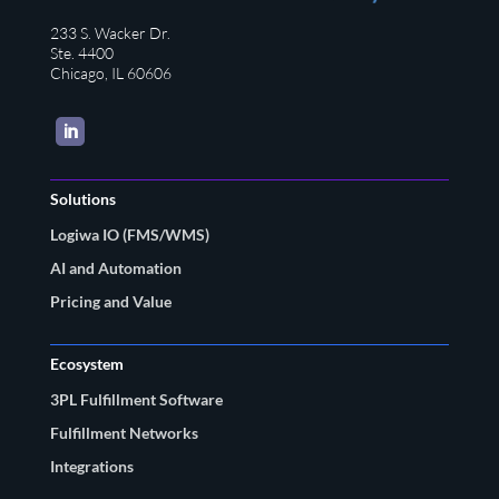
233 S. Wacker Dr.
Ste. 4400
Chicago, IL 60606
LinkedIn
Solutions
Logiwa IO (FMS/WMS)
AI and Automation
Pricing and Value
Ecosystem
3PL Fulfillment Software
Fulfillment Networks
Integrations