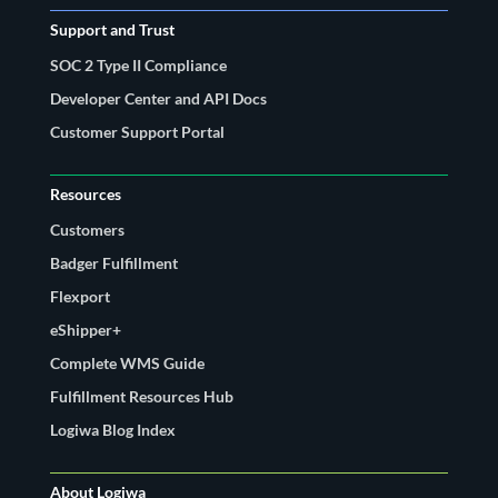
Support and Trust
SOC 2 Type II Compliance
Developer Center and API Docs
Customer Support Portal
Resources
Customers
Badger Fulfillment
Flexport
eShipper+
Complete WMS Guide
Fulfillment Resources Hub
Logiwa Blog Index
About Logiwa