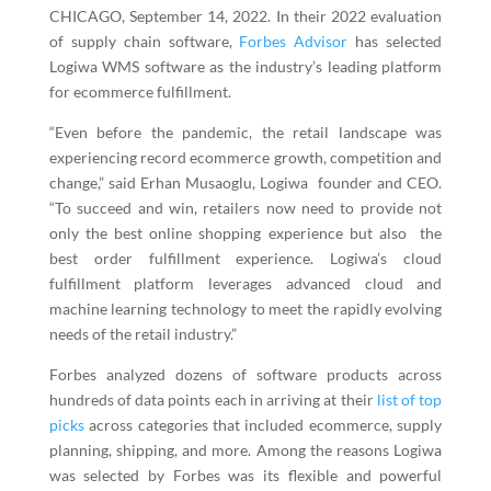
CHICAGO, September 14, 2022. In their 2022 evaluation
of supply chain software,
Forbes Advisor
has selected
Logiwa WMS
software as the industry’s leading platform
for ecommerce fulfillment.
“Even before the pandemic, the retail landscape was
experiencing record ecommerce growth, competition and
change,” said Erhan Musaoglu, Logiwa founder and CEO.
“To succeed and win, retailers now need to provide not
only the best online shopping experience but also the
best order fulfillment experience. Logiwa’s cloud
fulfillment platform leverages advanced cloud and
machine learning technology to meet the rapidly evolving
needs of the retail industry.”
Forbes analyzed dozens of software products across
hundreds of data points each in arriving at their
list of top
picks
across categories that included ecommerce, supply
planning, shipping, and more. Among the reasons Logiwa
was selected by Forbes was its flexible and powerful