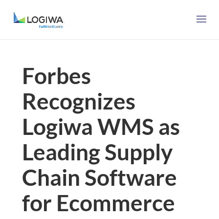
Forbes
Recognizes
Logiwa WMS as
Leading Supply
Chain Software
for Ecommerce