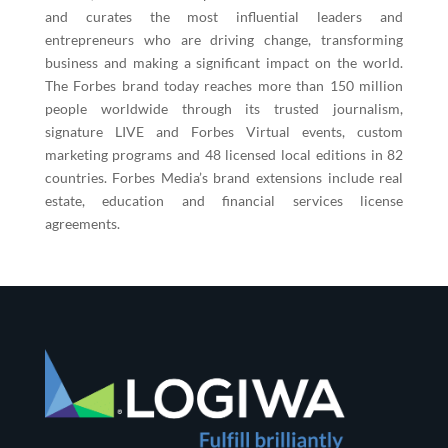
and curates the most influential leaders and
entrepreneurs who are driving change, transforming
business and making a significant impact on the world.
The Forbes brand today reaches more than 150 million
people worldwide through its trusted journalism,
signature LIVE and Forbes Virtual events, custom
marketing programs and 48 licensed local editions in 82
countries. Forbes Media’s brand extensions include real
estate, education and financial services license
agreements.