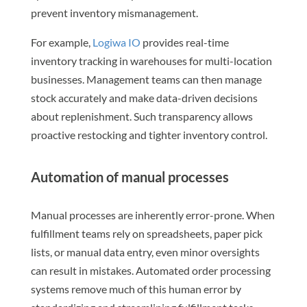
prevent inventory mismanagement.
For example,
Logiwa IO
provides real-time
inventory tracking in warehouses for multi-location
businesses. Management teams can then manage
stock accurately and make data-driven decisions
about replenishment. Such transparency allows
proactive restocking and tighter inventory control.
Automation of manual processes
Manual processes are inherently error-prone. When
fulfillment teams rely on spreadsheets, paper pick
lists, or manual data entry, even minor oversights
can result in mistakes. Automated order processing
systems remove much of this human error by