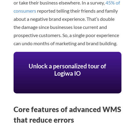
or take their business elsewhere. In a survey,
45% of
consumers
reported telling their friends and family
about a negative brand experience. That’s double
the damage since businesses lose current and
prospective customers. So, a single poor experience
can undo months of marketing and brand building.
Unlock a personalized tour of
Logiwa IO
Core features of advanced WMS
that reduce errors