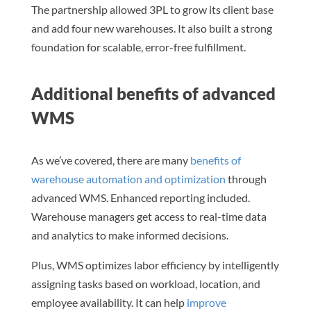
The partnership allowed 3PL to grow its client base
and add four new warehouses. It also built a strong
foundation for scalable, error-free fulfillment.
Additional benefits of advanced
WMS
As we’ve covered, there are many
benefits of
warehouse automation and optimization
through
advanced WMS. Enhanced reporting included.
Warehouse managers get access to real-time data
and analytics to make informed decisions.
Plus, WMS optimizes labor efficiency by intelligently
assigning tasks based on workload, location, and
employee availability. It can help
improve