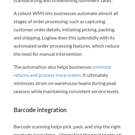
standardizing and streamlining fulfillment tasks.
A robust WMS lets businesses automate almost all
stages of order processing, such as capturing
customer order details, initiating picking, packing,
and shipping. Logiwa does this splendidly with its
automated order processing features, which reduce
the need for manual intervention.
The automation also helps businesses
minimize
returns and process more orders
. It ultimately
minimizes strain on warehouse teams during peak
seasons while maintaining consistent service levels.
Barcode integration
Barcode scanning helps pick, pack, and ship the right
products every time—eliminating the need to rely on