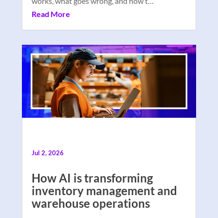
works, what goes wrong, and how t…
Read More
Jul 2, 2026
How AI is transforming
inventory management and
warehouse operations