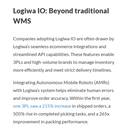
Logiwa IO: Beyond traditional
WMS
Companies adopting Logiwa IO are often drawn by
Logiwa’s seamless ecommerce integrations and
streamlined API capabilities. These features enable
3PLs and high-volume brands to manage inventory
more efficiently and meet strict delivery timelines.
Integrating Autonomous Mobile Robots (AMRs)
with Logiwa’s system helps eliminate human errors
and improve order accuracy. Within the first year,
one 3PL saw a 215% increase
in shipped orders, a
505% rise in completed picking tasks, and a 265x
improvement in packing performance.