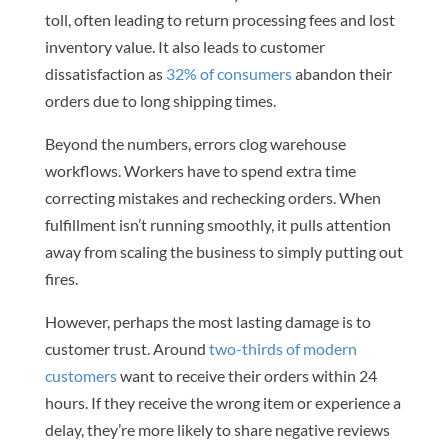
toll, often leading to return processing fees and lost
inventory value. It also leads to customer
dissatisfaction as
32% of consumers
abandon their
orders due to long shipping times.
Beyond the numbers, errors clog warehouse
workflows. Workers have to spend extra time
correcting mistakes and rechecking orders. When
fulfillment isn’t running smoothly, it pulls attention
away from scaling the business to simply putting out
fires.
However, perhaps the most lasting damage is to
customer trust. Around
two-thirds of modern
customers
want to receive their orders within 24
hours. If they receive the wrong item or experience a
delay, they’re more likely to share negative reviews