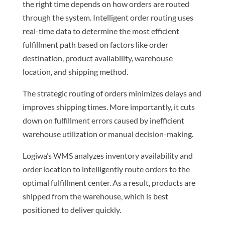
the right time depends on how orders are routed
through the system. Intelligent order routing uses
real-time data to determine the most efficient
fulfillment path based on factors like order
destination, product availability, warehouse
location, and shipping method.
The strategic routing of orders minimizes delays and
improves shipping times. More importantly, it cuts
down on fulfillment errors caused by inefficient
warehouse utilization or manual decision-making.
Logiwa’s WMS analyzes inventory availability and
order location to intelligently route orders to the
optimal fulfillment center. As a result, products are
shipped from the warehouse, which is best
positioned to deliver quickly.