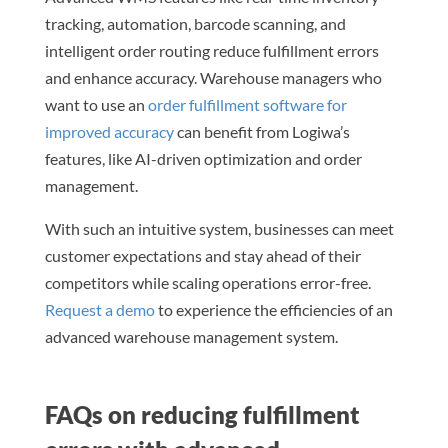
tracking, automation, barcode scanning, and
intelligent order routing reduce fulfillment errors
and enhance accuracy. Warehouse managers who
want to use an
order fulfillment software for
improved accuracy
can benefit from Logiwa’s
features, like AI-driven optimization and order
management.
With such an intuitive system, businesses can meet
customer expectations and stay ahead of their
competitors while scaling operations error-free.
Request a demo
to experience the efficiencies of an
advanced warehouse management system.
FAQs on reducing fulfillment