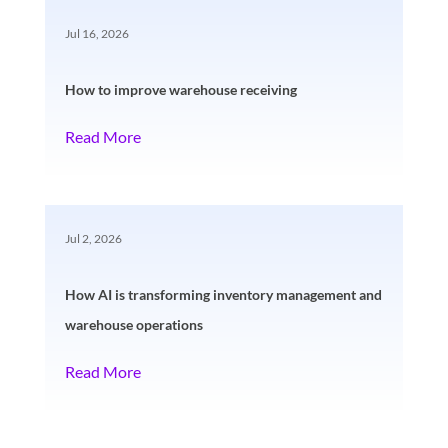
Jul 16, 2026
How to improve warehouse receiving
Read More
Jul 2, 2026
How AI is transforming inventory management and
warehouse operations
Read More