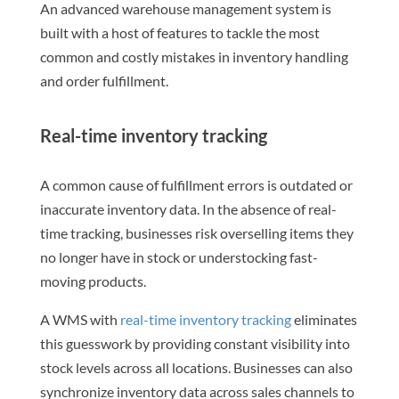
An advanced warehouse management system is
built with a host of features to tackle the most
common and costly mistakes in inventory handling
and order fulfillment.
Real-time inventory tracking
A common cause of fulfillment errors is outdated or
inaccurate inventory data. In the absence of real-
time tracking, businesses risk overselling items they
no longer have in stock or understocking fast-
moving products.
A WMS with
real-time inventory tracking
eliminates
this guesswork by providing constant visibility into
stock levels across all locations. Businesses can also
synchronize inventory data across sales channels to