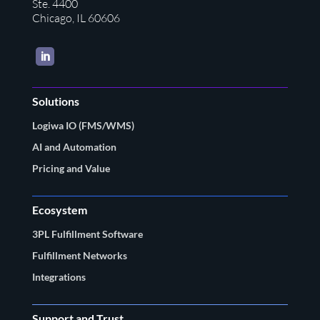
Ste. 4400
Chicago, IL 60606
LinkedIn
Solutions
Logiwa IO (FMS/WMS)
AI and Automation
Pricing and Value
Ecosystem
3PL Fulfillment Software
Fulfillment Networks
Integrations
Support and Trust