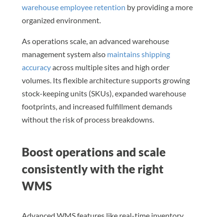
warehouse employee retention
by providing a more
organized environment.
As operations scale, an advanced warehouse
management system also
maintains shipping
accuracy
across multiple sites and high order
volumes. Its flexible architecture supports growing
stock-keeping units (SKUs), expanded warehouse
footprints, and increased fulfillment demands
without the risk of process breakdowns.
Boost operations and scale
consistently with the right
WMS
Advanced WMS features like real-time inventory