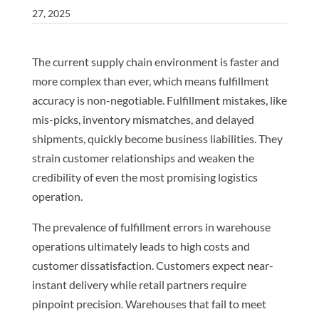
27, 2025
The current supply chain environment is faster and
more complex than ever, which means fulfillment
accuracy is non-negotiable. Fulfillment mistakes, like
mis-picks, inventory mismatches, and delayed
shipments, quickly become business liabilities. They
strain customer relationships and weaken the
credibility of even the most promising logistics
operation.
The prevalence of fulfillment errors in warehouse
operations ultimately leads to high costs and
customer dissatisfaction. Customers expect near-
instant delivery while retail partners require
pinpoint precision. Warehouses that fail to meet