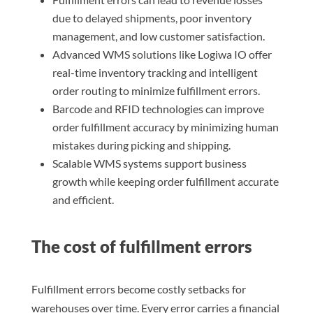
due to delayed shipments, poor inventory
management, and low customer satisfaction.
Advanced WMS solutions like Logiwa IO offer
real-time inventory tracking and intelligent
order routing to minimize fulfillment errors.
Barcode and RFID technologies can improve
order fulfillment accuracy by minimizing human
mistakes during picking and shipping.
Scalable WMS systems support business
growth while keeping order fulfillment accurate
and efficient.
The cost of fulfillment errors
Fulfillment errors become costly setbacks for
warehouses over time. Every error carries a financial