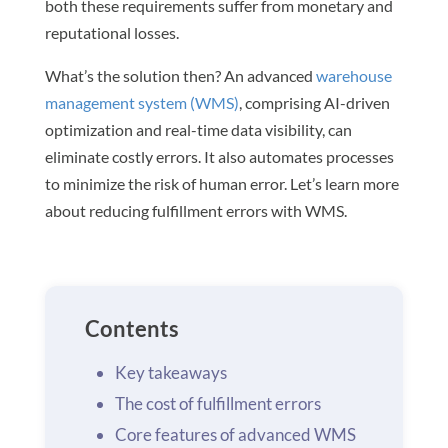
both these requirements suffer from monetary and
reputational losses.
What’s the solution then? An advanced
warehouse
management system (WMS)
, comprising AI-driven
optimization and real-time data visibility, can
eliminate costly errors. It also automates processes
to minimize the risk of human error. Let’s learn more
about reducing fulfillment errors with WMS.
Contents
Key takeaways
The cost of fulfillment errors
Core features of advanced WMS