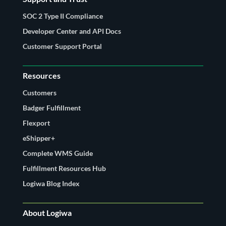
SOC 2 Type II Compliance
Developer Center and API Docs
Customer Support Portal
Resources
Customers
Badger Fulfillment
Flexport
eShipper+
Complete WMS Guide
Fulfillment Resources Hub
Logiwa Blog Index
About Logiwa