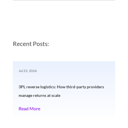
Recent Posts:
Jul 23, 2026
3PL reverse logistics: How third-party providers
manage returns at scale
Read More