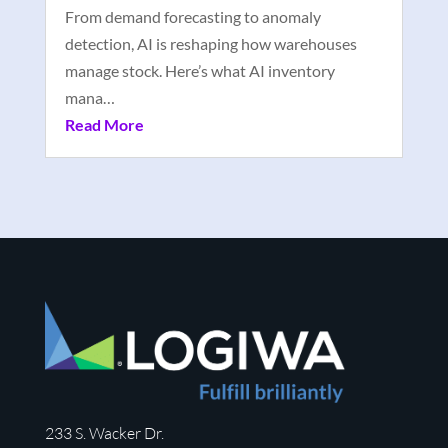
From demand forecasting to anomaly
detection, AI is reshaping how warehouses
manage stock. Here’s what AI inventory
mana…
Read More
233 S. Wacker Dr.