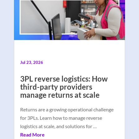
Jul 23, 2026
3PL reverse logistics: How
third-party providers
manage returns at scale
Returns are a growing operational challenge
for 3PLs. Learn how to manage reverse
logistics at scale, and solutions for …
Read More