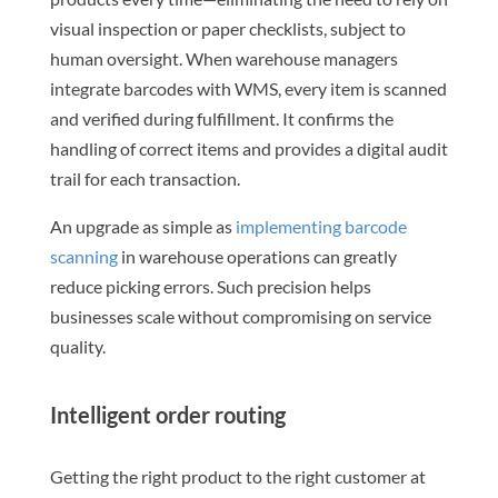
visual inspection or paper checklists, subject to
human oversight. When warehouse managers
integrate barcodes with WMS, every item is scanned
and verified during fulfillment. It confirms the
handling of correct items and provides a digital audit
trail for each transaction.
An upgrade as simple as
implementing barcode
scanning
in warehouse operations can greatly
reduce picking errors. Such precision helps
businesses scale without compromising on service
quality.
Intelligent order routing
Getting the right product to the right customer at