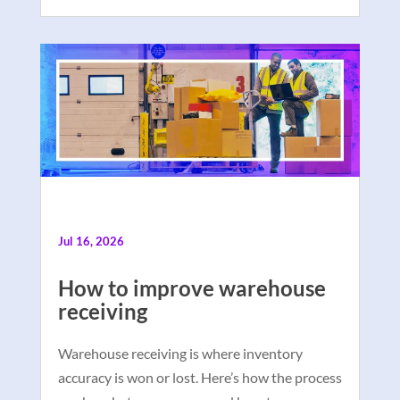
Jul 16, 2026
How to improve warehouse
receiving
Warehouse receiving is where inventory
accuracy is won or lost. Here’s how the process