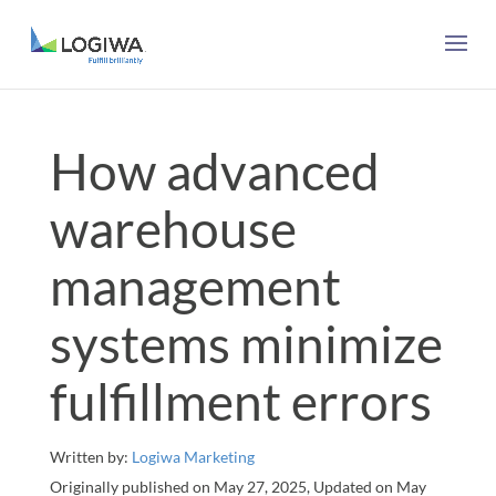
How advanced
warehouse
management
systems minimize
fulfillment errors
Written by:
Logiwa Marketing
Originally published on May 27, 2025, Updated on May