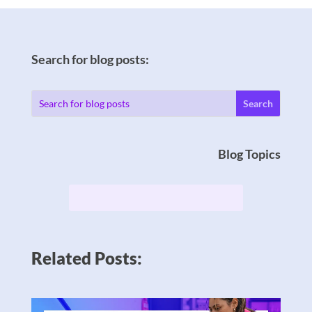
Search for blog posts:
Blog Topics
Related Posts: