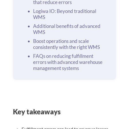
that reduce errors
Logiwa IO: Beyond traditional
WMS
Additional benefits of advanced
WMS
Boost operations and scale
consistently with the right WMS
FAQs on reducing fulfillment
errors with advanced warehouse
management systems
Key takeaways
Fulfillment errors can lead to revenue losses