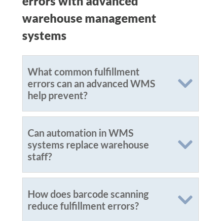
errors with advanced
warehouse management
systems
What common fulfillment
errors can an advanced WMS
help prevent?
Can automation in WMS
systems replace warehouse
staff?
How does barcode scanning
reduce fulfillment errors?