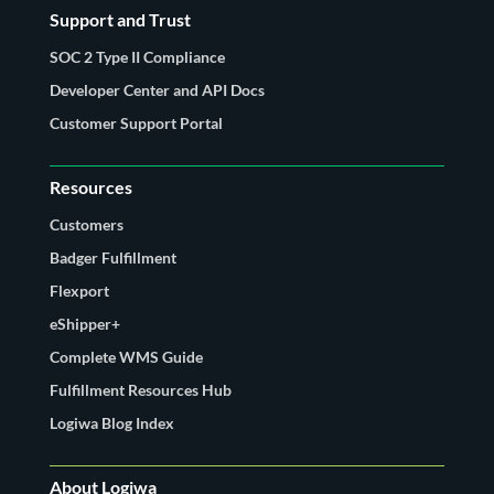
Support and Trust
SOC 2 Type II Compliance
Developer Center and API Docs
Customer Support Portal
Resources
Customers
Badger Fulfillment
Flexport
eShipper+
Complete WMS Guide
Fulfillment Resources Hub
Logiwa Blog Index
About Logiwa