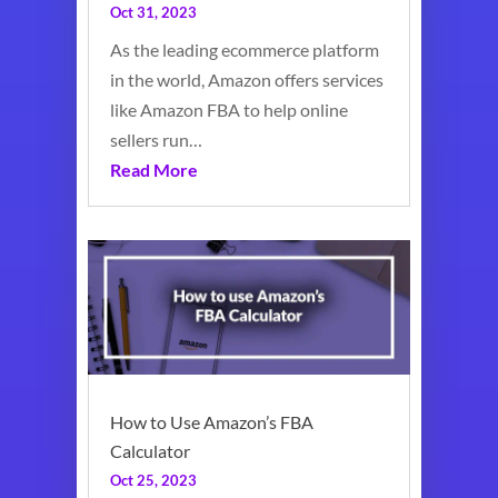
Oct 31, 2023
As the leading ecommerce platform
in the world, Amazon offers services
like Amazon FBA to help online
sellers run…
Read More
How to Use Amazon’s FBA
Calculator
Oct 25, 2023