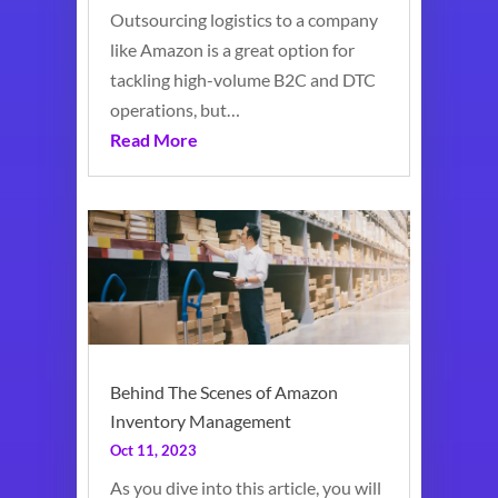
Outsourcing logistics to a company
like Amazon is a great option for
tackling high-volume B2C and DTC
operations, but…
Read More
Behind The Scenes of Amazon
Inventory Management
Oct 11, 2023
As you dive into this article, you will