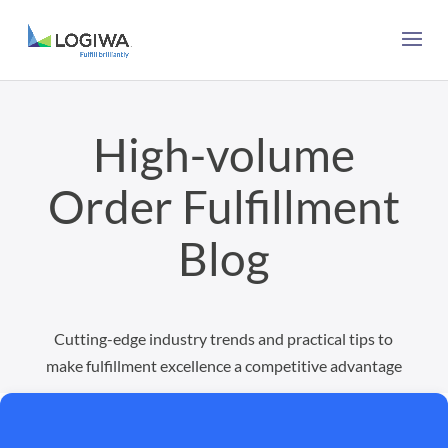
High-volume
Order Fulfillment
Blog
Cutting-edge industry trends and practical tips to
make fulfillment excellence a competitive advantage