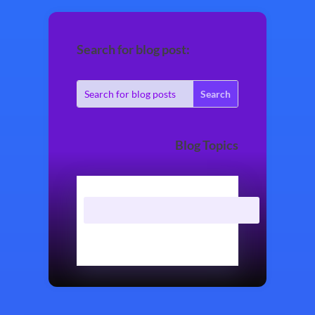
Search for blog post:
Blog Topics