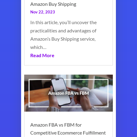
Amazon Buy Shipping
Nov 22, 2023
In this article, you’ll uncover the
practicalities and advantages of
Amazon’s Buy Shipping service,
which…
Read More
Amazon FBA vs FBM for
Competitive Ecommerce Fulfillment