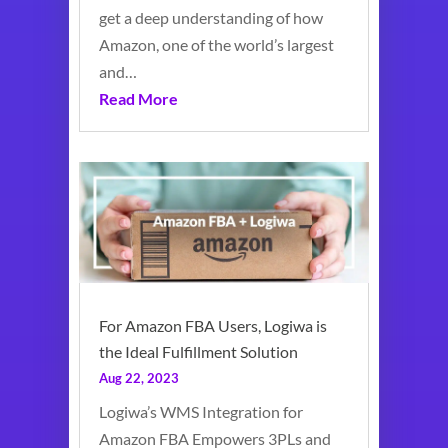
get a deep understanding of how
Amazon, one of the world’s largest
and…
Read More
For Amazon FBA Users, Logiwa is
the Ideal Fulfillment Solution
Aug 22, 2023
Logiwa’s WMS Integration for
Amazon FBA Empowers 3PLs and