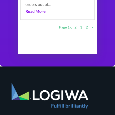
orders out of…
Read More
Page 1 of 2
1
2
»