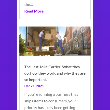
the…
Read More
The Last-Mile Carrier: What they
do, how they work, and why they are
so important.
Dec 21, 2021
If you’re running a business that
ships items to consumers, your
priority has likely been getting