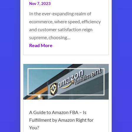
Nov 7, 2023
In the ever-expanding realm of
ecommerce, where speed, efficiency
and customer satisfaction reign
supreme, choosing…
Read More
A Guide to Amazon FBA – Is
Fulfillment by Amazon Right for
You?