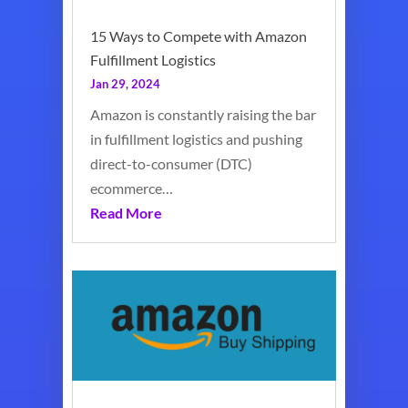
15 Ways to Compete with Amazon
Fulfillment Logistics
Jan 29, 2024
Amazon is constantly raising the bar
in fulfillment logistics and pushing
direct-to-consumer (DTC)
ecommerce…
Read More