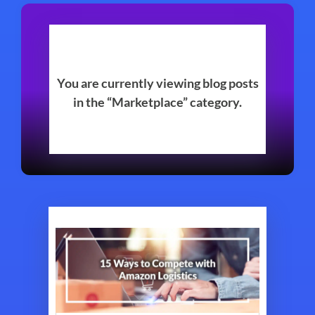
You are currently viewing blog posts
in the “Marketplace” category.