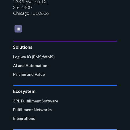
233 S. Wacker Dr.
Ste. 4400
Chicago, IL 60606
LinkedIn
Solutions
Logiwa IO (FMS/WMS)
AI and Automation
Pricing and Value
Ecosystem
3PL Fulfillment Software
Fulfillment Networks
Integrations