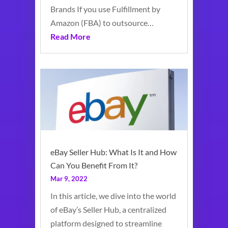
Brands If you use Fulfillment by
Amazon (FBA) to outsource…
Read More
eBay Seller Hub: What Is It and How
Can You Benefit From It?
Mar 9, 2022
In this article, we dive into the world
of eBay’s Seller Hub, a centralized
platform designed to streamline