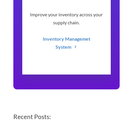
Improve your inventory across your
supply chain.
Inventory Managemet
System
Recent Posts: