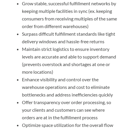
Grow stable, successful fulfillment networks by
keeping multiple facilities in sync (ex. keeping
consumers from receiving multiples of the same
order from different warehouses)
Surpass difficult fulfillment standards like tight
delivery windows and hassle-free returns
Maintain strict logistics to ensure inventory
levels are accurate and able to support demand
(prevents overstock and shortages at one or
more locations)
Enhance visibility and control over the
warehouse operations and cost to eliminate
bottlenecks and address inefficiencies quickly
Offer transparency over order processing, so
your clients and customers can see where
orders are at in the fulfillment process
Optimize space utilization for the overall flow