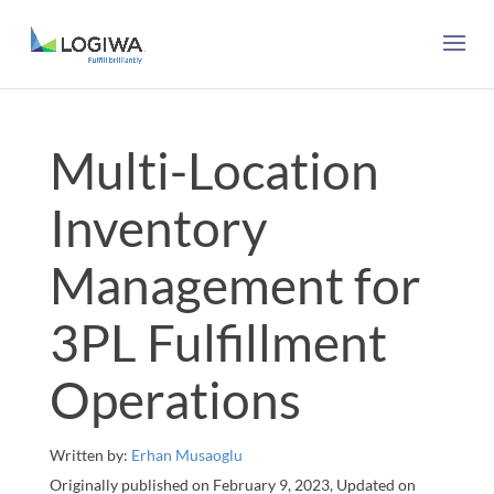
Multi-Location
Inventory
Management for
3PL Fulfillment
Operations
Written by:
Erhan Musaoglu
Originally published on February 9, 2023, Updated on