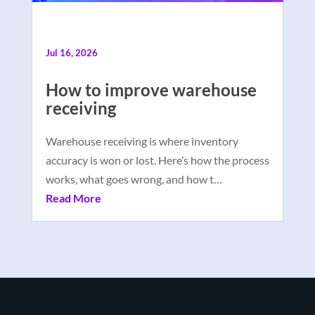
Jul 16, 2026
How to improve warehouse
receiving
Warehouse receiving is where inventory
accuracy is won or lost. Here’s how the process
works, what goes wrong, and how t…
Read More