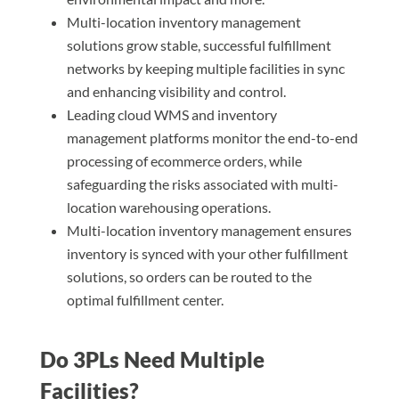
Multi-location inventory management
solutions grow stable, successful fulfillment
networks by keeping multiple facilities in sync
and enhancing visibility and control.
Leading cloud WMS and inventory
management platforms monitor the end-to-end
processing of ecommerce orders, while
safeguarding the risks associated with multi-
location warehousing operations.
Multi-location inventory management ensures
inventory is synced with your other fulfillment
solutions, so orders can be routed to the
optimal fulfillment center.
Do 3PLs Need Multiple
Facilities?