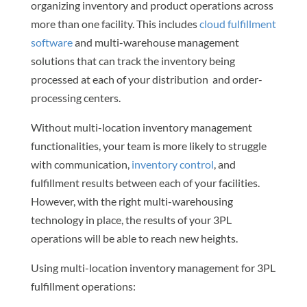
organizing inventory and product operations across
more than one facility. This includes
cloud fulfillment
software
and multi-warehouse management
solutions that can track the inventory being
processed at each of your distribution and order-
processing centers.
Without multi-location inventory management
functionalities, your team is more likely to struggle
with communication,
inventory control
, and
fulfillment results between each of your facilities.
However, with the right multi-warehousing
technology in place, the results of your 3PL
operations will be able to reach new heights.
Using multi-location inventory management for 3PL
fulfillment operations: