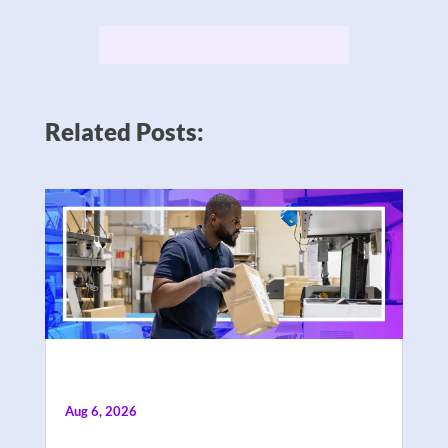
Related Posts:
Aug 6, 2026