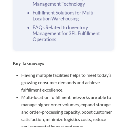
Management Technology
Fulfillment Solutions for Multi-
Location Warehousing
FAQs Related to Inventory
Management for 3PL Fulfillment
Operations
Key Takeaways
Having multiple facilities helps to meet today’s
growing consumer demands and achieve
fulfillment excellence.
Multi-location fulfillment networks are able to
manage higher order volumes, expand storage
and order-processing capacity, boost customer
satisfaction, minimize logistics costs, reduce
environmental impact and more.