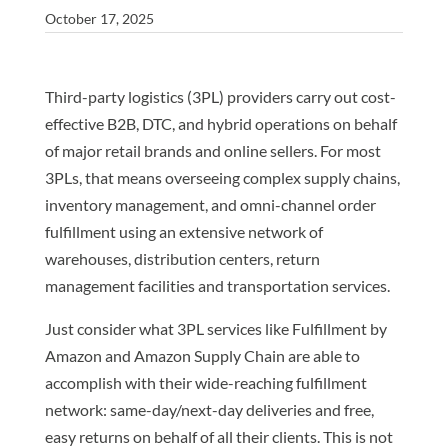
October 17, 2025
Third-party logistics (3PL) providers carry out cost-
effective B2B, DTC, and hybrid operations on behalf
of major retail brands and online sellers. For most
3PLs, that means overseeing complex supply chains,
inventory management, and omni-channel order
fulfillment using an extensive network of
warehouses, distribution centers, return
management facilities and transportation services.
Just consider what 3PL services like Fulfillment by
Amazon and Amazon Supply Chain are able to
accomplish with their wide-reaching fulfillment
network: same-day/next-day deliveries and free,
easy returns on behalf of all their clients. This is not