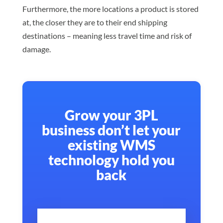
Furthermore, the more locations a product is stored
at, the closer they are to their end shipping
destinations – meaning less travel time and risk of
damage.
Grow your 3PL
business don’t let your
existing WMS
technology hold you
back