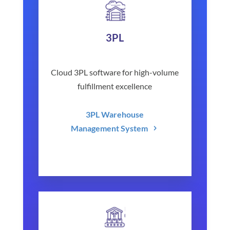
3PL
Cloud 3PL software for high-volume
fulfillment excellence
3PL Warehouse
Management System