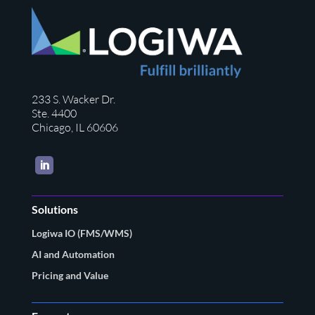
233 S. Wacker Dr.
Ste. 4400
Chicago, IL 60606
LinkedIn
Solutions
Logiwa IO (FMS/WMS)
AI and Automation
Pricing and Value