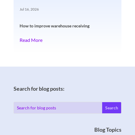
Jul 16, 2026
How to improve warehouse receiving
Read More
Search for blog posts:
Blog Topics