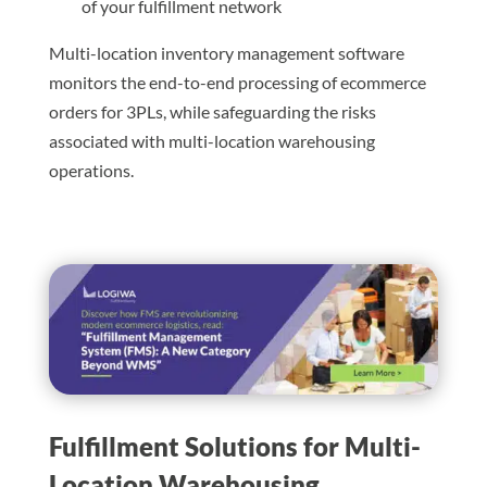
of your fulfillment network
Multi-location inventory management software
monitors the end-to-end processing of ecommerce
orders for 3PLs, while safeguarding the risks
associated with multi-location warehousing
operations.
Fulfillment Solutions for Multi-
Location Warehousing