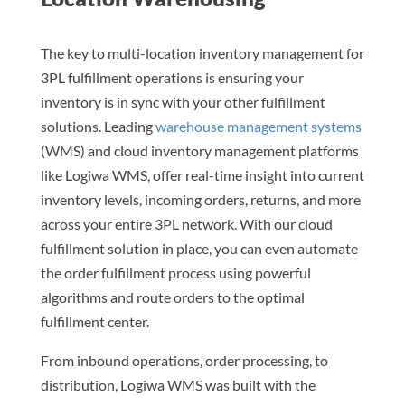
The key to multi-location inventory management for
3PL fulfillment operations is ensuring your
inventory is in sync with your other fulfillment
solutions. Leading
warehouse management systems
(WMS) and cloud inventory management platforms
like Logiwa WMS, offer real-time insight into current
inventory levels, incoming orders, returns, and more
across your entire 3PL network. With our cloud
fulfillment solution in place, you can even automate
the order fulfillment process using powerful
algorithms and route orders to the optimal
fulfillment center.
From inbound operations, order processing, to
distribution, Logiwa WMS was built with the