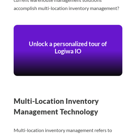
accomplish multi-location inventory management?
Unlock a personalized tour of
Logiwa IO
Multi-Location Inventory
Management Technology
Multi-location inventory management refers to