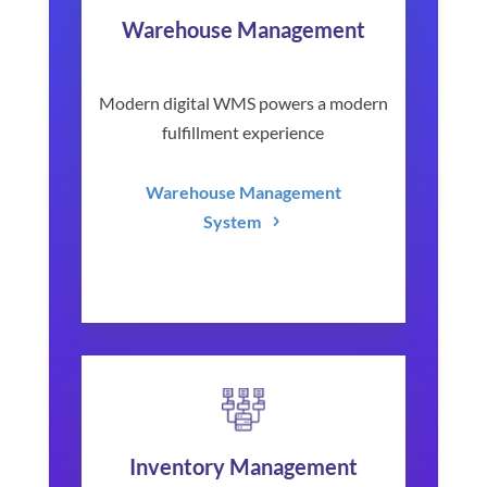
Warehouse Management
Modern digital WMS powers a modern
fulfillment experience
Warehouse Management
System
Inventory Management