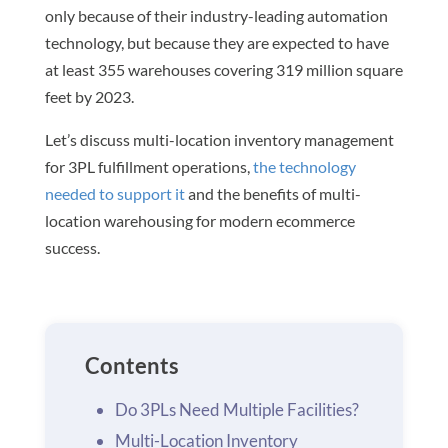
only because of their industry-leading automation
technology, but because they are expected to have
at least 355 warehouses covering 319 million square
feet by 2023.
Let’s discuss multi-location inventory management
for 3PL fulfillment operations,
the technology
needed to support it
and the benefits of multi-
location warehousing for modern ecommerce
success.
Contents
Do 3PLs Need Multiple Facilities?
Multi-Location Inventory