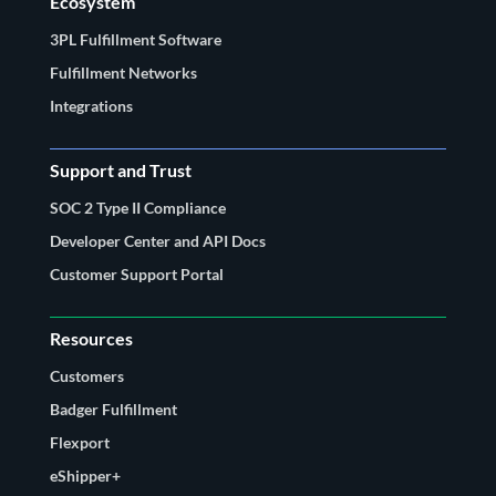
Ecosystem
3PL Fulfillment Software
Fulfillment Networks
Integrations
Support and Trust
SOC 2 Type II Compliance
Developer Center and API Docs
Customer Support Portal
Resources
Customers
Badger Fulfillment
Flexport
eShipper+