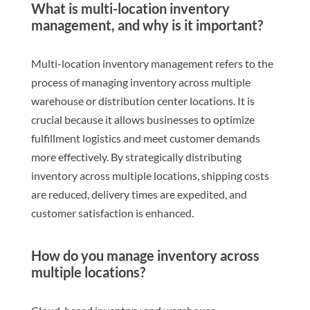
What is multi-location inventory
management, and why is it important?
Multi-location inventory management refers to the
process of managing inventory across multiple
warehouse or distribution center locations. It is
crucial because it allows businesses to optimize
fulfillment logistics and meet customer demands
more effectively. By strategically distributing
inventory across multiple locations, shipping costs
are reduced, delivery times are expedited, and
customer satisfaction is enhanced.
How do you manage inventory across
multiple locations?