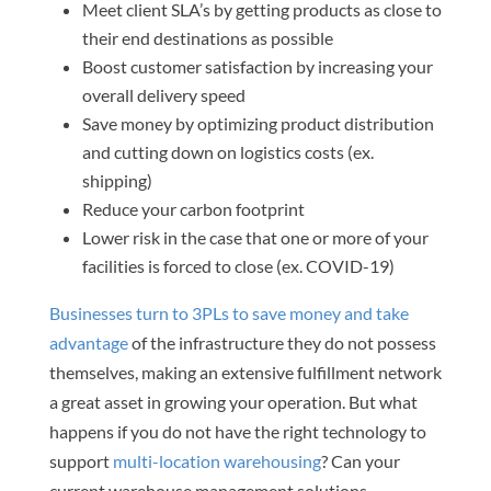
Meet client SLA’s by getting products as close to
their end destinations as possible
Boost customer satisfaction by increasing your
overall delivery speed
Save money by optimizing product distribution
and cutting down on logistics costs (ex.
shipping)
Reduce your carbon footprint
Lower risk in the case that one or more of your
facilities is forced to close (ex. COVID-19)
Businesses turn to 3PLs to save money and take
advantage
of the infrastructure they do not possess
themselves, making an extensive fulfillment network
a great asset in growing your operation. But what
happens if you do not have the right technology to
support
multi-location warehousing
? Can your
current warehouse management solutions