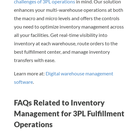
challenges of 3PL operations
in mind. Our solution
enhances your multi-warehouse operations at both
the macro and micro levels and offers the controls
you need to optimize inventory management across
all your facilities. Get real-time visibility into
inventory at each warehouse, route orders to the
best fulfillment center, and manage inventory
transfers with ease.
Learn more at:
Digital warehouse management
software
.
FAQs Related to Inventory
Management for 3PL Fulfillment
Operations