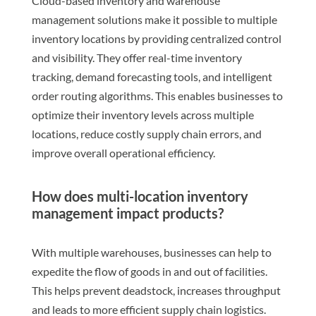
Cloud-based inventory and warehouse
management solutions make it possible to multiple
inventory locations by providing centralized control
and visibility. They offer real-time inventory
tracking, demand forecasting tools, and intelligent
order routing algorithms. This enables businesses to
optimize their inventory levels across multiple
locations, reduce costly supply chain errors, and
improve overall operational efficiency.
How does multi-location inventory
management impact products?
With multiple warehouses, businesses can help to
expedite the flow of goods in and out of facilities.
This helps prevent deadstock, increases throughput
and leads to more efficient supply chain logistics.