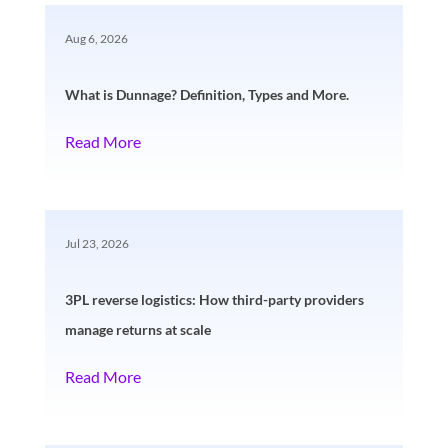
Aug 6, 2026
What is Dunnage? Definition, Types and More.
Read More
Jul 23, 2026
3PL reverse logistics: How third-party providers
manage returns at scale
Read More