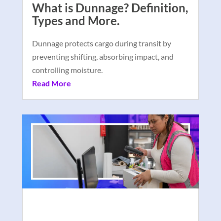
What is Dunnage? Definition,
Types and More.
Dunnage protects cargo during transit by
preventing shifting, absorbing impact, and
controlling moisture.
Read More