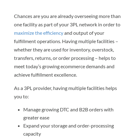
Chances are you are already overseeing more than
one facility as part of your 3PL network in order to
maximize the efficiency
and output of your
fulfillment operations. Having multiple facilities –
whether they are used for inventory, overstock,
transfers, returns, or order processing – helps to
meet today’s growing ecommerce demands and
achieve fulfillment excellence.
As a 3PL provider, having multiple facilities helps
you to:
Manage growing DTC and B2B orders with
greater ease
Expand your storage and order-processing
capacity