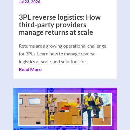
Jul 23, 2026
3PL reverse logistics: How
third-party providers
manage returns at scale
Returns are a growing operational challenge
for 3PLs. Learn how to manage reverse
logistics at scale, and solutions for …
Read More