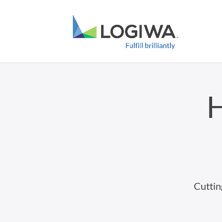
H
Cuttin