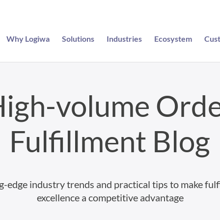
Why Logiwa
Solutions
Industries
Ecosystem
Cus
igh-volume Ord
Fulfillment Blog
g-edge industry trends and practical tips to make fulf
excellence a competitive advantage