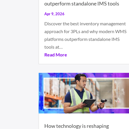
outperform standalone IMS tools
Apr 9, 2026
Discover the best inventory management
approach for 3PLs and why modern WMS
platforms outperform standalone IMS
tools at…
Read More
How technology is reshaping