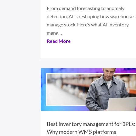
From demand forecasting to anomaly
detection, AI is reshaping how warehouses
manage stock. Here’s what AI inventory
mana…
Read More
Best inventory management for 3PLs:
Why modern WMS platforms