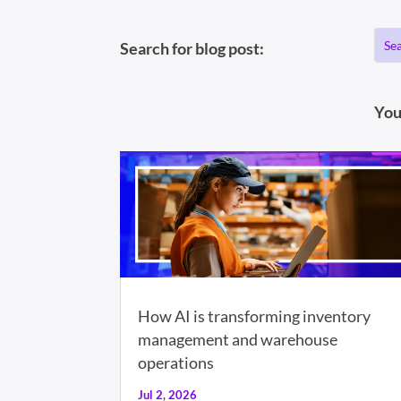
Search for blog post:
You
How AI is transforming inventory
management and warehouse
operations
Jul 2, 2026