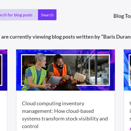
Blog To
 are currently viewing blog posts written by “Baris Durans
Cloud computing inventory
management: How cloud-based
systems transform stock visibility and
control