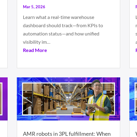
Mar 5, 2026
Learn what a real-time warehouse
dashboard should track—from KPIs to
automation status—and how unified
visibility im…
Read More
AMR robots in 3PL fulfillment: When