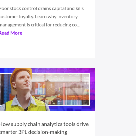
Poor stock control drains capital and kills
customer loyalty. Learn why inventory
management is critical for reducing co…
Read More
How supply chain analytics tools drive
smarter 3PL decision-making