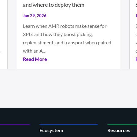
and where to deploy them
Jan 29, 2026
Learn when AMR robots make sense for
3PLs and how they boost picking,
replenishment, and transport when paired
…
with an A…
Read More
Ecosystem
Resources