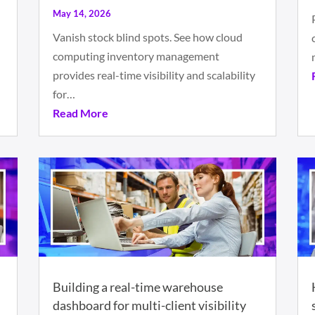
May 14, 2026
Vanish stock blind spots. See how cloud
computing inventory management
provides real-time visibility and scalability
for…
Read More
Building a real-time warehouse
dashboard for multi-client visibility