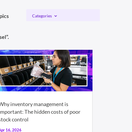
pics
Categories
el”.
Why inventory management is
important: The hidden costs of poor
stock control
Apr 16, 2026