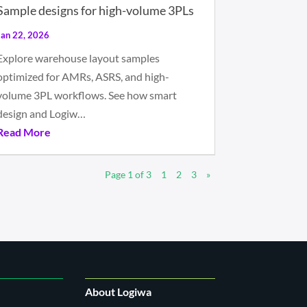
Sample designs for high-volume 3PLs
Jan 22, 2026
Explore warehouse layout samples
optimized for AMRs, ASRS, and high-
volume 3PL workflows. See how smart
design and Logiw…
Read More
Page 1 of 3
1
2
3
»
About Logiwa