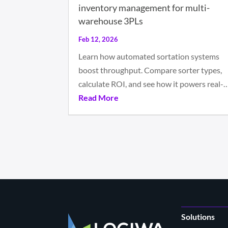
inventory management for multi-
warehouse 3PLs
Feb 12, 2026
Learn how automated sortation systems
boost throughput. Compare sorter types,
calculate ROI, and see how it powers real-
Read More
Solutions