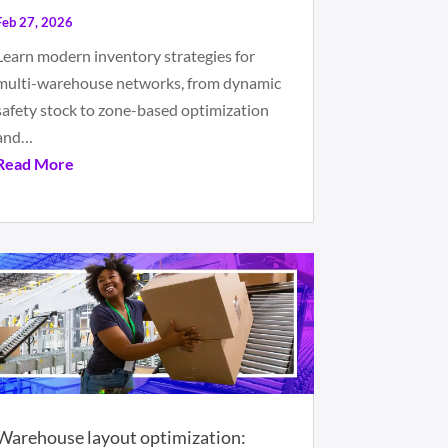
Feb 27, 2026
Learn modern inventory strategies for
multi-warehouse networks, from dynamic
safety stock to zone-based optimization
and…
Read More
Warehouse layout optimization: