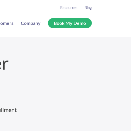
Resources
Blog
tomers
Company
Book My Demo
er
illment