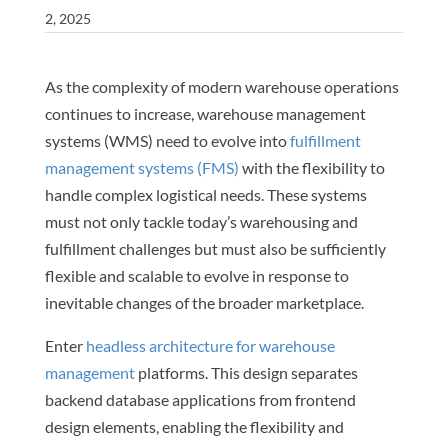
2, 2025
As the complexity of modern warehouse operations
continues to increase, warehouse management
systems (WMS) need to evolve into
fulfillment
management systems (FMS)
with the flexibility to
handle complex logistical needs. These systems
must not only tackle today’s warehousing and
fulfillment challenges but must also be sufficiently
flexible and scalable to evolve in response to
inevitable changes of the broader marketplace.
Enter
headless architecture for warehouse
management
platforms. This design separates
backend database applications from frontend
design elements, enabling the flexibility and