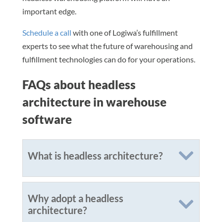
important edge.
Schedule a call
with one of Logiwa’s fulfillment
experts to see what the future of warehousing and
fulfillment technologies can do for your operations.
FAQs about headless
architecture in warehouse
software
What is headless architecture?
Why adopt a headless
architecture?