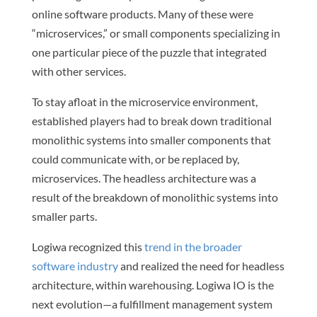
online software products. Many of these were
“microservices,” or small components specializing in
one particular piece of the puzzle that integrated
with other services.
To stay afloat in the microservice environment,
established players had to break down traditional
monolithic systems into smaller components that
could communicate with, or be replaced by,
microservices. The headless architecture was a
result of the breakdown of monolithic systems into
smaller parts.
Logiwa recognized this
trend in the broader
software industry
and realized the need for headless
architecture, within warehousing. Logiwa IO is the
next evolution—a fulfillment management system