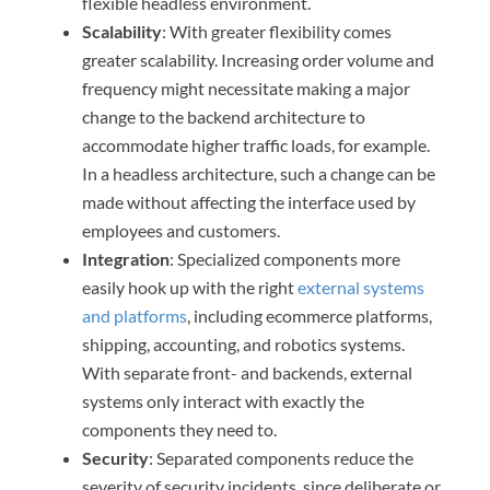
flexible headless environment.
Scalability
: With greater flexibility comes
greater scalability. Increasing order volume and
frequency might necessitate making a major
change to the backend architecture to
accommodate higher traffic loads, for example.
In a headless architecture, such a change can be
made without affecting the interface used by
employees and customers.
Integration
: Specialized components more
easily hook up with the right
external systems
and platforms
, including ecommerce platforms,
shipping, accounting, and robotics systems.
With separate front- and backends, external
systems only interact with exactly the
components they need to.
Security
: Separated components reduce the
severity of security incidents, since deliberate or