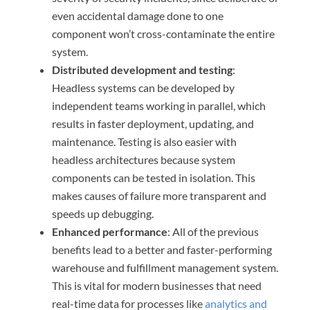
even accidental damage done to one
component won’t cross-contaminate the entire
system.
Distributed development and testing
:
Headless systems can be developed by
independent teams working in parallel, which
results in faster deployment, updating, and
maintenance. Testing is also easier with
headless architectures because system
components can be tested in isolation. This
makes causes of failure more transparent and
speeds up debugging.
Enhanced performance
: All of the previous
benefits lead to a better and faster-performing
warehouse and fulfillment management system.
This is vital for modern businesses that need
real-time data for processes like
analytics and