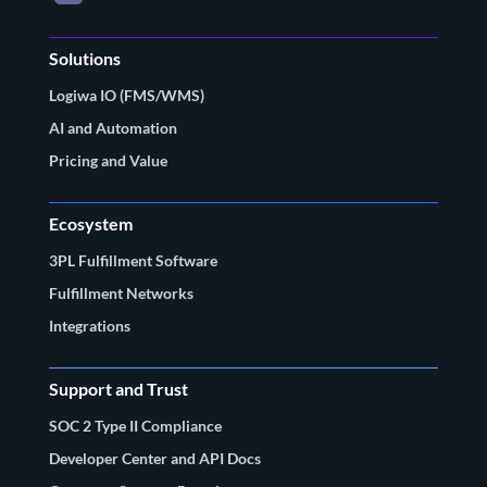
Solutions
Logiwa IO (FMS/WMS)
AI and Automation
Pricing and Value
Ecosystem
3PL Fulfillment Software
Fulfillment Networks
Integrations
Support and Trust
SOC 2 Type II Compliance
Developer Center and API Docs