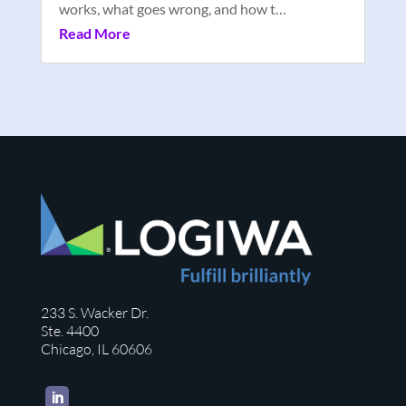
works, what goes wrong, and how t…
Read More
233 S. Wacker Dr.
Ste. 4400
Chicago, IL 60606
LinkedIn