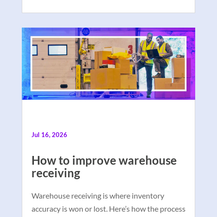
Jul 16, 2026
How to improve warehouse
receiving
Warehouse receiving is where inventory
accuracy is won or lost. Here’s how the process