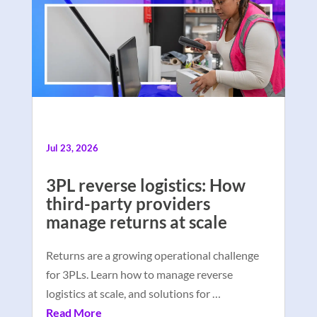
Jul 23, 2026
3PL reverse logistics: How
third-party providers
manage returns at scale
Returns are a growing operational challenge
for 3PLs. Learn how to manage reverse
logistics at scale, and solutions for …
Read More