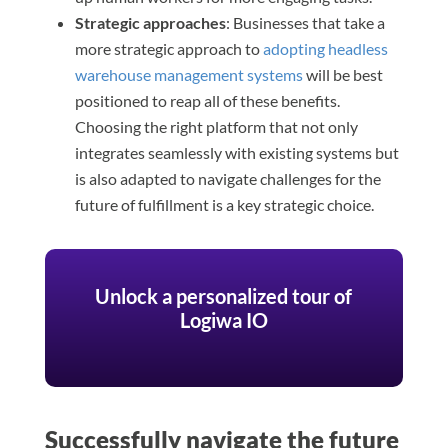
Strategic approaches
: Businesses that take a
more strategic approach to
adopting headless
warehouse management systems
will be best
positioned to reap all of these benefits.
Choosing the right platform that not only
integrates seamlessly with existing systems but
is also adapted to navigate challenges for the
future of fulfillment is a key strategic choice.
Unlock a personalized tour of
Logiwa IO
Successfully navigate the future