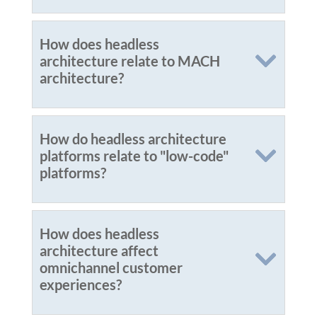
How does headless
architecture relate to MACH
architecture?
How do headless architecture
platforms relate to "low-code"
platforms?
How does headless
architecture affect
omnichannel customer
experiences?