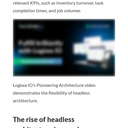
relevant KPIs, such as inventory turnover, task
completion times, and job volumes
Logiwa IO’s Pioneering Architecture video
demonstrates the flexibility of headless
architecture.
The rise of headless