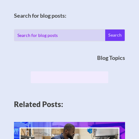
Search for blog posts:
Blog Topics
Related Posts: