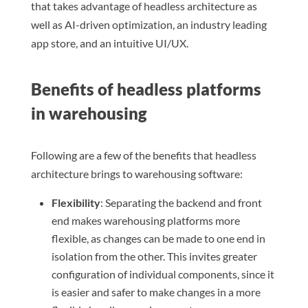
that takes advantage of headless architecture as
well as AI-driven optimization, an industry leading
app store, and an intuitive UI/UX.
Benefits of headless platforms
in warehousing
Following are a few of the benefits that headless
architecture brings to warehousing software:
Flexibility
: Separating the backend and front
end makes warehousing platforms more
flexible, as changes can be made to one end in
isolation from the other. This invites greater
configuration of individual components, since it
is easier and safer to make changes in a more