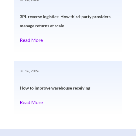
3PL reverse logistics: How third-party providers
manage returns at scale
Read More
Jul 16, 2026
How to improve warehouse receiving
Read More