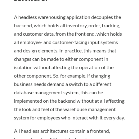
A headless warehousing application decouples the
backend, which holds all inventory, order, tracking,
and customer data, from the front end, which holds
all employee- and customer-facing input systems
and design elements. In practice, this means that
changes can be made to either component in
isolation without affecting the operation of the
other component. So, for example, if changing
business needs demand a switch to a different
database management system, this can be
implemented on the backend without at all affecting
the look and feel of the warehouse management
system for employees who interact with it every day.
All headless architectures contain a frontend,