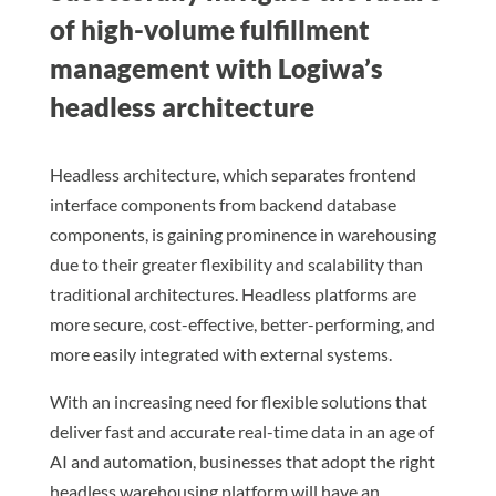
of high-volume fulfillment
management with Logiwa’s
headless architecture
Headless architecture, which separates frontend
interface components from backend database
components, is gaining prominence in warehousing
due to their greater flexibility and scalability than
traditional architectures. Headless platforms are
more secure, cost-effective, better-performing, and
more easily integrated with external systems.
With an increasing need for flexible solutions that
deliver fast and accurate real-time data in an age of
AI and automation, businesses that adopt the right
headless warehousing platform will have an