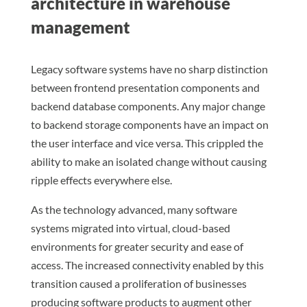
architecture in warehouse
management
Legacy software systems have no sharp distinction
between frontend presentation components and
backend database components. Any major change
to backend storage components have an impact on
the user interface and vice versa. This crippled the
ability to make an isolated change without causing
ripple effects everywhere else.
As the technology advanced, many software
systems migrated into virtual, cloud-based
environments for greater security and ease of
access. The increased connectivity enabled by this
transition caused a proliferation of businesses
producing software products to augment other