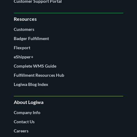
Customer Support Portal
Resources
Customers
Badger Fulfillment
Flexport
eShipper+
Complete WMS Guide
Fulfillment Resources Hub
Logiwa Blog Index
About Logiwa
Company Info
Contact Us
Careers