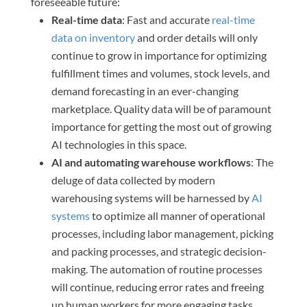
foreseeable future:
Real-time data
: Fast and accurate
real-time
data on inventory
and order details will only
continue to grow in importance for optimizing
fulfillment times and volumes, stock levels, and
demand forecasting in an ever-changing
marketplace. Quality data will be of paramount
importance for getting the most out of growing
AI technologies in this space.
AI and automating warehouse workflows
: The
deluge of data collected by modern
warehousing systems will be harnessed by
AI
systems
to optimize all manner of operational
processes, including labor management, picking
and packing processes, and strategic decision-
making. The automation of routine processes
will continue, reducing error rates and freeing
up human workers for more engaging tasks.