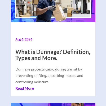
Aug 6, 2026
What is Dunnage? Definition,
Types and More.
Dunnage protects cargo during transit by
preventing shifting, absorbing impact, and
controlling moisture.
Read More