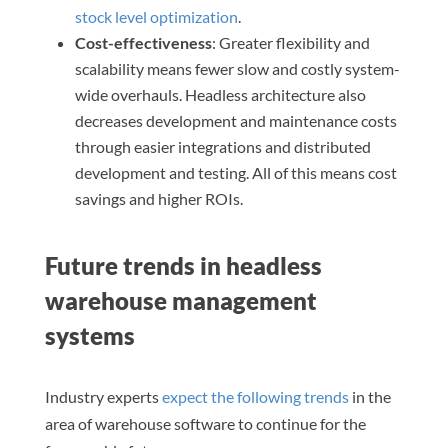
stock level optimization
.
Cost-effectiveness
: Greater flexibility and
scalability means fewer slow and costly system-
wide overhauls. Headless architecture also
decreases development and maintenance costs
through easier integrations and distributed
development and testing. All of this means cost
savings and higher ROIs.
Future trends in headless
warehouse management
systems
Industry experts
expect the following trends
in the
area of warehouse software to continue for the