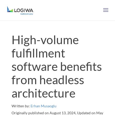
High-volume
fulfillment
software benefits
from headless
architecture
Written by:
Erhan Musaoglu
Originally published on August 13, 2024, Updated on May