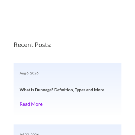
Recent Posts:
Aug 6, 2026
What is Dunnage? Definition, Types and More.
Read More
Jul 23, 2026