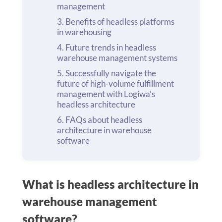
management
Benefits of headless platforms
in warehousing
Future trends in headless
warehouse management systems
Successfully navigate the
future of high-volume fulfillment
management with Logiwa’s
headless architecture
FAQs about headless
architecture in warehouse
software
What is headless architecture in
warehouse management
software?