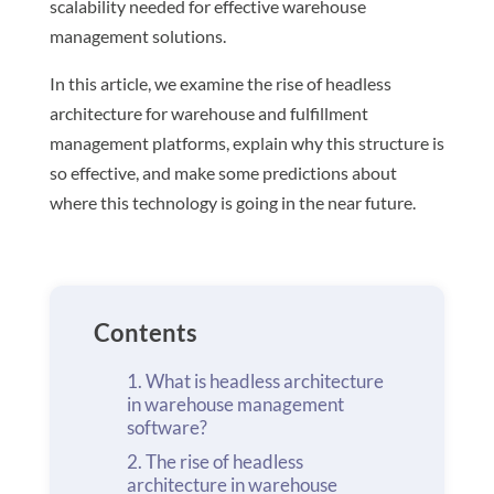
scalability needed for effective warehouse
management solutions.
In this article, we examine the rise of headless
architecture for warehouse and fulfillment
management platforms, explain why this structure is
so effective, and make some predictions about
where this technology is going in the near future.
Contents
What is headless architecture
in warehouse management
software?
The rise of headless
architecture in warehouse