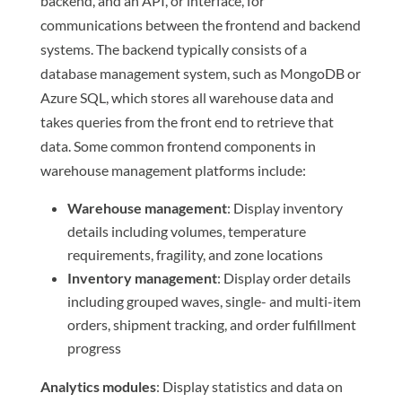
backend, and an API, or interface, for
communications between the frontend and backend
systems. The backend typically consists of a
database management system, such as MongoDB or
Azure SQL, which stores all warehouse data and
takes queries from the front end to retrieve that
data. Some common frontend components in
warehouse management platforms include:
Warehouse management
: Display inventory
details including volumes, temperature
requirements, fragility, and zone locations
Inventory management
: Display order details
including grouped waves, single- and multi-item
orders, shipment tracking, and order fulfillment
progress
Analytics modules
: Display statistics and data on