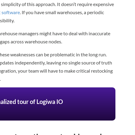
simplicity of this approach. It doesn’t require expensive
 software
. If you have small warehouses, a periodic
ibility.
Warehouse managers might have to deal with inaccurate
ty gaps across warehouse nodes.
 these weaknesses can be problematic in the long run.
updates independently, leaving no single source of truth
egration, your team will have to make critical restocking
.
alized tour of Logiwa IO