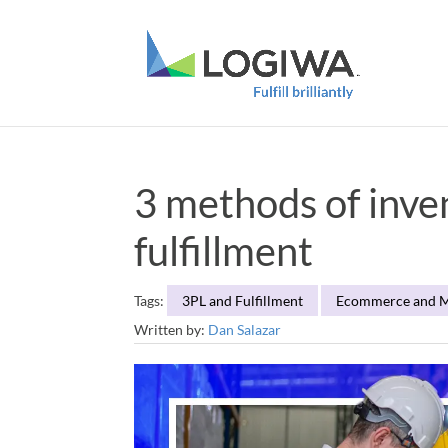
3 methods of inv
fulfillment
Tags:
3PL and Fulfillment
Ecommerce and M
Written by:
Dan Salazar