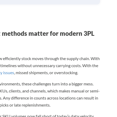
methods matter for modern 3PL
 efficiently stock moves through the supply chain. With
r timelines without unnecessary carrying costs. With the
ty issues
, missed shipments, or overstocking.
vironments, these challenges turn into a bigger mess.
 SKUs, clients, and channels, which makes manual or semi-
 Any difference in counts across locations can result in
spicks or late replenishments.
SKU volumes now fall short of today’s data velocity