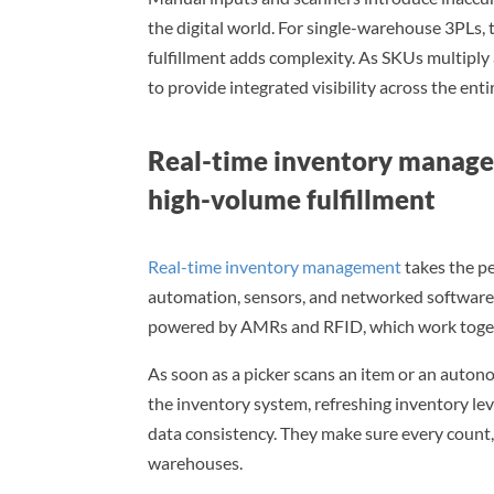
the digital world. For single-warehouse 3PLs,
fulfillment adds complexity. As SKUs multiply 
to provide integrated visibility across the ent
Real-time inventory manage
high-volume fulfillment
Real-time inventory management
takes the pe
automation, sensors, and networked software t
powered by AMRs and RFID, which work togeth
As soon as a picker scans an item or an auto
the inventory system, refreshing inventory le
data consistency. They make sure every count, 
warehouses.