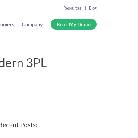
Resources
Blog
tomers
Company
Book My Demo
odern 3PL
Recent Posts: