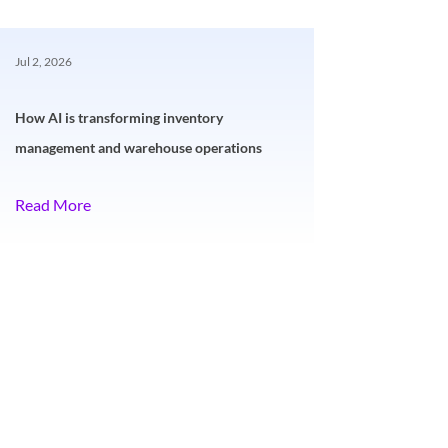
Jul 2, 2026
How AI is transforming inventory
management and warehouse operations
Read More