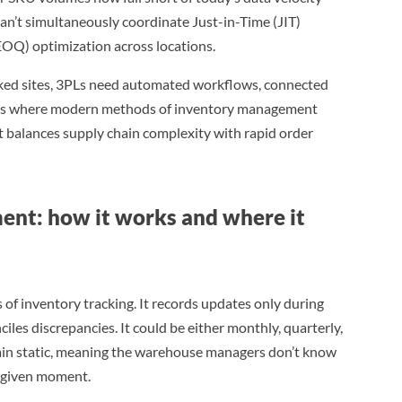
an’t simultaneously coordinate Just-in-Time (JIT)
OQ) optimization across locations.
rked sites, 3PLs need automated workflows, connected
at’s where modern methods of inventory management
t balances supply chain complexity with rapid order
ent: how it works and where it
 of inventory tracking. It records updates only during
les discrepancies. It could be either monthly, quarterly,
main static, meaning the warehouse managers don’t know
y given moment.