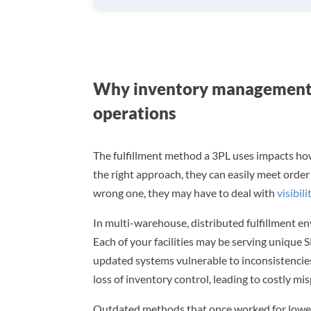
Why inventory management 
operations
The fulfillment method a 3PL uses impacts how
the right approach, they can easily meet orde
wrong one, they may have to deal with
visibili
In multi-warehouse, distributed fulfillment en
Each of your facilities may be serving unique
updated systems vulnerable to inconsistencies.
loss of inventory control, leading to costly mi
Outdated methods that once worked for lower 