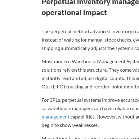
Perpetual inventory manage
operational impact
The perpetual method advanced inventory tra
Instead of waiting for manual stock checks, ev
shipping automatically adjusts the system’s c
Most modern Warehouse Management Systems
solutions rely on this structure. They come w
instantly read and adjust digital counts. This s
Out (LIFO) tracking and reorder-point monitor
For 3PLs, perpetual systems improve accuracy.
so warehouse managers can have reliable repo
management
capabilities. However, without 
begin to show weaknesses.
Manual inputs and scanners introduce inaccura