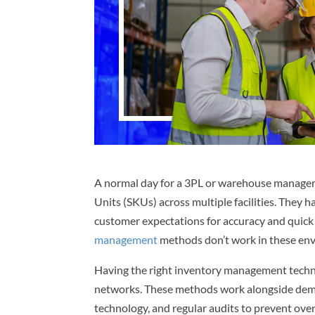
A normal day for a 3PL or warehouse manage
Units (SKUs) across multiple facilities. The
customer expectations for accuracy and quick
management
methods don’t work in these en
Having the right inventory management tec
networks. These methods work alongside dema
technology, and regular audits to prevent ove