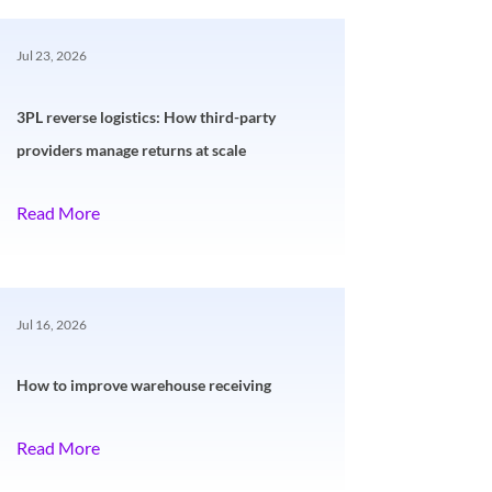
Jul 23, 2026
3PL reverse logistics: How third-party
providers manage returns at scale
Read More
Jul 16, 2026
How to improve warehouse receiving
Read More