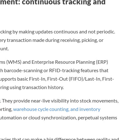
ment: continuous tracking and
cking by making updates continuous and not periodic.
ery transaction made during receiving, picking, or
ount.
 (WMS) and Enterprise Resource Planning (ERP)
ith barcode-scanning or RFID-tracking features that
upports basic First-In, First-Out (FIFO)/Last-In, First-
ing using transaction history.
 They provide near-live visibility into stock movements,
rting,
warehouse cycle counting, and inventory
automation or cloud synchronization, perpetual systems
cies that can make a big difference between reality and