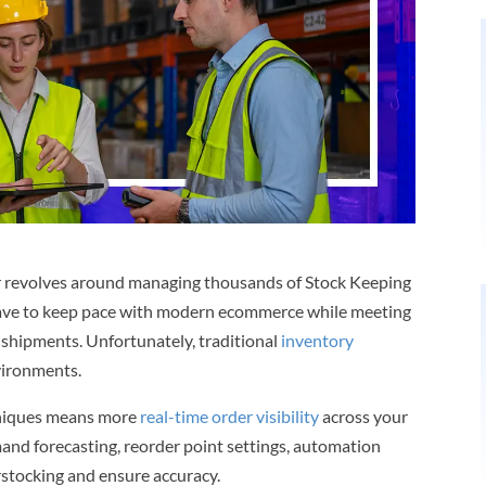
r revolves around managing thousands of Stock Keeping
y have to keep pace with modern ecommerce while meeting
 shipments. Unfortunately, traditional
inventory
vironments.
hniques means more
real-time order visibility
across your
nd forecasting, reorder point settings, automation
rstocking and ensure accuracy.