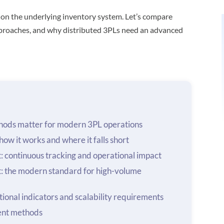
 on the underlying inventory system. Let’s compare
approaches, and why distributed 3PLs need an advanced
ods matter for modern 3PL operations
ow it works and where it falls short
 continuous tracking and operational impact
: the modern standard for high-volume
ional indicators and scalability requirements
ent methods