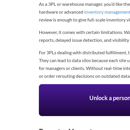
As a 3PL or warehouse manager, you’d like the 
hardware or advanced
inventory management
review is enough to give full-scale inventory vis
However, it comes with certain limitations. 
reports, delayed issue detection, and visibili
For 3PLs dealing with distributed fulfillment,
They can lead to data silos because each site 
for managers or clients. Without real-time int
or order rerouting decisions on outdated data
Unlock a person