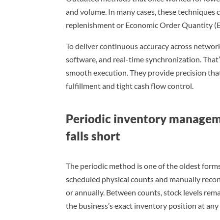
and volume. In many cases, these techniques c
replenishment or Economic Order Quantity (E
To deliver continuous accuracy across netwo
software, and real-time synchronization. Th
smooth execution. They provide precision tha
fulfillment and tight cash flow control.
Periodic inventory managem
falls short
The periodic method is one of the oldest forms
scheduled physical counts and manually reconci
or annually. Between counts, stock levels re
the business’s exact inventory position at an