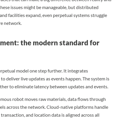
 these issues might be manageable, but distributed
and facilities expand, even perpetual systems struggle
ire network.
ment: the modern standard for
rpetual model one step further. It integrates
o deliver live updates as events happen. The system is
er to eliminate latency between updates and events.
nomous robot moves raw materials, data flows through
vels across the network. Cloud-native platforms handle
transaction, and location data is aligned across all