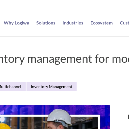
Why Logiwa
Solutions
Industries
Ecosystem
Cus
entory management for m
ultichannel
Inventory Management