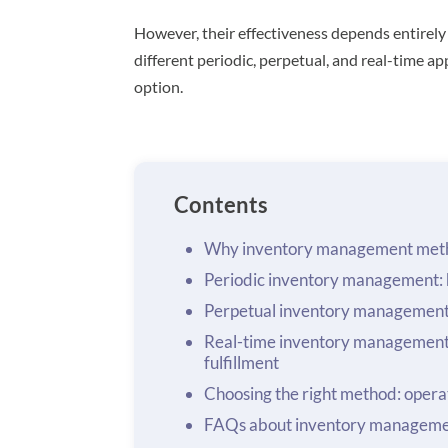
However, their effectiveness depends entirely
different periodic, perpetual, and real-time 
option.
Contents
Why inventory management meth
Periodic inventory management: h
Perpetual inventory management:
Real-time inventory management
fulfillment
Choosing the right method: operat
FAQs about inventory managem